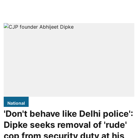
National
'Don't behave like Delhi police':
Dipke seeks removal of 'rude'
cop from security duty at his