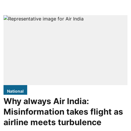
National
Why always Air India:
Misinformation takes flight as
airline meets turbulence