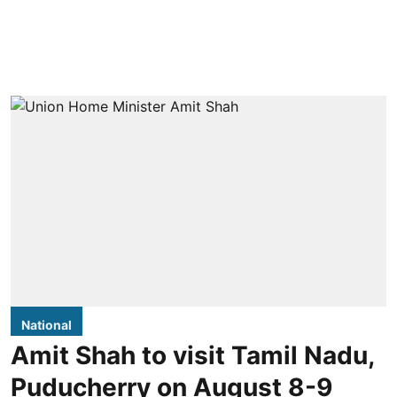
National
Amit Shah to visit Tamil Nadu,
Puducherry on August 8-9