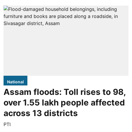
National
Assam floods: Toll rises to 98,
over 1.55 lakh people affected
across 13 districts
PTI