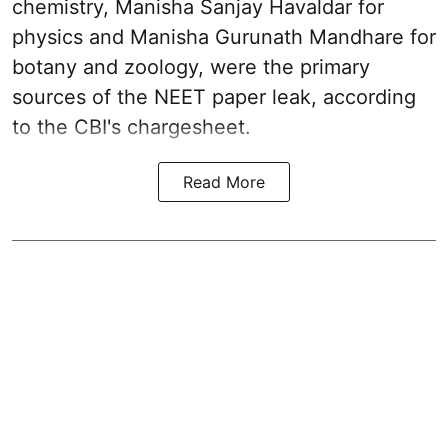
chemistry, Manisha Sanjay Havaldar for
physics and Manisha Gurunath Mandhare for
botany and zoology, were the primary
sources of the NEET paper leak, according
to the CBI's chargesheet.
Read More