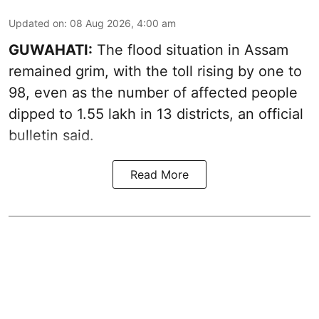
Updated on
:
08 Aug 2026, 4:00 am
GUWAHATI:
The flood situation in Assam
remained grim, with the toll rising by one to
98, even as the number of affected people
dipped to 1.55 lakh in 13 districts, an official
bulletin said.
Read More