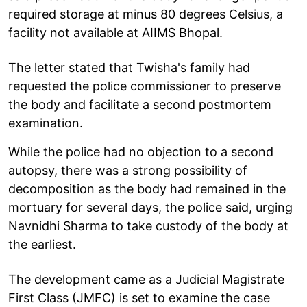
required storage at minus 80 degrees Celsius, a
facility not available at AIIMS Bhopal.
The letter stated that Twisha's family had
requested the police commissioner to preserve
the body and facilitate a second postmortem
examination.
While the police had no objection to a second
autopsy, there was a strong possibility of
decomposition as the body had remained in the
mortuary for several days, the police said, urging
Navnidhi Sharma to take custody of the body at
the earliest.
The development came as a Judicial Magistrate
First Class (JMFC) is set to examine the case