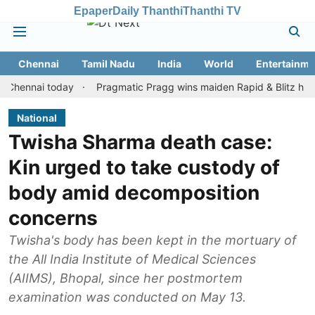
Epaper
Daily Thanthi
Thanthi TV
Chennai
Tamil Nadu
India
World
Entertainme
nai today
Pragmatic Pragg wins maiden Rapid & Blitz honours in 
National
Twisha Sharma death case:
Kin urged to take custody of
body amid decomposition
concerns
Twisha's body has been kept in the mortuary of
the All India Institute of Medical Sciences
(AIIMS), Bhopal, since her postmortem
examination was conducted on May 13.