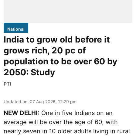
National
India to grow old before it
grows rich, 20 pc of
population to be over 60 by
2050: Study
PTI
Updated on
:
07 Aug 2026, 12:29 pm
NEW DELHI:
One in five Indians on an
average will be over the age of 60, with
nearly seven in 10 older adults living in rural