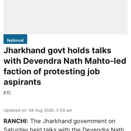
National
Jharkhand govt holds talks
with Devendra Nath Mahto-led
faction of protesting job
aspirants
PTI
Updated on
:
08 Aug 2026, 5:59 am
RANCHI:
The Jharkhand government on
Saturday held talks with the Devendra Nath