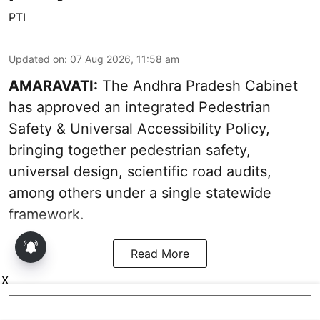
PTI
Updated on
:
07 Aug 2026, 11:58 am
AMARAVATI:
The Andhra Pradesh Cabinet
has approved an integrated Pedestrian
Safety & Universal Accessibility Policy,
bringing together pedestrian safety,
universal design, scientific road audits,
among others under a single statewide
framework.
Read More
X