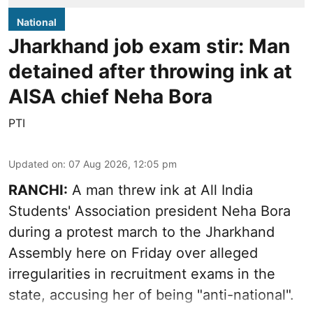
National
Jharkhand job exam stir: Man
detained after throwing ink at
AISA chief Neha Bora
PTI
Updated on
:
07 Aug 2026, 12:05 pm
RANCHI:
A man threw ink at All India
Students' Association president Neha Bora
during a protest march to the Jharkhand
Assembly here on Friday over alleged
irregularities in recruitment exams in the
state, accusing her of being "anti-national".