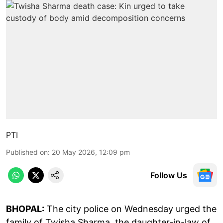
PTI
Published on
:
20 May 2026, 12:09 pm
Follow Us
BHOPAL:
The city police on Wednesday urged the
family of Twisha Sharma, the daughter-in-law of