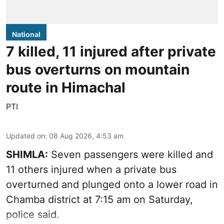
National
7 killed, 11 injured after private
bus overturns on mountain
route in Himachal
PTI
Updated on
:
08 Aug 2026, 4:53 am
SHIMLA:
Seven passengers were killed and
11 others injured when a private bus
overturned and plunged onto a lower road in
Chamba district at 7:15 am on Saturday,
police said.