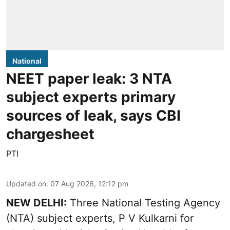
National
NEET paper leak: 3 NTA
subject experts primary
sources of leak, says CBI
chargesheet
PTI
Updated on
:
07 Aug 2026, 12:12 pm
NEW DELHI:
Three National Testing Agency
(NTA) subject experts, P V Kulkarni for