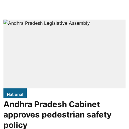
National
Andhra Pradesh Cabinet
approves pedestrian safety
policy