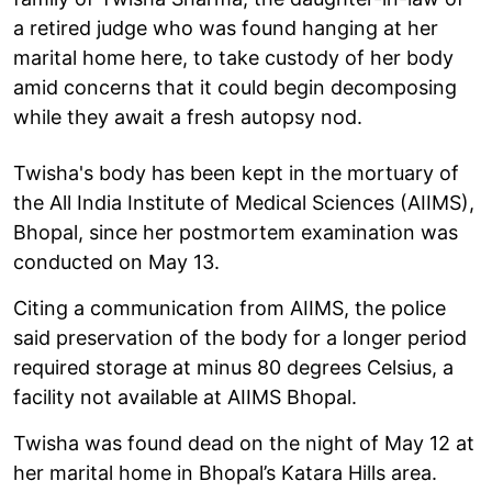
a retired judge who was found hanging at her
marital home here, to take custody of her body
amid concerns that it could begin decomposing
while they await a fresh autopsy nod.
Twisha's body has been kept in the mortuary of
the All India Institute of Medical Sciences (AIIMS),
Bhopal, since her postmortem examination was
conducted on May 13.
Citing a communication from AIIMS, the police
said preservation of the body for a longer period
required storage at minus 80 degrees Celsius, a
facility not available at AIIMS Bhopal.
Twisha was found dead on the night of May 12 at
her marital home in Bhopal’s Katara Hills area.