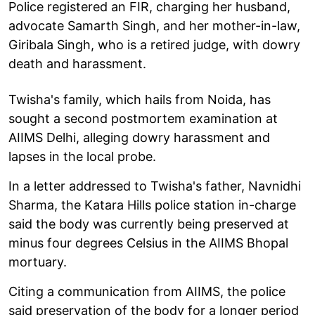
Police registered an FIR, charging her husband,
advocate Samarth Singh, and her mother-in-law,
Giribala Singh, who is a retired judge, with dowry
death and harassment.
Twisha's family, which hails from Noida, has
sought a second postmortem examination at
AIIMS Delhi, alleging dowry harassment and
lapses in the local probe.
In a letter addressed to Twisha's father, Navnidhi
Sharma, the Katara Hills police station in-charge
said the body was currently being preserved at
minus four degrees Celsius in the AIIMS Bhopal
mortuary.
Citing a communication from AIIMS, the police
said preservation of the body for a longer period