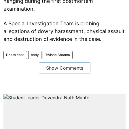
hanging during the first postmortem
examination.
A Special Investigation Team is probing
allegations of dowry harassment, physical assault
and destruction of evidence in the case.
Death case
body
Twisha Sharma
Show Comments