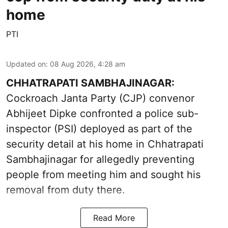
home
PTI
Updated on
:
08 Aug 2026, 4:28 am
CHHATRAPATI SAMBHAJINAGAR:
Cockroach Janta Party (CJP) convenor
Abhijeet Dipke confronted a police sub-
inspector (PSI) deployed as part of the
security detail at his home in Chhatrapati
Sambhajinagar for allegedly preventing
people from meeting him and sought his
removal from duty there.
Read More