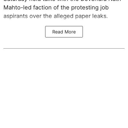
Mahto-led faction of the protesting job
aspirants over the alleged paper leaks.
Read More