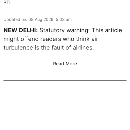
PTI
Updated on
:
08 Aug 2026, 5:03 am
NEW DELHI:
Statutory warning: This article
might offend readers who think air
turbulence is the fault of airlines.
Read More