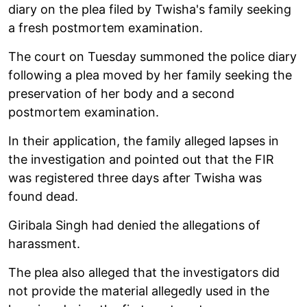
diary on the plea filed by Twisha's family seeking
a fresh postmortem examination.
The court on Tuesday summoned the police diary
following a plea moved by her family seeking the
preservation of her body and a second
postmortem examination.
In their application, the family alleged lapses in
the investigation and pointed out that the FIR
was registered three days after Twisha was
found dead.
Giribala Singh had denied the allegations of
harassment.
The plea also alleged that the investigators did
not provide the material allegedly used in the