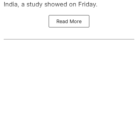
India, a study showed on Friday.
Read More