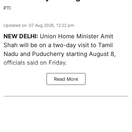
PTI
Updated on
:
07 Aug 2026, 12:22 pm
NEW DELHI:
Union Home Minister Amit
Shah will be on a two-day visit to Tamil
Nadu and Puducherry starting August 8,
officials said on Friday.
Read More