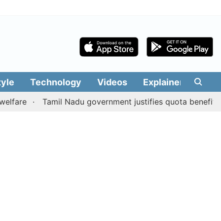
tyle
Technology
Videos
Explainers
Edit
Tamil Nadu government justifies quota benefits to conv