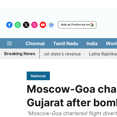
Add as Preferred on
Chennai
Tamil Nadu
India
Worl
Breaking News
gestions to boost state's revenue
Latha Rajinikanth laun
National
Moscow-Goa chart
Gujarat after bom
"Moscow-Goa chartered flight diver