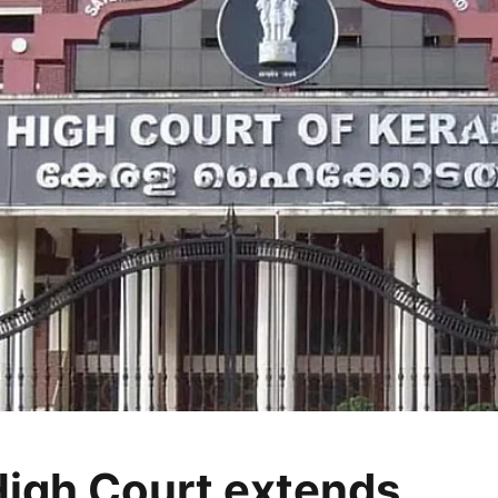
High Court extends