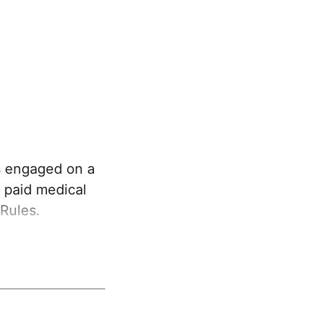
s engaged on a
o paid medical
Rules.