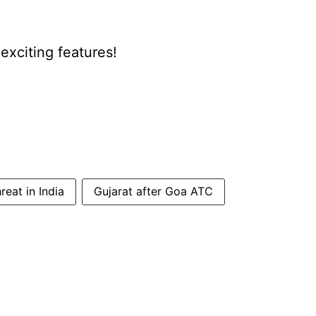
xciting features!
eat in India
Gujarat after Goa ATC