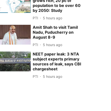
grows rich, 20 pc of
population to be over 60
by 2050: Study
PTI
5 hours ago
Amit Shah to visit Tamil
Nadu, Puducherry on
August 8-9
PTI
5 hours ago
NEET paper leak: 3 NTA
subject experts primary
sources of leak, says CBI
chargesheet
PTI
5 hours ago