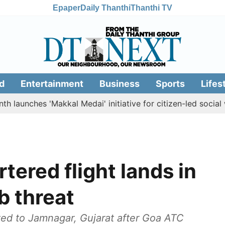
Epaper
Daily Thanthi
Thanthi TV
d
Entertainment
Business
Sports
Lifes
ches 'Makkal Medai' initiative for citizen-led social welfare
ered flight lands in
b threat
ted to Jamnagar, Gujarat after Goa ATC