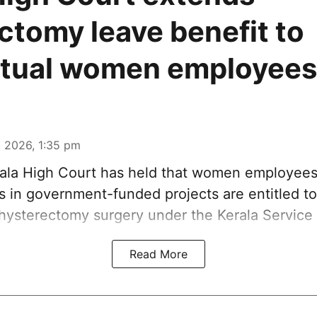
ctomy leave benefit to
ctual women employees
 2026, 1:35 pm
ala High Court has held that women employee
is in government-funded projects are entitled t
 hysterectomy surgery under the Kerala Service 
Read More