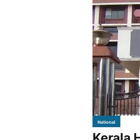
National
Kerala 