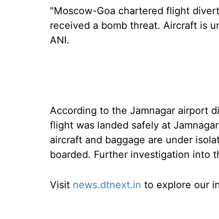
"Moscow-Goa chartered flight diver
received a bomb threat. Aircraft is un
ANI.
According to the Jamnagar airport d
flight was landed safely at Jamnagar
aircraft and baggage are under isola
boarded. Further investigation into 
Visit
news.dtnext.in
to explore our i