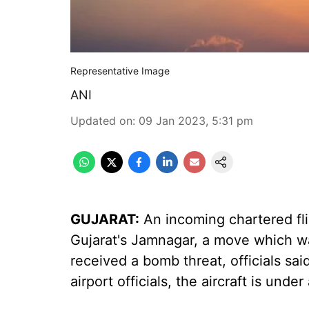
Representative Image
ANI
Updated on
:
09 Jan 2023, 5:31 pm
GUJARAT:
An incoming chartered fl
Gujarat's Jamnagar, a move which was
received a bomb threat, officials s
airport officials, the aircraft is under