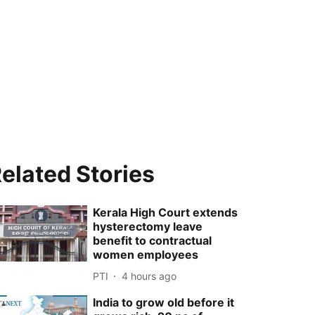
elated Stories
Kerala High Court extends
hysterectomy leave
benefit to contractual
women employees
PTI
4 hours ago
India to grow old before it