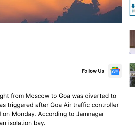
Follow Us
ight from Moscow to Goa was diverted to
 triggered after Goa Air traffic controller
aid on Monday. According to Jamnagar
 an isolation bay.