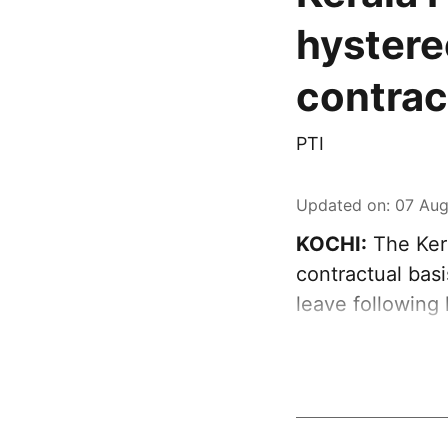
hystere
contra
PTI
Updated on
:
07 Aug
KOCHI:
The Ker
contractual bas
leave following