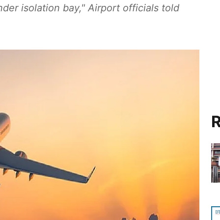
der isolation bay," Airport officials told
R