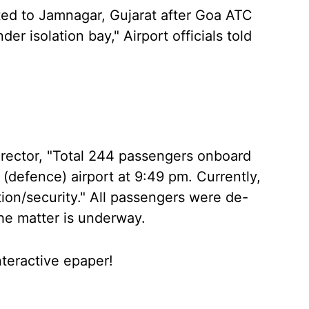
ted to Jamnagar, Gujarat after Goa ATC
der isolation bay," Airport officials told
irector, "Total 244 passengers onboard
 (defence) airport at 9:49 pm. Currently,
tion/security." All passengers were de-
the matter is underway.
nteractive epaper!