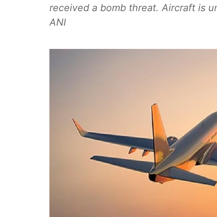
received a bomb threat. Aircraft is un
ANI