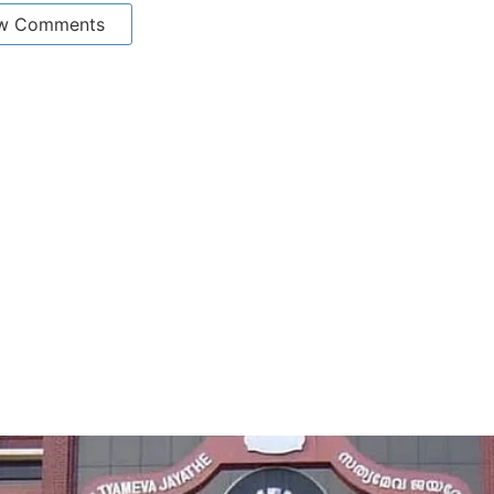
w Comments