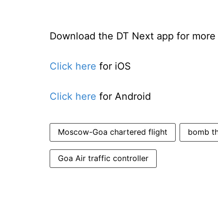
Download the DT Next app for more e
Click here
for iOS
Click here
for Android
Moscow-Goa chartered flight
bomb thr
Goa Air traffic controller