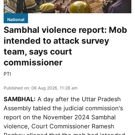
National
Sambhal violence report: Mob
intended to attack survey
team, says court
commissioner
PTI
Published on
:
06 Aug 2026, 11:28 am
SAMBHAL:
A day after the Uttar Pradesh
Assembly tabled the judicial commission's
report on the November 2024 Sambhal
violence, Court Commissioner Ramesh