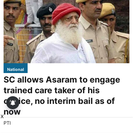
National
SC allows Asaram to engage
trained care taker of his
choice, no interim bail as of
now
X
PTI