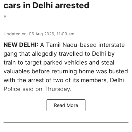
cars in Delhi arrested
PTI
Updated on
:
06 Aug 2026, 11:09 am
NEW DELHI:
A Tamil Nadu-based interstate
gang that allegedly travelled to Delhi by
train to target parked vehicles and steal
valuables before returning home was busted
with the arrest of two of its members, Delhi
Police said on Thursday.
Read More