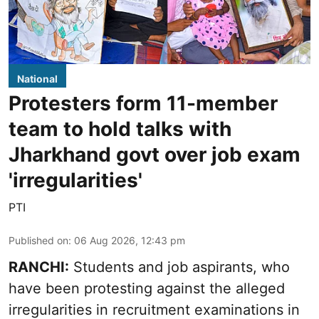
National
Protesters form 11-member
team to hold talks with
Jharkhand govt over job exam
'irregularities'
PTI
Published on
:
06 Aug 2026, 12:43 pm
RANCHI:
Students and job aspirants, who
have been protesting against the alleged
irregularities in recruitment examinations in