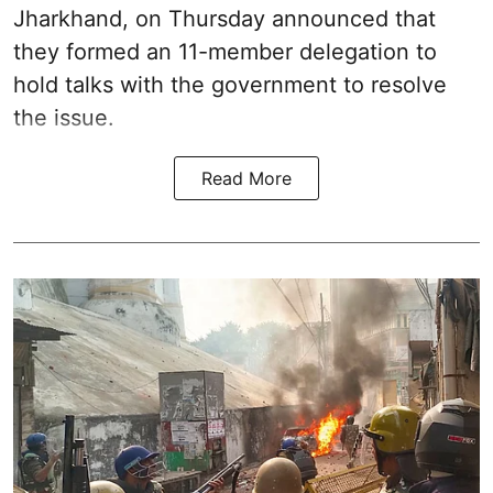
Jharkhand, on Thursday announced that
they formed an 11-member delegation to
hold talks with the government to resolve
the issue.
Read More