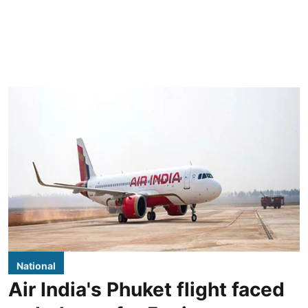
National
Air India's Phuket flight faced