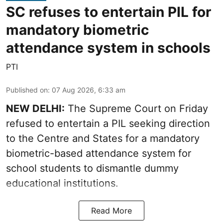
SC refuses to entertain PIL for
mandatory biometric
attendance system in schools
PTI
Published on
:
07 Aug 2026, 6:33 am
NEW DELHI:
The Supreme Court on Friday
refused to entertain a PIL seeking direction
to the Centre and States for a mandatory
biometric-based attendance system for
school students to dismantle dummy
educational institutions.
Read More