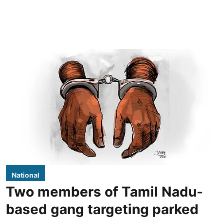
National
Two members of Tamil Nadu-
based gang targeting parked