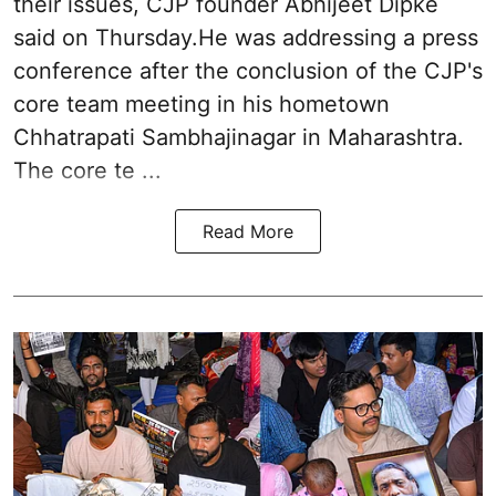
their issues, CJP founder Abhijeet Dipke
said on Thursday.He was addressing a press
conference after the conclusion of the CJP's
core team meeting in his hometown
Chhatrapati Sambhajinagar in Maharashtra.
The core te ...
Read More