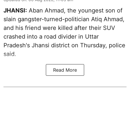
JHANSI:
Aban Ahmad, the youngest son of
slain gangster-turned-politician Atiq Ahmad,
and his friend were killed after their SUV
crashed into a road divider in Uttar
Pradesh's Jhansi district on Thursday, police
said.
Read More