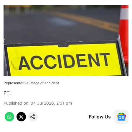
Representative image of accident
PTI
Published on
:
04 Jul 2026, 2:31 pm
Follow Us