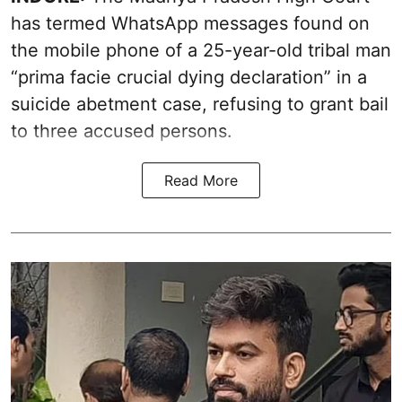
has termed WhatsApp messages found on
the mobile phone of a 25-year-old tribal man
“prima facie crucial dying declaration” in a
suicide abetment case, refusing to grant bail
to three accused persons.
Read More