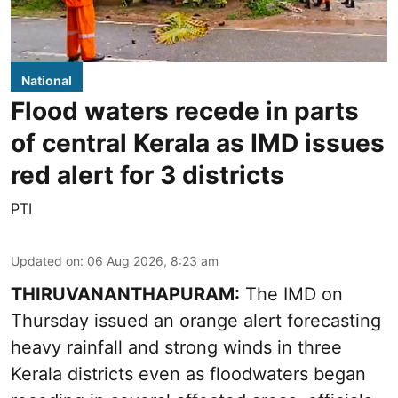
National
Flood waters recede in parts
of central Kerala as IMD issues
red alert for 3 districts
PTI
Updated on
:
06 Aug 2026, 8:23 am
THIRUVANANTHAPURAM:
The IMD on
Thursday issued an orange alert forecasting
heavy rainfall and strong winds in three
Kerala districts even as floodwaters began