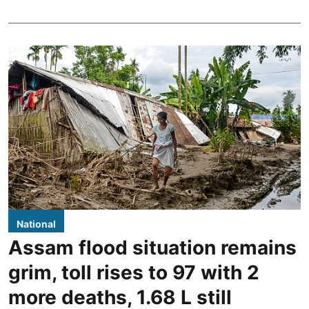
National
Assam flood situation remains
grim, toll rises to 97 with 2
more deaths, 1.68 L still