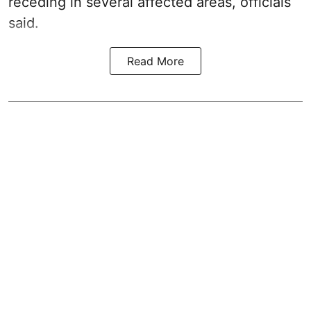
receding in several affected areas, officials
said.
Read More