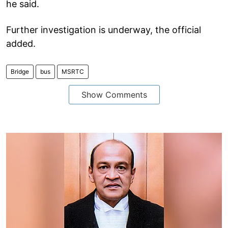
he said.
Further investigation is underway, the official
added.
Bridge
bus
MSRTC
Show Comments