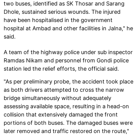
two buses, identified as SK Thosar and Sarang
Dhole, sustained serious wounds. The injured
have been hospitalised in the government
hospital at Ambad and other facilities in Jalna," he
said.
A team of the highway police under sub inspector
Ramdas Nikam and personnel from Gondi police
station led the relief efforts, the official said.
"As per preliminary probe, the accident took place
as both drivers attempted to cross the narrow
bridge simultaneously without adequately
assessing available space, resulting in a head-on
collision that extensively damaged the front
portions of both buses. The damaged buses were
later removed and traffic restored on the route,"