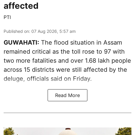
affected
PTI
Published on
:
07 Aug 2026, 5:57 am
GUWAHATI:
The flood situation in Assam
remained critical as the toll rose to 97 with
two more fatalities and over 1.68 lakh people
across 15 districts were still affected by the
deluge, officials said on Friday.
Read More