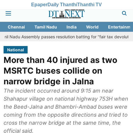
Epaper
Daily Thanthi
Thanthi TV
Chennai
Tamil Nadu
India
World
Entertainme
embly passes resolution batting for ''fair tax devolution'' from Cent
National
More than 40 injured as two
MSRTC buses collide on
narrow bridge in Jalna
The incident occurred around 9:15 am near
Shahapur village on national highway 753H when
the Beed-Jalna and Bhambri-Ambad buses were
coming from the opposite directions and tried to
cross the narrow bridge at the same time, the
official said.