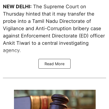
NEW DELHI:
The Supreme Court on
Thursday hinted that it may transfer the
probe into a Tamil Nadu Directorate of
Vigilance and Anti-Corruption bribery case
against Enforcement Directorate (ED) officer
Ankit Tiwari to a central investigating
agency.
Read More