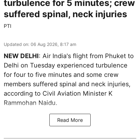
turbulence for 5 minutes; crew
suffered spinal, neck injuries
PTI
Updated on
:
06 Aug 2026, 8:17 am
NEW DELHI
: Air India's flight from Phuket to
Delhi on Tuesday experienced turbulence
for four to five minutes and some crew
members suffered spinal and neck injuries,
according to Civil Aviation Minister K
Rammohan Naidu.
Read More