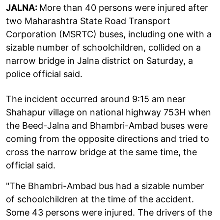
JALNA:
More than 40 persons were injured after
two Maharashtra State Road Transport
Corporation (MSRTC) buses, including one with a
sizable number of schoolchildren, collided on a
narrow bridge in Jalna district on Saturday, a
police official said.
The incident occurred around 9:15 am near
Shahapur village on national highway 753H when
the Beed-Jalna and Bhambri-Ambad buses were
coming from the opposite directions and tried to
cross the narrow bridge at the same time, the
official said.
"The Bhambri-Ambad bus had a sizable number
of schoolchildren at the time of the accident.
Some 43 persons were injured. The drivers of the