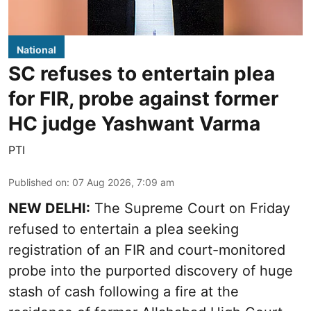
National
SC refuses to entertain plea
for FIR, probe against former
HC judge Yashwant Varma
PTI
Published on
:
07 Aug 2026, 7:09 am
NEW DELHI:
The Supreme Court on Friday
refused to entertain a plea seeking
registration of an FIR and court-monitored
probe into the purported discovery of huge
stash of cash following a fire at the