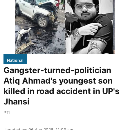
National
Gangster-turned-politician
Atiq Ahmad's youngest son
killed in road accident in UP's
Jhansi
PTI
Updated on
:
06 Aug 2026, 11:03 am