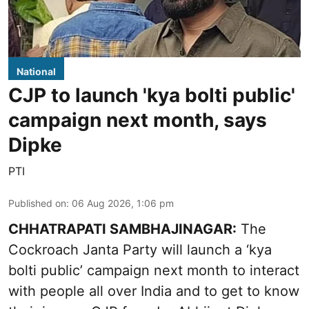
National
CJP to launch 'kya bolti public'
campaign next month, says
Dipke
PTI
Published on
:
06 Aug 2026, 1:06 pm
CHHATRAPATI SAMBHAJINAGAR:
The
Cockroach Janta Party will launch a ‘kya
bolti public’ campaign next month to interact
with people all over India and to get to know