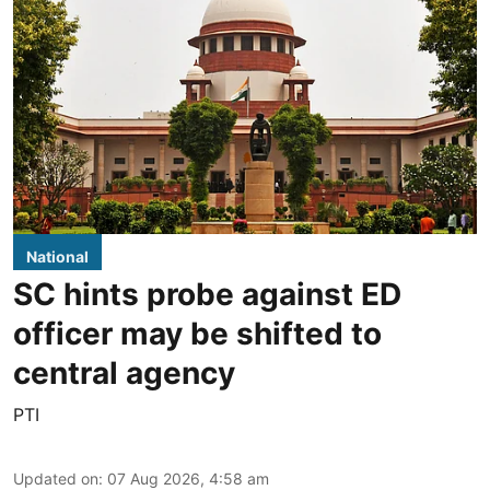
National
SC hints probe against ED
officer may be shifted to
central agency
PTI
Updated on
:
07 Aug 2026, 4:58 am