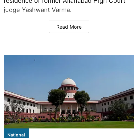
residence of former Allahabad High Court
judge Yashwant Varma.
Read More
National