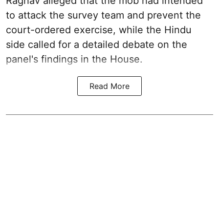
Raghav alleged that the mob had intended
to attack the survey team and prevent the
court-ordered exercise, while the Hindu
side called for a detailed debate on the
panel's findings in the House.
Read More