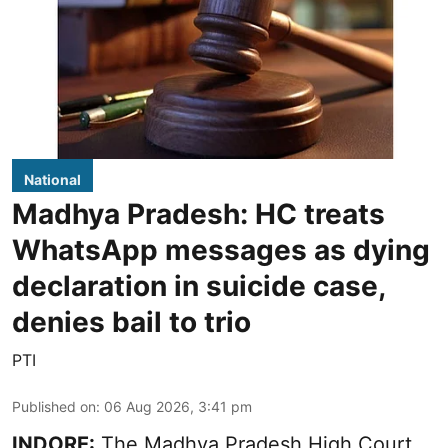
National
Madhya Pradesh: HC treats
WhatsApp messages as dying
declaration in suicide case,
denies bail to trio
PTI
Published on
:
06 Aug 2026, 3:41 pm
INDORE:
The Madhya Pradesh High Court