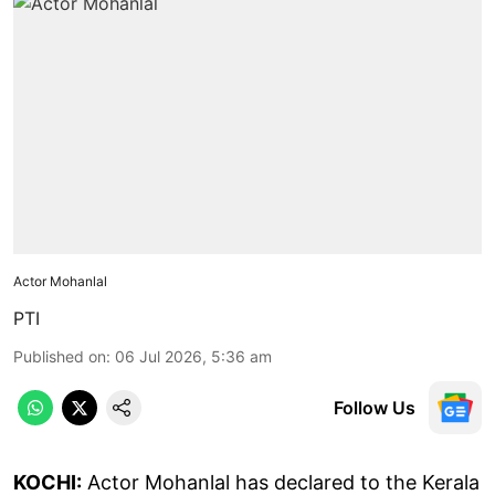
Actor Mohanlal
PTI
Published on
:
06 Jul 2026, 5:36 am
Follow Us
KOCHI:
Actor Mohanlal has declared to the Kerala