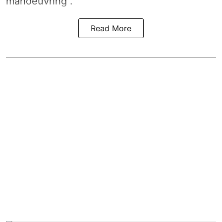
manoeuvring".
Read More