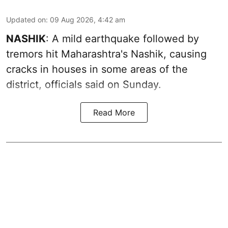
Updated on
:
09 Aug 2026, 4:42 am
NASHIK
: A mild earthquake followed by
tremors hit Maharashtra's Nashik, causing
cracks in houses in some areas of the
district, officials said on Sunday.
Read More