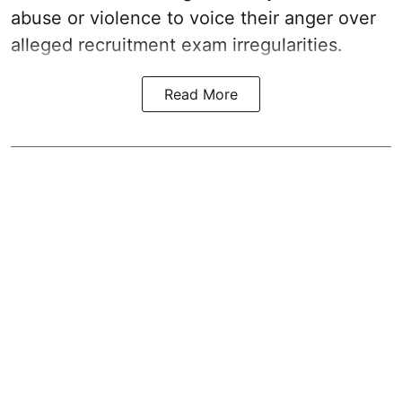
abuse or violence to voice their anger over
alleged recruitment exam irregularities.
Read More