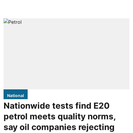
National
Nationwide tests find E20
petrol meets quality norms,
say oil companies rejecting