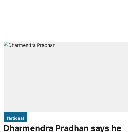
National
Dharmendra Pradhan says he