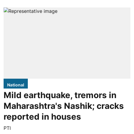
National
Mild earthquake, tremors in
Maharashtra's Nashik; cracks
reported in houses
PTI