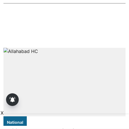
X
National