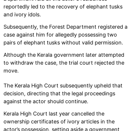
reportedly led to the recovery of elephant tusks
and ivory idols.
Subsequently, the Forest Department registered a
case against him for allegedly possessing two
pairs of elephant tusks without valid permission.
Although the Kerala government later attempted
to withdraw the case, the trial court rejected the
move.
The Kerala High Court subsequently upheld that
decision, directing that the legal proceedings
against the actor should continue.
Kerala High Court last year cancelled the
ownership certificates of ivory articles in the
actor’s possession, setting aside a government