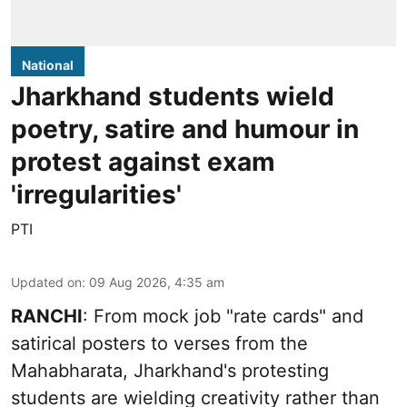
National
Jharkhand students wield
poetry, satire and humour in
protest against exam
'irregularities'
PTI
Updated on
:
09 Aug 2026, 4:35 am
RANCHI
: From mock job "rate cards" and
satirical posters to verses from the
Mahabharata, Jharkhand's protesting
students are wielding creativity rather than