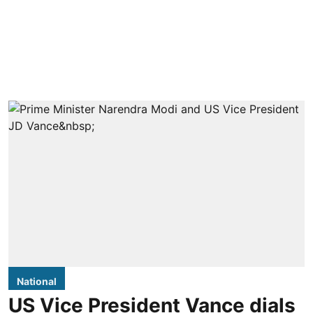
National
US Vice President Vance dials