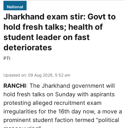
National
Jharkhand exam stir: Govt to
hold fresh talks; health of
student leader on fast
deteriorates
PTI
Updated on
:
09 Aug 2026, 5:52 am
RANCHI
: The Jharkhand government will
hold fresh talks on Sunday with aspirants
protesting alleged recruitment exam
irregularities for the 16th day now, a move a
prominent student faction termed "political