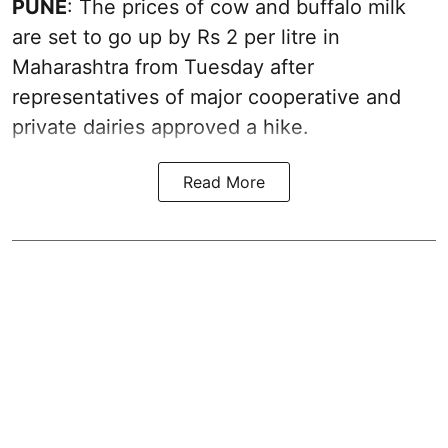
PUNE
: The prices of cow and buffalo milk
are set to go up by Rs 2 per litre in
Maharashtra from Tuesday after
representatives of major cooperative and
private dairies approved a hike.
Read More