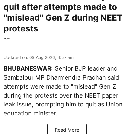
quit after attempts made to
''mislead'' Gen Z during NEET
protests
PTI
Updated on
:
09 Aug 2026, 4:57 am
BHUBANESWAR
: Senior BJP leader and
Sambalpur MP Dharmendra Pradhan said
attempts were made to "mislead" Gen Z
during the protests over the NEET paper
leak issue, prompting him to quit as Union
education minister.
Read More