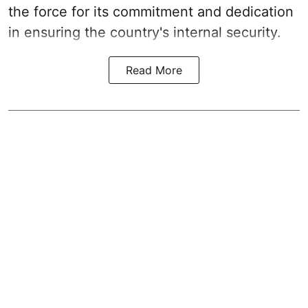
the force for its commitment and dedication
in ensuring the country's internal security.
Read More