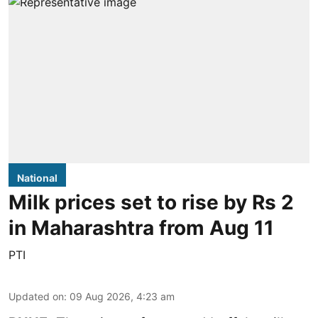
National
Milk prices set to rise by Rs 2
in Maharashtra from Aug 11
PTI
Updated on
:
09 Aug 2026, 4:23 am