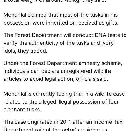
Mohanlal claimed that most of the tusks in his
possession were inherited or received as gifts.
The Forest Department will conduct DNA tests to
verify the authenticity of the tusks and ivory
idols, they added.
Under the Forest Department amnesty scheme,
individuals can declare unregistered wildlife
articles to avoid legal action, officials said.
Mohanlal is currently facing trial in a wildlife case
related to the alleged illegal possession of four
elephant tusks.
The case originated in 2011 after an Income Tax
Department raid at the actor's residences