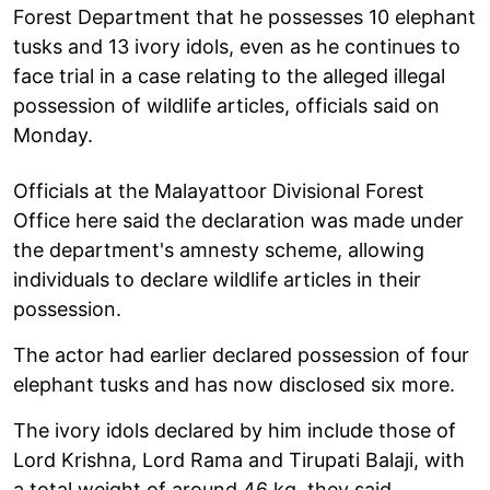
Forest Department that he possesses 10 elephant
tusks and 13 ivory idols, even as he continues to
face trial in a case relating to the alleged illegal
possession of wildlife articles, officials said on
Monday.
Officials at the Malayattoor Divisional Forest
Office here said the declaration was made under
the department's amnesty scheme, allowing
individuals to declare wildlife articles in their
possession.
The actor had earlier declared possession of four
elephant tusks and has now disclosed six more.
The ivory idols declared by him include those of
Lord Krishna, Lord Rama and Tirupati Balaji, with
a total weight of around 46 kg, they said.