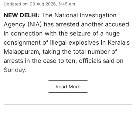
Updated on
:
09 Aug 2026, 5:45 am
NEW DELHI
: The National Investigation
Agency (NIA) has arrested another accused
in connection with the seizure of a huge
consignment of illegal explosives in Kerala's
Malappuram, taking the total number of
arrests in the case to ten, officials said on
Sunday.
Read More