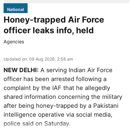
National
Honey-trapped Air Force
officer leaks info, held
Agencies
Updated on
:
09 Aug 2026, 2:58 am
NEW DELHI:
A serving Indian Air Force
officer has been arrested following a
complaint by the IAF that he allegedly
shared information concerning the military
after being honey-trapped by a Pakistani
intelligence operative via social media,
police said on Saturday.