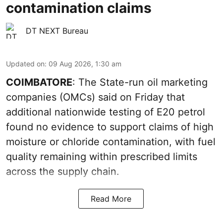
contamination claims
DT NEXT Bureau
Updated on
:
09 Aug 2026, 1:30 am
COIMBATORE
: The State-run oil marketing
companies (OMCs) said on Friday that
additional nationwide testing of E20 petrol
found no evidence to support claims of high
moisture or chloride contamination, with fuel
quality remaining within prescribed limits
across the supply chain.
Read More