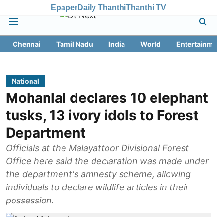
Epaper
Daily Thanthi
Thanthi TV
Chennai
Tamil Nadu
India
World
Entertainme
National
Mohanlal declares 10 elephant
tusks, 13 ivory idols to Forest
Department
Officials at the Malayattoor Divisional Forest
Office here said the declaration was made under
the department's amnesty scheme, allowing
individuals to declare wildlife articles in their
possession.