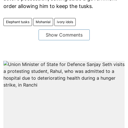
order allowing him to keep the tusks.
Elephant tusks
Mohanlal
ivory idols
Show Comments