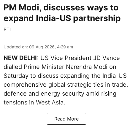
PM Modi, discusses ways to
expand India-US partnership
PTI
Updated on
:
09 Aug 2026, 4:29 am
NEW DELHI
: US Vice President JD Vance
dialled Prime Minister Narendra Modi on
Saturday to discuss expanding the India-US
comprehensive global strategic ties in trade,
defence and energy security amid rising
tensions in West Asia.
Read More