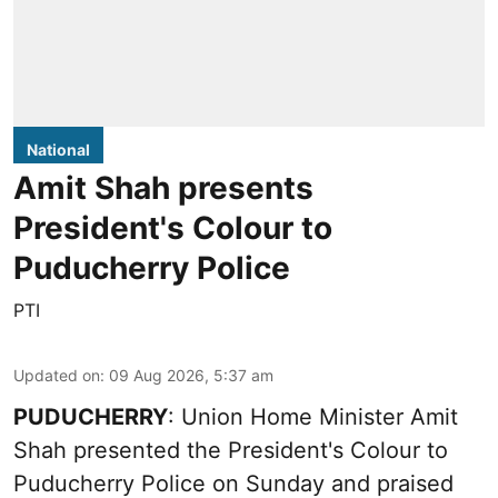
National
Amit Shah presents
President's Colour to
Puducherry Police
PTI
Updated on
:
09 Aug 2026, 5:37 am
PUDUCHERRY
: Union Home Minister Amit
Shah presented the President's Colour to
Puducherry Police on Sunday and praised