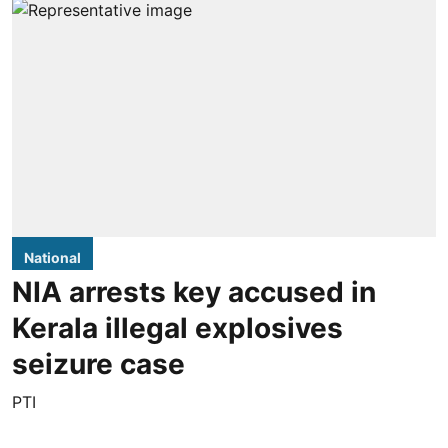
National
NIA arrests key accused in
Kerala illegal explosives
seizure case
PTI