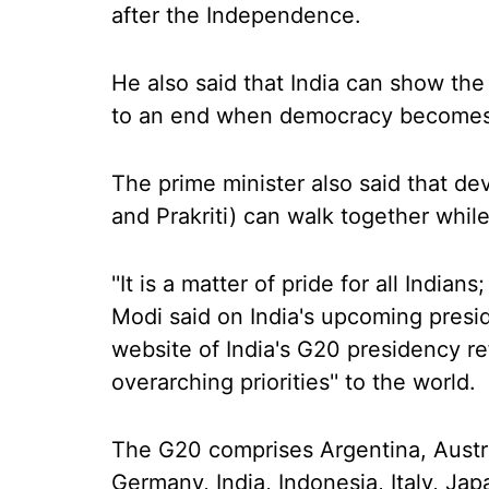
after the Independence.
He also said that India can show the
to an end when democracy becomes 
The prime minister also said that d
and Prakriti) can walk together whi
''It is a matter of pride for all Indians;
Modi said on India's upcoming pres
website of India's G20 presidency re
overarching priorities'' to the world.
The G20 comprises Argentina, Austra
Germany, India, Indonesia, Italy, Ja