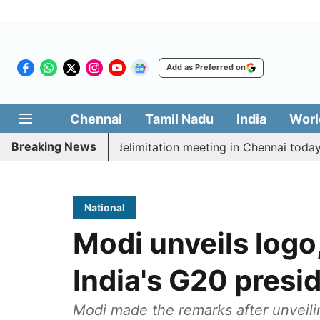
Add as Preferred on
Chennai
Tamil Nadu
India
Worl
Breaking News
tt CM Vijay’s delimitation meeting in Chennai today
National
Modi unveils logo
India's G20 presi
Modi made the remarks after unveili