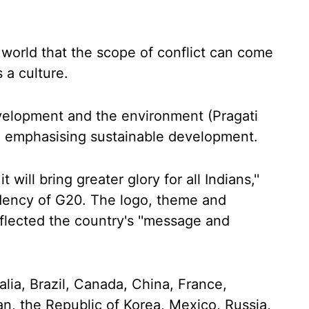
 world that the scope of conflict can come
a culture.
evelopment and the environment (Pragati
le emphasising sustainable development.
 it will bring greater glory for all Indians,''
idency of G20. The logo, theme and
flected the country's ''message and
lia, Brazil, Canada, China, France,
pan, the Republic of Korea, Mexico, Russia,