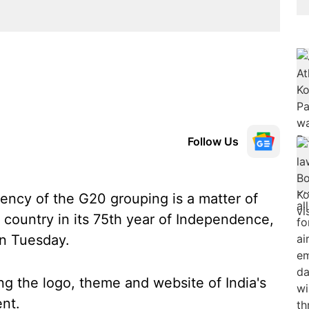
Follow Us
ency of the G20 grouping is a matter of
e country in its 75th year of Independence,
on Tuesday.
ng the logo, theme and website of India's
nt.