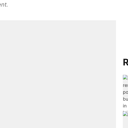
nt.
R