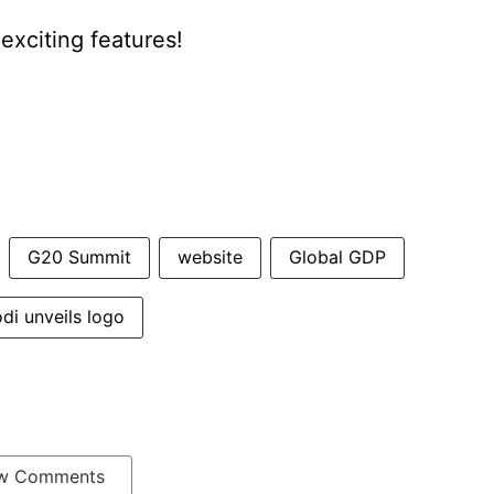
xciting features!
G20 Summit
website
Global GDP
di unveils logo
w Comments