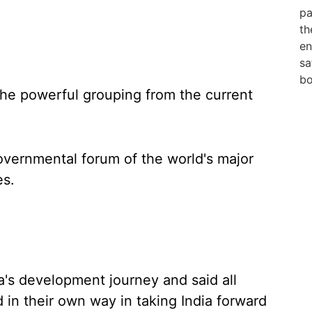
the powerful grouping from the current
overnmental forum of the world's major
es.
ia's development journey and said all
in their own way in taking India forward