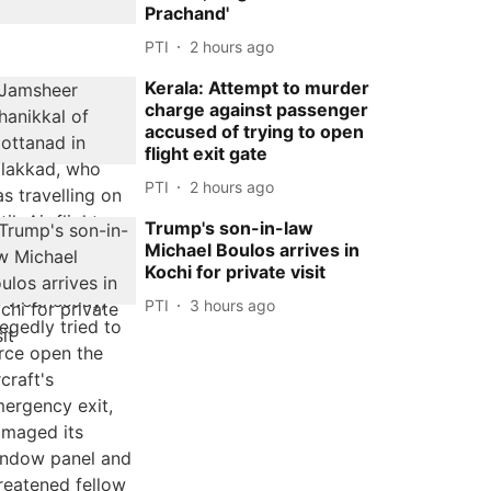
Prachand'
PTI
2 hours ago
Kerala: Attempt to murder
charge against passenger
accused of trying to open
flight exit gate
PTI
2 hours ago
Trump's son-in-law
Michael Boulos arrives in
Kochi for private visit
PTI
3 hours ago