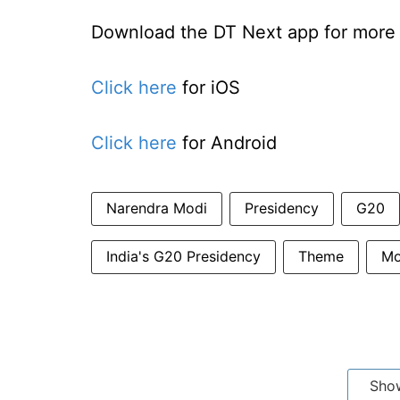
Download the DT Next app for more e
Click here
for iOS
Click here
for Android
Narendra Modi
Presidency
G20
India's G20 Presidency
Theme
Mo
Sho