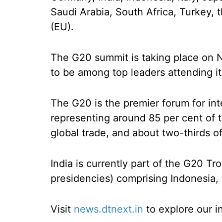
Saudi Arabia, South Africa, Turkey,
(EU).
The G20 summit is taking place on N
to be among top leaders attending it
The G20 is the premier forum for in
representing around 85 per cent of t
global trade, and about two-thirds o
India is currently part of the G20 T
presidencies) comprising Indonesia, I
Visit
news.dtnext.in
to explore our i