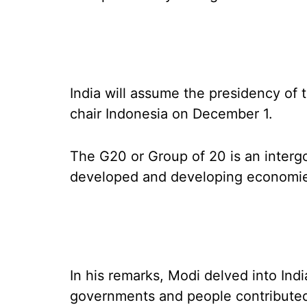
India will assume the presidency of 
chair Indonesia on December 1.
The G20 or Group of 20 is an interg
developed and developing economi
In his remarks, Modi delved into Ind
governments and people contributed 