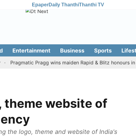
Epaper
Daily Thanthi
Thanthi TV
d
Entertainment
Business
Sports
Lifes
Pragmatic Pragg wins maiden Rapid & Blitz honours in style
, theme website of
dency
ng the logo, theme and website of India's