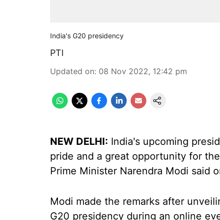
India's G20 presidency
PTI
Updated on
:
08 Nov 2022, 12:42 pm
NEW DELHI:
India's upcoming presid
pride and a great opportunity for th
Prime Minister Narendra Modi said 
Modi made the remarks after unveili
G20 presidency during an online eve