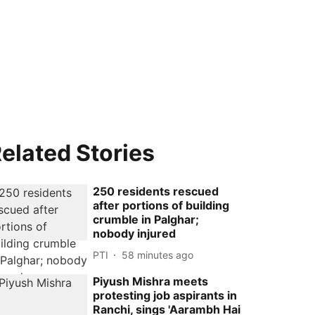
elated Stories
250 residents rescued
after portions of building
crumble in Palghar;
nobody injured
PTI
58 minutes ago
Piyush Mishra meets
protesting job aspirants in
Ranchi, sings 'Aarambh Hai