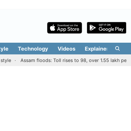
tyle
Technology
Videos
Explainers
Edit
Assam floods: Toll rises to 98, over 1.55 lakh people af