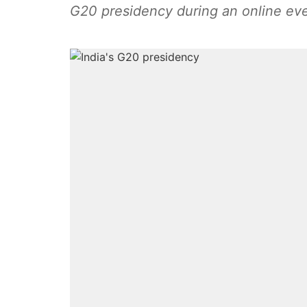
G20 presidency during an online eve