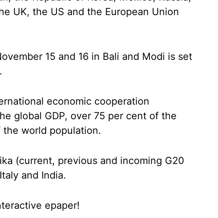
 the UK, the US and the European Union
ovember 15 and 16 in Bali and Modi is set
.
ternational economic cooperation
he global GDP, over 75 per cent of the
f the world population.
roika (current, previous and incoming G20
taly and India.
nteractive epaper!