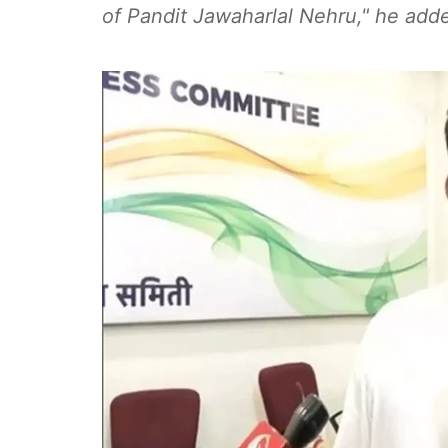
of Pandit Jawaharlal Nehru," he add