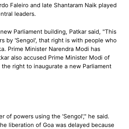
do Faleiro and late Shantaram Naik played
ntral leaders.
new Parliament building, Patkar said, "This
s by 'Sengol', that right is with people who
ka. Prime Minister Narendra Modi has
tkar also accused Prime Minister Modi of
the right to inaugurate a new Parliament
er of powers using the 'Sengol'," he said.
 the liberation of Goa was delayed because