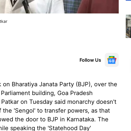
tkar
Follow Us
 on Bharatiya Janata Party (BJP), over the
 Parliament building, Goa Pradesh
 Patkar on Tuesday said monarchy doesn't
f the 'Sengol' to transfer powers, as that
howed the door to BJP in Karnataka. The
ile speaking the 'Statehood Day'