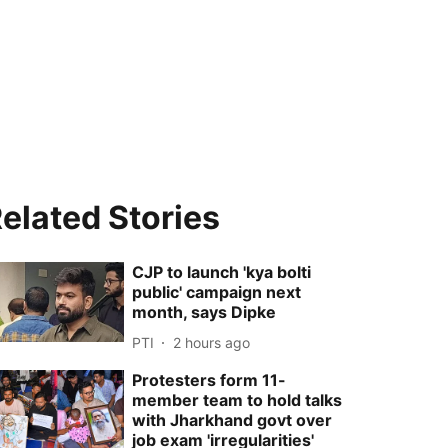
elated Stories
CJP to launch 'kya bolti
public' campaign next
month, says Dipke
PTI
2 hours ago
Protesters form 11-
member team to hold talks
with Jharkhand govt over
job exam 'irregularities'