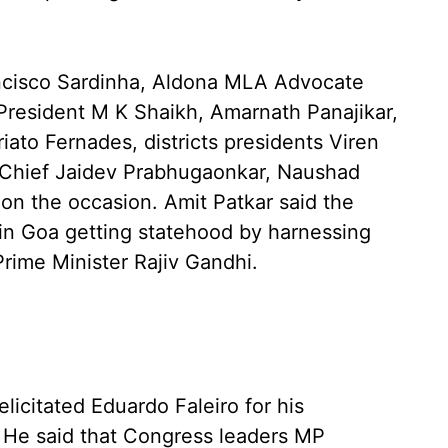
ncisco Sardinha, Aldona MLA Advocate
 President M K Shaikh, Amarnath Panajikar,
iato Fernades, districts presidents Viren
l Chief Jaidev Prabhugaonkar, Naushad
n the occasion. Amit Patkar said the
 in Goa getting statehood by harnessing
Prime Minister Rajiv Gandhi.
licitated Eduardo Faleiro for his
. He said that Congress leaders MP