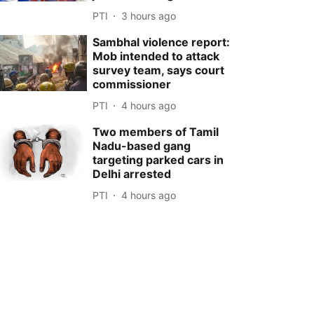
PTI
3 hours ago
Sambhal violence report:
Mob intended to attack
survey team, says court
commissioner
PTI
4 hours ago
Two members of Tamil
Nadu-based gang
targeting parked cars in
Delhi arrested
PTI
4 hours ago