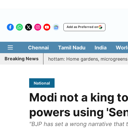
Add as Preferred on
Chennai
Tamil Nadu
India
Worl
Breaking News
tharasi Veetu Thottam: Home gardens, microgreens to get go
National
Modi not a king to
powers using 'Sen
"BJP has set a wrong narrative that