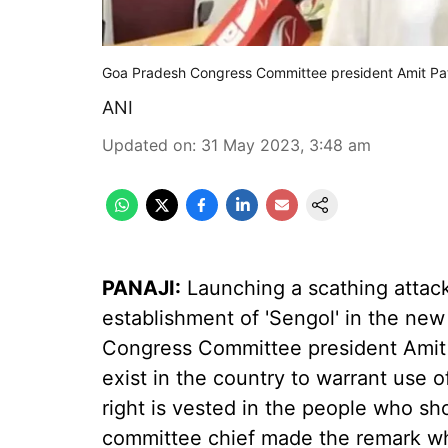
Goa Pradesh Congress Committee president Amit Pa
ANI
Updated on
:
31 May 2023, 3:48 am
PANAJI:
Launching a scathing attack
establishment of 'Sengol' in the new
Congress Committee president Amit
exist in the country to warrant use o
right is vested in the people who s
committee chief made the remark wh