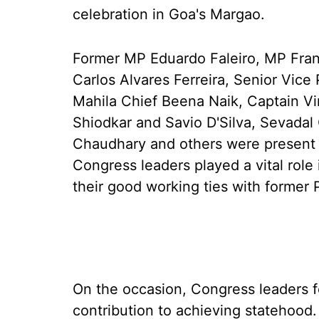
celebration in Goa's Margao.
Former MP Eduardo Faleiro, MP Fra
Carlos Alvares Ferreira, Senior Vice
Mahila Chief Beena Naik, Captain Vir
Shiodkar and Savio D'Silva, Sevada
Chaudhary and others were present o
Congress leaders played a vital role
their good working ties with former 
On the occasion, Congress leaders fe
contribution to achieving statehood