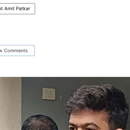
t Amit Patkar
w Comments