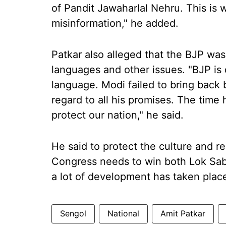
of Pandit Jawaharlal Nehru. This is 
misinformation," he added.
Patkar also alleged that the BJP was 
languages and other issues. "BJP is 
language. Modi failed to bring back
regard to all his promises. The time
protect our nation," he said.
He said to protect the culture and 
Congress needs to win both Lok Sabh
a lot of development has taken place
Sengol
National
Amit Patkar