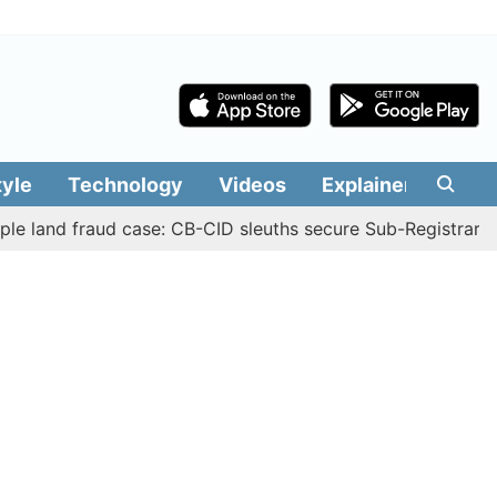
tyle
Technology
Videos
Explainers
Edit
 fraud case: CB-CID sleuths secure Sub-Registrar Justin M