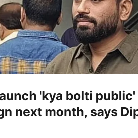
aunch 'kya bolti public'
n next month, says Di