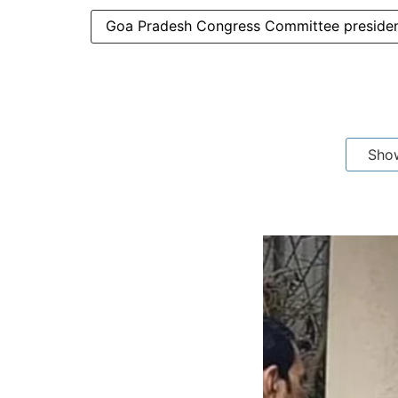
Goa Pradesh Congress Committee presiden
Sho