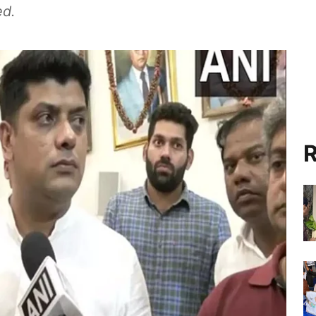
ed.
R