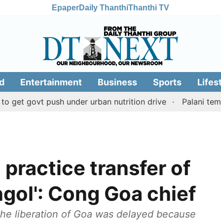
Epaper
Daily Thanthi
Thanthi TV
d
Entertainment
Business
Sports
Lifes
vt push under urban nutrition drive
Palani temple land
 practice transfer of
gol': Cong Goa chief
 the liberation of Goa was delayed because