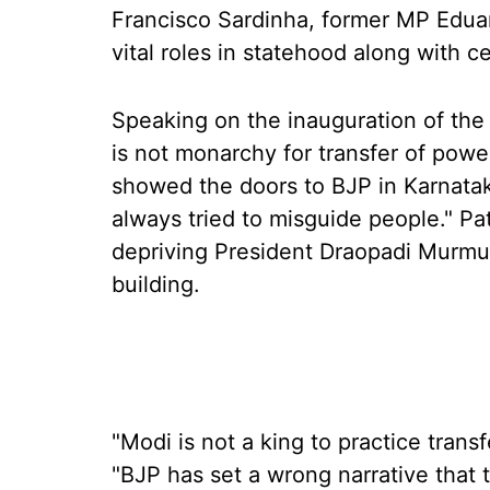
Francisco Sardinha, former MP Eduar
vital roles in statehood along with ce
Speaking on the inauguration of the 
is not monarchy for transfer of power
showed the doors to BJP in Karnata
always tried to misguide people." Pa
depriving President Draopadi Murmu 
building.
"Modi is not a king to practice transf
"BJP has set a wrong narrative that