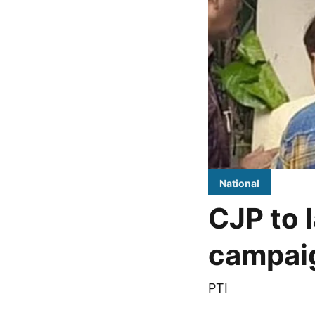
National
CJP to l
campaig
PTI