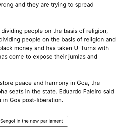
wrong and they are trying to spread
dividing people on the basis of religion,
dividing people on the basis of religion and
 black money and has taken U-Turns with
 has come to expose their jumlas and
restore peace and harmony in Goa, the
a seats in the state. Eduardo Faleiro said
 in Goa post-liberation.
Sengol in the new parliament