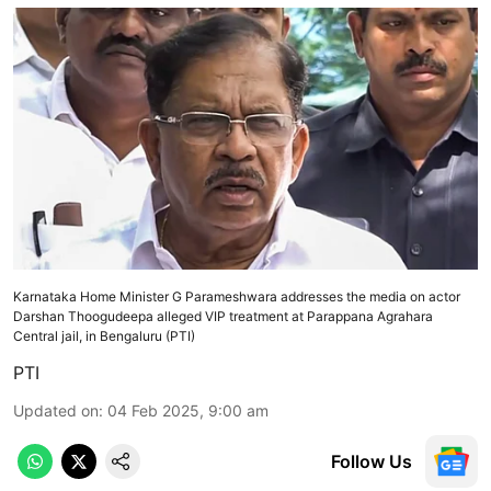
Karnataka Home Minister G Parameshwara addresses the media on actor
Darshan Thoogudeepa alleged VIP treatment at Parappana Agrahara
Central jail, in Bengaluru (PTI)
PTI
Updated on
:
04 Feb 2025, 9:00 am
Follow Us