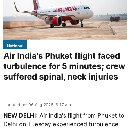
National
Air India's Phuket flight faced
turbulence for 5 minutes; crew
suffered spinal, neck injuries
PTI
Updated on
:
06 Aug 2026, 8:17 am
NEW DELHI
: Air India's flight from Phuket to
Delhi on Tuesday experienced turbulence