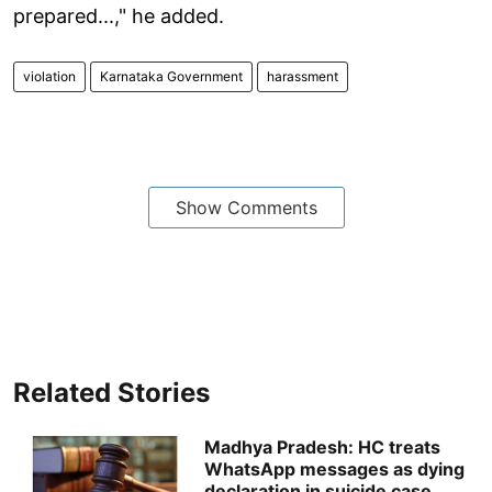
prepared...," he added.
violation
Karnataka Government
harassment
Show Comments
Related Stories
Madhya Pradesh: HC treats
WhatsApp messages as dying
declaration in suicide case,