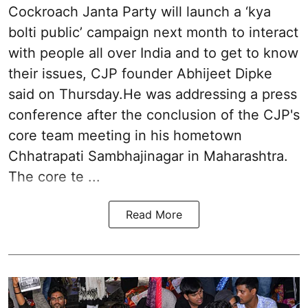
Cockroach Janta Party will launch a ‘kya
bolti public’ campaign next month to interact
with people all over India and to get to know
their issues, CJP founder Abhijeet Dipke
said on Thursday.He was addressing a press
conference after the conclusion of the CJP's
core team meeting in his hometown
Chhatrapati Sambhajinagar in Maharashtra.
The core te ...
Read More