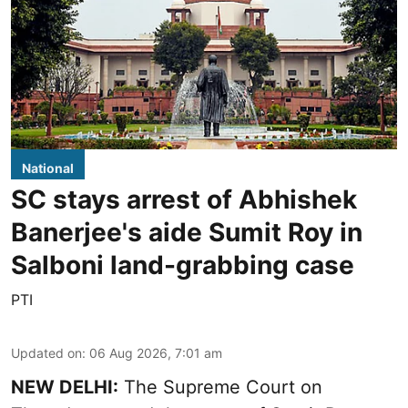
National
SC stays arrest of Abhishek
Banerjee's aide Sumit Roy in
Salboni land-grabbing case
PTI
Updated on
:
06 Aug 2026, 7:01 am
NEW DELHI:
The Supreme Court on