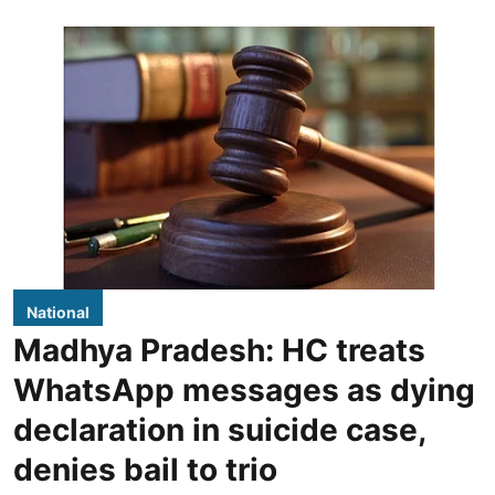
National
Madhya Pradesh: HC treats
WhatsApp messages as dying
declaration in suicide case,
denies bail to trio