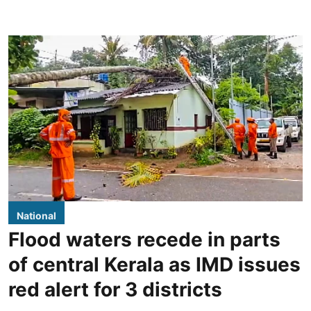
National
Flood waters recede in parts
of central Kerala as IMD issues
red alert for 3 districts