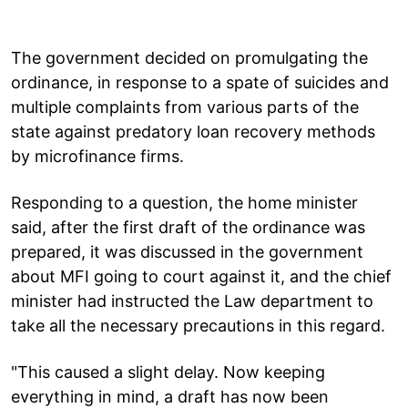
The government decided on promulgating the
ordinance, in response to a spate of suicides and
multiple complaints from various parts of the
state against predatory loan recovery methods
by microfinance firms.
Responding to a question, the home minister
said, after the first draft of the ordinance was
prepared, it was discussed in the government
about MFI going to court against it, and the chief
minister had instructed the Law department to
take all the necessary precautions in this regard.
"This caused a slight delay. Now keeping
everything in mind, a draft has now been