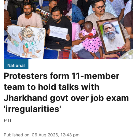
National
Protesters form 11-member
team to hold talks with
Jharkhand govt over job exam
'irregularities'
PTI
Published on
:
06 Aug 2026, 12:43 pm