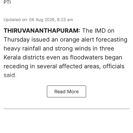
PTI
Updated on
:
06 Aug 2026, 8:23 am
THIRUVANANTHAPURAM:
The IMD on
Thursday issued an orange alert forecasting
heavy rainfall and strong winds in three
Kerala districts even as floodwaters began
receding in several affected areas, officials
said.
Read More