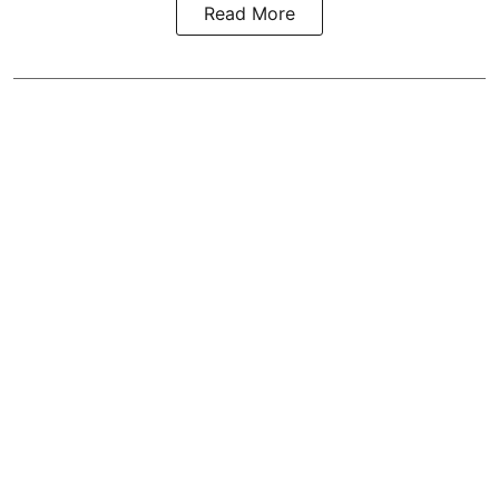
Read More