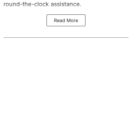
round-the-clock assistance.
Read More