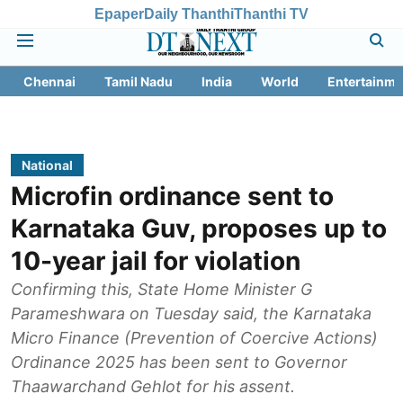
Epaper
Daily Thanthi
Thanthi TV
Chennai
Tamil Nadu
India
World
Entertainme
National
Microfin ordinance sent to
Karnataka Guv, proposes up to
10-year jail for violation
Confirming this, State Home Minister G
Parameshwara on Tuesday said, the Karnataka
Micro Finance (Prevention of Coercive Actions)
Ordinance 2025 has been sent to Governor
Thaawarchand Gehlot for his assent.