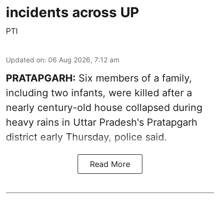
incidents across UP
PTI
Updated on
:
06 Aug 2026, 7:12 am
PRATAPGARH:
Six members of a family,
including two infants, were killed after a
nearly century-old house collapsed during
heavy rains in Uttar Pradesh's Pratapgarh
district early Thursday, police said.
Read More