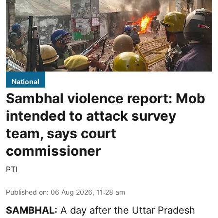
National
Sambhal violence report: Mob
intended to attack survey
team, says court
commissioner
PTI
Published on
:
06 Aug 2026, 11:28 am
SAMBHAL:
A day after the Uttar Pradesh