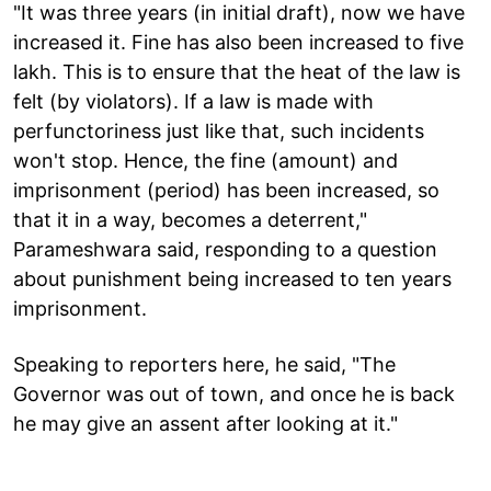
"It was three years (in initial draft), now we have
increased it. Fine has also been increased to five
lakh. This is to ensure that the heat of the law is
felt (by violators). If a law is made with
perfunctoriness just like that, such incidents
won't stop. Hence, the fine (amount) and
imprisonment (period) has been increased, so
that it in a way, becomes a deterrent,"
Parameshwara said, responding to a question
about punishment being increased to ten years
imprisonment.
Speaking to reporters here, he said, "The
Governor was out of town, and once he is back
he may give an assent after looking at it."