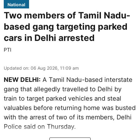
National
Two members of Tamil Nadu-
based gang targeting parked
cars in Delhi arrested
PTI
Updated on
:
06 Aug 2026, 11:09 am
NEW DELHI:
A Tamil Nadu-based interstate
gang that allegedly travelled to Delhi by
train to target parked vehicles and steal
valuables before returning home was busted
with the arrest of two of its members, Delhi
Police said on Thursday.