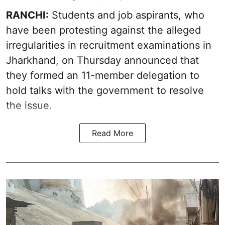
RANCHI:
Students and job aspirants, who
have been protesting against the alleged
irregularities in recruitment examinations in
Jharkhand, on Thursday announced that
they formed an 11-member delegation to
hold talks with the government to resolve
the issue.
Read More