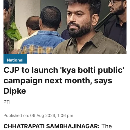
National
CJP to launch 'kya bolti public'
campaign next month, says
Dipke
PTI
Published on
:
06 Aug 2026, 1:06 pm
CHHATRAPATI SAMBHAJINAGAR:
The