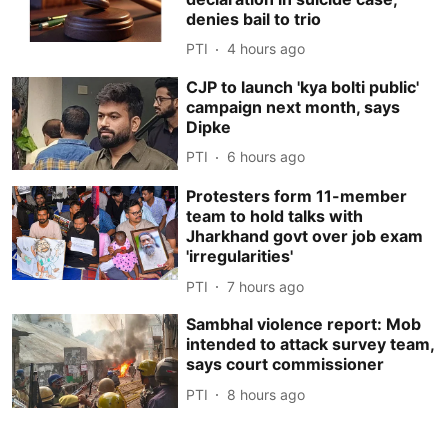
denies bail to trio
PTI
4 hours ago
CJP to launch 'kya bolti public'
campaign next month, says
Dipke
PTI
6 hours ago
Protesters form 11-member
team to hold talks with
Jharkhand govt over job exam
'irregularities'
PTI
7 hours ago
Sambhal violence report: Mob
intended to attack survey team,
says court commissioner
PTI
8 hours ago