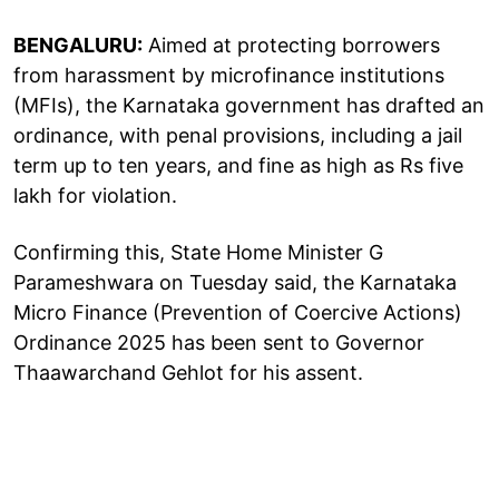
BENGALURU:
Aimed at protecting borrowers
from harassment by microfinance institutions
(MFIs), the Karnataka government has drafted an
ordinance, with penal provisions, including a jail
term up to ten years, and fine as high as Rs five
lakh for violation.
Confirming this, State Home Minister G
Parameshwara on Tuesday said, the Karnataka
Micro Finance (Prevention of Coercive Actions)
Ordinance 2025 has been sent to Governor
Thaawarchand Gehlot for his assent.