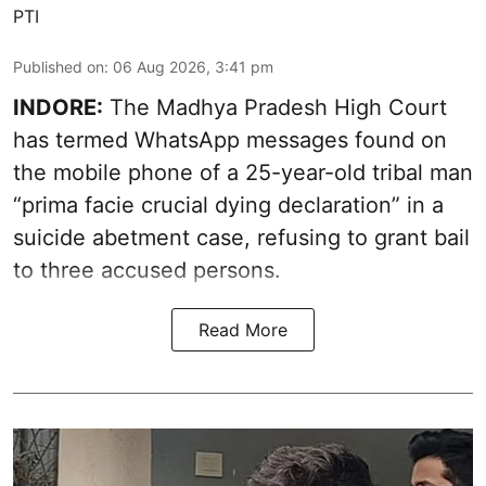
PTI
Published on
:
06 Aug 2026, 3:41 pm
INDORE:
The Madhya Pradesh High Court
has termed WhatsApp messages found on
the mobile phone of a 25-year-old tribal man
“prima facie crucial dying declaration” in a
suicide abetment case, refusing to grant bail
to three accused persons.
Read More