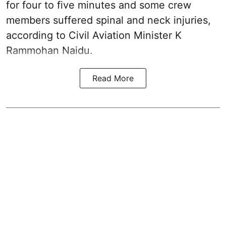
for four to five minutes and some crew
members suffered spinal and neck injuries,
according to Civil Aviation Minister K
Rammohan Naidu.
Read More