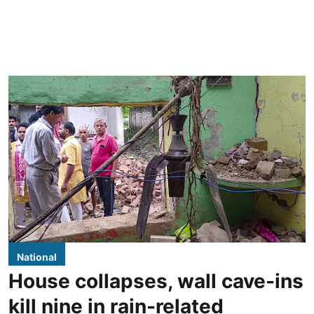
National
House collapses, wall cave-ins
kill nine in rain-related