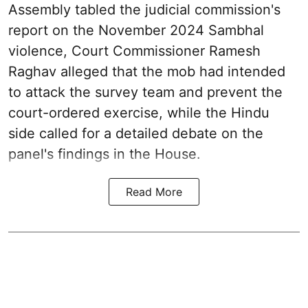
Assembly tabled the judicial commission's
report on the November 2024 Sambhal
violence, Court Commissioner Ramesh
Raghav alleged that the mob had intended
to attack the survey team and prevent the
court-ordered exercise, while the Hindu
side called for a detailed debate on the
panel's findings in the House.
Read More