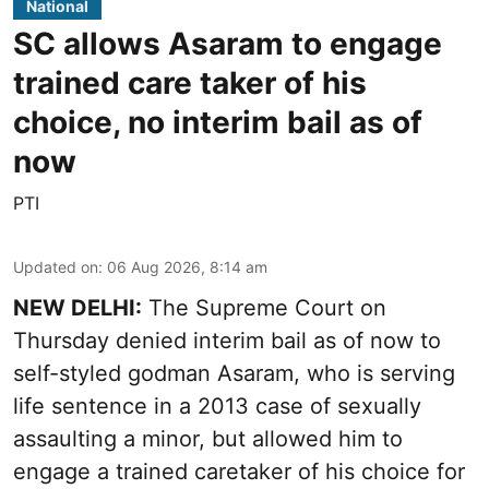
National
SC allows Asaram to engage
trained care taker of his
choice, no interim bail as of
now
PTI
Updated on
:
06 Aug 2026, 8:14 am
NEW DELHI:
The Supreme Court on
Thursday denied interim bail as of now to
self-styled godman Asaram, who is serving
life sentence in a 2013 case of sexually
assaulting a minor, but allowed him to
engage a trained caretaker of his choice for