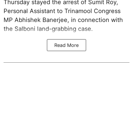
Thursday stayed the arrest of Sumit Roy,
Personal Assistant to Trinamool Congress
MP Abhishek Banerjee, in connection with
the Salboni land-grabbing case.
Read More