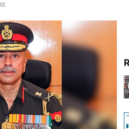
30.
R