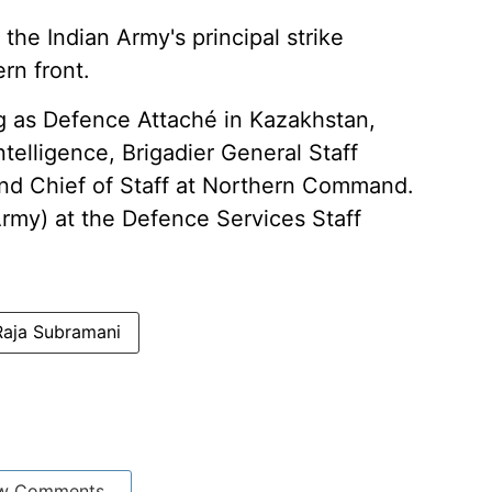
he Indian Army's principal strike
rn front.
ng as Defence Attaché in Kazakhstan,
ntelligence, Brigadier General Staff
nd Chief of Staff at Northern Command.
Army) at the Defence Services Staff
aja Subramani
w Comments