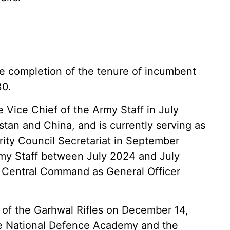
 completion of the tenure of incumbent
30.
 Vice Chief of the Army Staff in July
tan and China, and is currently serving as
urity Council Secretariat in September
rmy Staff between July 2024 and July
s Central Command as General Officer
 of the Garhwal Rifles on December 14,
the National Defence Academy and the