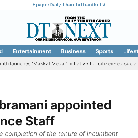
Epaper
Daily Thanthi
Thanthi TV
d
Entertainment
Business
Sports
Lifes
ches 'Makkal Medai' initiative for citizen-led social welfare
ubramani appointed
nce Staff
 completion of the tenure of incumbent