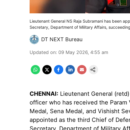
Lieutenant General NS Raja Subramani has been appo
Secretary, Department of Military Affairs, succeedin
DT NEXT Bureau
Updated on
:
09 May 2026, 4:55 am
CHENNAI:
Lieutenant General (retd)
officer who has received the Param 
Medal, Sena Medal, and Vishisht Sev
appointed as the third Chief of Defe
Secretary, Department of Military Aff