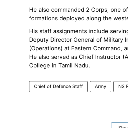
He also commanded 2 Corps, one of t
formations deployed along the weste
His staff assignments include servi
Deputy Director General of Military I
(Operations) at Eastern Command, a
He also served as Chief Instructor (
College in Tamil Nadu.
Chief of Defence Staff
Army
NS R
Sho