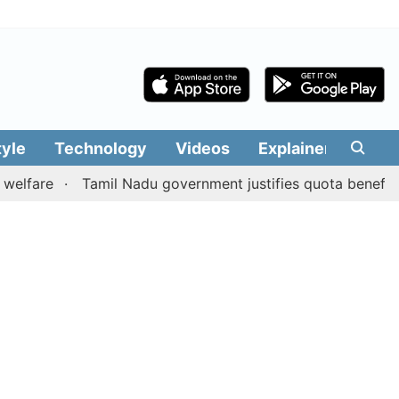
tyle
Technology
Videos
Explainers
Edit
Tamil Nadu government justifies quota benefits to con