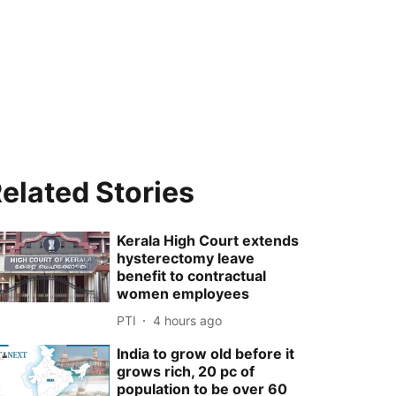
elated Stories
Kerala High Court extends
hysterectomy leave
benefit to contractual
women employees
PTI
4 hours ago
India to grow old before it
grows rich, 20 pc of
population to be over 60