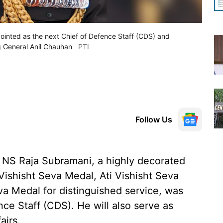
inted as the next Chief of Defence Staff (CDS) and
g General Anil Chauhan
PTI
Follow Us
 NS Raja Subramani, a highly decorated
Vishisht Seva Medal, Ati Vishisht Seva
a Medal for distinguished service, was
nce Staff (CDS). He will also serve as
airs.