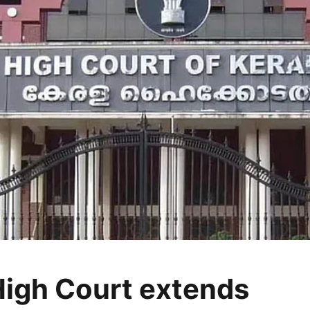
High Court extends