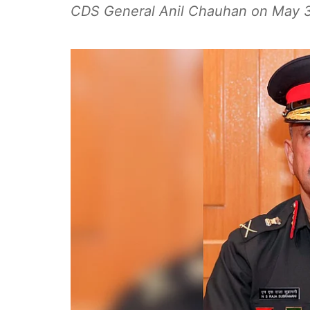
CDS General Anil Chauhan on May 