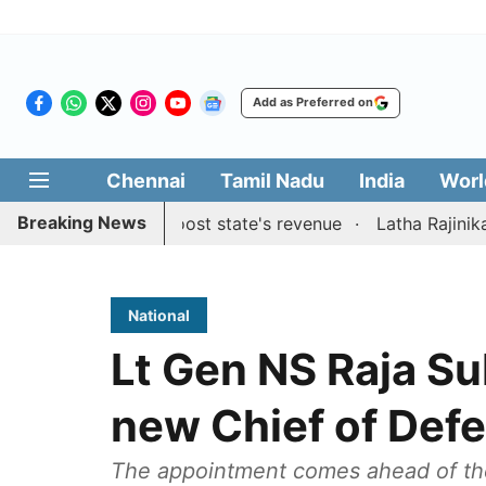
Add as Preferred on
Chennai
Tamil Nadu
India
Worl
Breaking News
gestions to boost state's revenue
Latha Rajinikanth laun
National
Lt Gen NS Raja S
new Chief of Defe
The appointment comes ahead of the