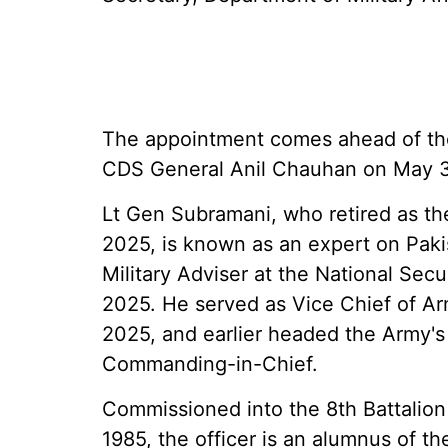
The appointment comes ahead of the
CDS General Anil Chauhan on May 
Lt Gen Subramani, who retired as the
2025, is known as an expert on Pakis
Military Adviser at the National Sec
2025. He served as Vice Chief of A
2025, and earlier headed the Army'
Commanding-in-Chief.
Commissioned into the 8th Battalion
1985, the officer is an alumnus of 