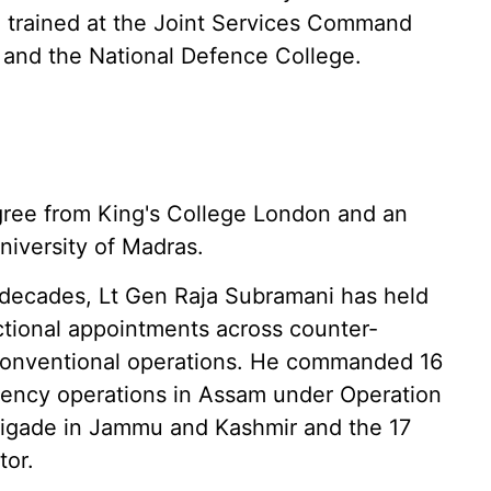
o trained at the Joint Services Command
 and the National Defence College.
egree from King's College London and an
niversity of Madras.
r decades, Lt Gen Raja Subramani has held
uctional appointments across counter-
conventional operations. He commanded 16
gency operations in Assam under Operation
brigade in Jammu and Kashmir and the 17
tor.