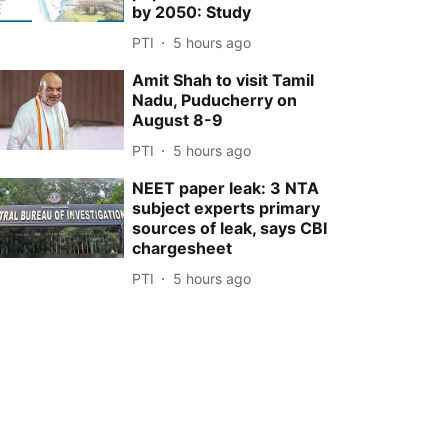
by 2050: Study
PTI
5 hours ago
Amit Shah to visit Tamil
Nadu, Puducherry on
August 8-9
PTI
5 hours ago
NEET paper leak: 3 NTA
subject experts primary
sources of leak, says CBI
chargesheet
PTI
5 hours ago