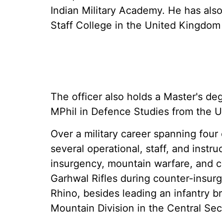
Indian Military Academy. He has als
Staff College in the United Kingdom
The officer also holds a Master's d
MPhil in Defence Studies from the U
Over a military career spanning fou
several operational, staff, and instr
insurgency, mountain warfare, and 
Garhwal Rifles during counter-insur
Rhino, besides leading an infantry 
Mountain Division in the Central Sec