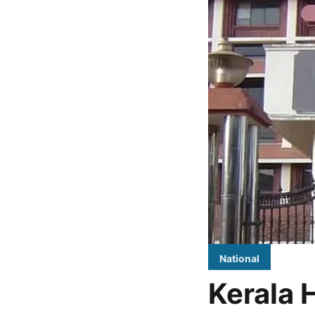
National
Kerala 