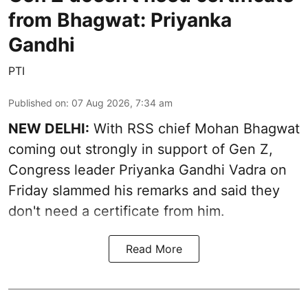
from Bhagwat: Priyanka
Gandhi
PTI
Published on
:
07 Aug 2026, 7:34 am
NEW DELHI:
With RSS chief Mohan Bhagwat
coming out strongly in support of Gen Z,
Congress leader Priyanka Gandhi Vadra on
Friday slammed his remarks and said they
don't need a certificate from him.
Read More