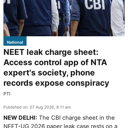
National
NEET leak charge sheet:
Access control app of NTA
expert's society, phone
records expose conspiracy
PTI
Published on
:
07 Aug 2026, 8:11 am
NEW DELHI:
The CBI charge sheet in the
NEET-UG 2026 paper leak case rests on a