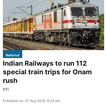
National
Indian Railways to run 112
special train trips for Onam
rush
PTI
Published on
:
07 Aug 2026, 8:23 am