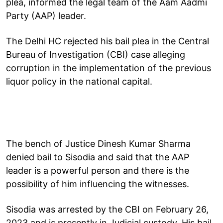
plea, informed the legal team of the Aam Aadmi
Party (AAP) leader.
The Delhi HC rejected his bail plea in the Central
Bureau of Investigation (CBI) case alleging
corruption in the implementation of the previous
liquor policy in the national capital.
The bench of Justice Dinesh Kumar Sharma
denied bail to Sisodia and said that the AAP
leader is a powerful person and there is the
possibility of him influencing the witnesses.
Sisodia was arrested by the CBI on February 26,
2023 and is presently in Judicial custody. His bail