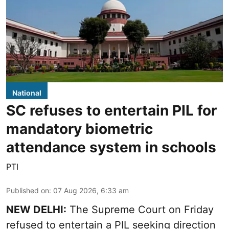
National
SC refuses to entertain PIL for
mandatory biometric
attendance system in schools
PTI
Published on
:
07 Aug 2026, 6:33 am
NEW DELHI:
The Supreme Court on Friday
refused to entertain a PIL seeking direction