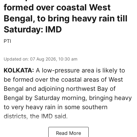
formed over coastal West
Bengal, to bring heavy rain till
Saturday: IMD
PTI
Updated on
:
07 Aug 2026, 10:30 am
KOLKATA:
A low-pressure area is likely to
be formed over the coastal areas of West
Bengal and adjoining northwest Bay of
Bengal by Saturday morning, bringing heavy
to very heavy rain in some southern
districts, the IMD said.
Read More