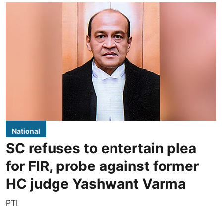
National
SC refuses to entertain plea
for FIR, probe against former
HC judge Yashwant Varma
PTI