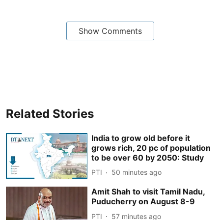
Show Comments
Related Stories
India to grow old before it
grows rich, 20 pc of population
to be over 60 by 2050: Study
PTI
50 minutes ago
Amit Shah to visit Tamil Nadu,
Puducherry on August 8-9
PTI
57 minutes ago