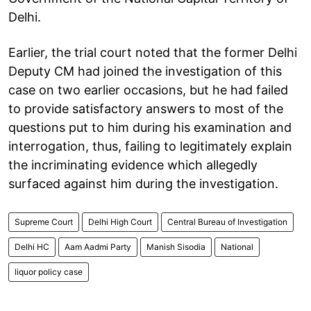
Delhi.
Earlier, the trial court noted that the former Delhi
Deputy CM had joined the investigation of this
case on two earlier occasions, but he had failed
to provide satisfactory answers to most of the
questions put to him during his examination and
interrogation, thus, failing to legitimately explain
the incriminating evidence which allegedly
surfaced against him during the investigation.
Supreme Court
Delhi High Court
Central Bureau of Investigation
Delhi HC
Aam Aadmi Party
Manish Sisodia
National
liquor policy case