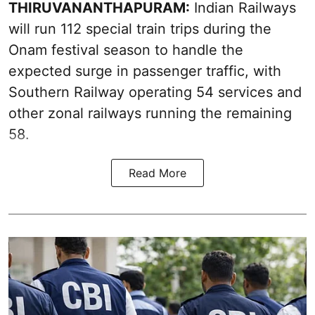
THIRUVANANTHAPURAM:
Indian Railways
will run 112 special train trips during the
Onam festival season to handle the
expected surge in passenger traffic, with
Southern Railway operating 54 services and
other zonal railways running the remaining
58.
Read More