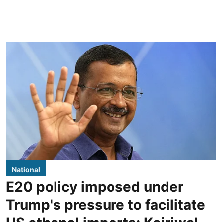
National
E20 policy imposed under
Trump's pressure to facilitate