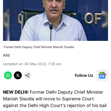
Former Delhi Deputy Chief Minister Manish Sisodia
ANI
Updated on
:
30 May 2023, 7:26 am
Follow Us
NEW DELHI:
Former Delhi Deputy Chief Minister
Manish Sisodia will move to Supreme Court
against the Delhi High Court's rejection of his bail