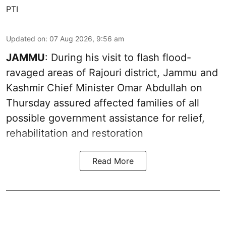
PTI
Updated on
:
07 Aug 2026, 9:56 am
JAMMU
: During his visit to flash flood-
ravaged areas of Rajouri district, Jammu and
Kashmir Chief Minister Omar Abdullah on
Thursday assured affected families of all
possible government assistance for relief,
rehabilitation and restoration
Read More