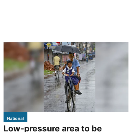
National
Low-pressure area to be