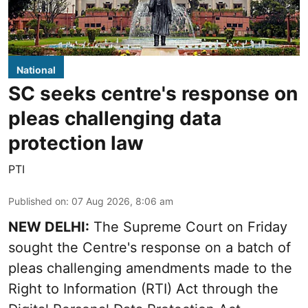
National
SC seeks centre's response on
pleas challenging data
protection law
PTI
Published on
:
07 Aug 2026, 8:06 am
NEW DELHI:
The Supreme Court on Friday
sought the Centre's response on a batch of
pleas challenging amendments made to the
Right to Information (RTI) Act through the