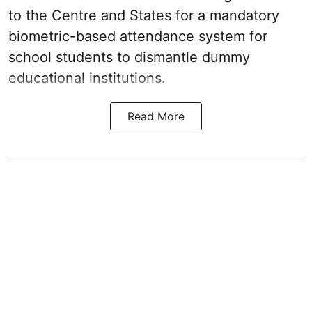
to the Centre and States for a mandatory
biometric-based attendance system for
school students to dismantle dummy
educational institutions.
Read More