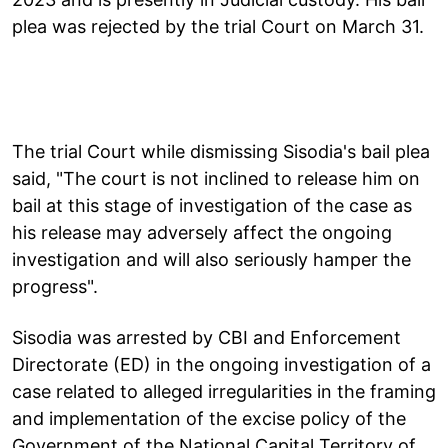
plea was rejected by the trial Court on March 31.
The trial Court while dismissing Sisodia's bail plea
said, "The court is not inclined to release him on
bail at this stage of investigation of the case as
his release may adversely affect the ongoing
investigation and will also seriously hamper the
progress".
Sisodia was arrested by CBI and Enforcement
Directorate (ED) in the ongoing investigation of a
case related to alleged irregularities in the framing
and implementation of the excise policy of the
Government of the National Capital Territory of