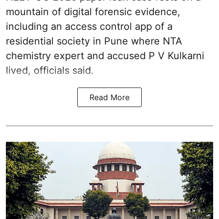
mountain of digital forensic evidence,
including an access control app of a
residential society in Pune where NTA
chemistry expert and accused P V Kulkarni
lived, officials said.
Read More