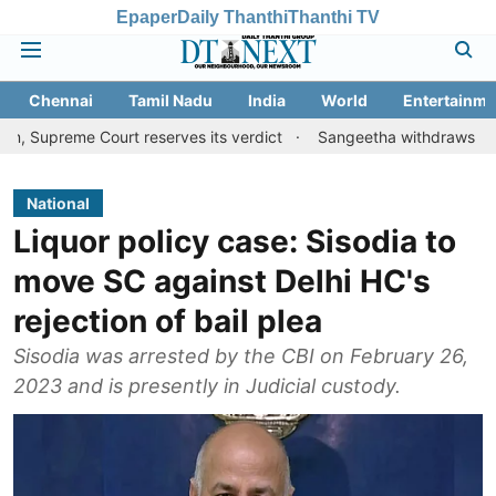
Epaper
Daily Thanthi
Thanthi TV
Chennai
Tamil Nadu
India
World
Entertainme
e Court reserves its verdict
Sangeetha withdraws divorce petiti
National
Liquor policy case: Sisodia to
move SC against Delhi HC's
rejection of bail plea
Sisodia was arrested by the CBI on February 26,
2023 and is presently in Judicial custody.