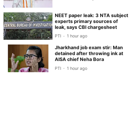
NEET paper leak: 3 NTA subject
experts primary sources of
leak, says CBI chargesheet
PTI
1 hour ago
Jharkhand job exam stir: Man
detained after throwing ink at
AISA chief Neha Bora
PTI
1 hour ago