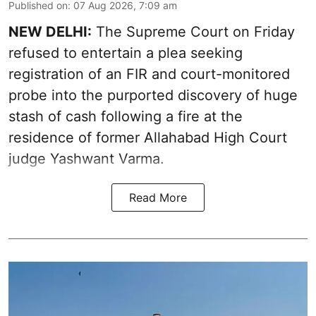
Published on
:
07 Aug 2026, 7:09 am
NEW DELHI:
The Supreme Court on Friday
refused to entertain a plea seeking
registration of an FIR and court-monitored
probe into the purported discovery of huge
stash of cash following a fire at the
residence of former Allahabad High Court
judge Yashwant Varma.
Read More