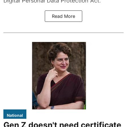
Digital Personal Data Protection Act.
Read More
National
Gen Z doesn't need certificate