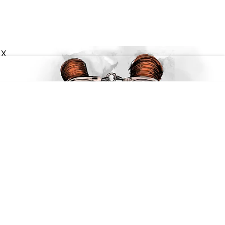
X
National
Two members of Tamil Nadu-
based gang targeting parked