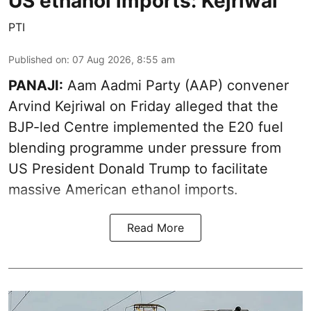
US ethanol imports: Kejriwal
PTI
Published on
:
07 Aug 2026, 8:55 am
PANAJI:
Aam Aadmi Party (AAP) convener
Arvind Kejriwal on Friday alleged that the
BJP-led Centre implemented the E20 fuel
blending programme under pressure from
US President Donald Trump to facilitate
massive American ethanol imports.
Read More