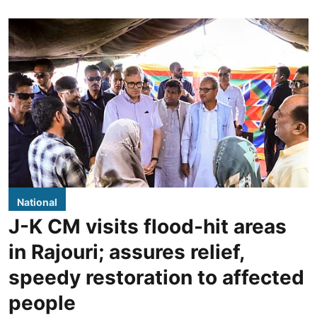
National
J-K CM visits flood-hit areas
in Rajouri; assures relief,
speedy restoration to affected
people