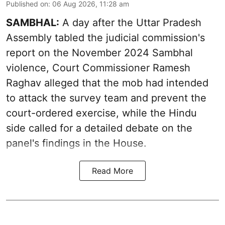
Published on
:
06 Aug 2026, 11:28 am
SAMBHAL:
A day after the Uttar Pradesh
Assembly tabled the judicial commission's
report on the November 2024 Sambhal
violence, Court Commissioner Ramesh
Raghav alleged that the mob had intended
to attack the survey team and prevent the
court-ordered exercise, while the Hindu
side called for a detailed debate on the
panel's findings in the House.
Read More