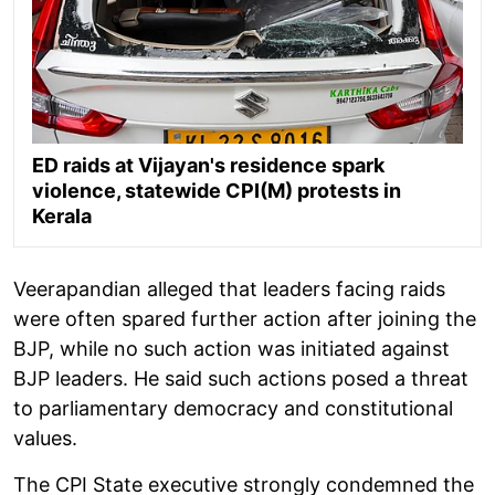
ED raids at Vijayan's residence spark
violence, statewide CPI(M) protests in
Kerala
Veerapandian alleged that leaders facing raids
were often spared further action after joining the
BJP, while no such action was initiated against
BJP leaders. He said such actions posed a threat
to parliamentary democracy and constitutional
values.
The CPI State executive strongly condemned the