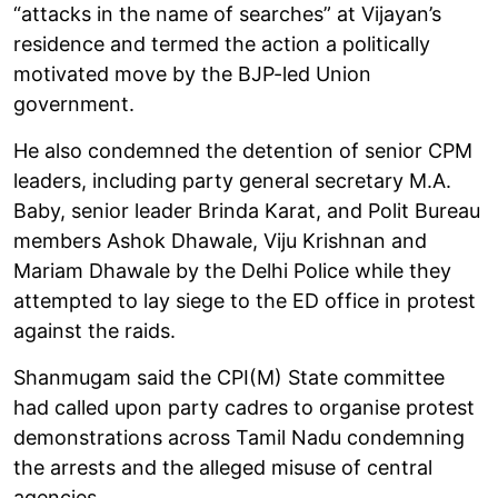
“attacks in the name of searches” at Vijayan’s
residence and termed the action a politically
motivated move by the BJP-led Union
government.
He also condemned the detention of senior CPM
leaders, including party general secretary M.A.
Baby, senior leader Brinda Karat, and Polit Bureau
members Ashok Dhawale, Viju Krishnan and
Mariam Dhawale by the Delhi Police while they
attempted to lay siege to the ED office in protest
against the raids.
Shanmugam said the CPI(M) State committee
had called upon party cadres to organise protest
demonstrations across Tamil Nadu condemning
the arrests and the alleged misuse of central
agencies.