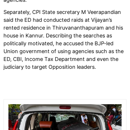
Separately, CPI State secretary M Veerapandian
said the ED had conducted raids at Vijayan’s
rented residence in Thiruvananthapuram and his
house in Kannur. Describing the searches as
politically motivated, he accused the BJP-led
Union government of using agencies such as the
ED, CBI, Income Tax Department and even the
judiciary to target Opposition leaders.