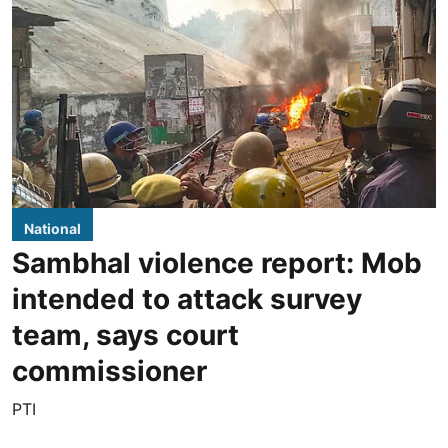
National
Sambhal violence report: Mob
intended to attack survey
team, says court
commissioner
PTI