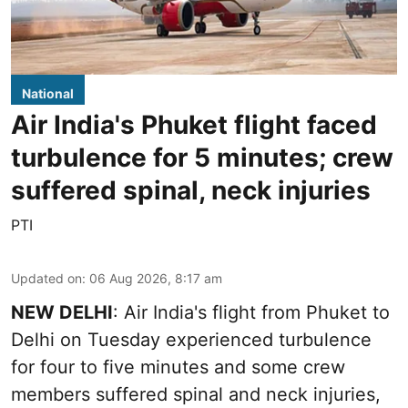
National
Air India's Phuket flight faced
turbulence for 5 minutes; crew
suffered spinal, neck injuries
PTI
Updated on
:
06 Aug 2026, 8:17 am
NEW DELHI
: Air India's flight from Phuket to
Delhi on Tuesday experienced turbulence
for four to five minutes and some crew
members suffered spinal and neck injuries,