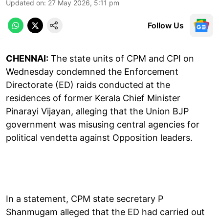
Updated on
:
27 May 2026, 5:11 pm
Follow Us
CHENNAI:
The state units of CPM and CPI on
Wednesday condemned the Enforcement
Directorate (ED) raids conducted at the
residences of former Kerala Chief Minister
Pinarayi Vijayan, alleging that the Union BJP
government was misusing central agencies for
political vendetta against Opposition leaders.
In a statement, CPM state secretary P
Shanmugam alleged that the ED had carried out