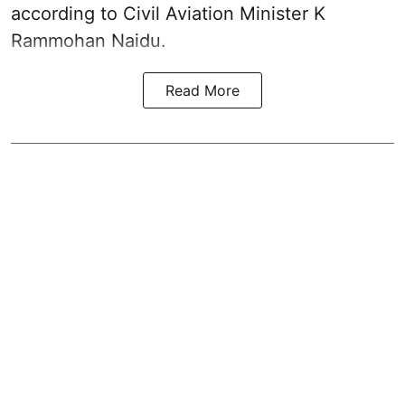
according to Civil Aviation Minister K
Rammohan Naidu.
Read More