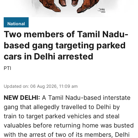
National
Two members of Tamil Nadu-
based gang targeting parked
cars in Delhi arrested
PTI
Updated on
:
06 Aug 2026, 11:09 am
NEW DELHI:
A Tamil Nadu-based interstate
gang that allegedly travelled to Delhi by
train to target parked vehicles and steal
valuables before returning home was busted
with the arrest of two of its members, Delhi