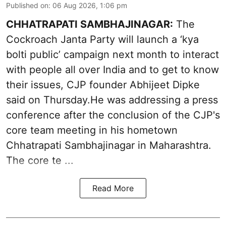
Published on
:
06 Aug 2026, 1:06 pm
CHHATRAPATI SAMBHAJINAGAR:
The
Cockroach Janta Party will launch a ‘kya
bolti public’ campaign next month to interact
with people all over India and to get to know
their issues, CJP founder Abhijeet Dipke
said on Thursday.He was addressing a press
conference after the conclusion of the CJP's
core team meeting in his hometown
Chhatrapati Sambhajinagar in Maharashtra.
The core te ...
Read More