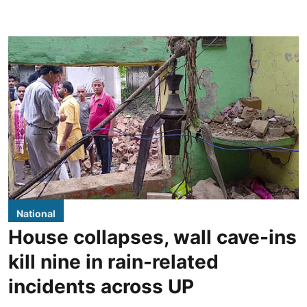
National
House collapses, wall cave-ins
kill nine in rain-related
incidents across UP