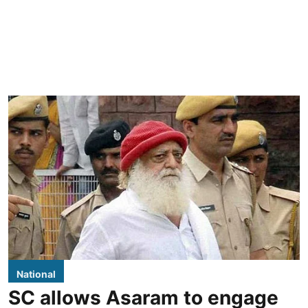
National
SC allows Asaram to engage