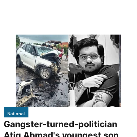
National
Gangster-turned-politician
Atiq Ahmad's youngest son