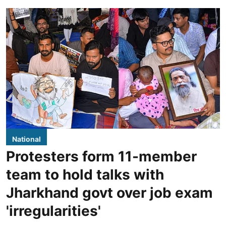
National
Protesters form 11-member
team to hold talks with
Jharkhand govt over job exam
'irregularities'