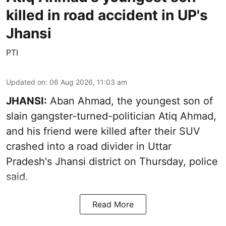
killed in road accident in UP's
Jhansi
PTI
Updated on
:
06 Aug 2026, 11:03 am
JHANSI:
Aban Ahmad, the youngest son of
slain gangster-turned-politician Atiq Ahmad,
and his friend were killed after their SUV
crashed into a road divider in Uttar
Pradesh's Jhansi district on Thursday, police
said.
Read More