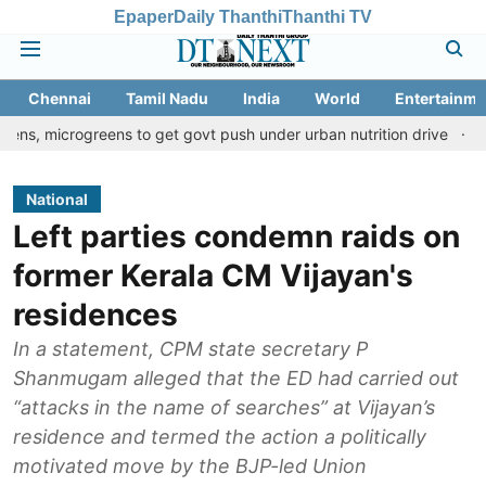
Epaper
Daily Thanthi
Thanthi TV
Chennai
Tamil Nadu
India
World
Entertainme
reens to get govt push under urban nutrition drive
Palani templ
National
Left parties condemn raids on
former Kerala CM Vijayan's
residences
In a statement, CPM state secretary P
Shanmugam alleged that the ED had carried out
“attacks in the name of searches” at Vijayan’s
residence and termed the action a politically
motivated move by the BJP-led Union