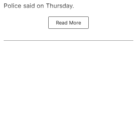
Police said on Thursday.
Read More