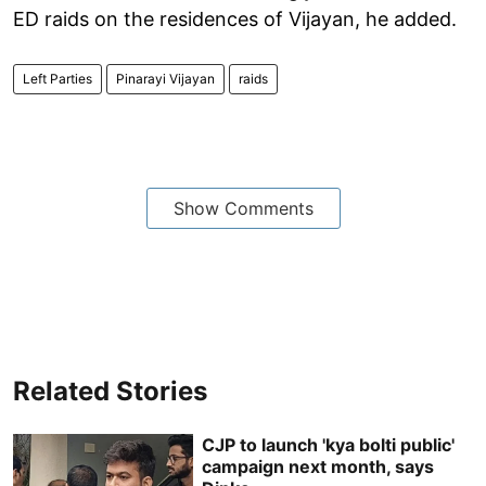
ED raids on the residences of Vijayan, he added.
Left Parties
Pinarayi Vijayan
raids
Show Comments
Related Stories
CJP to launch 'kya bolti public'
campaign next month, says