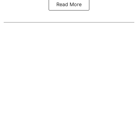
Read More