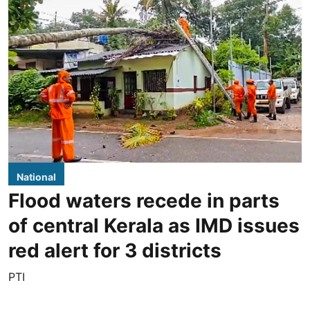
National
Flood waters recede in parts
of central Kerala as IMD issues
red alert for 3 districts
PTI