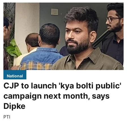
National
CJP to launch 'kya bolti public'
campaign next month, says
Dipke
PTI