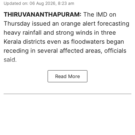
Updated on
:
06 Aug 2026, 8:23 am
THIRUVANANTHAPURAM:
The IMD on
Thursday issued an orange alert forecasting
heavy rainfall and strong winds in three
Kerala districts even as floodwaters began
receding in several affected areas, officials
said.
Read More