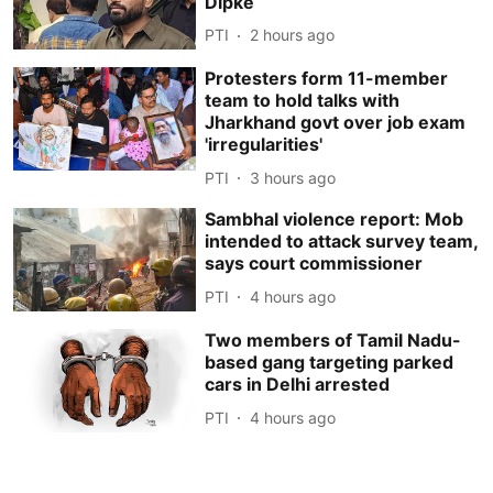
Dipke
PTI
2 hours ago
Protesters form 11-member
team to hold talks with
Jharkhand govt over job exam
'irregularities'
PTI
3 hours ago
Sambhal violence report: Mob
intended to attack survey team,
says court commissioner
PTI
4 hours ago
Two members of Tamil Nadu-
based gang targeting parked
cars in Delhi arrested
PTI
4 hours ago