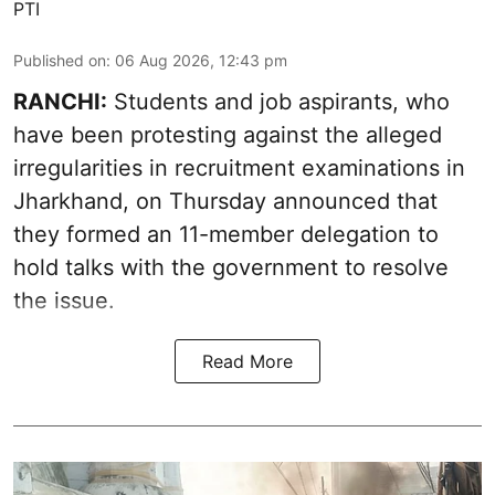
PTI
Published on
:
06 Aug 2026, 12:43 pm
RANCHI:
Students and job aspirants, who
have been protesting against the alleged
irregularities in recruitment examinations in
Jharkhand, on Thursday announced that
they formed an 11-member delegation to
hold talks with the government to resolve
the issue.
Read More