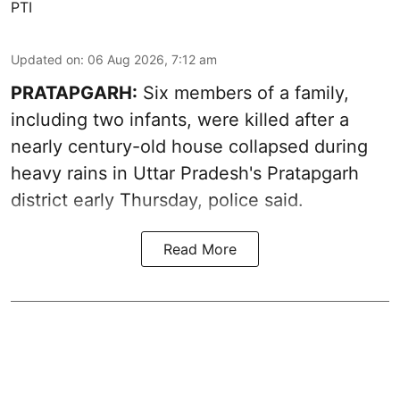
PTI
Updated on
:
06 Aug 2026, 7:12 am
PRATAPGARH:
Six members of a family,
including two infants, were killed after a
nearly century-old house collapsed during
heavy rains in Uttar Pradesh's Pratapgarh
district early Thursday, police said.
Read More