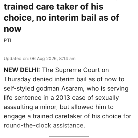
trained care taker of his
choice, no interim bail as of
now
PTI
Updated on
:
06 Aug 2026, 8:14 am
NEW DELHI:
The Supreme Court on
Thursday denied interim bail as of now to
self-styled godman Asaram, who is serving
life sentence in a 2013 case of sexually
assaulting a minor, but allowed him to
engage a trained caretaker of his choice for
round-the-clock assistance.