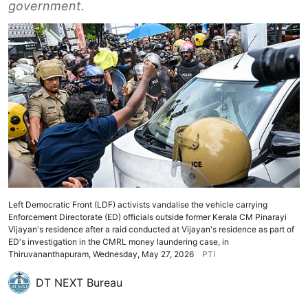
government.
Left Democratic Front (LDF) activists vandalise the vehicle carrying
Enforcement Directorate (ED) officials outside former Kerala CM Pinarayi
Vijayan's residence after a raid conducted at Vijayan's residence as part of
ED's investigation in the CMRL money laundering case, in
Thiruvananthapuram, Wednesday, May 27, 2026
PTI
DT NEXT Bureau