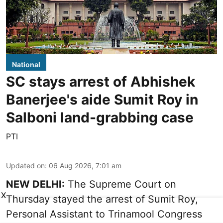
National
SC stays arrest of Abhishek
Banerjee's aide Sumit Roy in
Salboni land-grabbing case
PTI
Updated on
:
06 Aug 2026, 7:01 am
NEW DELHI:
The Supreme Court on
X
Thursday stayed the arrest of Sumit Roy,
Personal Assistant to Trinamool Congress