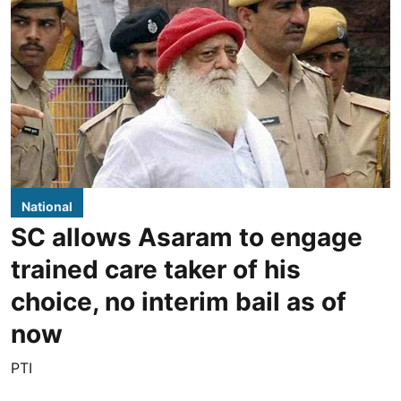
National
SC allows Asaram to engage
trained care taker of his
choice, no interim bail as of
now
PTI