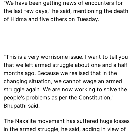
"We have been getting news of encounters for
the last few days," he said, mentioning the death
of Hidma and five others on Tuesday.
"This is a very worrisome issue. I want to tell you
that we left armed struggle about one and a half
months ago. Because we realised that in the
changing situation, we cannot wage an armed
struggle again. We are now working to solve the
people's problems as per the Constitution,"
Bhupathi said.
The Naxalite movement has suffered huge losses
in the armed struggle, he said, adding in view of