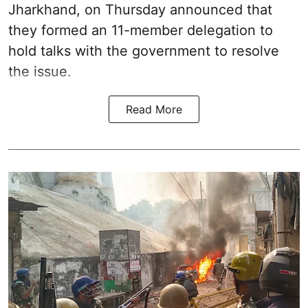
Jharkhand, on Thursday announced that
they formed an 11-member delegation to
hold talks with the government to resolve
the issue.
Read More