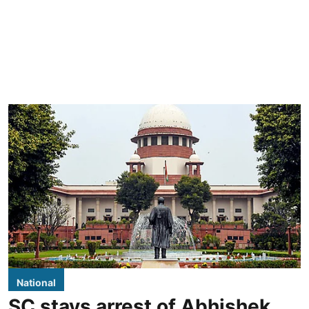
National
SC stays arrest of Abhishek