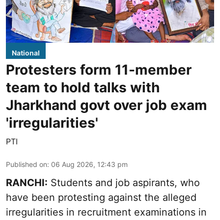
National
Protesters form 11-member
team to hold talks with
Jharkhand govt over job exam
'irregularities'
PTI
Published on
:
06 Aug 2026, 12:43 pm
RANCHI:
Students and job aspirants, who
have been protesting against the alleged
irregularities in recruitment examinations in