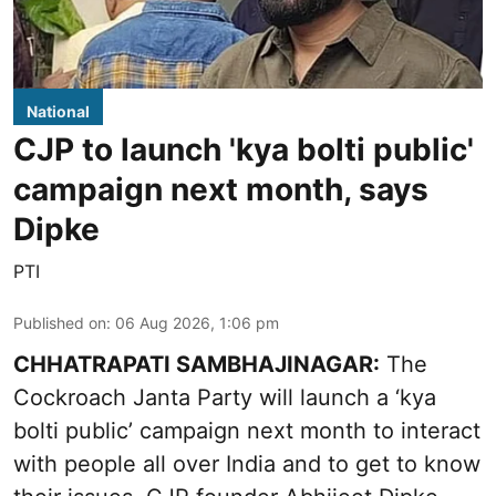
National
CJP to launch 'kya bolti public'
campaign next month, says
Dipke
PTI
Published on
:
06 Aug 2026, 1:06 pm
CHHATRAPATI SAMBHAJINAGAR:
The
Cockroach Janta Party will launch a ‘kya
bolti public’ campaign next month to interact
with people all over India and to get to know