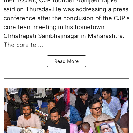
their issues, CJP founder Abhijeet Dipke
said on Thursday.He was addressing a press
conference after the conclusion of the CJP's
core team meeting in his hometown
Chhatrapati Sambhajinagar in Maharashtra.
The core te ...
Read More