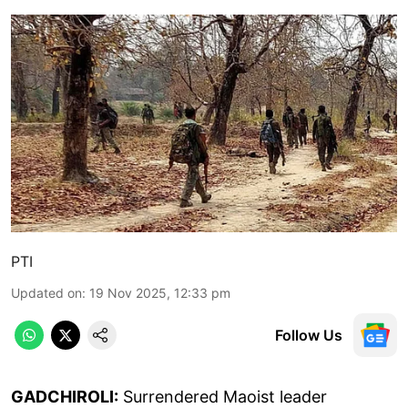
PTI
Updated on
:
19 Nov 2025, 12:33 pm
Follow Us
GADCHIROLI:
Surrendered Maoist leader