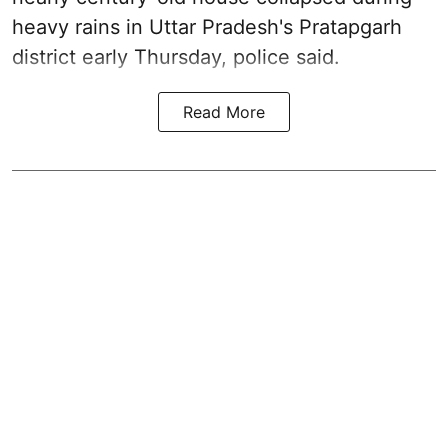
heavy rains in Uttar Pradesh's Pratapgarh
district early Thursday, police said.
Read More