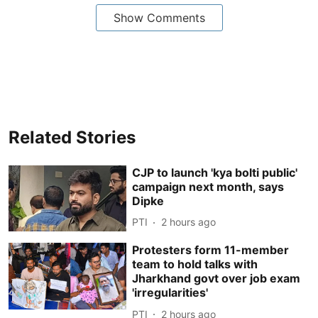
Show Comments
Related Stories
CJP to launch 'kya bolti public'
campaign next month, says
Dipke
PTI
2 hours ago
Protesters form 11-member
team to hold talks with
Jharkhand govt over job exam
'irregularities'
PTI
2 hours ago