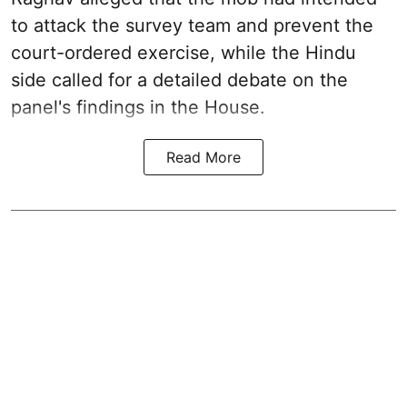
to attack the survey team and prevent the
court-ordered exercise, while the Hindu
side called for a detailed debate on the
panel's findings in the House.
Read More