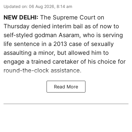
Updated on
:
06 Aug 2026, 8:14 am
NEW DELHI:
The Supreme Court on
Thursday denied interim bail as of now to
self-styled godman Asaram, who is serving
life sentence in a 2013 case of sexually
assaulting a minor, but allowed him to
engage a trained caretaker of his choice for
round-the-clock assistance.
Read More