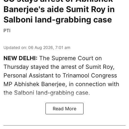
Banerjee's aide Sumit Roy in
Salboni land-grabbing case
PTI
Updated on
:
06 Aug 2026, 7:01 am
NEW DELHI:
The Supreme Court on
Thursday stayed the arrest of Sumit Roy,
Personal Assistant to Trinamool Congress
MP Abhishek Banerjee, in connection with
the Salboni land-grabbing case.
Read More