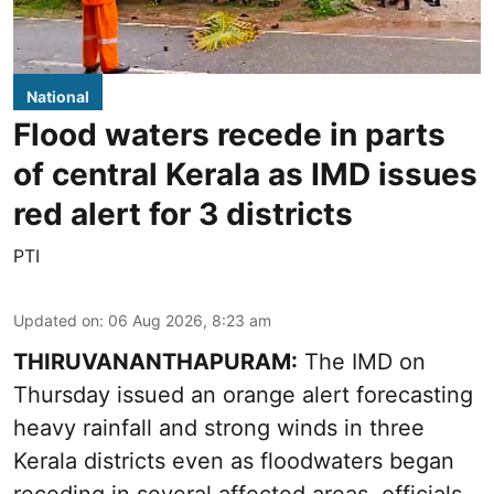
National
Flood waters recede in parts
of central Kerala as IMD issues
red alert for 3 districts
PTI
Updated on
:
06 Aug 2026, 8:23 am
THIRUVANANTHAPURAM:
The IMD on
Thursday issued an orange alert forecasting
heavy rainfall and strong winds in three
Kerala districts even as floodwaters began