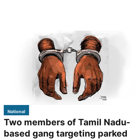
National
Two members of Tamil Nadu-
based gang targeting parked