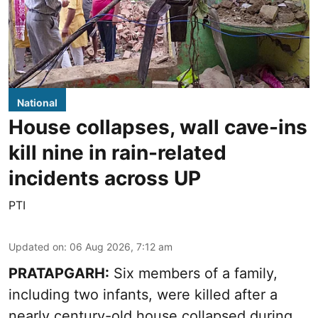
National
House collapses, wall cave-ins
kill nine in rain-related
incidents across UP
PTI
Updated on
:
06 Aug 2026, 7:12 am
PRATAPGARH:
Six members of a family,
including two infants, were killed after a
nearly century-old house collapsed during