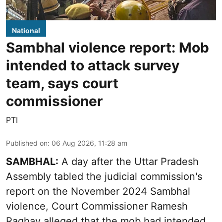
National
Sambhal violence report: Mob
intended to attack survey
team, says court
commissioner
PTI
Published on
:
06 Aug 2026, 11:28 am
SAMBHAL:
A day after the Uttar Pradesh
Assembly tabled the judicial commission's
report on the November 2024 Sambhal
violence, Court Commissioner Ramesh
Raghav alleged that the mob had intended