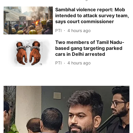
Sambhal violence report: Mob
intended to attack survey team,
says court commissioner
PTI
4 hours ago
Two members of Tamil Nadu-
based gang targeting parked
cars in Delhi arrested
PTI
4 hours ago