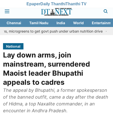
Epaper
Daily Thanthi
Thanthi TV
Chennai
Tamil Nadu
India
World
Entertainme
reens to get govt push under urban nutrition drive
Palani templ
National
Lay down arms, join
mainstream, surrendered
Maoist leader Bhupathi
appeals to cadres
The appeal by Bhupathi, a former spokesperson
of the banned outfit, came a day after the death
of Hidma, a top Naxalite commander, in an
encounter in Andhra Pradesh.