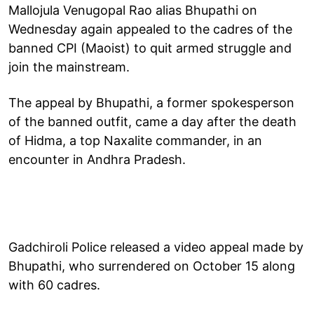
Mallojula Venugopal Rao alias Bhupathi on
Wednesday again appealed to the cadres of the
banned CPI (Maoist) to quit armed struggle and
join the mainstream.
The appeal by Bhupathi, a former spokesperson
of the banned outfit, came a day after the death
of Hidma, a top Naxalite commander, in an
encounter in Andhra Pradesh.
Gadchiroli Police released a video appeal made by
Bhupathi, who surrendered on October 15 along
with 60 cadres.