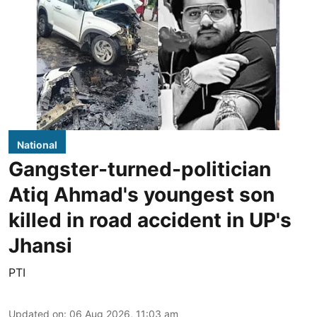
National
Gangster-turned-politician
Atiq Ahmad's youngest son
killed in road accident in UP's
Jhansi
PTI
Updated on
:
06 Aug 2026, 11:03 am