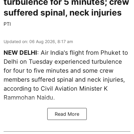
turbulence for 5 minutes; crew
suffered spinal, neck injuries
PTI
Updated on
:
06 Aug 2026, 8:17 am
NEW DELHI
: Air India's flight from Phuket to
Delhi on Tuesday experienced turbulence
for four to five minutes and some crew
members suffered spinal and neck injuries,
according to Civil Aviation Minister K
Rammohan Naidu.
Read More