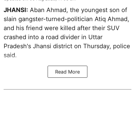
JHANSI:
Aban Ahmad, the youngest son of
slain gangster-turned-politician Atiq Ahmad,
and his friend were killed after their SUV
crashed into a road divider in Uttar
Pradesh's Jhansi district on Thursday, police
said.
Read More