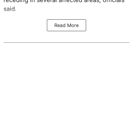
receding in several affected areas, officials
said.
Read More