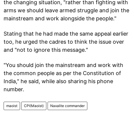
the changing situation, "rather than fighting with
arms we should leave armed struggle and join the
mainstream and work alongside the people."
Stating that he had made the same appeal earlier
too, he urged the cadres to think the issue over
and "not to ignore this message."
"You should join the mainstream and work with
the common people as per the Constitution of
India," he said, while also sharing his phone
number.
maoist
CPI(Maoist)
Naxalite commander