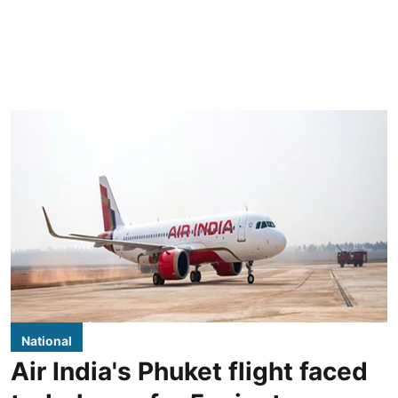
National
Air India's Phuket flight faced