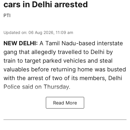
cars in Delhi arrested
PTI
Updated on
:
06 Aug 2026, 11:09 am
NEW DELHI:
A Tamil Nadu-based interstate
gang that allegedly travelled to Delhi by
train to target parked vehicles and steal
valuables before returning home was busted
with the arrest of two of its members, Delhi
Police said on Thursday.
Read More