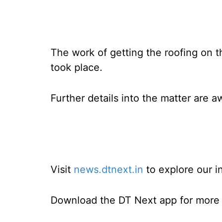
The work of getting the roofing on t
took place.
Further details into the matter are a
Visit
news.dtnext.in
to explore our i
Download the DT Next app for more e