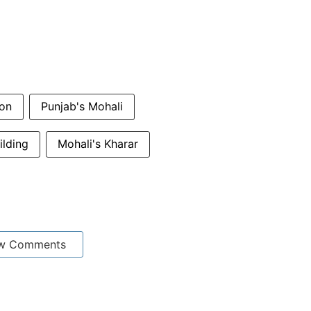
ion
Punjab's Mohali
ilding
Mohali's Kharar
w Comments