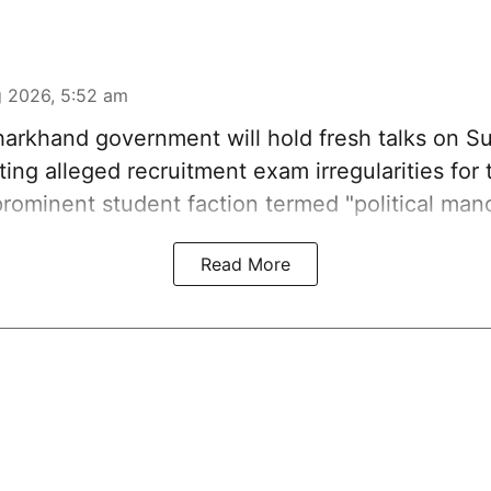
 2026, 5:52 am
harkhand government will hold fresh talks on S
ting alleged recruitment exam irregularities for
rominent student faction termed "political man
Read More