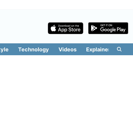
tyle
Technology
Videos
Explainers
Edit