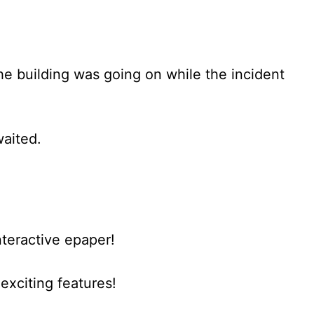
he building was going on while the incident
waited.
nteractive epaper!
xciting features!