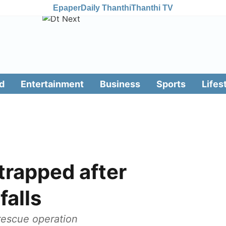
Epaper
Daily Thanthi
Thanthi TV
d
Entertainment
Business
Sports
Lifes
trapped after
falls
 rescue operation