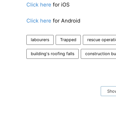
Click here
for iOS
Click here
for Android
labourers
Trapped
rescue operat
building's roofing falls
construction bu
Sho