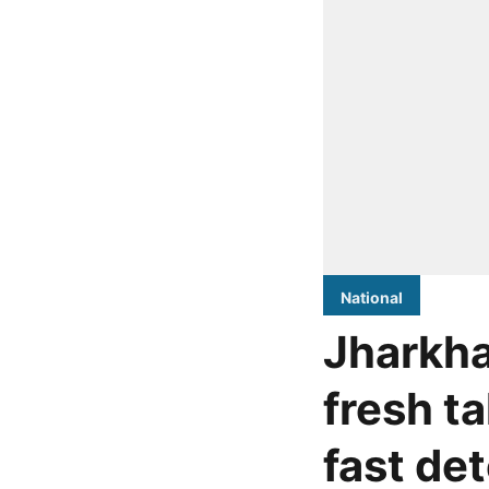
National
Jharkha
fresh ta
fast de