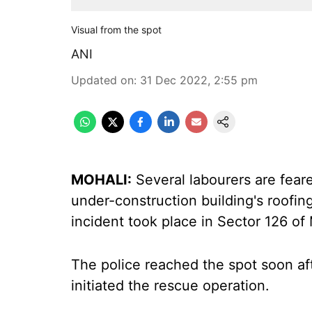
Visual from the spot
ANI
Updated on
:
31 Dec 2022, 2:55 pm
MOHALI:
Several labourers are feare
under-construction building's roofing
incident took place in Sector 126 of 
The police reached the spot soon aft
initiated the rescue operation.