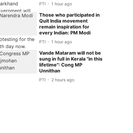
PTI
1 hour ago
Those who participated in
Quit India movement
remain inspiration for
every Indian: PM Modi
PTI
1 hour ago
Vande Mataram will not be
sung in full in Kerala ''in this
lifetime'': Cong MP
Unnithan
PTI
2 hours ago