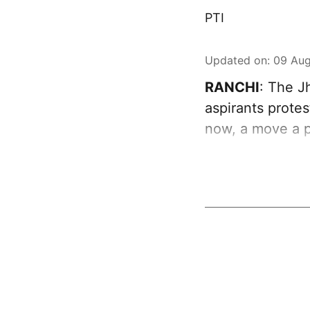
PTI
Updated on
:
09 Aug
RANCHI
: The J
aspirants protes
now, a move a p