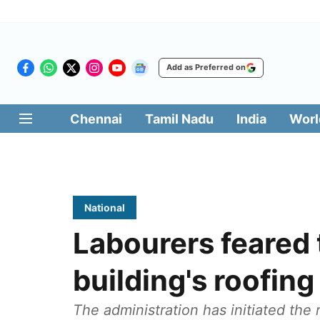
Add as Preferred on
Chennai
Tamil Nadu
India
Worl
National
Labourers feared 
building's roofing 
The administration has initiated the