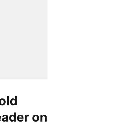
old
leader on