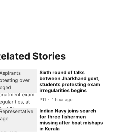
elated Stories
Sixth round of talks
between Jharkhand govt,
students protesting exam
irregularities begins
PTI
1 hour ago
Indian Navy joins search
for three fishermen
missing after boat mishaps
in Kerala