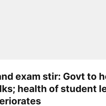
nd exam stir: Govt to h
lks; health of student 
teriorates