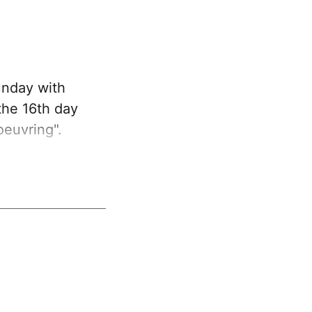
unday with
 the 16th day
oeuvring".