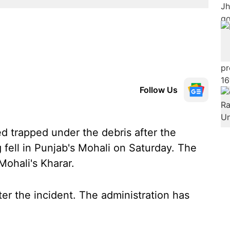
Follow Us
d trapped under the debris after the
 fell in Punjab's Mohali on Saturday. The
Mohali's Kharar.
er the incident. The administration has