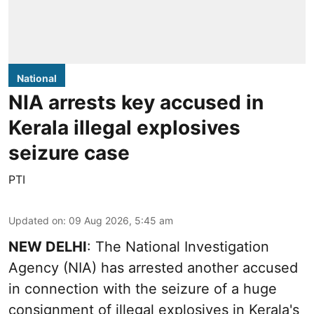
National
NIA arrests key accused in
Kerala illegal explosives
seizure case
PTI
Updated on
:
09 Aug 2026, 5:45 am
NEW DELHI
: The National Investigation
Agency (NIA) has arrested another accused
in connection with the seizure of a huge
consignment of illegal explosives in Kerala's