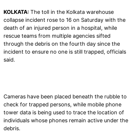
KOLKATA:
The toll in the Kolkata warehouse
collapse incident rose to 16 on Saturday with the
death of an injured person in a hospital, while
rescue teams from multiple agencies sifted
through the debris on the fourth day since the
incident to ensure no one is still trapped, officials
said.
Cameras have been placed beneath the rubble to
check for trapped persons, while mobile phone
tower data is being used to trace the location of
individuals whose phones remain active under the
debris.