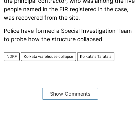
the principal contractor, who was among the five
people named in the FIR registered in the case,
was recovered from the site.
Police have formed a Special Investigation Team
to probe how the structure collapsed.
NDRF
Kolkata warehouse collapse
Kolkata's Taratala
Show Comments