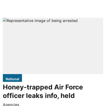
National
Honey-trapped Air Force
officer leaks info, held
Agencies