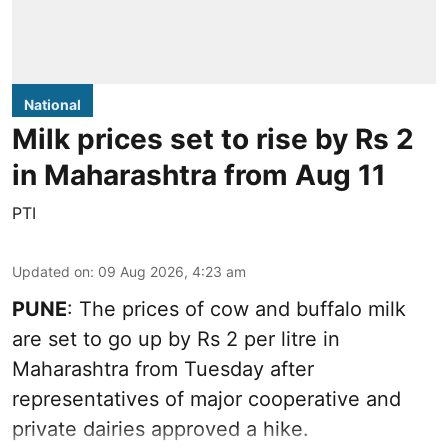
National
Milk prices set to rise by Rs 2
in Maharashtra from Aug 11
PTI
Updated on
:
09 Aug 2026, 4:23 am
PUNE
: The prices of cow and buffalo milk
are set to go up by Rs 2 per litre in
Maharashtra from Tuesday after
representatives of major cooperative and
private dairies approved a hike.