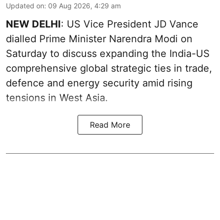
Updated on
:
09 Aug 2026, 4:29 am
NEW DELHI
: US Vice President JD Vance
dialled Prime Minister Narendra Modi on
Saturday to discuss expanding the India-US
comprehensive global strategic ties in trade,
defence and energy security amid rising
tensions in West Asia.
Read More