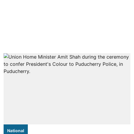
National