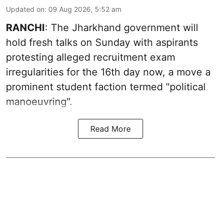
Updated on
:
09 Aug 2026, 5:52 am
RANCHI
: The Jharkhand government will
hold fresh talks on Sunday with aspirants
protesting alleged recruitment exam
irregularities for the 16th day now, a move a
prominent student faction termed "political
manoeuvring".
Read More