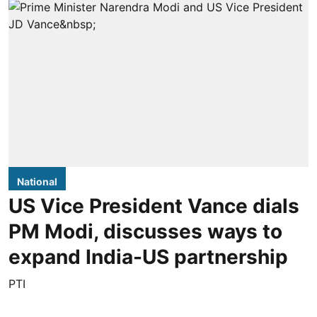
National
US Vice President Vance dials
PM Modi, discusses ways to
expand India-US partnership
PTI