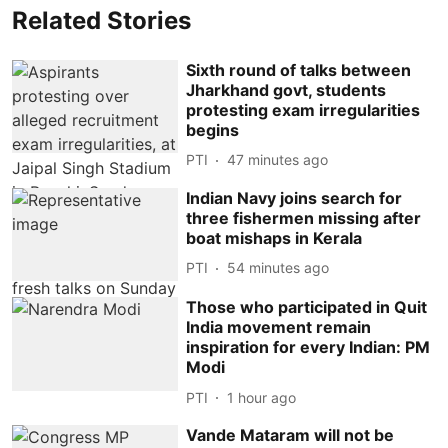
Related Stories
Sixth round of talks between
Jharkhand govt, students
protesting exam irregularities
begins
PTI
47 minutes ago
Indian Navy joins search for
three fishermen missing after
boat mishaps in Kerala
PTI
54 minutes ago
Those who participated in Quit
India movement remain
inspiration for every Indian: PM
Modi
PTI
1 hour ago
Vande Mataram will not be