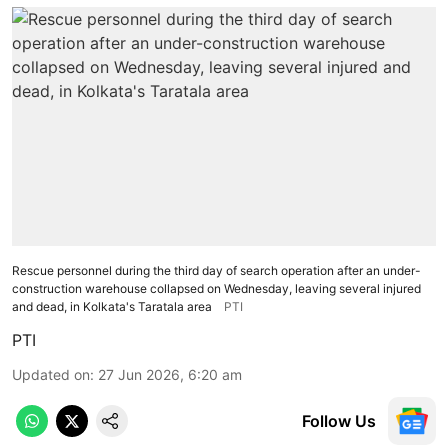
Rescue personnel during the third day of search operation after an under-
construction warehouse collapsed on Wednesday, leaving several injured
and dead, in Kolkata's Taratala area
PTI
PTI
Updated on
:
27 Jun 2026, 6:20 am
Follow Us