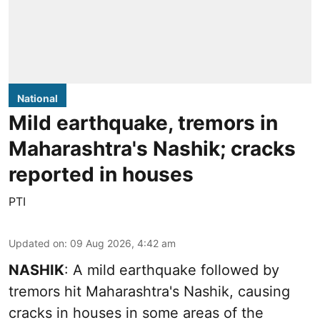
National
Mild earthquake, tremors in
Maharashtra's Nashik; cracks
reported in houses
PTI
Updated on
:
09 Aug 2026, 4:42 am
NASHIK
: A mild earthquake followed by
tremors hit Maharashtra's Nashik, causing
cracks in houses in some areas of the