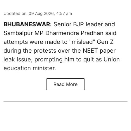
Updated on
:
09 Aug 2026, 4:57 am
BHUBANESWAR
: Senior BJP leader and
Sambalpur MP Dharmendra Pradhan said
attempts were made to "mislead" Gen Z
during the protests over the NEET paper
leak issue, prompting him to quit as Union
education minister.
Read More