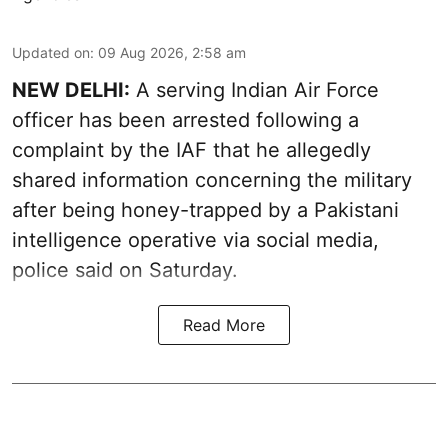
Updated on
:
09 Aug 2026, 2:58 am
NEW DELHI:
A serving Indian Air Force
officer has been arrested following a
complaint by the IAF that he allegedly
shared information concerning the military
after being honey-trapped by a Pakistani
intelligence operative via social media,
police said on Saturday.
Read More