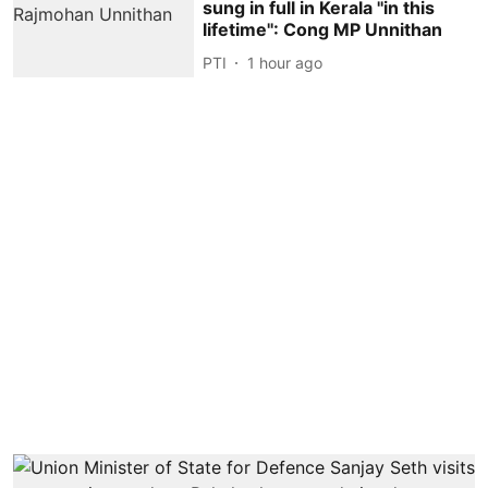
sung in full in Kerala ''in this
lifetime'': Cong MP Unnithan
PTI
1 hour ago