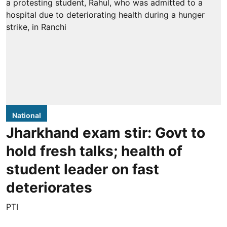
National
Jharkhand exam stir: Govt to
hold fresh talks; health of
student leader on fast
deteriorates
PTI