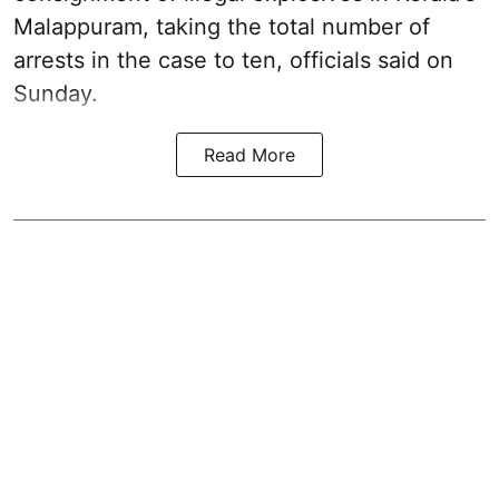
Malappuram, taking the total number of
arrests in the case to ten, officials said on
Sunday.
Read More