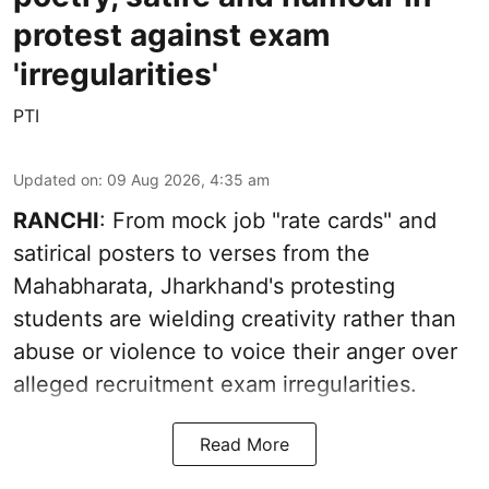
protest against exam
'irregularities'
PTI
Updated on
:
09 Aug 2026, 4:35 am
RANCHI
: From mock job "rate cards" and
satirical posters to verses from the
Mahabharata, Jharkhand's protesting
students are wielding creativity rather than
abuse or violence to voice their anger over
alleged recruitment exam irregularities.
Read More