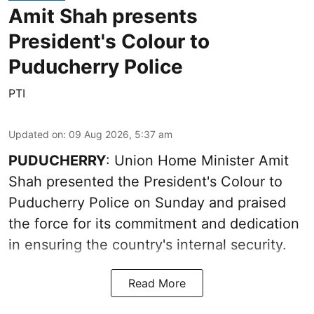
Amit Shah presents
President's Colour to
Puducherry Police
PTI
Updated on
:
09 Aug 2026, 5:37 am
PUDUCHERRY
: Union Home Minister Amit
Shah presented the President's Colour to
Puducherry Police on Sunday and praised
the force for its commitment and dedication
in ensuring the country's internal security.
Read More