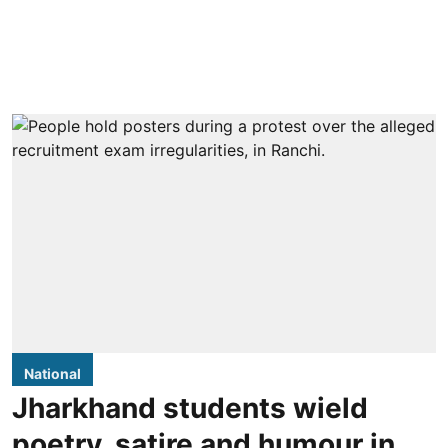
National
Jharkhand students wield
poetry, satire and humour in