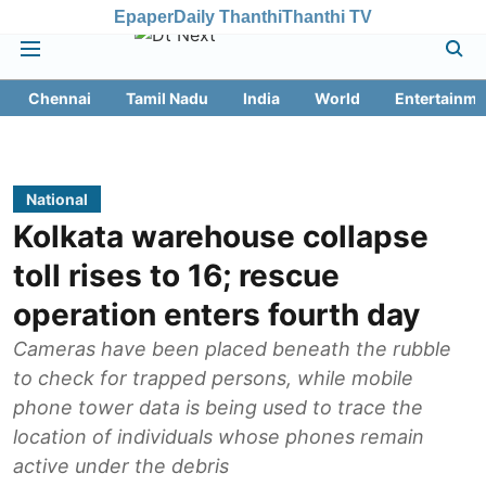
Epaper
Daily Thanthi
Thanthi TV
Chennai
Tamil Nadu
India
World
Entertainme
National
Kolkata warehouse collapse
toll rises to 16; rescue
operation enters fourth day
Cameras have been placed beneath the rubble
to check for trapped persons, while mobile
phone tower data is being used to trace the
location of individuals whose phones remain
active under the debris