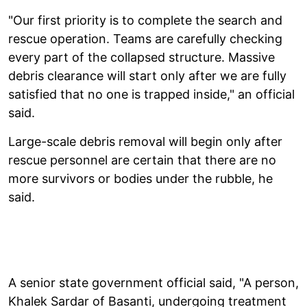
"Our first priority is to complete the search and
rescue operation. Teams are carefully checking
every part of the collapsed structure. Massive
debris clearance will start only after we are fully
satisfied that no one is trapped inside," an official
said.
Large-scale debris removal will begin only after
rescue personnel are certain that there are no
more survivors or bodies under the rubble, he
said.
A senior state government official said, "A person,
Khalek Sardar of Basanti, undergoing treatment