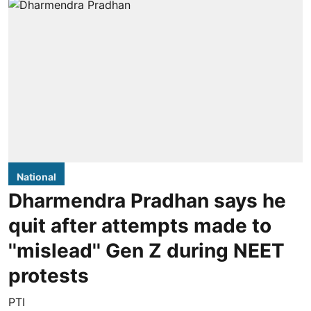
National
Dharmendra Pradhan says he
quit after attempts made to
''mislead'' Gen Z during NEET
protests
PTI