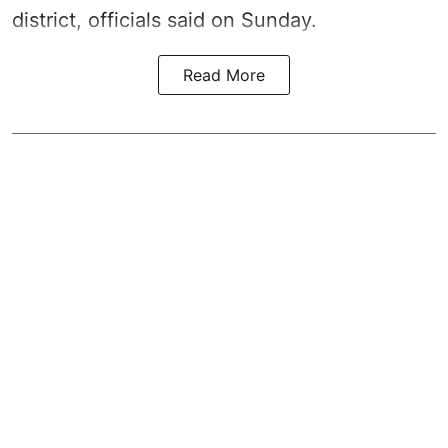
district, officials said on Sunday.
Read More