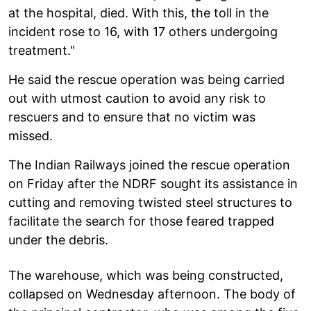
at the hospital, died. With this, the toll in the
incident rose to 16, with 17 others undergoing
treatment."
He said the rescue operation was being carried
out with utmost caution to avoid any risk to
rescuers and to ensure that no victim was
missed.
The Indian Railways joined the rescue operation
on Friday after the NDRF sought its assistance in
cutting and removing twisted steel structures to
facilitate the search for those feared trapped
under the debris.
The warehouse, which was being constructed,
collapsed on Wednesday afternoon. The body of