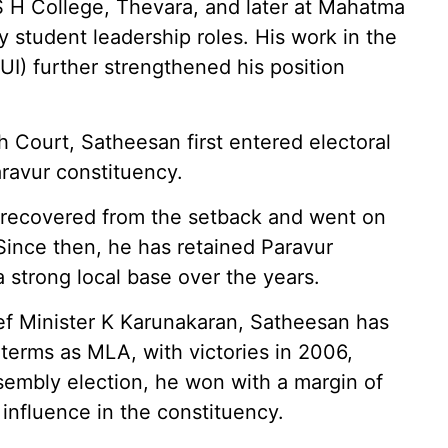
 S H College, Thevara, and later at Mahatma
 student leadership roles. His work in the
UI) further strengthened his position
h Court, Satheesan first entered electoral
aravur constituency.
kly recovered from the setback and went on
 Since then, he has retained Paravur
a strong local base over the years.
ef Minister K Karunakaran, Satheesan has
erms as MLA, with victories in 2006,
sembly election, he won with a margin of
influence in the constituency.