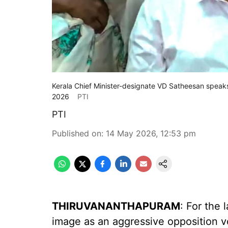
Kerala Chief Minister-designate VD Satheesan speak
2026
PTI
PTI
Published on
:
14 May 2026, 12:53 pm
THIRUVANANTHAPURAM
: For the 
image as an aggressive opposition vo