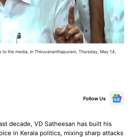
s to the media, in Thiruvananthapuram, Thursday, May 14,
Follow Us
last decade, VD Satheesan has built his
ice in Kerala politics, mixing sharp attacks