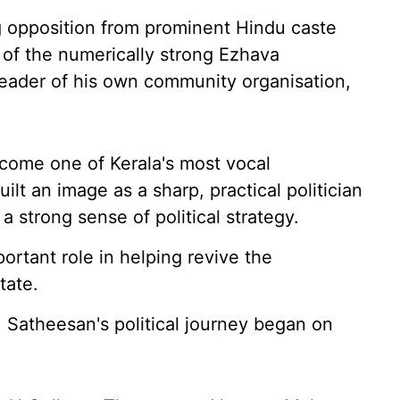
g opposition from prominent Hindu caste
 of the numerically strong Ezhava
eader of his own community organisation,
ecome one of Kerala's most vocal
lt an image as a sharp, practical politician
strong sense of political strategy.
ortant role in helping revive the
tate.
, Satheesan's political journey began on