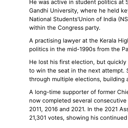
He was active in student politics at
Gandhi University, where he held key
National Students'Union of India (NS
within the Congress party.
A practising lawyer at the Kerala Hig
politics in the mid-1990s from the P
He lost his first election, but quic
to win the seat in the next attempt.
through multiple elections, building 
A long-time supporter of former Chi
now completed several consecutive t
2011, 2016 and 2021. In the 2021 As
21,301 votes, showing his continued 