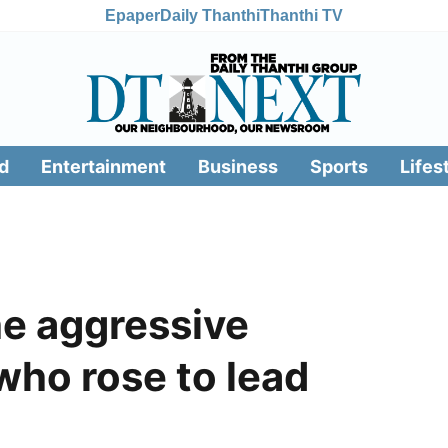
Epaper
Daily Thanthi
Thanthi TV
d
Entertainment
Business
Sports
Lifes
e aggressive
who rose to lead