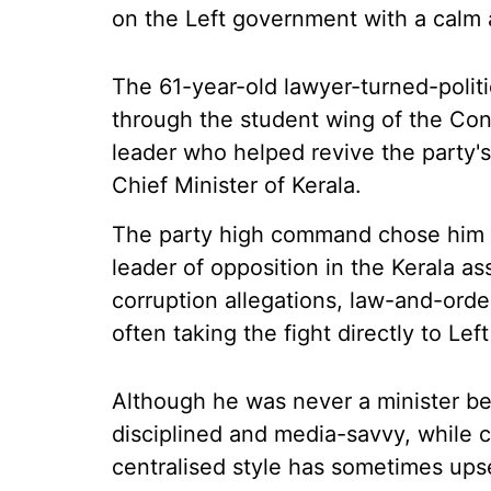
on the Left government with a calm a
The 61-year-old lawyer-turned-polit
through the student wing of the Con
leader who helped revive the party's
Chief Minister of Kerala.
The party high command chose him a
leader of opposition in the Kerala a
corruption allegations, law-and-order
often taking the fight directly to Lef
Although he was never a minister be
disciplined and media-savvy, while c
centralised style has sometimes upse