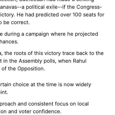
navas--a political exile--if the Congress-
victory. He had predicted over 100 seats for
o be correct.
ce during a campaign where he projected
chances.
 the roots of this victory trace back to the
at in the Assembly polls, when Rahul
of the Opposition.
tain choice at the time is now widely
int.
proach and consistent focus on local
ion and voter confidence.