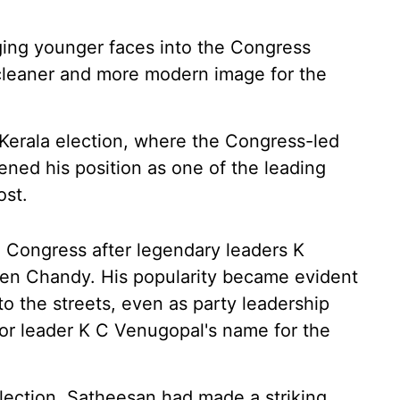
nging younger faces into the Congress
a cleaner and more modern image for the
Kerala election, where the Congress-led
ned his position as one of the leading
ost.
 Congress after legendary leaders K
n Chandy. His popularity became evident
o the streets, even as party leadership
ior leader K C Venugopal's name for the
lection, Satheesan had made a striking