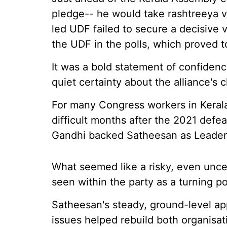
pledge-- he would take rashtreeya va
led UDF failed to secure a decisive 
the UDF in the polls, which proved t
It was a bold statement of confiden
quiet certainty about the alliance's 
For many Congress workers in Kerala,
difficult months after the 2021 defe
Gandhi backed Satheesan as Leader 
What seemed like a risky, even uncer
seen within the party as a turning po
Satheesan's steady, ground-level ap
issues helped rebuild both organisat