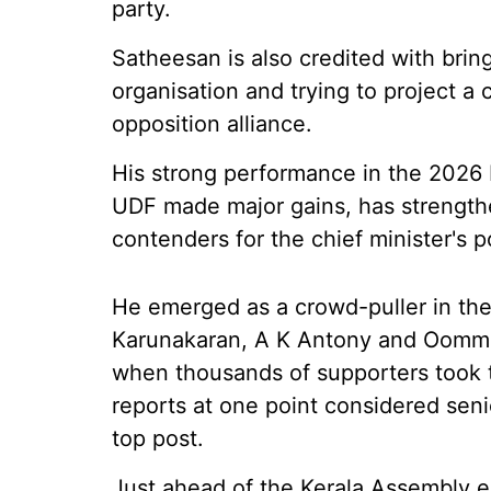
party.
Satheesan is also credited with bri
organisation and trying to project 
opposition alliance.
His strong performance in the 2026 
UDF made major gains, has strengthe
contenders for the chief minister's p
He emerged as a crowd-puller in the
Karunakaran, A K Antony and Oomme
when thousands of supporters took t
reports at one point considered sen
top post.
Just ahead of the Kerala Assembly e