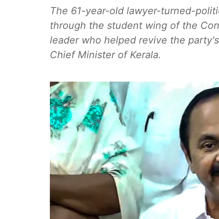
The 61-year-old lawyer-turned-polit
through the student wing of the Con
leader who helped revive the party's
Chief Minister of Kerala.