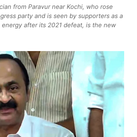
ician from Paravur near Kochi, who rose
gress party and is seen by supporters as a
 energy after its 2021 defeat, is the new