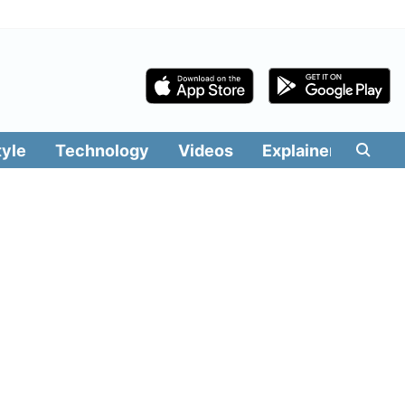
tyle
Technology
Videos
Explainers
Edit