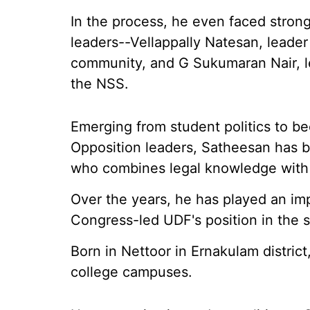
In the process, he even faced stron
leaders--Vellappally Natesan, leader
community, and G Sukumaran Nair, l
the NSS.
Emerging from student politics to b
Opposition leaders, Satheesan has bui
who combines legal knowledge with a 
Over the years, he has played an imp
Congress-led UDF's position in the s
Born in Nettoor in Ernakulam district
college campuses.