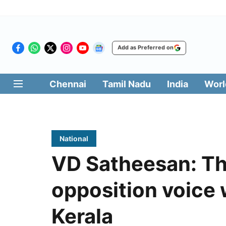
Add as Preferred on
Chennai
Tamil Nadu
India
Worl
National
VD Satheesan: Th
opposition voice 
Kerala