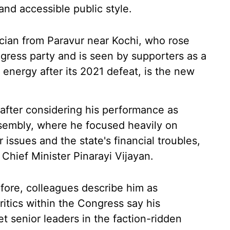
nd accessible public style.
ician from Paravur near Kochi, who rose
gress party and is seen by supporters as a
 energy after its 2021 defeat, is the new
fter considering his performance as
ssembly, where he focused heavily on
 issues and the state's financial troubles,
t Chief Minister Pinarayi Vijayan.
fore, colleagues describe him as
ritics within the Congress say his
t senior leaders in the faction-ridden