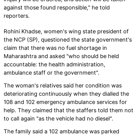
against those found responsible," he told
reporters.
Rohini Khadse, women's wing state president of
the NCP (SP), questioned the state government's
claim that there was no fuel shortage in
Maharashtra and asked "who should be held
accountable: the health administration,
ambulance staff or the government".
The woman's relatives said her condition was
deteriorating continuously when they dialled the
108 and 102 emergency ambulance services for
help. They claimed that the staffers told them not
to call again "as the vehicle had no diesel".
The family said a 102 ambulance was parked