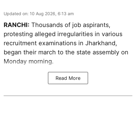
Updated on
:
10 Aug 2026, 6:13 am
RANCHI:
Thousands of job aspirants,
protesting alleged irregularities in various
recruitment examinations in Jharkhand,
began their march to the state assembly on
Monday morning.
Read More