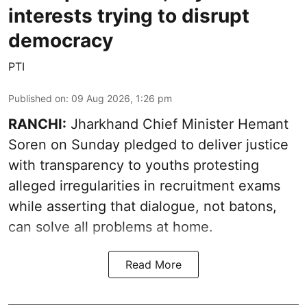
interests trying to disrupt
democracy
PTI
Published on
:
09 Aug 2026, 1:26 pm
RANCHI:
Jharkhand Chief Minister Hemant
Soren on Sunday pledged to deliver justice
with transparency to youths protesting
alleged irregularities in recruitment exams
while asserting that dialogue, not batons,
can solve all problems at home.
Read More