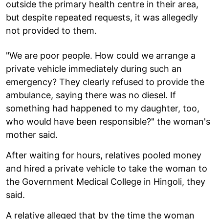
outside the primary health centre in their area,
but despite repeated requests, it was allegedly
not provided to them.
"We are poor people. How could we arrange a
private vehicle immediately during such an
emergency? They clearly refused to provide the
ambulance, saying there was no diesel. If
something had happened to my daughter, too,
who would have been responsible?" the woman's
mother said.
After waiting for hours, relatives pooled money
and hired a private vehicle to take the woman to
the Government Medical College in Hingoli, they
said.
A relative alleged that by the time the woman