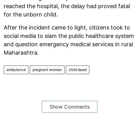
reached the hospital, the delay had proved fatal
for the unborn child.
After the incident came to light, citizens took to
social media to slam the public healthcare system
and question emergency medical services in rural
Maharashtra.
ambulance
pregnant woman
child dead
Show Comments