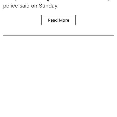
police said on Sunday.
Read More