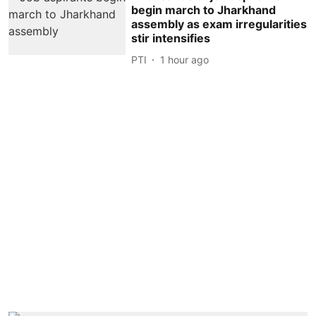
begin march to Jharkhand
assembly as exam irregularities
stir intensifies
PTI
1 hour ago