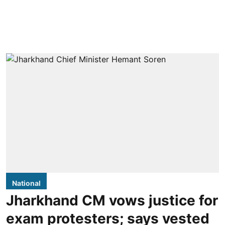
National
Jharkhand CM vows justice for
exam protesters; says vested