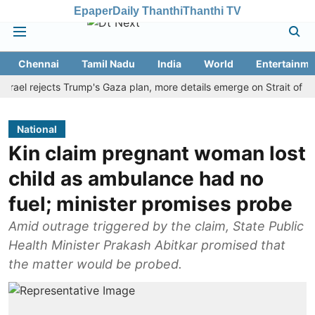
Epaper
Daily Thanthi
Thanthi TV
Chennai
Tamil Nadu
India
World
Entertainme
 rejects Trump's Gaza plan, more details emerge on Strait of Hormuz
National
Kin claim pregnant woman lost
child as ambulance had no
fuel; minister promises probe
Amid outrage triggered by the claim, State Public
Health Minister Prakash Abitkar promised that
the matter would be probed.