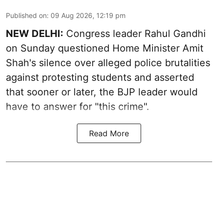
Published on
:
09 Aug 2026, 12:19 pm
NEW DELHI:
Congress leader Rahul Gandhi
on Sunday questioned Home Minister Amit
Shah's silence over alleged police brutalities
against protesting students and asserted
that sooner or later, the BJP leader would
have to answer for "this crime".
Read More