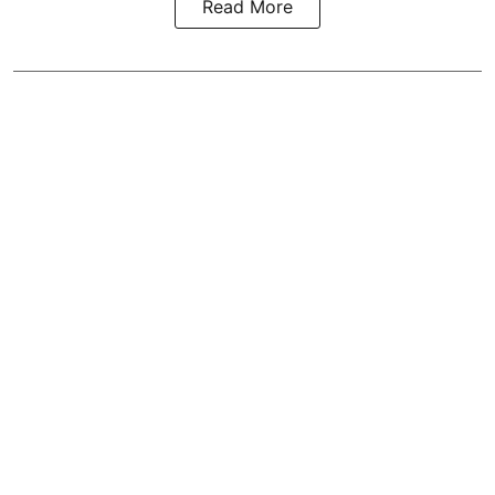
Read More