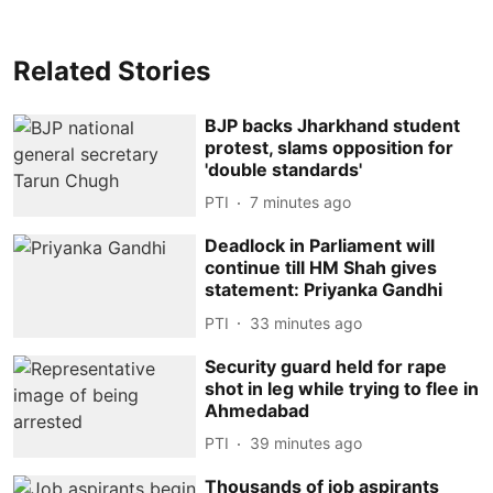
Related Stories
BJP backs Jharkhand student
protest, slams opposition for
'double standards'
PTI
7 minutes ago
Deadlock in Parliament will
continue till HM Shah gives
statement: Priyanka Gandhi
PTI
33 minutes ago
Security guard held for rape
shot in leg while trying to flee in
Ahmedabad
PTI
39 minutes ago
Thousands of job aspirants