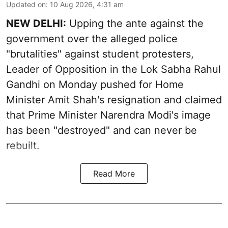
Updated on
:
10 Aug 2026, 4:31 am
NEW DELHI:
Upping the ante against the
government over the alleged police
"brutalities" against student protesters,
Leader of Opposition in the Lok Sabha Rahul
Gandhi on Monday pushed for Home
Minister Amit Shah's resignation and claimed
that Prime Minister Narendra Modi's image
has been "destroyed" and can never be
rebuilt.
Read More