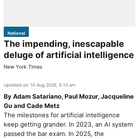
National
The impending, inescapable
deluge of artificial intelligence
New York Times
Updated on
:
10 Aug 2026, 5:13 am
By Adam Satariano, Paul Mozur, Jacqueline
Gu and Cade Metz
The milestones for artificial intelligence
keep getting grander. In 2023, an AI system
passed the bar exam. In 2025, the