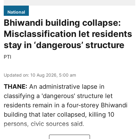
National
Bhiwandi building collapse:
Misclassification let residents
stay in ‘dangerous’ structure
PTI
Updated on
:
10 Aug 2026, 5:00 am
THANE:
An administrative lapse in
classifying a 'dangerous' structure let
residents remain in a four‑storey Bhiwandi
building that later collapsed, killing 10
persons, civic sources said.