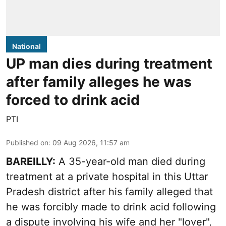
National
UP man dies during treatment
after family alleges he was
forced to drink acid
PTI
Published on
:
09 Aug 2026, 11:57 am
BAREILLY:
A 35-year-old man died during
treatment at a private hospital in this Uttar
Pradesh district after his family alleged that
he was forcibly made to drink acid following
a dispute involving his wife and her "lover",