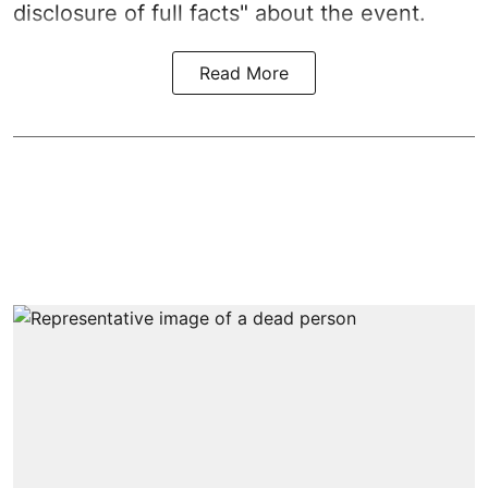
disclosure of full facts" about the event.
Read More