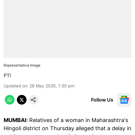
Representative Image
PTI
Updated on
:
28 May 2026, 1:30 pm
Follow Us
MUMBAI:
Relatives of a woman in Maharashtra's
Hingoli district on Thursday alleged that a delay in