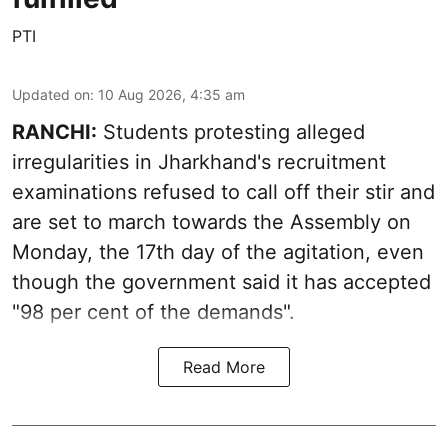
PTI
Updated on
:
10 Aug 2026, 4:35 am
RANCHI:
Students protesting alleged
irregularities in Jharkhand's recruitment
examinations refused to call off their stir and
are set to march towards the Assembly on
Monday, the 17th day of the agitation, even
though the government said it has accepted
"98 per cent of the demands".
Read More