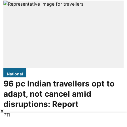
National
96 pc Indian travellers opt to
adapt, not cancel amid
disruptions: Report
X
PTI