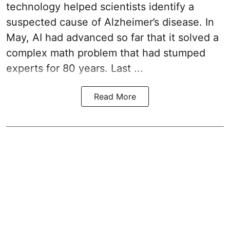
technology helped scientists identify a
suspected cause of Alzheimer’s disease. In
May, AI had advanced so far that it solved a
complex math problem that had stumped
experts for 80 years. Last ...
Read More