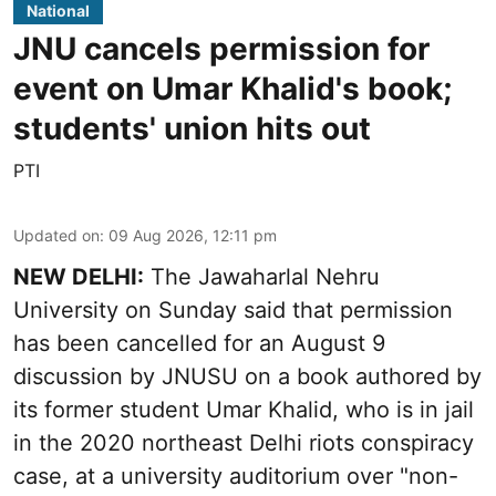
National
JNU cancels permission for
event on Umar Khalid's book;
students' union hits out
PTI
Updated on
:
09 Aug 2026, 12:11 pm
NEW DELHI:
The Jawaharlal Nehru
University on Sunday said that permission
has been cancelled for an August 9
discussion by JNUSU on a book authored by
its former student Umar Khalid, who is in jail
in the 2020 northeast Delhi riots conspiracy
case, at a university auditorium over "non-