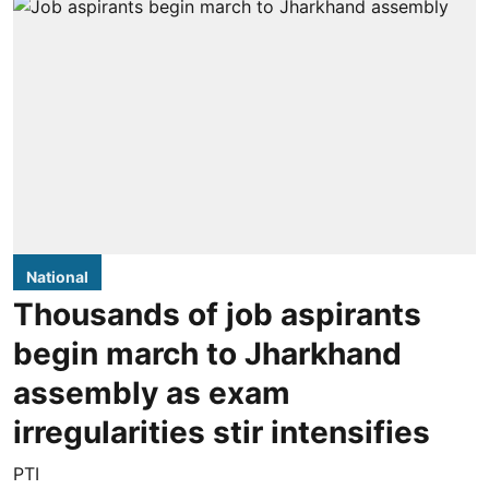
National
Thousands of job aspirants
begin march to Jharkhand
assembly as exam
irregularities stir intensifies
PTI