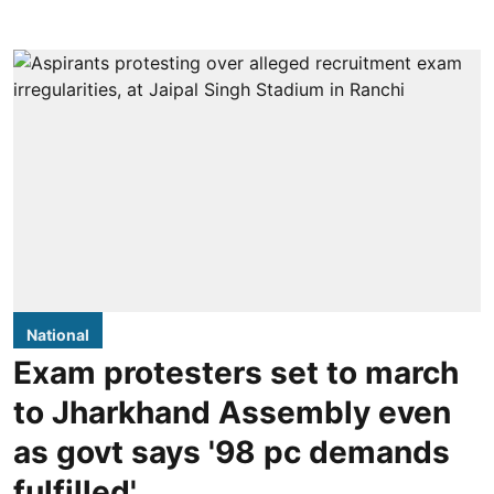
National
Exam protesters set to march
to Jharkhand Assembly even
as govt says '98 pc demands
fulfilled'