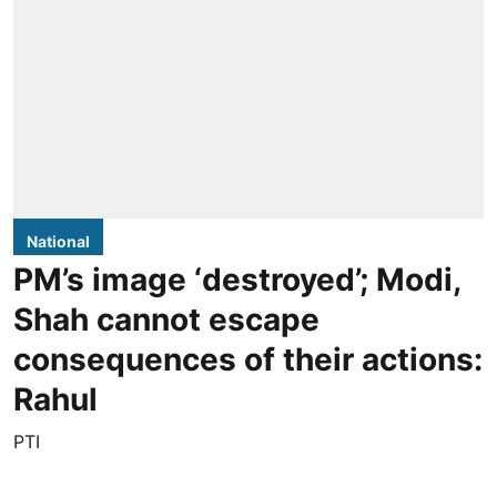
National
PM’s image ‘destroyed’; Modi,
Shah cannot escape
consequences of their actions:
Rahul
PTI