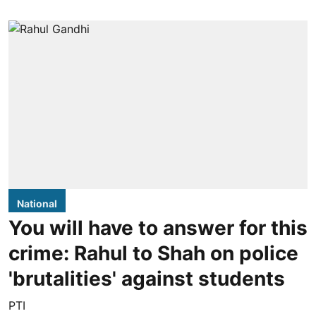
National
You will have to answer for this
crime: Rahul to Shah on police
'brutalities' against students
PTI