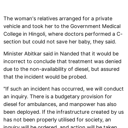
The woman's relatives arranged for a private
vehicle and took her to the Government Medical
College in Hingoli, where doctors performed a C-
section but could not save her baby, they said.
Minister Abitkar said in Nanded that it would be
incorrect to conclude that treatment was denied
due to the non-availability of diesel, but assured
that the incident would be probed.
"If such an incident has occurred, we will conduct
an inquiry. There is a budgetary provision for
diesel for ambulances, and manpower has also
been deployed. If the infrastructure created by us
has not been properly utilised for society, an
inquiry will be ordered, and action will be taken