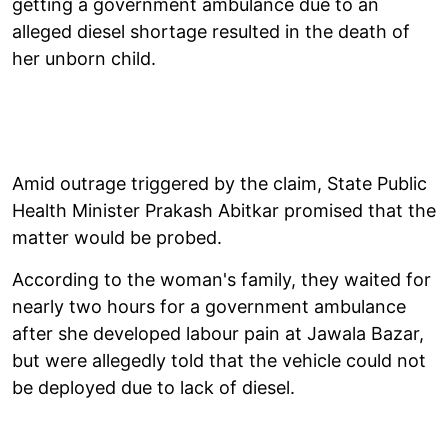
getting a government ambulance due to an
alleged diesel shortage resulted in the death of
her unborn child.
Amid outrage triggered by the claim, State Public
Health Minister Prakash Abitkar promised that the
matter would be probed.
According to the woman's family, they waited for
nearly two hours for a government ambulance
after she developed labour pain at Jawala Bazar,
but were allegedly told that the vehicle could not
be deployed due to lack of diesel.