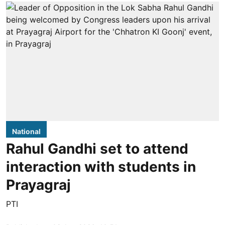
National
Rahul Gandhi set to attend
interaction with students in
Prayagraj
PTI