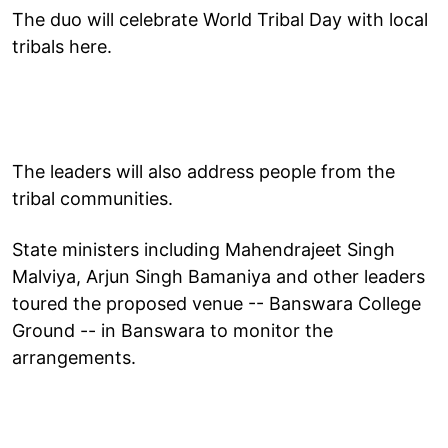
The duo will celebrate World Tribal Day with local
tribals here.
The leaders will also address people from the
tribal communities.
State ministers including Mahendrajeet Singh
Malviya, Arjun Singh Bamaniya and other leaders
toured the proposed venue -- Banswara College
Ground -- in Banswara to monitor the
arrangements.