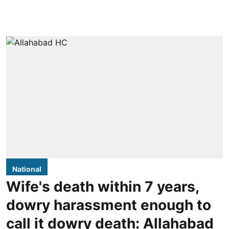
National
Wife's death within 7 years,
dowry harassment enough to
call it dowry death: Allahabad