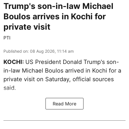
Trump's son-in-law Michael
Boulos arrives in Kochi for
private visit
PTI
Published on
:
08 Aug 2026, 11:14 am
KOCHI:
US President Donald Trump's son-
in-law Michael Boulos arrived in Kochi for a
private visit on Saturday, official sources
said.
Read More