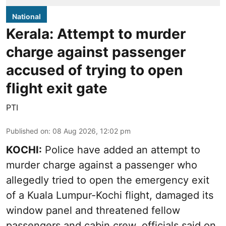
National
Kerala: Attempt to murder
charge against passenger
accused of trying to open
flight exit gate
PTI
Published on
:
08 Aug 2026, 12:02 pm
KOCHI:
Police have added an attempt to
murder charge against a passenger who
allegedly tried to open the emergency exit
of a Kuala Lumpur-Kochi flight, damaged its
window panel and threatened fellow
passengers and cabin crew, officials said on