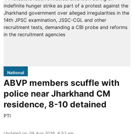
National
ABVP members scuffle with
police near Jharkhand CM
residence, 8-10 detained
PTI
Updated on
:
08 Aug 2026, 8:52 am