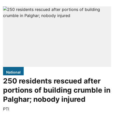
National
250 residents rescued after
portions of building crumble in
Palghar; nobody injured
PTI