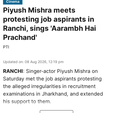
Cinema
Piyush Mishra meets
protesting job aspirants in
Ranchi, sings 'Aarambh Hai
Prachand'
PTI
Updated on
:
08 Aug 2026, 12:19 pm
RANCHI
: Singer-actor Piyush Mishra on
Saturday met the job aspirants protesting
the alleged irregularities in recruitment
examinations in Jharkhand, and extended
his support to them.