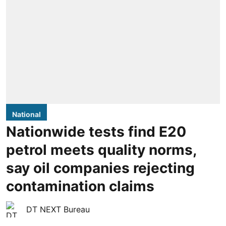
National
Nationwide tests find E20
petrol meets quality norms,
say oil companies rejecting
contamination claims
DT NEXT Bureau