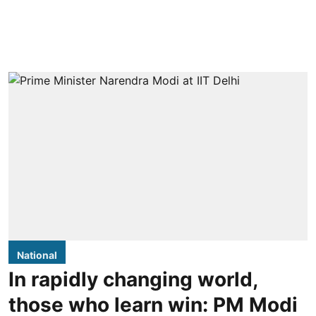
National
In rapidly changing world,
those who learn win: PM Modi