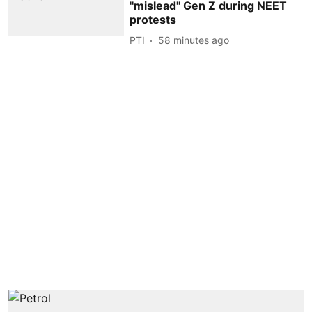
''mislead'' Gen Z during NEET
protests
PTI
58 minutes ago