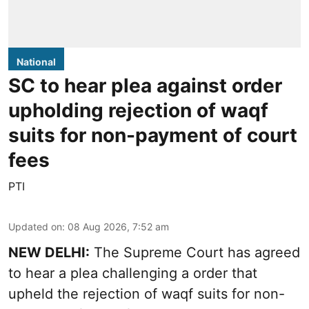
National
SC to hear plea against order
upholding rejection of waqf
suits for non-payment of court
fees
PTI
Updated on
:
08 Aug 2026, 7:52 am
NEW DELHI:
The Supreme Court has agreed
to hear a plea challenging a order that
upheld the rejection of waqf suits for non-