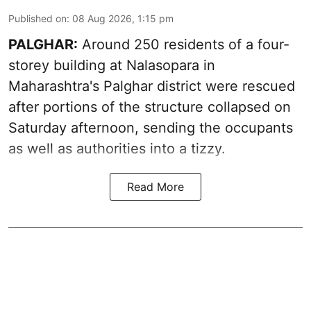
Published on
:
08 Aug 2026, 1:15 pm
PALGHAR:
Around 250 residents of a four-
storey building at Nalasopara in
Maharashtra's Palghar district were rescued
after portions of the structure collapsed on
Saturday afternoon, sending the occupants
as well as authorities into a tizzy.
Read More