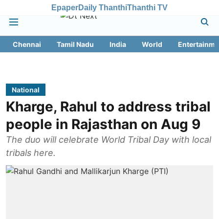
Epaper
Daily Thanthi
Thanthi TV
Chennai
Tamil Nadu
India
World
Entertainme
National
Kharge, Rahul to address tribal
people in Rajasthan on Aug 9
The duo will celebrate World Tribal Day with local
tribals here.