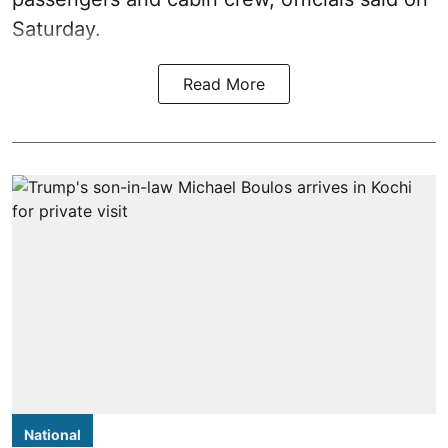
Saturday.
Read More
National