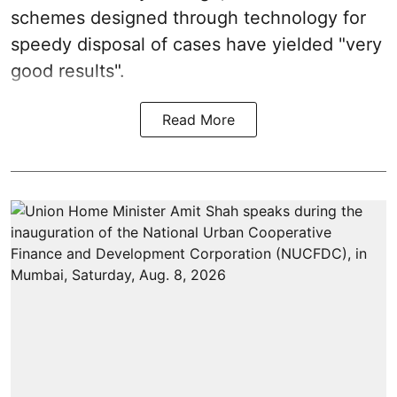
schemes designed through technology for
speedy disposal of cases have yielded "very
good results".
Read More