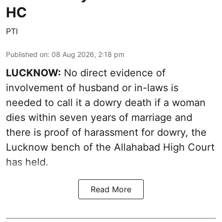
HC
PTI
Published on
:
08 Aug 2026, 2:18 pm
LUCKNOW:
No direct evidence of
involvement of husband or in-laws is
needed to call it a dowry death if a woman
dies within seven years of marriage and
there is proof of harassment for dowry, the
Lucknow bench of the Allahabad High Court
has held.
Read More