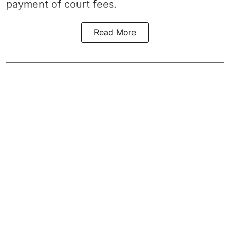
payment of court fees.
Read More