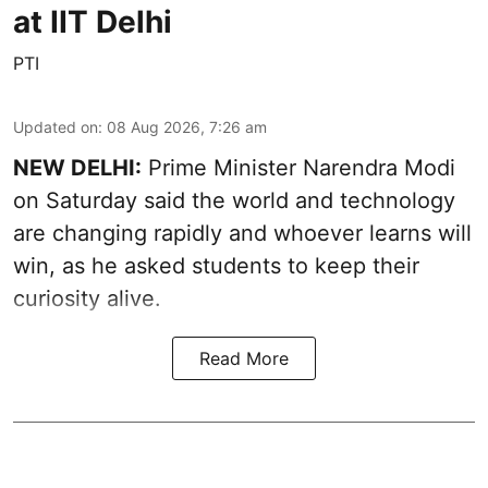
at IIT Delhi
PTI
Updated on
:
08 Aug 2026, 7:26 am
NEW DELHI:
Prime Minister Narendra Modi
on Saturday said the world and technology
are changing rapidly and whoever learns will
win, as he asked students to keep their
curiosity alive.
Read More