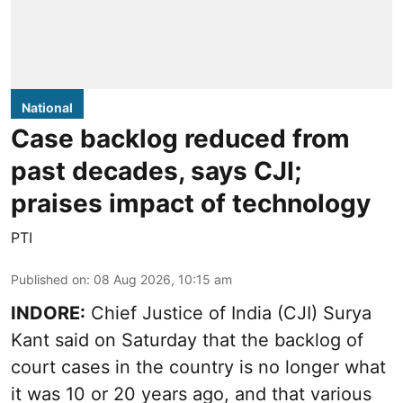
National
Case backlog reduced from
past decades, says CJI;
praises impact of technology
PTI
Published on
:
08 Aug 2026, 10:15 am
INDORE:
Chief Justice of India (CJI) Surya
Kant said on Saturday that the backlog of
court cases in the country is no longer what
it was 10 or 20 years ago, and that various