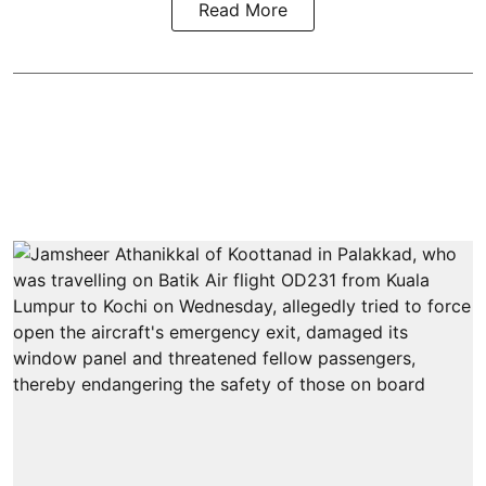
Read More