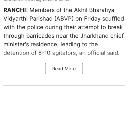
RANCHI:
Members of the Akhil Bharatiya
Vidyarthi Parishad (ABVP) on Friday scuffled
with the police during their attempt to break
through barricades near the Jharkhand chief
minister's residence, leading to the
detention of 8-10 agitators, an official said.
Read More