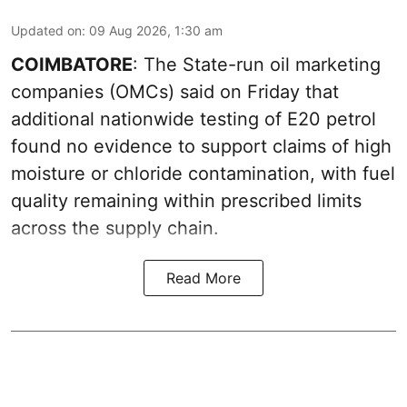
Updated on
:
09 Aug 2026, 1:30 am
COIMBATORE
: The State-run oil marketing
companies (OMCs) said on Friday that
additional nationwide testing of E20 petrol
found no evidence to support claims of high
moisture or chloride contamination, with fuel
quality remaining within prescribed limits
across the supply chain.
Read More