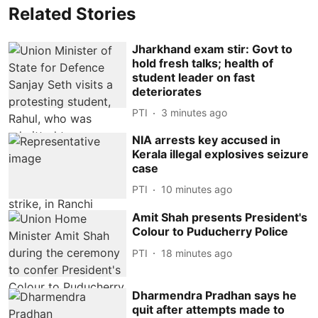
Related Stories
Jharkhand exam stir: Govt to
hold fresh talks; health of
student leader on fast
deteriorates
PTI
3 minutes ago
NIA arrests key accused in
Kerala illegal explosives seizure
case
PTI
10 minutes ago
Amit Shah presents President's
Colour to Puducherry Police
PTI
18 minutes ago
Dharmendra Pradhan says he
quit after attempts made to