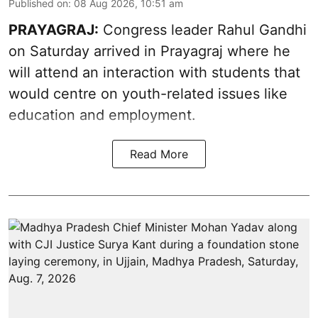
Published on
:
08 Aug 2026, 10:51 am
PRAYAGRAJ:
Congress leader Rahul Gandhi
on Saturday arrived in Prayagraj where he
will attend an interaction with students that
would centre on youth-related issues like
education and employment.
Read More