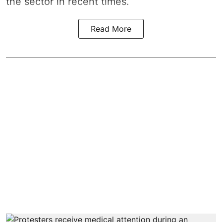
the sector in recent times.
Read More