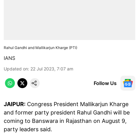
Rahul Gandhi and Mallikarjun Kharge (PTI)
IANS
Updated on
:
22 Jul 2023, 7:07 am
Follow Us
JAIPUR:
Congress President Mallikarjun Kharge
and former party president Rahul Gandhi will be
coming to Banswara in Rajasthan on August 9,
party leaders said.