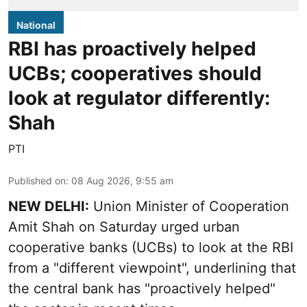
National
RBI has proactively helped
UCBs; cooperatives should
look at regulator differently:
Shah
PTI
Published on
:
08 Aug 2026, 9:55 am
NEW DELHI:
Union Minister of Cooperation
Amit Shah on Saturday urged urban
cooperative banks (UCBs) to look at the RBI
from a "different viewpoint", underlining that
the central bank has "proactively helped"