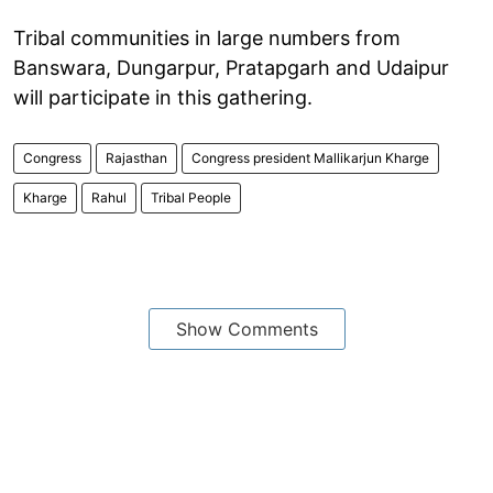
Tribal communities in large numbers from
Banswara, Dungarpur, Pratapgarh and Udaipur
will participate in this gathering.
Congress
Rajasthan
Congress president Mallikarjun Kharge
Kharge
Rahul
Tribal People
Show Comments