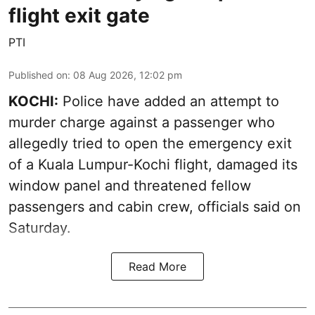
flight exit gate
PTI
Published on
:
08 Aug 2026, 12:02 pm
KOCHI:
Police have added an attempt to
murder charge against a passenger who
allegedly tried to open the emergency exit
of a Kuala Lumpur-Kochi flight, damaged its
window panel and threatened fellow
passengers and cabin crew, officials said on
Saturday.
Read More