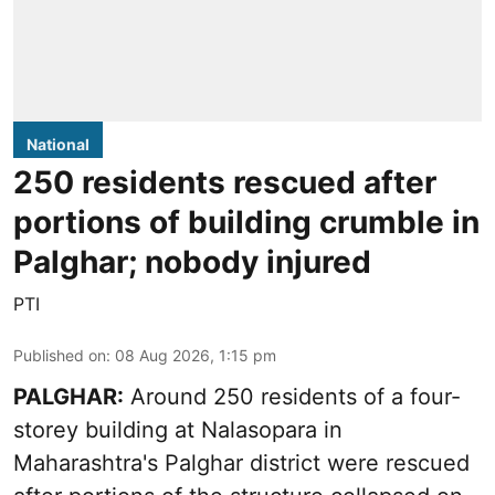
National
250 residents rescued after
portions of building crumble in
Palghar; nobody injured
PTI
Published on
:
08 Aug 2026, 1:15 pm
PALGHAR:
Around 250 residents of a four-
storey building at Nalasopara in
Maharashtra's Palghar district were rescued