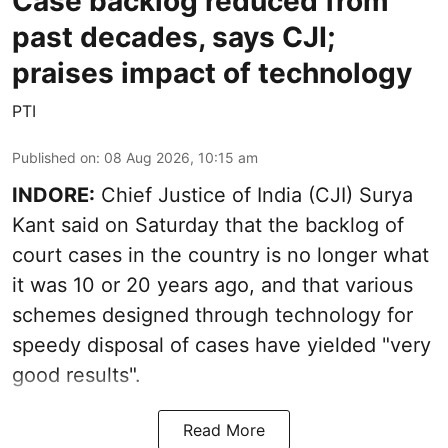
Case backlog reduced from
past decades, says CJI;
praises impact of technology
PTI
Published on
:
08 Aug 2026, 10:15 am
INDORE:
Chief Justice of India (CJI) Surya
Kant said on Saturday that the backlog of
court cases in the country is no longer what
it was 10 or 20 years ago, and that various
schemes designed through technology for
speedy disposal of cases have yielded "very
good results".
Read More