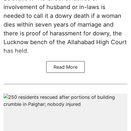
involvement of husband or in-laws is
needed to call it a dowry death if a woman
dies within seven years of marriage and
there is proof of harassment for dowry, the
Lucknow bench of the Allahabad High Court
has held.
Read More