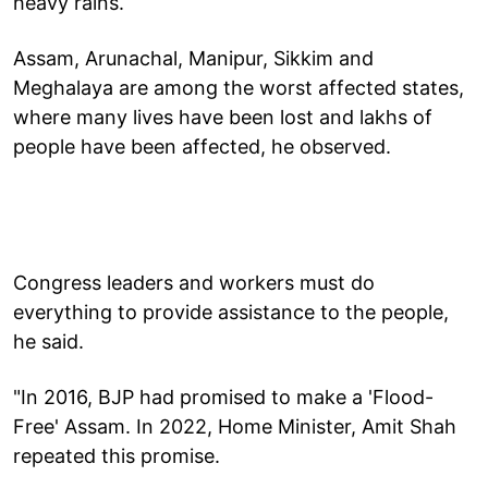
heavy rains.
Assam, Arunachal, Manipur, Sikkim and
Meghalaya are among the worst affected states,
where many lives have been lost and lakhs of
people have been affected, he observed.
Congress leaders and workers must do
everything to provide assistance to the people,
he said.
"In 2016, BJP had promised to make a 'Flood-
Free' Assam. In 2022, Home Minister, Amit Shah
repeated this promise.