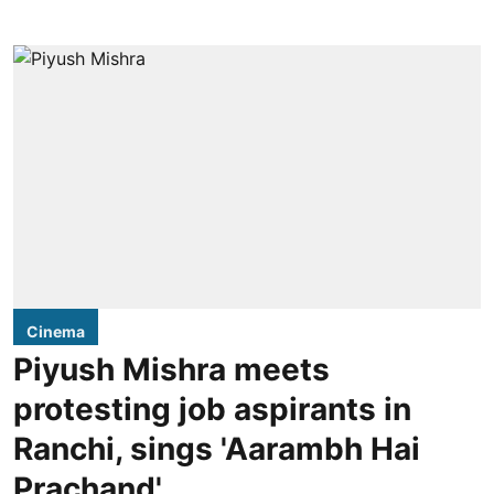
Cinema
Piyush Mishra meets
protesting job aspirants in
Ranchi, sings 'Aarambh Hai
Prachand'