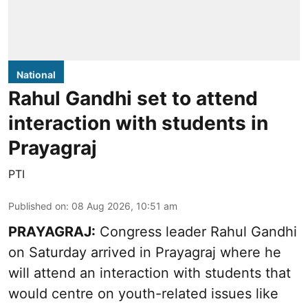
National
Rahul Gandhi set to attend
interaction with students in
Prayagraj
PTI
Published on
:
08 Aug 2026, 10:51 am
PRAYAGRAJ:
Congress leader Rahul Gandhi
on Saturday arrived in Prayagraj where he
will attend an interaction with students that
would centre on youth-related issues like