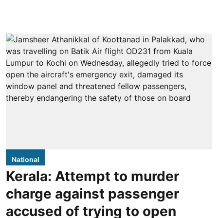
National
Kerala: Attempt to murder
charge against passenger
accused of trying to open