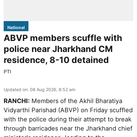
National
ABVP members scuffle with
police near Jharkhand CM
residence, 8-10 detained
PTI
Updated on
:
08 Aug 2026, 8:52 am
RANCHI:
Members of the Akhil Bharatiya
Vidyarthi Parishad (ABVP) on Friday scuffled
with the police during their attempt to break
through barricades near the Jharkhand chief