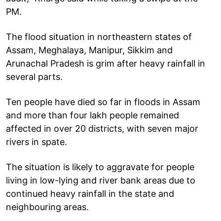
PM.
The flood situation in northeastern states of
Assam, Meghalaya, Manipur, Sikkim and
Arunachal Pradesh is grim after heavy rainfall in
several parts.
Ten people have died so far in floods in Assam
and more than four lakh people remained
affected in over 20 districts, with seven major
rivers in spate.
The situation is likely to aggravate for people
living in low-lying and river bank areas due to
continued heavy rainfall in the state and
neighbouring areas.