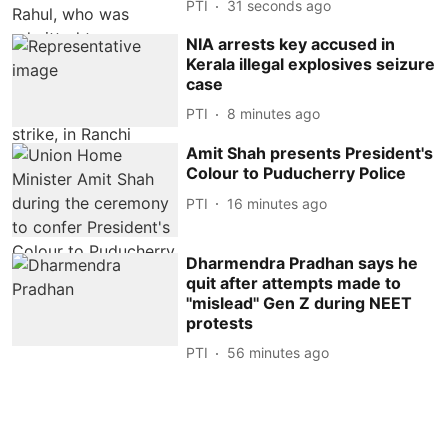
PTI
32 seconds ago
NIA arrests key accused in
Kerala illegal explosives seizure
case
PTI
8 minutes ago
Amit Shah presents President's
Colour to Puducherry Police
PTI
16 minutes ago
Dharmendra Pradhan says he
quit after attempts made to
''mislead'' Gen Z during NEET
protests
PTI
56 minutes ago