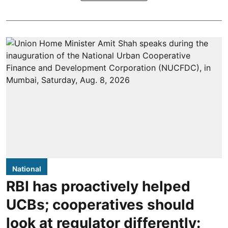
National
RBI has proactively helped
UCBs; cooperatives should
look at regulator differently: