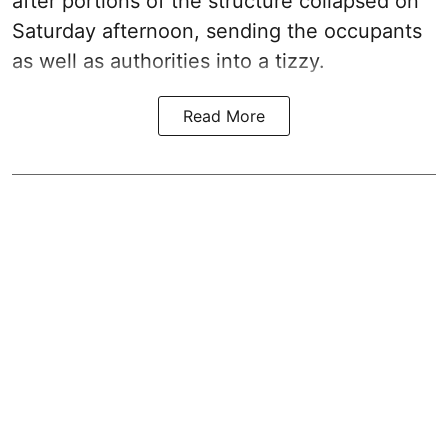
after portions of the structure collapsed on
Saturday afternoon, sending the occupants
as well as authorities into a tizzy.
Read More