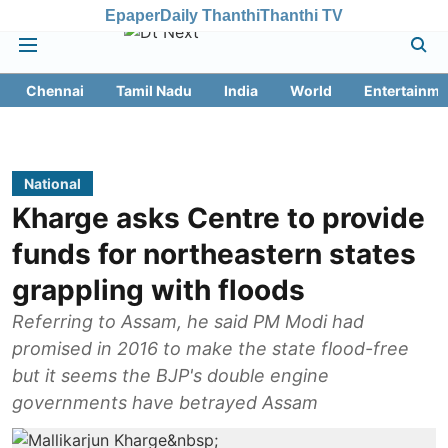
Epaper
Daily Thanthi
Thanthi TV
Chennai
Tamil Nadu
India
World
Entertainme
National
Kharge asks Centre to provide
funds for northeastern states
grappling with floods
Referring to Assam, he said PM Modi had
promised in 2016 to make the state flood-free
but it seems the BJP's double engine
governments have betrayed Assam