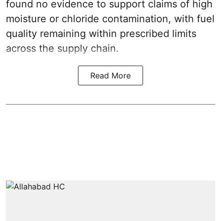
found no evidence to support claims of high
moisture or chloride contamination, with fuel
quality remaining within prescribed limits
across the supply chain.
Read More