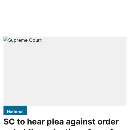
National
SC to hear plea against order