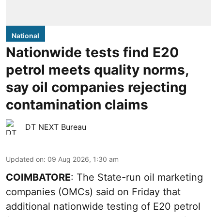
National
Nationwide tests find E20
petrol meets quality norms,
say oil companies rejecting
contamination claims
DT NEXT Bureau
Updated on
:
09 Aug 2026, 1:30 am
COIMBATORE
: The State-run oil marketing
companies (OMCs) said on Friday that
additional nationwide testing of E20 petrol