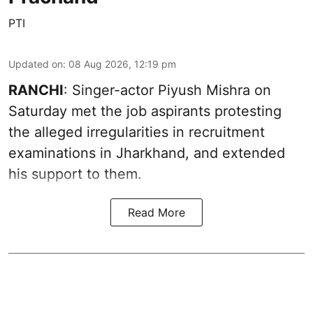
PTI
Updated on
:
08 Aug 2026, 12:19 pm
RANCHI
: Singer-actor Piyush Mishra on
Saturday met the job aspirants protesting
the alleged irregularities in recruitment
examinations in Jharkhand, and extended
his support to them.
Read More