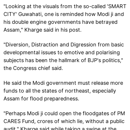
"Looking at the visuals from the so-called 'SMART
CITY' Guwahati, one is reminded how Modi ji and
his double engine governments have betrayed
Assam," Kharge said in his post.
"Diversion, Distraction and Digression from basic
developmental issues to emotive and polarising
subjects has been the hallmark of BJP's politics,"
the Congress chief said.
He said the Modi government must release more
funds to all the states of northeast, especially
Assam for flood preparedness.
"Perhaps Modi ji could open the floodgates of PM
CARES Fund, crores of which lie, without a public
audit," Kharge said while taking a swipe at the