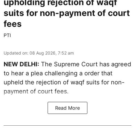
upholding rejection of waqf
suits for non-payment of court
fees
PTI
Updated on
:
08 Aug 2026, 7:52 am
NEW DELHI:
The Supreme Court has agreed
to hear a plea challenging a order that
upheld the rejection of waqf suits for non-
payment of court fees.
Read More