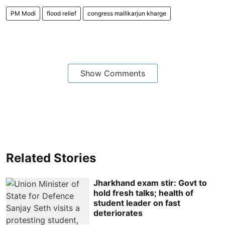
PM Modi
flood relief
congress mallikarjun kharge
Show Comments
Related Stories
Jharkhand exam stir: Govt to
hold fresh talks; health of
student leader on fast
deteriorates