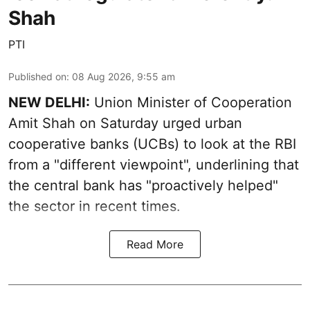
Shah
PTI
Published on
:
08 Aug 2026, 9:55 am
NEW DELHI:
Union Minister of Cooperation
Amit Shah on Saturday urged urban
cooperative banks (UCBs) to look at the RBI
from a "different viewpoint", underlining that
the central bank has "proactively helped"
the sector in recent times.
Read More