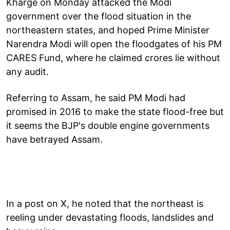
Kharge on Monday attacked the Modi
government over the flood situation in the
northeastern states, and hoped Prime Minister
Narendra Modi will open the floodgates of his PM
CARES Fund, where he claimed crores lie without
any audit.
Referring to Assam, he said PM Modi had
promised in 2016 to make the state flood-free but
it seems the BJP's double engine governments
have betrayed Assam.
In a post on X, he noted that the northeast is
reeling under devastating floods, landslides and