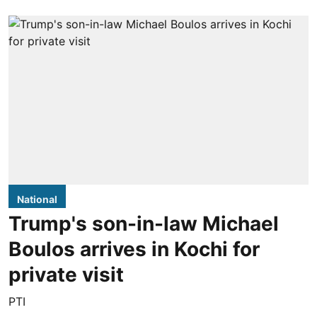
National
Trump's son-in-law Michael
Boulos arrives in Kochi for
private visit
PTI