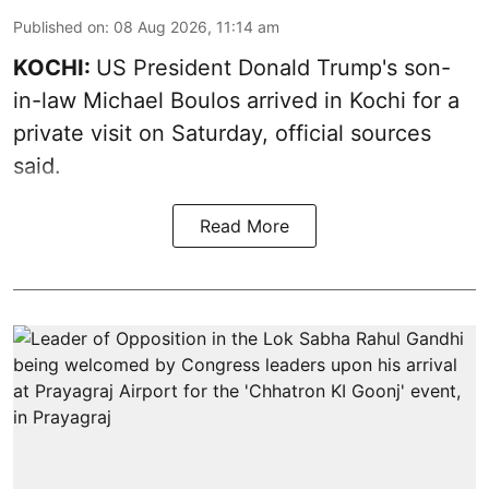
Published on
:
08 Aug 2026, 11:14 am
KOCHI:
US President Donald Trump's son-
in-law Michael Boulos arrived in Kochi for a
private visit on Saturday, official sources
said.
Read More