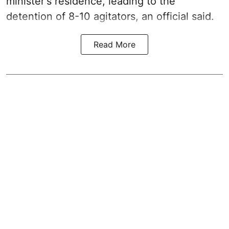
minister's residence, leading to the
detention of 8-10 agitators, an official said.
Read More