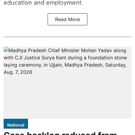
education and employment.
Read More
National