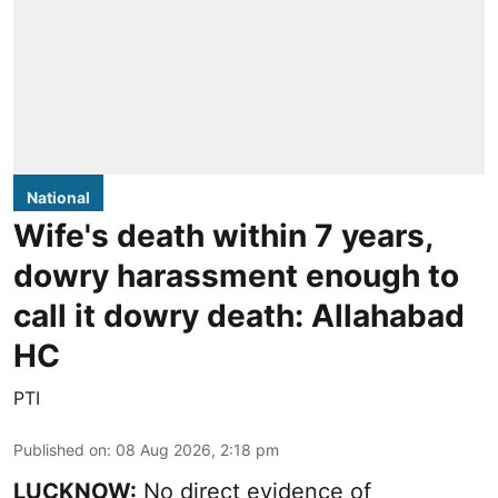
National
Wife's death within 7 years,
dowry harassment enough to
call it dowry death: Allahabad
HC
PTI
Published on
:
08 Aug 2026, 2:18 pm
LUCKNOW:
No direct evidence of