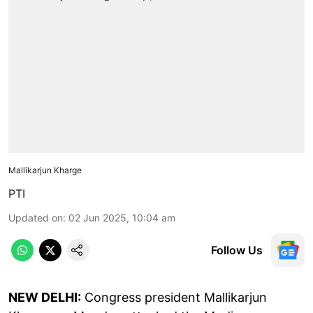
Mallikarjun Kharge
PTI
Updated on
:
02 Jun 2025, 10:04 am
Follow Us
NEW DELHI:
Congress president Mallikarjun