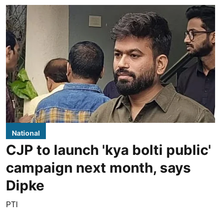
National
CJP to launch 'kya bolti public'
campaign next month, says
Dipke
PTI