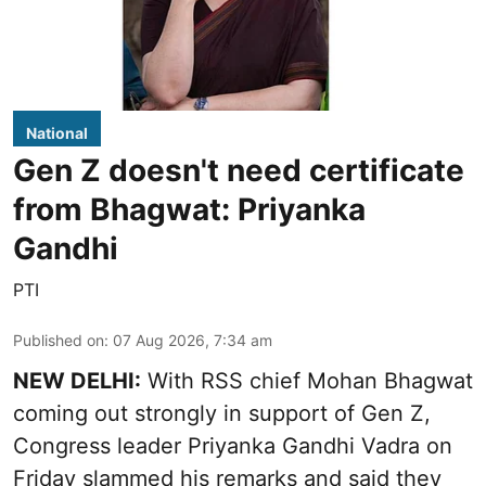
National
Gen Z doesn't need certificate
from Bhagwat: Priyanka
Gandhi
PTI
Published on
:
07 Aug 2026, 7:34 am
NEW DELHI:
With RSS chief Mohan Bhagwat
coming out strongly in support of Gen Z,
Congress leader Priyanka Gandhi Vadra on
Friday slammed his remarks and said they