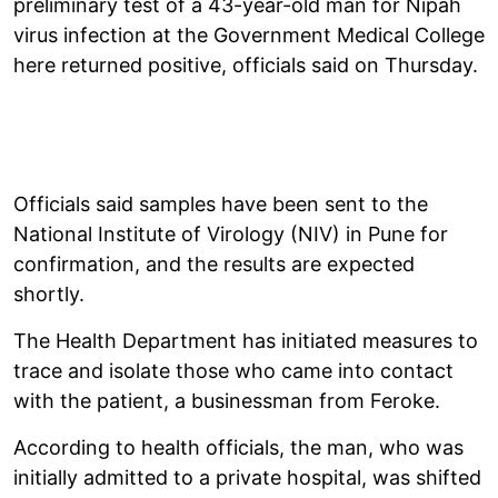
preliminary test of a 43-year-old man for Nipah
virus infection at the Government Medical College
here returned positive, officials said on Thursday.
Officials said samples have been sent to the
National Institute of Virology (NIV) in Pune for
confirmation, and the results are expected
shortly.
The Health Department has initiated measures to
trace and isolate those who came into contact
with the patient, a businessman from Feroke.
According to health officials, the man, who was
initially admitted to a private hospital, was shifted