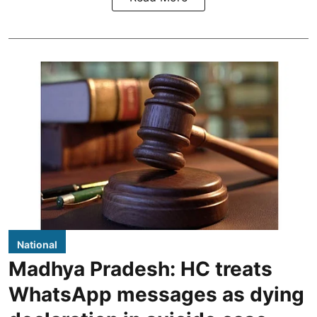
National
Madhya Pradesh: HC treats
WhatsApp messages as dying