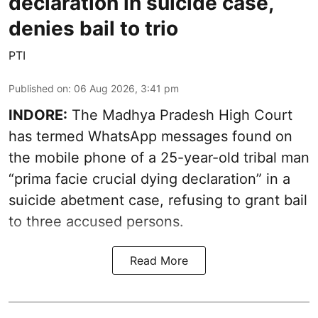
declaration in suicide case,
denies bail to trio
PTI
Published on
:
06 Aug 2026, 3:41 pm
INDORE:
The Madhya Pradesh High Court
has termed WhatsApp messages found on
the mobile phone of a 25-year-old tribal man
“prima facie crucial dying declaration” in a
suicide abetment case, refusing to grant bail
to three accused persons.
Read More