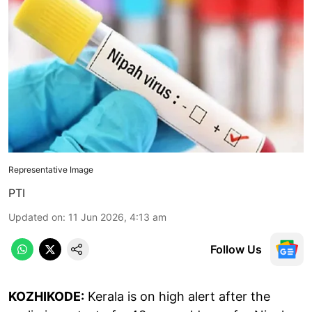
Representative Image
PTI
Updated on
:
11 Jun 2026, 4:13 am
Follow Us
KOZHIKODE:
Kerala is on high alert after the