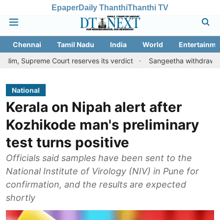
Epaper
Daily Thanthi
Thanthi TV
Chennai
Tamil Nadu
India
World
Entertainme
e Court reserves its verdict
Sangeetha withdraws divorce petit
National
Kerala on Nipah alert after
Kozhikode man's preliminary
test turns positive
Officials said samples have been sent to the
National Institute of Virology (NIV) in Pune for
confirmation, and the results are expected
shortly