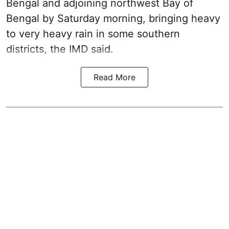
Bengal and adjoining northwest Bay of
Bengal by Saturday morning, bringing heavy
to very heavy rain in some southern
districts, the IMD said.
Read More