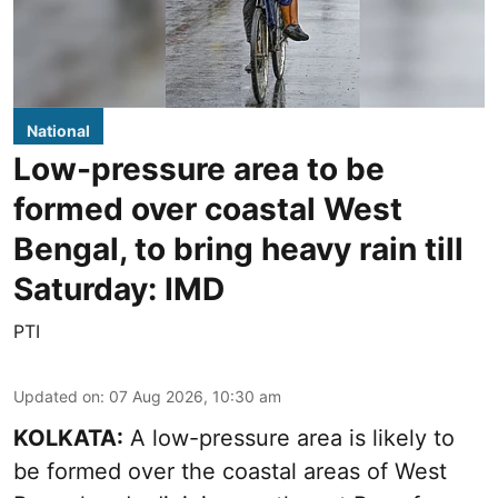
National
Low-pressure area to be
formed over coastal West
Bengal, to bring heavy rain till
Saturday: IMD
PTI
Updated on
:
07 Aug 2026, 10:30 am
KOLKATA:
A low-pressure area is likely to
be formed over the coastal areas of West