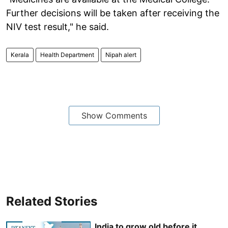
Further decisions will be taken after receiving the
NIV test result," he said.
Kerala
Health Department
Nipah alert
Show Comments
Related Stories
India to grow old before it