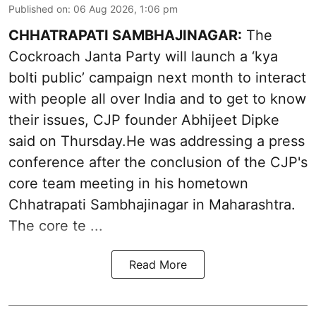
Published on
:
06 Aug 2026, 1:06 pm
CHHATRAPATI SAMBHAJINAGAR:
The
Cockroach Janta Party will launch a ‘kya
bolti public’ campaign next month to interact
with people all over India and to get to know
their issues, CJP founder Abhijeet Dipke
said on Thursday.He was addressing a press
conference after the conclusion of the CJP's
core team meeting in his hometown
Chhatrapati Sambhajinagar in Maharashtra.
The core te ...
Read More