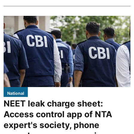
National
NEET leak charge sheet:
Access control app of NTA
expert's society, phone