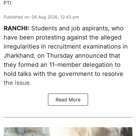
PTI
Published on
:
06 Aug 2026, 12:43 pm
RANCHI:
Students and job aspirants, who
have been protesting against the alleged
irregularities in recruitment examinations in
Jharkhand, on Thursday announced that
they formed an 11-member delegation to
hold talks with the government to resolve
the issue.
Read More