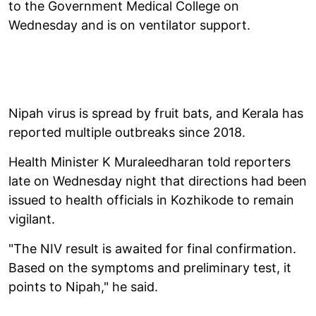
to the Government Medical College on
Wednesday and is on ventilator support.
Nipah virus is spread by fruit bats, and Kerala has
reported multiple outbreaks since 2018.
Health Minister K Muraleedharan told reporters
late on Wednesday night that directions had been
issued to health officials in Kozhikode to remain
vigilant.
"The NIV result is awaited for final confirmation.
Based on the symptoms and preliminary test, it
points to Nipah," he said.