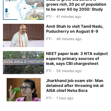
grows rich, 20 pc of population
to be over 60 by 2050: Study
PTI
41 minutes ago
Amit Shah to visit Tamil Nadu,
Puducherry on August 8-9
PTI
48 minutes ago
NEET paper leak: 3 NTA subject
experts primary sources of
leak, says CBI chargesheet
PTI
58 minutes ago
Jharkhand job exam stir: Man
detained after throwing ink at
AISA chief Neha Bora
PTI
1 hour ago