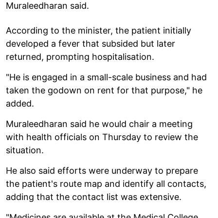
Muraleedharan said.
According to the minister, the patient initially
developed a fever that subsided but later
returned, prompting hospitalisation.
"He is engaged in a small-scale business and had
taken the godown on rent for that purpose," he
added.
Muraleedharan said he would chair a meeting
with health officials on Thursday to review the
situation.
He also said efforts were underway to prepare
the patient's route map and identify all contacts,
adding that the contact list was extensive.
"Medicines are available at the Medical College.