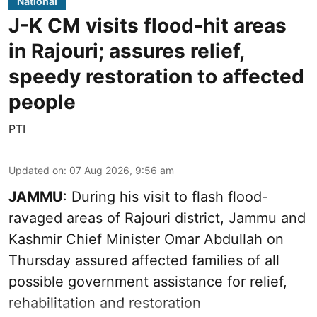
National
J-K CM visits flood-hit areas
in Rajouri; assures relief,
speedy restoration to affected
people
PTI
Updated on
:
07 Aug 2026, 9:56 am
JAMMU
: During his visit to flash flood-
ravaged areas of Rajouri district, Jammu and
Kashmir Chief Minister Omar Abdullah on
Thursday assured affected families of all
possible government assistance for relief,
rehabilitation and restoration