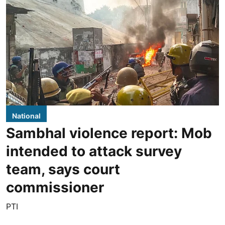
National
Sambhal violence report: Mob
intended to attack survey
team, says court
commissioner
PTI