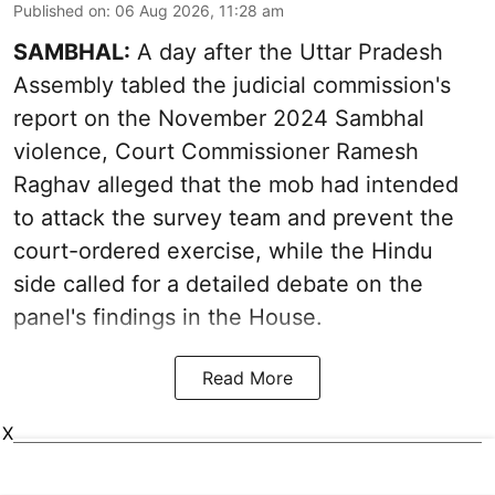
Published on
:
06 Aug 2026, 11:28 am
SAMBHAL:
A day after the Uttar Pradesh
Assembly tabled the judicial commission's
report on the November 2024 Sambhal
violence, Court Commissioner Ramesh
Raghav alleged that the mob had intended
to attack the survey team and prevent the
court-ordered exercise, while the Hindu
side called for a detailed debate on the
panel's findings in the House.
Read More
X