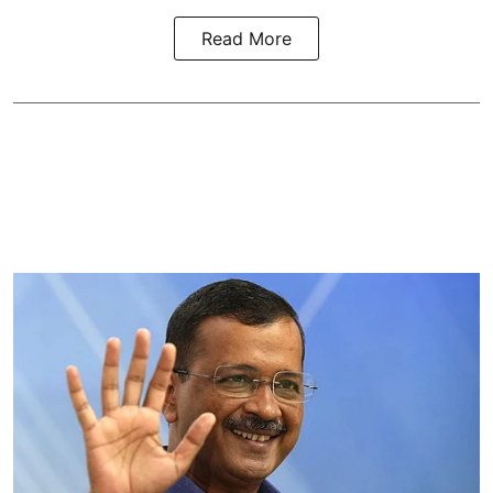
Read More