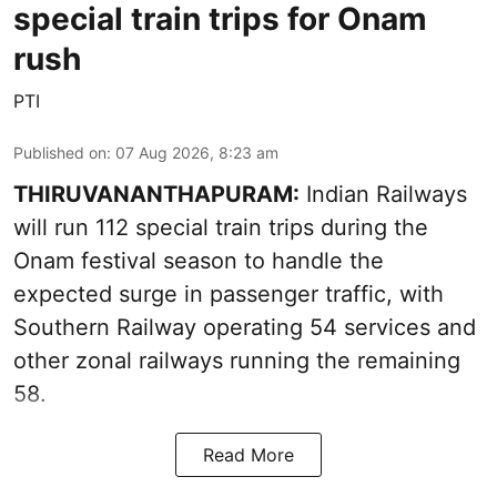
special train trips for Onam
rush
PTI
Published on
:
07 Aug 2026, 8:23 am
THIRUVANANTHAPURAM:
Indian Railways
will run 112 special train trips during the
Onam festival season to handle the
expected surge in passenger traffic, with
Southern Railway operating 54 services and
other zonal railways running the remaining
58.
Read More