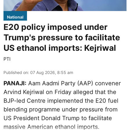
National
E20 policy imposed under
Trump's pressure to facilitate
US ethanol imports: Kejriwal
PTI
Published on
:
07 Aug 2026, 8:55 am
PANAJI:
Aam Aadmi Party (AAP) convener
Arvind Kejriwal on Friday alleged that the
BJP-led Centre implemented the E20 fuel
blending programme under pressure from
US President Donald Trump to facilitate
massive American ethanol imports.