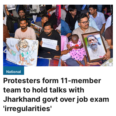
National
Protesters form 11-member
team to hold talks with
Jharkhand govt over job exam
'irregularities'