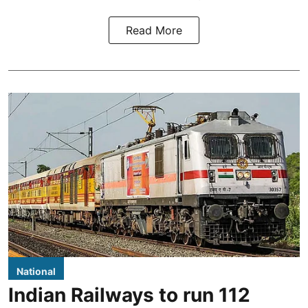
Read More
National
Indian Railways to run 112