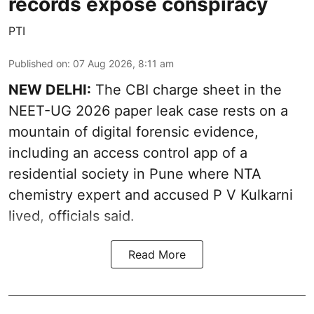
records expose conspiracy
PTI
Published on
:
07 Aug 2026, 8:11 am
NEW DELHI:
The CBI charge sheet in the
NEET-UG 2026 paper leak case rests on a
mountain of digital forensic evidence,
including an access control app of a
residential society in Pune where NTA
chemistry expert and accused P V Kulkarni
lived, officials said.
Read More