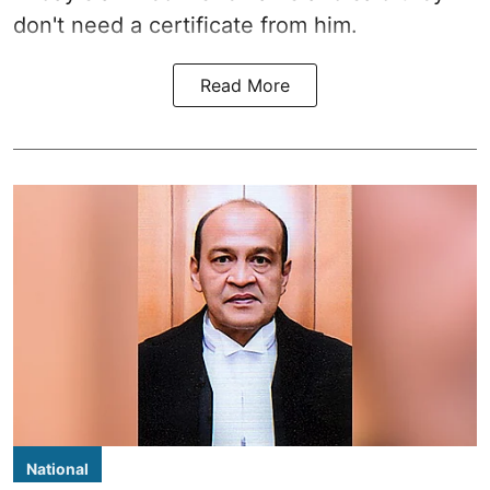
don't need a certificate from him.
Read More
National