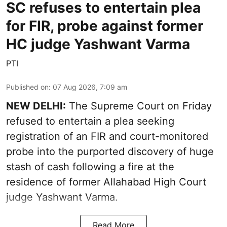
SC refuses to entertain plea
for FIR, probe against former
HC judge Yashwant Varma
PTI
Published on
:
07 Aug 2026, 7:09 am
NEW DELHI:
The Supreme Court on Friday
refused to entertain a plea seeking
registration of an FIR and court-monitored
probe into the purported discovery of huge
stash of cash following a fire at the
residence of former Allahabad High Court
judge Yashwant Varma.
Read More