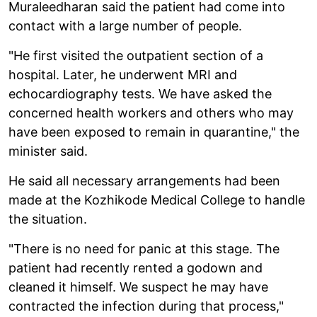
Muraleedharan said the patient had come into
contact with a large number of people.
"He first visited the outpatient section of a
hospital. Later, he underwent MRI and
echocardiography tests. We have asked the
concerned health workers and others who may
have been exposed to remain in quarantine," the
minister said.
He said all necessary arrangements had been
made at the Kozhikode Medical College to handle
the situation.
"There is no need for panic at this stage. The
patient had recently rented a godown and
cleaned it himself. We suspect he may have
contracted the infection during that process,"