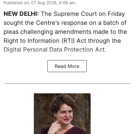
Published on
:
07 Aug 2026, 8:06 am
NEW DELHI:
The Supreme Court on Friday
sought the Centre's response on a batch of
pleas challenging amendments made to the
Right to Information (RTI) Act through the
Digital Personal Data Protection Act.
Read More