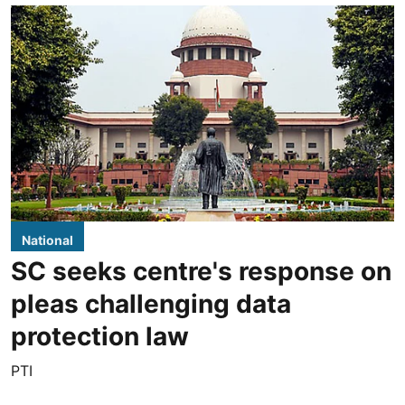
National
SC seeks centre's response on
pleas challenging data
protection law
PTI