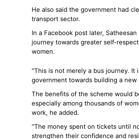
He also said the government had clea
transport sector.
In a Facebook post later, Satheesan
journey towards greater self-respect
women.
"This is not merely a bus journey. It
government towards building a new K
The benefits of the scheme would be
especially among thousands of women
work, he added.
"The money spent on tickets until n
strengthen their confidence and resi