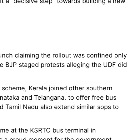
it a "decisive step" towards building a new
unch claiming the rollout was confined only
he BJP staged protests alleging the UDF did
i' scheme, Kerala joined other southern
nataka and Telangana, to offer free bus
 Tamil Nadu also extend similar sops to
me at the KSRTC bus terminal in
s a proud moment for the government,