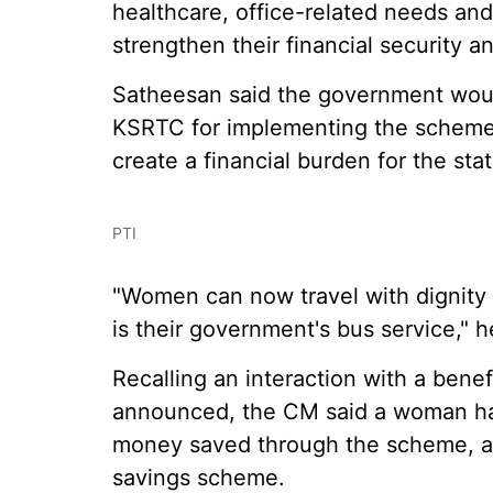
healthcare, office-related needs an
strengthen their financial security an
Satheesan said the government woul
KSRTC for implementing the scheme
create a financial burden for the sta
PTI
"Women can now travel with dignity 
is their government's bus service," h
Recalling an interaction with a benef
announced, the CM said a woman ha
money saved through the scheme, and
savings scheme.