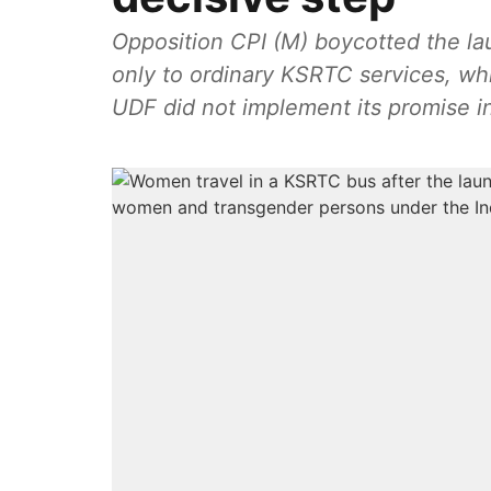
Opposition CPI (M) boycotted the la
only to ordinary KSRTC services, whi
UDF did not implement its promise in