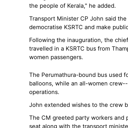
the people of Kerala," he added.
Transport Minister CP John said the
democratise KSRTC and make public 
Following the inauguration, the chie
travelled in a KSRTC bus from Thamp
women passengers.
The Perumathura-bound bus used for
balloons, while an all-women crew-- 
operations.
John extended wishes to the crew b
The CM greeted party workers and pu
seat along with the transport ministe