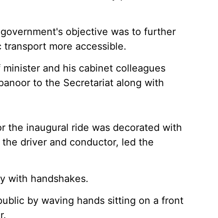
 government's objective was to further
transport more accessible.
f minister and his cabinet colleagues
anoor to the Secretariat along with
 the inaugural ride was decorated with
the driver and conductor, led the
y with handshakes.
blic by waving hands sitting on a front
r.