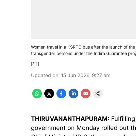
Women travel in a KSRTC bus after the launch of the
transgender persons under the Indira Guarantee p
PTI
Updated on
:
15 Jun 2026, 9:27 am
THIRUVANANTHAPURAM:
Fulfillin
government on Monday rolled out th