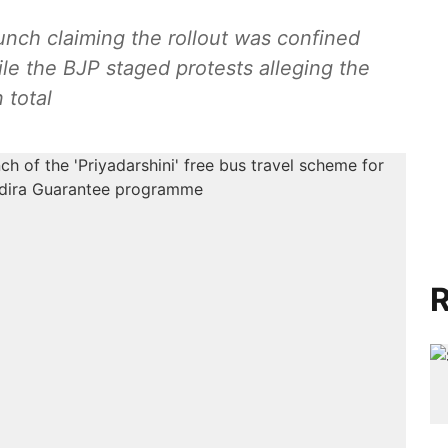
unch claiming the rollout was confined
le the BJP staged protests alleging the
 total
R