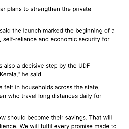
r plans to strengthen the private
 said the launch marked the beginning of a
, self-reliance and economic security for
 is also a decisive step by the UDF
erala," he said.
 felt in households across the state,
 who travel long distances daily for
ow should become their savings. That will
lience. We will fulfil every promise made to