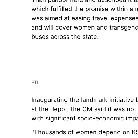
which fulfilled the promise within a 
was aimed at easing travel expens
and will cover women and transgende
buses across the state.
PTI
Inaugurating the landmark initiative b
at the depot, the CM said it was not
with significant socio-economic imp
"Thousands of women depend on KSR