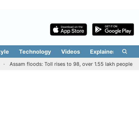
tyle
Technology
Videos
Explainers
Edit
ssam floods: Toll rises to 98, over 1.55 lakh people affecte