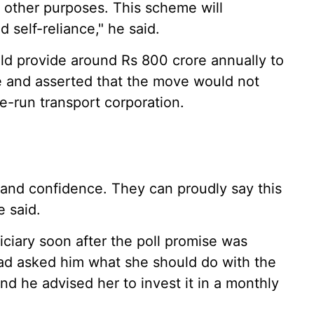
d other purposes. This scheme will
d self-reliance," he said.
d provide around Rs 800 crore annually to
 and asserted that the move would not
te-run transport corporation.
and confidence. They can proudly say this
e said.
iciary soon after the poll promise was
d asked him what she should do with the
 he advised her to invest it in a monthly