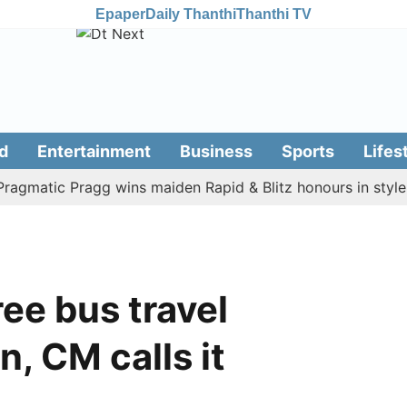
Epaper
Daily Thanthi
Thanthi TV
d
Entertainment
Business
Sports
Lifes
atic Pragg wins maiden Rapid & Blitz honours in style
A
ree bus travel
, CM calls it