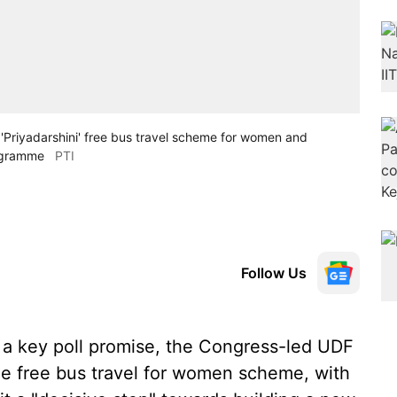
 'Priyadarshini' free bus travel scheme for women and
rogramme
PTI
Follow Us
g a key poll promise, the Congress-led UDF
e free bus travel for women scheme, with