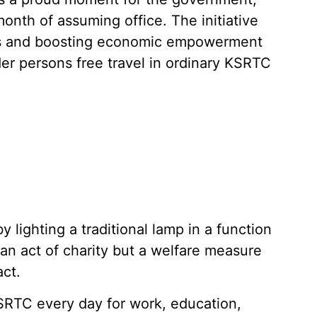
month of assuming office. The initiative
es and boosting economic empowerment
r persons free travel in ordinary KSRTC
y lighting a traditional lamp in a function
 an act of charity but a welfare measure
act.
TC every day for work, education,