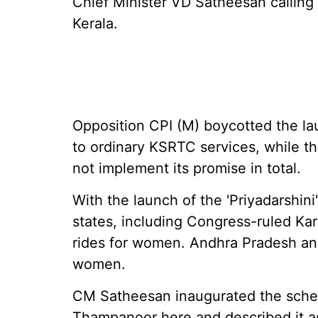
Chief Minister VD Satheesan calling 
Kerala.
Opposition CPI (M) boycotted the la
to ordinary KSRTC services, while t
not implement its promise in total.
With the launch of the 'Priyadarshin
states, including Congress-ruled Kar
rides for women. Andhra Pradesh and
women.
CM Satheesan inaugurated the sche
Thampanoor here and described it a