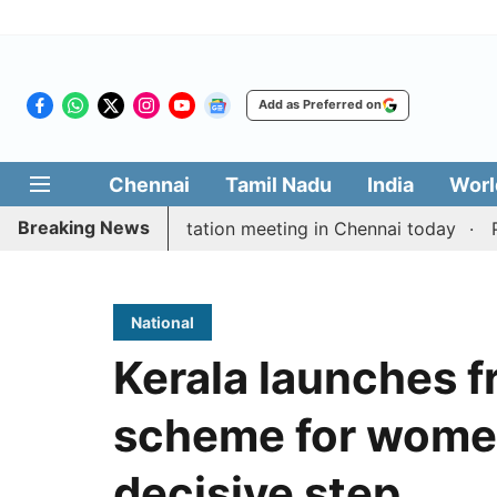
Add as Preferred on
Chennai
Tamil Nadu
India
Worl
Breaking News
 Vijay’s delimitation meeting in Chennai today
Pragm
National
Kerala launches f
scheme for women
decisive step