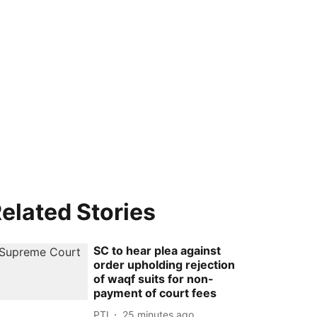
elated Stories
SC to hear plea against
order upholding rejection
of waqf suits for non-
payment of court fees
PTI
25 minutes ago