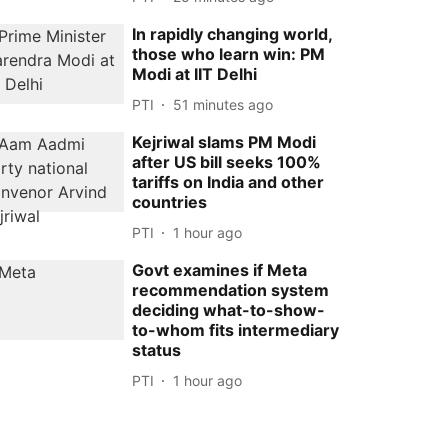
In rapidly changing world,
those who learn win: PM
Modi at IIT Delhi
PTI
51 minutes ago
Kejriwal slams PM Modi
after US bill seeks 100%
tariffs on India and other
countries
PTI
1 hour ago
Govt examines if Meta
recommendation system
deciding what-to-show-
to-whom fits intermediary
status
PTI
1 hour ago