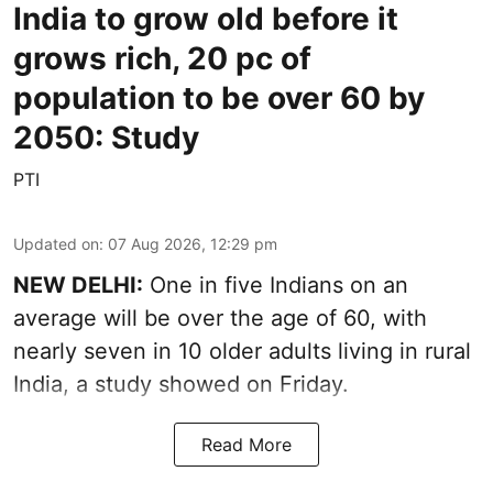
India to grow old before it
grows rich, 20 pc of
population to be over 60 by
2050: Study
PTI
Updated on
:
07 Aug 2026, 12:29 pm
NEW DELHI:
One in five Indians on an
average will be over the age of 60, with
nearly seven in 10 older adults living in rural
India, a study showed on Friday.
Read More