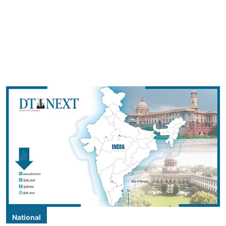
National