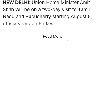
NEW DELHI:
Union Home Minister Amit
Shah will be on a two-day visit to Tamil
Nadu and Puducherry starting August 8,
officials said on Friday.
Read More