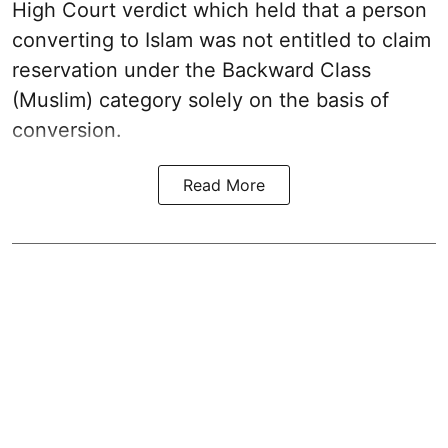
High Court verdict which held that a person
converting to Islam was not entitled to claim
reservation under the Backward Class
(Muslim) category solely on the basis of
conversion.
Read More