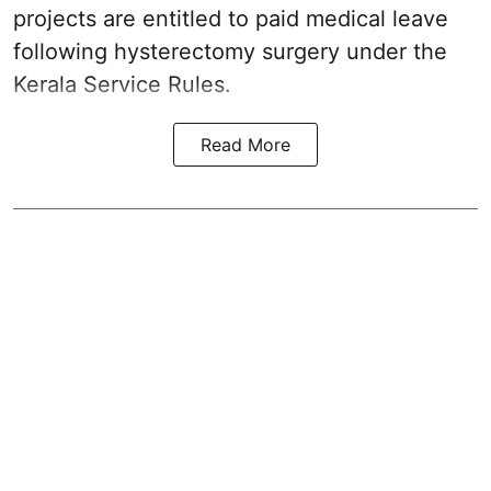
projects are entitled to paid medical leave
following hysterectomy surgery under the
Kerala Service Rules.
Read More