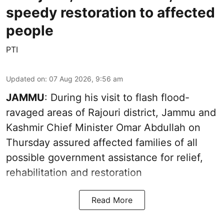
speedy restoration to affected
people
PTI
Updated on
:
07 Aug 2026, 9:56 am
JAMMU
: During his visit to flash flood-
ravaged areas of Rajouri district, Jammu and
Kashmir Chief Minister Omar Abdullah on
Thursday assured affected families of all
possible government assistance for relief,
rehabilitation and restoration
Read More