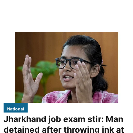
National
Jharkhand job exam stir: Man
detained after throwing ink at