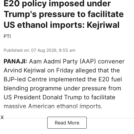
E20 policy imposed under
Trump's pressure to facilitate
US ethanol imports: Kejriwal
PTI
Published on
:
07 Aug 2026, 8:55 am
PANAJI:
Aam Aadmi Party (AAP) convener
Arvind Kejriwal on Friday alleged that the
BJP-led Centre implemented the E20 fuel
blending programme under pressure from
US President Donald Trump to facilitate
massive American ethanol imports.
X
Read More