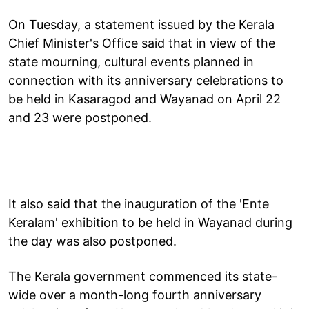
On Tuesday, a statement issued by the Kerala
Chief Minister's Office said that in view of the
state mourning, cultural events planned in
connection with its anniversary celebrations to
be held in Kasaragod and Wayanad on April 22
and 23 were postponed.
It also said that the inauguration of the 'Ente
Keralam' exhibition to be held in Wayanad during
the day was also postponed.
The Kerala government commenced its state-
wide over a month-long fourth anniversary