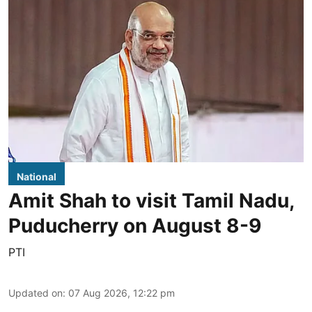
National
Amit Shah to visit Tamil Nadu,
Puducherry on August 8-9
PTI
Updated on
:
07 Aug 2026, 12:22 pm