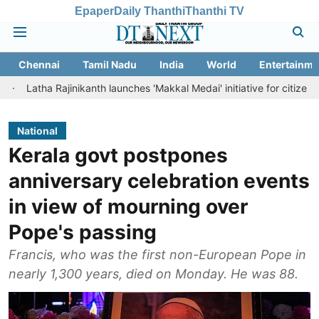
Epaper
Daily Thanthi
Thanthi TV
Chennai
Tamil Nadu
India
World
Entertainme
ajinikanth launches 'Makkal Medai' initiative for citizen-led social we
National
Kerala govt postpones
anniversary celebration events
in view of mourning over
Pope's passing
Francis, who was the first non-European Pope in
nearly 1,300 years, died on Monday. He was 88.