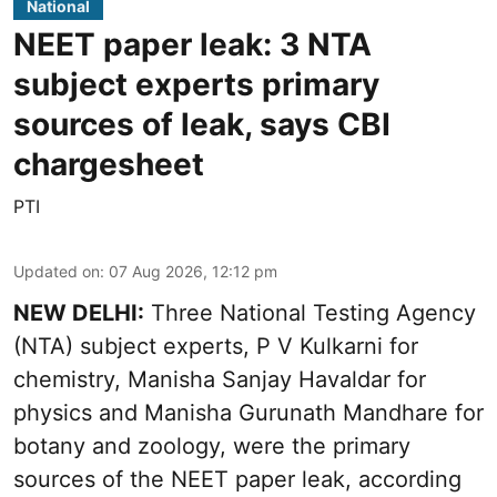
National
NEET paper leak: 3 NTA
subject experts primary
sources of leak, says CBI
chargesheet
PTI
Updated on
:
07 Aug 2026, 12:12 pm
NEW DELHI:
Three National Testing Agency
(NTA) subject experts, P V Kulkarni for
chemistry, Manisha Sanjay Havaldar for
physics and Manisha Gurunath Mandhare for
botany and zoology, were the primary
sources of the NEET paper leak, according