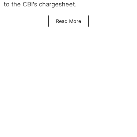
to the CBI's chargesheet.
Read More