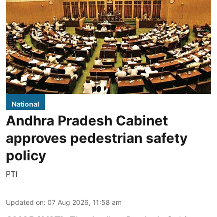
National
Andhra Pradesh Cabinet
approves pedestrian safety
policy
PTI
Updated on
:
07 Aug 2026, 11:58 am