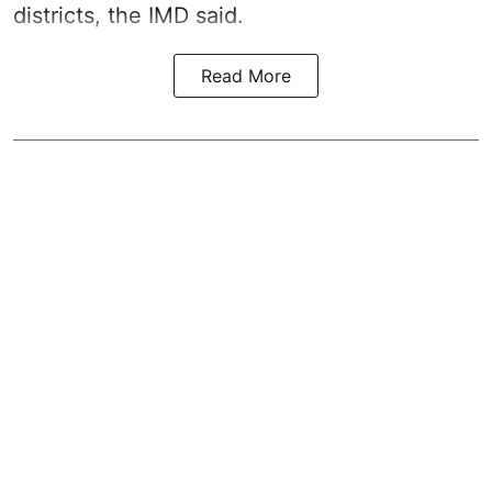
districts, the IMD said.
Read More