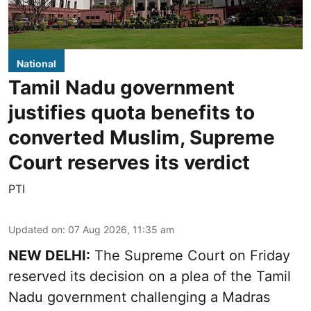
National
Tamil Nadu government
justifies quota benefits to
converted Muslim, Supreme
Court reserves its verdict
PTI
Updated on
:
07 Aug 2026, 11:35 am
NEW DELHI:
The Supreme Court on Friday
reserved its decision on a plea of the Tamil
Nadu government challenging a Madras