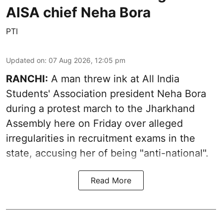
AISA chief Neha Bora
PTI
Updated on
:
07 Aug 2026, 12:05 pm
RANCHI:
A man threw ink at All India
Students' Association president Neha Bora
during a protest march to the Jharkhand
Assembly here on Friday over alleged
irregularities in recruitment exams in the
state, accusing her of being "anti-national".
Read More