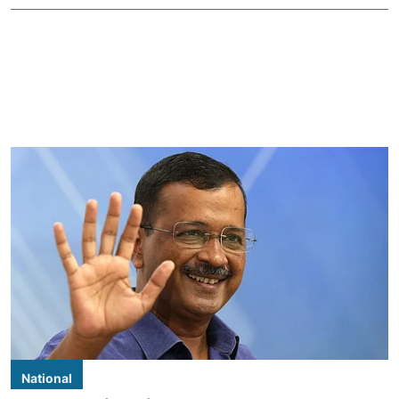
National