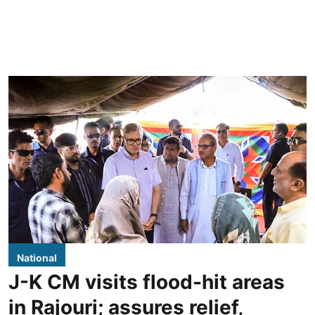
National
J-K CM visits flood-hit areas
in Rajouri; assures relief,