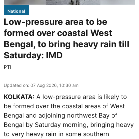
National
Low-pressure area to be
formed over coastal West
Bengal, to bring heavy rain till
Saturday: IMD
PTI
Updated on
:
07 Aug 2026, 10:30 am
KOLKATA:
A low-pressure area is likely to
be formed over the coastal areas of West
Bengal and adjoining northwest Bay of
Bengal by Saturday morning, bringing heavy
to very heavy rain in some southern