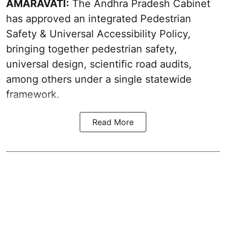
AMARAVATI:
The Andhra Pradesh Cabinet
has approved an integrated Pedestrian
Safety & Universal Accessibility Policy,
bringing together pedestrian safety,
universal design, scientific road audits,
among others under a single statewide
framework.
Read More