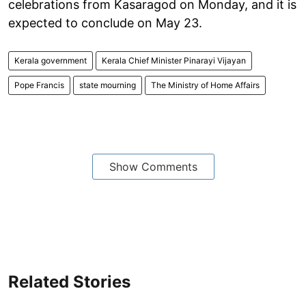
celebrations from Kasaragod on Monday, and it is
expected to conclude on May 23.
Kerala government
Kerala Chief Minister Pinarayi Vijayan
Pope Francis
state mourning
The Ministry of Home Affairs
Show Comments
Related Stories