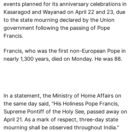
events planned for its anniversary celebrations in
Kasaragod and Wayanad on April 22 and 23, due
to the state mourning declared by the Union
government following the passing of Pope
Francis.
Francis, who was the first non-European Pope in
nearly 1,300 years, died on Monday. He was 88.
In a statement, the Ministry of Home Affairs on
the same day said, "His Holiness Pope Francis,
Supreme Pontiff of the Holy See, passed away on
April 21. As a mark of respect, three-day state
mourning shall be observed throughout India."