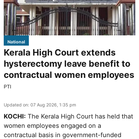
National
Kerala High Court extends
hysterectomy leave benefit to
contractual women employees
PTI
Updated on
:
07 Aug 2026, 1:35 pm
KOCHI:
The Kerala High Court has held that
women employees engaged on a
contractual basis in government-funded