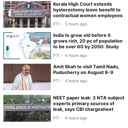
Kerala High Court extends
hysterectomy leave benefit to
contractual women employees
PTI
3 hours ago
India to grow old before it
grows rich, 20 pc of population
to be over 60 by 2050: Study
PTI
4 hours ago
Amit Shah to visit Tamil Nadu,
Puducherry on August 8-9
PTI
4 hours ago
NEET paper leak: 3 NTA subject
experts primary sources of
leak, says CBI chargesheet
PTI
4 hours ago