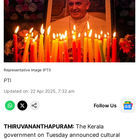
Representative Image (PTI)
PTI
Updated on
:
22 Apr 2025, 7:32 am
Follow Us
THIRUVANANTHAPURAM:
The Kerala
government on Tuesday announced cultural