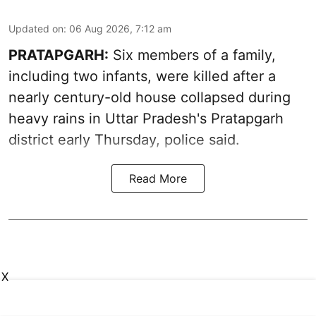
Updated on
:
06 Aug 2026, 7:12 am
PRATAPGARH:
Six members of a family,
including two infants, were killed after a
nearly century-old house collapsed during
heavy rains in Uttar Pradesh's Pratapgarh
district early Thursday, police said.
Read More
X