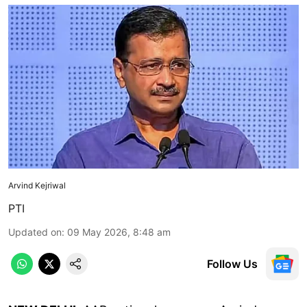
Arvind Kejriwal
PTI
Updated on
:
09 May 2026, 8:48 am
Follow Us