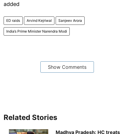
added
ED raids
Arvind Kejriwal
Sanjeev Arora
India’s Prime Minister Narendra Modi
Show Comments
Related Stories
Madhya Pradesh: HC treats