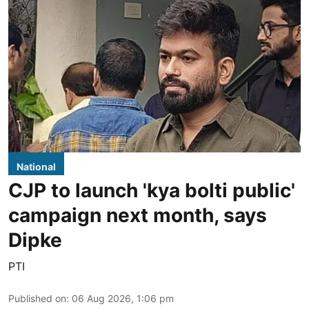
National
CJP to launch 'kya bolti public'
campaign next month, says
Dipke
PTI
Published on
:
06 Aug 2026, 1:06 pm