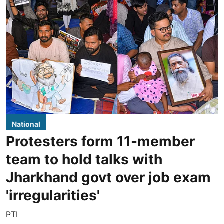
National
Protesters form 11-member
team to hold talks with
Jharkhand govt over job exam
'irregularities'
PTI