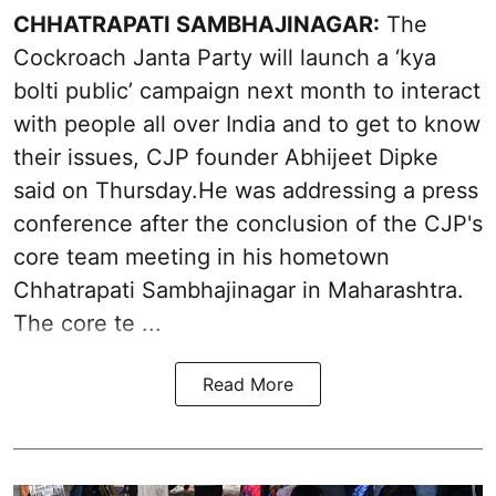
CHHATRAPATI SAMBHAJINAGAR:
The
Cockroach Janta Party will launch a ‘kya
bolti public’ campaign next month to interact
with people all over India and to get to know
their issues, CJP founder Abhijeet Dipke
said on Thursday.He was addressing a press
conference after the conclusion of the CJP's
core team meeting in his hometown
Chhatrapati Sambhajinagar in Maharashtra.
The core te ...
Read More