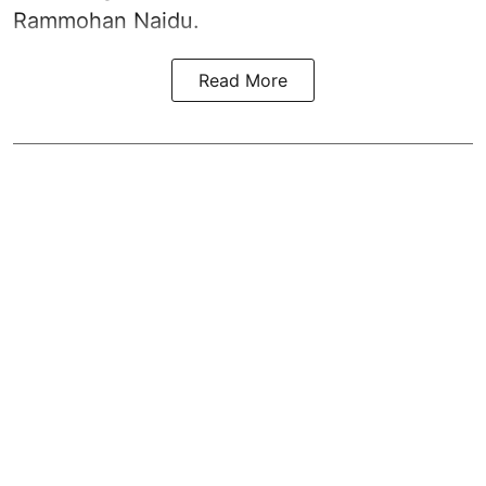
Rammohan Naidu.
Read More