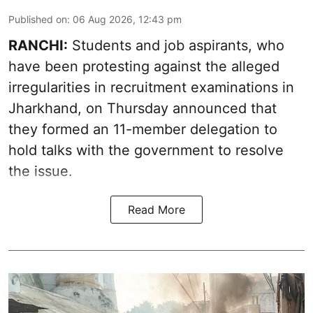
Published on
:
06 Aug 2026, 12:43 pm
RANCHI:
Students and job aspirants, who
have been protesting against the alleged
irregularities in recruitment examinations in
Jharkhand, on Thursday announced that
they formed an 11-member delegation to
hold talks with the government to resolve
the issue.
Read More