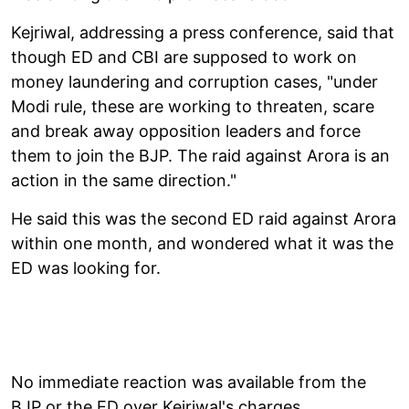
Kejriwal, addressing a press conference, said that
though ED and CBI are supposed to work on
money laundering and corruption cases, "under
Modi rule, these are working to threaten, scare
and break away opposition leaders and force
them to join the BJP. The raid against Arora is an
action in the same direction."
He said this was the second ED raid against Arora
within one month, and wondered what it was the
ED was looking for.
No immediate reaction was available from the
BJP or the ED over Kejriwal's charges.