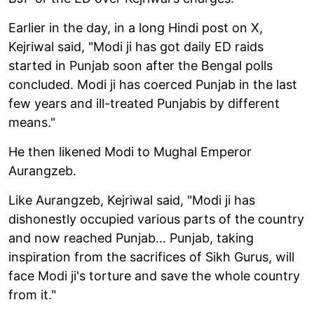
Earlier in the day, in a long Hindi post on X,
Kejriwal said, "Modi ji has got daily ED raids
started in Punjab soon after the Bengal polls
concluded. Modi ji has coerced Punjab in the last
few years and ill-treated Punjabis by different
means."
He then likened Modi to Mughal Emperor
Aurangzeb.
Like Aurangzeb, Kejriwal said, "Modi ji has
dishonestly occupied various parts of the country
and now reached Punjab… Punjab, taking
inspiration from the sacrifices of Sikh Gurus, will
face Modi ji's torture and save the whole country
from it."