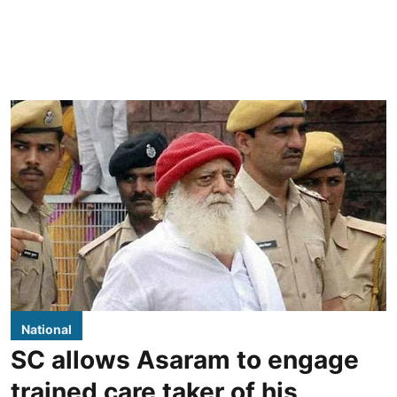
National
SC allows Asaram to engage
trained care taker of his