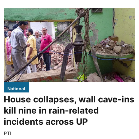
National
House collapses, wall cave-ins
kill nine in rain-related
incidents across UP
PTI