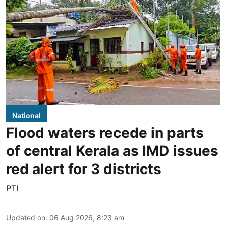
National
Flood waters recede in parts
of central Kerala as IMD issues
red alert for 3 districts
PTI
Updated on
:
06 Aug 2026, 8:23 am