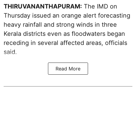
THIRUVANANTHAPURAM:
The IMD on
Thursday issued an orange alert forecasting
heavy rainfall and strong winds in three
Kerala districts even as floodwaters began
receding in several affected areas, officials
said.
Read More