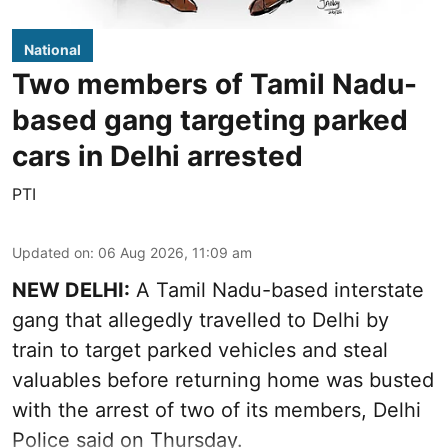
National
Two members of Tamil Nadu-
based gang targeting parked
cars in Delhi arrested
PTI
Updated on
:
06 Aug 2026, 11:09 am
NEW DELHI:
A Tamil Nadu-based interstate
gang that allegedly travelled to Delhi by
train to target parked vehicles and steal
valuables before returning home was busted
with the arrest of two of its members, Delhi
Police said on Thursday.