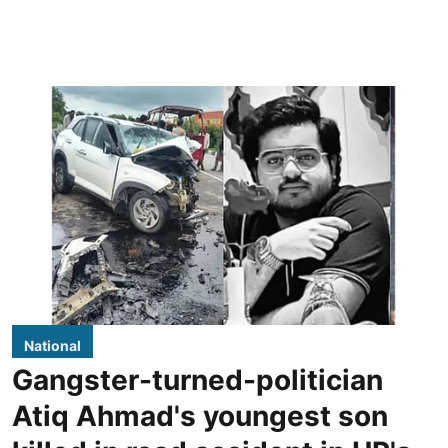
National
Gangster-turned-politician
Atiq Ahmad's youngest son