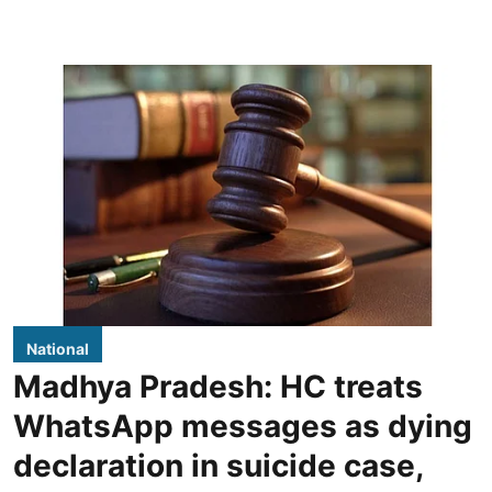
National
Madhya Pradesh: HC treats
WhatsApp messages as dying
declaration in suicide case,