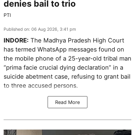
denies bail to trio
PTI
Published on
:
06 Aug 2026, 3:41 pm
INDORE:
The Madhya Pradesh High Court
has termed WhatsApp messages found on
the mobile phone of a 25-year-old tribal man
“prima facie crucial dying declaration” in a
suicide abetment case, refusing to grant bail
to three accused persons.
Read More