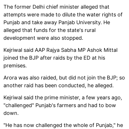
The former Delhi chief minister alleged that
attempts were made to dilute the water rights of
Punjab and take away Panjab University. He
alleged that funds for the state's rural
development were also stopped.
Kejriwal said AAP Rajya Sabha MP Ashok Mittal
joined the BJP after raids by the ED at his
premises.
Arora was also raided, but did not join the BJP; so
another raid has been conducted, he alleged.
Kejriwal said the prime minister, a few years ago,
"challenged" Punjab's farmers and had to bow
down.
"He has now challenged the whole of Punjab," he