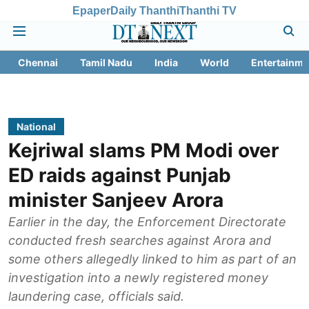
Epaper
Daily Thanthi
Thanthi TV
Chennai
Tamil Nadu
India
World
Entertainme
National
Kejriwal slams PM Modi over
ED raids against Punjab
minister Sanjeev Arora
Earlier in the day, the Enforcement Directorate
conducted fresh searches against Arora and
some others allegedly linked to him as part of an
investigation into a newly registered money
laundering case, officials said.