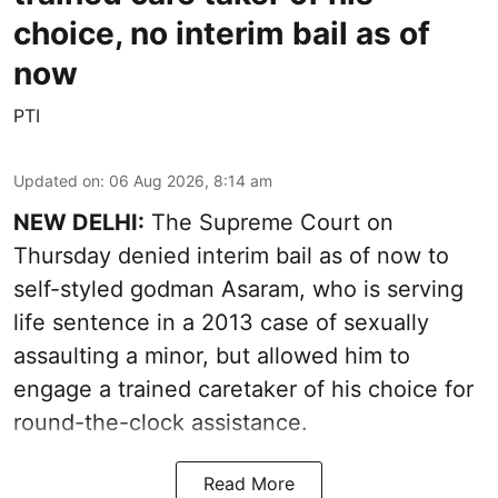
choice, no interim bail as of
now
PTI
Updated on
:
06 Aug 2026, 8:14 am
NEW DELHI:
The Supreme Court on
Thursday denied interim bail as of now to
self-styled godman Asaram, who is serving
life sentence in a 2013 case of sexually
assaulting a minor, but allowed him to
engage a trained caretaker of his choice for
round-the-clock assistance.
Read More