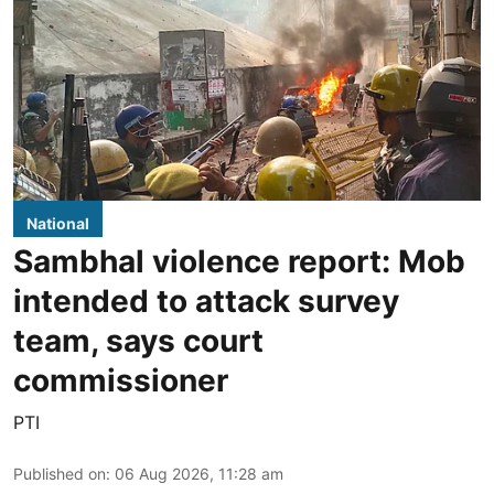
National
Sambhal violence report: Mob
intended to attack survey
team, says court
commissioner
PTI
Published on
:
06 Aug 2026, 11:28 am