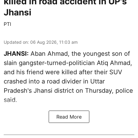
killed in road accident in UP's
Jhansi
PTI
Updated on
:
06 Aug 2026, 11:03 am
JHANSI:
Aban Ahmad, the youngest son of
slain gangster-turned-politician Atiq Ahmad,
and his friend were killed after their SUV
crashed into a road divider in Uttar
Pradesh's Jhansi district on Thursday, police
said.
Read More