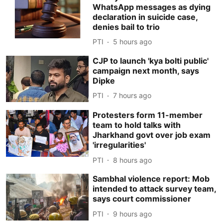
WhatsApp messages as dying
declaration in suicide case,
denies bail to trio
PTI
5 hours ago
CJP to launch 'kya bolti public'
campaign next month, says
Dipke
PTI
7 hours ago
Protesters form 11-member
team to hold talks with
Jharkhand govt over job exam
'irregularities'
PTI
8 hours ago
Sambhal violence report: Mob
intended to attack survey team,
says court commissioner
PTI
9 hours ago