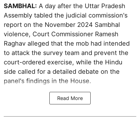
SAMBHAL:
A day after the Uttar Pradesh
Assembly tabled the judicial commission's
report on the November 2024 Sambhal
violence, Court Commissioner Ramesh
Raghav alleged that the mob had intended
to attack the survey team and prevent the
court-ordered exercise, while the Hindu
side called for a detailed debate on the
panel's findings in the House.
Read More