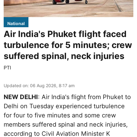
National
Air India's Phuket flight faced
turbulence for 5 minutes; crew
suffered spinal, neck injuries
PTI
Updated on
:
06 Aug 2026, 8:17 am
NEW DELHI
: Air India's flight from Phuket to
Delhi on Tuesday experienced turbulence
for four to five minutes and some crew
members suffered spinal and neck injuries,
according to Civil Aviation Minister K