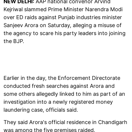
NEW DELHI:
AAP national convenor Arvind
Kejriwal slammed Prime Minister Narendra Modi
over ED raids against Punjab industries minister
Sanjeev Arora on Saturday, alleging a misuse of
the agency to scare his party leaders into joining
the BJP.
Earlier in the day, the Enforcement Directorate
conducted fresh searches against Arora and
some others allegedly linked to him as part of an
investigation into a newly registered money
laundering case, officials said.
They said Arora's official residence in Chandigarh
was among the five premises raided.