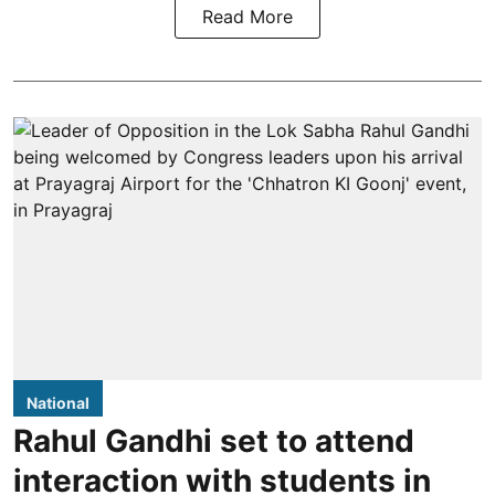
Read More
National
Rahul Gandhi set to attend
interaction with students in