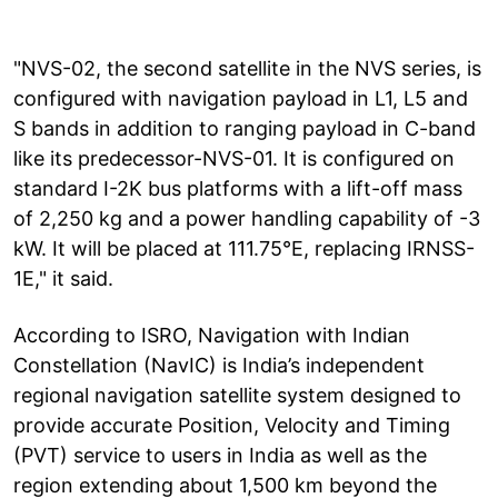
"NVS-02, the second satellite in the NVS series, is
configured with navigation payload in L1, L5 and
S bands in addition to ranging payload in C-band
like its predecessor-NVS-01. It is configured on
standard I-2K bus platforms with a lift-off mass
of 2,250 kg and a power handling capability of -3
kW. It will be placed at 111.75°E, replacing IRNSS-
1E," it said.
According to ISRO, Navigation with Indian
Constellation (NavIC) is India’s independent
regional navigation satellite system designed to
provide accurate Position, Velocity and Timing
(PVT) service to users in India as well as the
region extending about 1,500 km beyond the