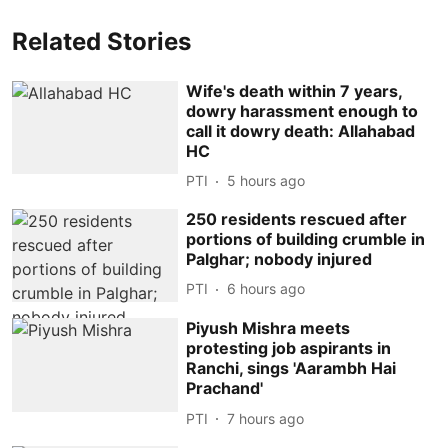
Related Stories
Wife's death within 7 years,
dowry harassment enough to
call it dowry death: Allahabad
HC
PTI
5 hours ago
250 residents rescued after
portions of building crumble in
Palghar; nobody injured
PTI
6 hours ago
Piyush Mishra meets
protesting job aspirants in
Ranchi, sings 'Aarambh Hai
Prachand'
PTI
7 hours ago