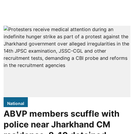
National
ABVP members scuffle with
police near Jharkhand CM