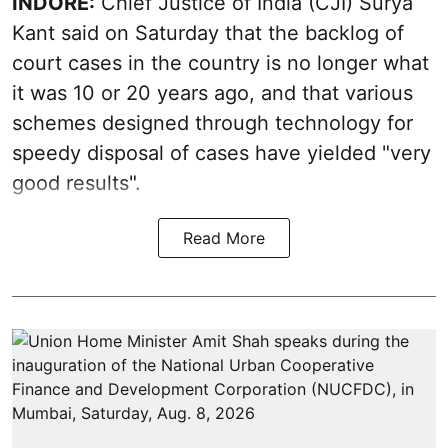
INDORE:
Chief Justice of India (CJI) Surya
Kant said on Saturday that the backlog of
court cases in the country is no longer what
it was 10 or 20 years ago, and that various
schemes designed through technology for
speedy disposal of cases have yielded "very
good results".
Read More