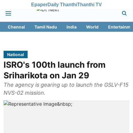
Epaper
Daily Thanthi
Thanthi TV
Chennai
Tamil Nadu
India
World
Entertainme
National
ISRO's 100th launch from
Sriharikota on Jan 29
The agency is gearing up to launch the GSLV-F15
NVS-02 mission.