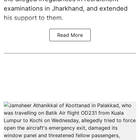
examinations in Jharkhand, and extended
his support to them.
Read More