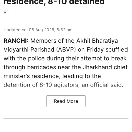
residence, 8-10 detained
PTI
Updated on
:
08 Aug 2026, 8:52 am
RANCHI:
Members of the Akhil Bharatiya
Vidyarthi Parishad (ABVP) on Friday scuffled
with the police during their attempt to break
through barricades near the Jharkhand chief
minister's residence, leading to the
detention of 8-10 agitators, an official said.
Read More