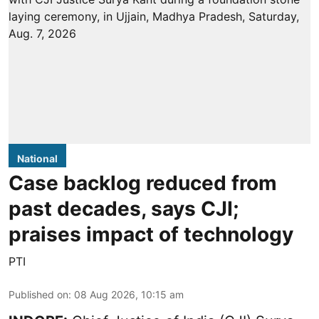
National
Case backlog reduced from
past decades, says CJI;
praises impact of technology
PTI
Published on
:
08 Aug 2026, 10:15 am