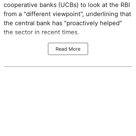
cooperative banks (UCBs) to look at the RBI
from a "different viewpoint", underlining that
the central bank has "proactively helped"
the sector in recent times.
Read More