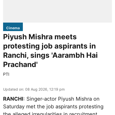
Cinema
Piyush Mishra meets
protesting job aspirants in
Ranchi, sings 'Aarambh Hai
Prachand'
PTI
Updated on
:
08 Aug 2026, 12:19 pm
RANCHI
: Singer-actor Piyush Mishra on
Saturday met the job aspirants protesting
the alleged irregularities in recruitment