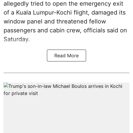
allegedly tried to open the emergency exit
of a Kuala Lumpur-Kochi flight, damaged its
window panel and threatened fellow
passengers and cabin crew, officials said on
Saturday.
Read More