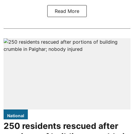
Read More
National
250 residents rescued after