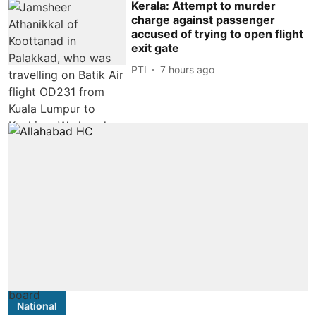
Kerala: Attempt to murder
charge against passenger
accused of trying to open flight
exit gate
PTI
7 hours ago
National