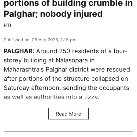
portions of building crumble in
Palghar; nobody injured
PTI
Published on
:
08 Aug 2026, 1:15 pm
PALGHAR:
Around 250 residents of a four-
storey building at Nalasopara in
Maharashtra's Palghar district were rescued
after portions of the structure collapsed on
Saturday afternoon, sending the occupants
as well as authorities into a tizzy.
Read More