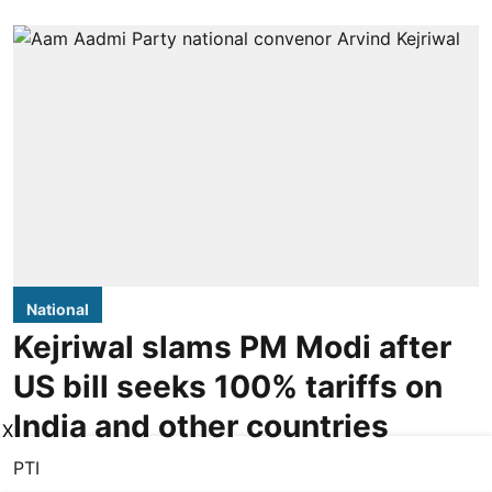
National
Kejriwal slams PM Modi after
US bill seeks 100% tariffs on
India and other countries
X
PTI