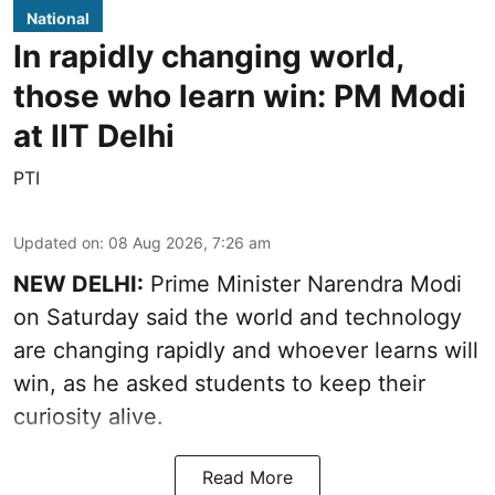
National
In rapidly changing world,
those who learn win: PM Modi
at IIT Delhi
PTI
Updated on
:
08 Aug 2026, 7:26 am
NEW DELHI:
Prime Minister Narendra Modi
on Saturday said the world and technology
are changing rapidly and whoever learns will
win, as he asked students to keep their
curiosity alive.
Read More