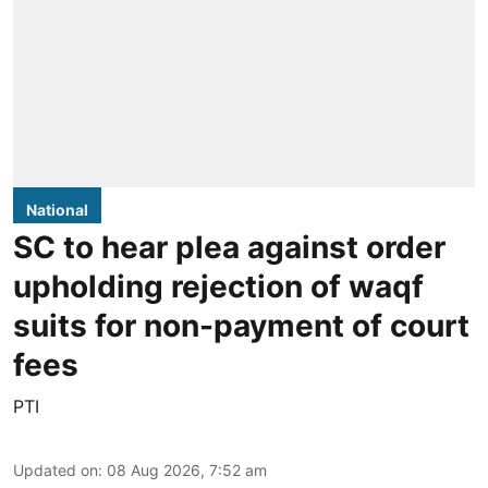
National
SC to hear plea against order
upholding rejection of waqf
suits for non-payment of court
fees
PTI
Updated on
:
08 Aug 2026, 7:52 am