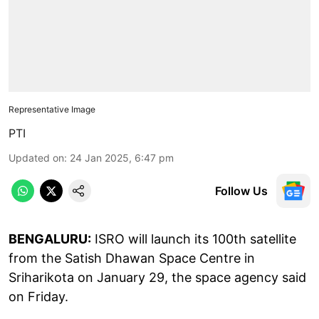
Representative Image
PTI
Updated on
:
24 Jan 2025, 6:47 pm
Follow Us
BENGALURU:
ISRO will launch its 100th satellite
from the Satish Dhawan Space Centre in
Sriharikota on January 29, the space agency said
on Friday.