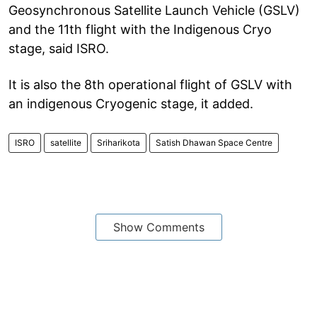
Geosynchronous Satellite Launch Vehicle (GSLV)
and the 11th flight with the Indigenous Cryo
stage, said ISRO.
It is also the 8th operational flight of GSLV with
an indigenous Cryogenic stage, it added.
ISRO
satellite
Sriharikota
Satish Dhawan Space Centre
Show Comments