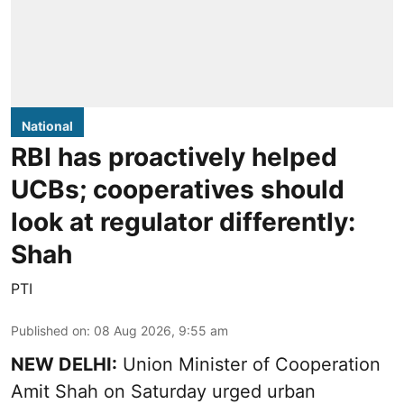
National
RBI has proactively helped
UCBs; cooperatives should
look at regulator differently:
Shah
PTI
Published on
:
08 Aug 2026, 9:55 am
NEW DELHI:
Union Minister of Cooperation
Amit Shah on Saturday urged urban