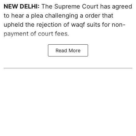
NEW DELHI:
The Supreme Court has agreed
to hear a plea challenging a order that
upheld the rejection of waqf suits for non-
payment of court fees.
Read More