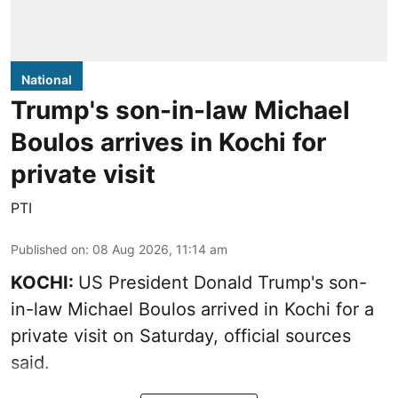
National
Trump's son-in-law Michael
Boulos arrives in Kochi for
private visit
PTI
Published on
:
08 Aug 2026, 11:14 am
KOCHI:
US President Donald Trump's son-
in-law Michael Boulos arrived in Kochi for a
private visit on Saturday, official sources
said.