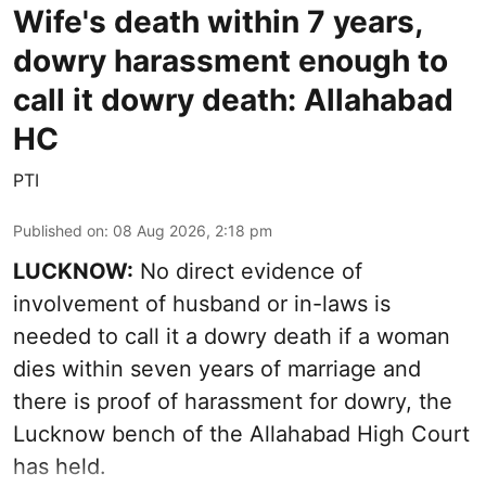
Wife's death within 7 years,
dowry harassment enough to
call it dowry death: Allahabad
HC
PTI
Published on
:
08 Aug 2026, 2:18 pm
LUCKNOW:
No direct evidence of
involvement of husband or in-laws is
needed to call it a dowry death if a woman
dies within seven years of marriage and
there is proof of harassment for dowry, the
Lucknow bench of the Allahabad High Court
has held.