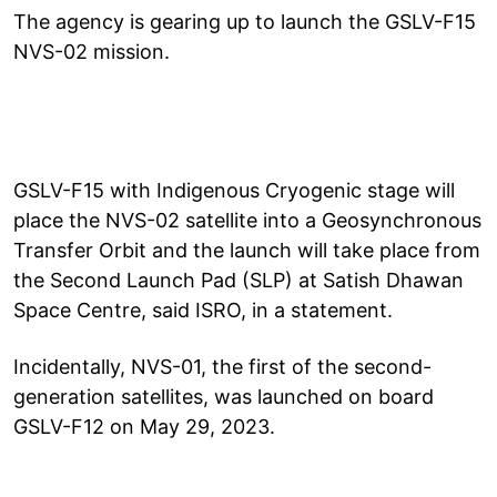
The agency is gearing up to launch the GSLV-F15
NVS-02 mission.
GSLV-F15 with Indigenous Cryogenic stage will
place the NVS-02 satellite into a Geosynchronous
Transfer Orbit and the launch will take place from
the Second Launch Pad (SLP) at Satish Dhawan
Space Centre, said ISRO, in a statement.
Incidentally, NVS-01, the first of the second-
generation satellites, was launched on board
GSLV-F12 on May 29, 2023.