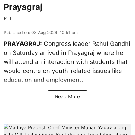
Prayagraj
PTI
Published on
:
08 Aug 2026, 10:51 am
PRAYAGRAJ:
Congress leader Rahul Gandhi
on Saturday arrived in Prayagraj where he
will attend an interaction with students that
would centre on youth-related issues like
education and employment.
Read More