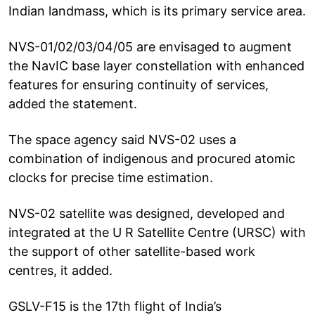
Indian landmass, which is its primary service area.
NVS-01/02/03/04/05 are envisaged to augment
the NavIC base layer constellation with enhanced
features for ensuring continuity of services,
added the statement.
The space agency said NVS-02 uses a
combination of indigenous and procured atomic
clocks for precise time estimation.
NVS-02 satellite was designed, developed and
integrated at the U R Satellite Centre (URSC) with
the support of other satellite-based work
centres, it added.
GSLV-F15 is the 17th flight of India’s