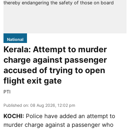
National
Kerala: Attempt to murder
charge against passenger
accused of trying to open
flight exit gate
PTI
Published on
:
08 Aug 2026, 12:02 pm
KOCHI:
Police have added an attempt to
murder charge against a passenger who