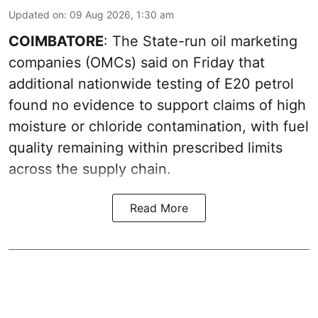
Updated on
:
09 Aug 2026, 1:30 am
COIMBATORE
: The State-run oil marketing
companies (OMCs) said on Friday that
additional nationwide testing of E20 petrol
found no evidence to support claims of high
moisture or chloride contamination, with fuel
quality remaining within prescribed limits
across the supply chain.
Read More