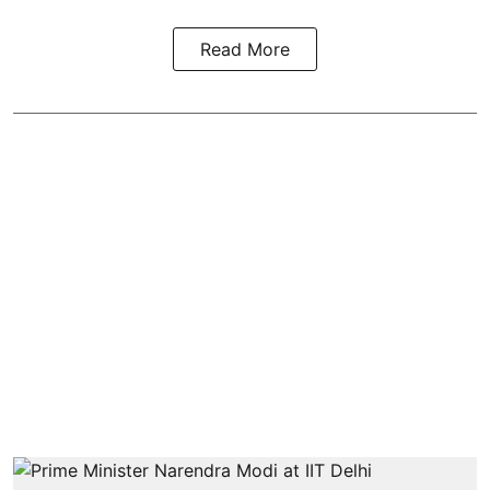
Read More