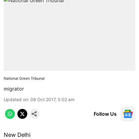
National Green Tribunal
migrator
Updated on
:
08 Oct 2017, 5:02 am
Follow Us
New Delhi