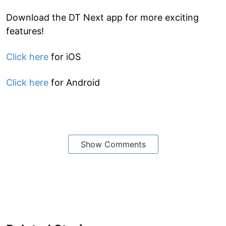
Download the DT Next app for more exciting
features!
Click here
for iOS
Click here
for Android
Show Comments