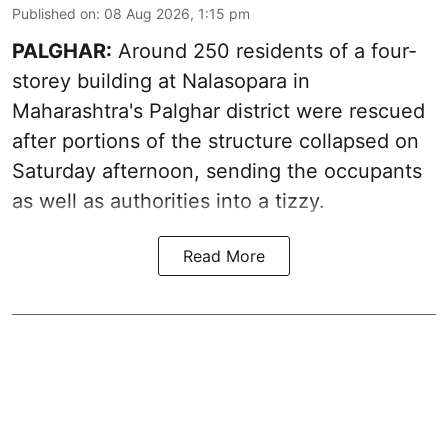
Published on
:
08 Aug 2026, 1:15 pm
PALGHAR:
Around 250 residents of a four-
storey building at Nalasopara in
Maharashtra's Palghar district were rescued
after portions of the structure collapsed on
Saturday afternoon, sending the occupants
as well as authorities into a tizzy.
Read More