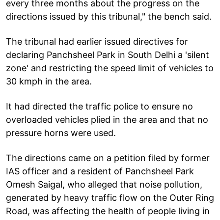
every three months about the progress on the
directions issued by this tribunal," the bench said.
The tribunal had earlier issued directives for
declaring Panchsheel Park in South Delhi a 'silent
zone' and restricting the speed limit of vehicles to
30 kmph in the area.
It had directed the traffic police to ensure no
overloaded vehicles plied in the area and that no
pressure horns were used.
The directions came on a petition filed by former
IAS officer and a resident of Panchsheel Park
Omesh Saigal, who alleged that noise pollution,
generated by heavy traffic flow on the Outer Ring
Road, was affecting the health of people living in