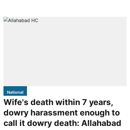
National
Wife's death within 7 years,
dowry harassment enough to
call it dowry death: Allahabad