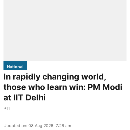
National
In rapidly changing world,
those who learn win: PM Modi
at IIT Delhi
PTI
Updated on
:
08 Aug 2026, 7:26 am