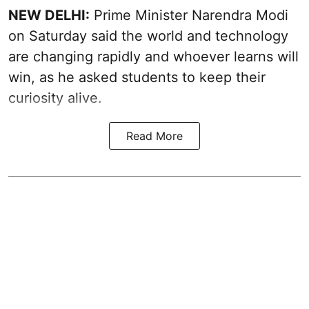
NEW DELHI:
Prime Minister Narendra Modi
on Saturday said the world and technology
are changing rapidly and whoever learns will
win, as he asked students to keep their
curiosity alive.
Read More