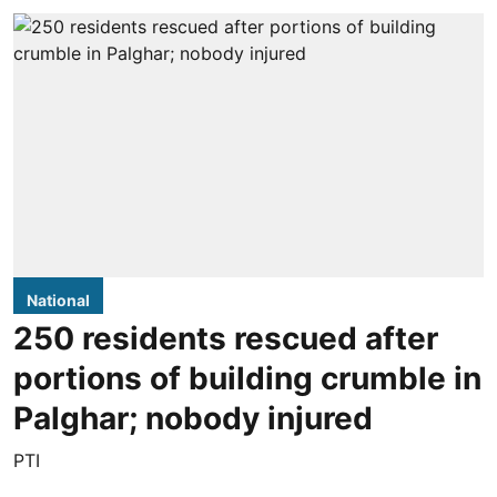
National
250 residents rescued after
portions of building crumble in
Palghar; nobody injured
PTI