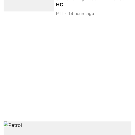
HC
PTI
14 hours ago