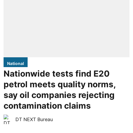
National
Nationwide tests find E20
petrol meets quality norms,
say oil companies rejecting
contamination claims
DT NEXT Bureau