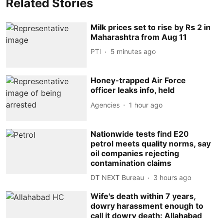
Related Stories
Milk prices set to rise by Rs 2 in
Maharashtra from Aug 11
PTI
5 minutes ago
Honey-trapped Air Force
officer leaks info, held
Agencies
1 hour ago
Nationwide tests find E20
petrol meets quality norms, say
oil companies rejecting
contamination claims
DT NEXT Bureau
3 hours ago
Wife's death within 7 years,
dowry harassment enough to
call it dowry death: Allahabad