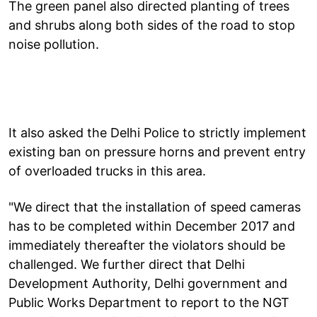
The green panel also directed planting of trees
and shrubs along both sides of the road to stop
noise pollution.
It also asked the Delhi Police to strictly implement
existing ban on pressure horns and prevent entry
of overloaded trucks in this area.
"We direct that the installation of speed cameras
has to be completed within December 2017 and
immediately thereafter the violators should be
challenged. We further direct that Delhi
Development Authority, Delhi government and
Public Works Department to report to the NGT