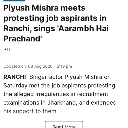
Piyush Mishra meets
protesting job aspirants in
Ranchi, sings 'Aarambh Hai
Prachand'
PTI
Updated on
:
08 Aug 2026, 12:19 pm
RANCHI
: Singer-actor Piyush Mishra on
Saturday met the job aspirants protesting
the alleged irregularities in recruitment
examinations in Jharkhand, and extended
his support to them.
Read More