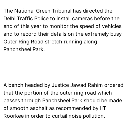
The National Green Tribunal has directed the
Delhi Traffic Police to install cameras before the
end of this year to monitor the speed of vehicles
and to record their details on the extremely busy
Outer Ring Road stretch running along
Panchsheel Park.
A bench headed by Justice Jawad Rahim ordered
that the portion of the outer ring road which
passes through Panchsheel Park should be made
of smooth asphalt as recommended by IIT
Roorkee in order to curtail noise pollution.