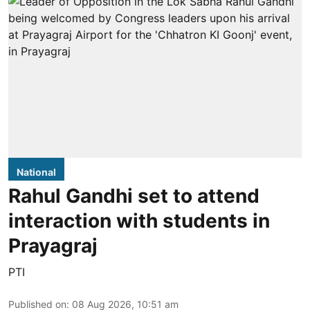
National
Rahul Gandhi set to attend
interaction with students in
Prayagraj
PTI
Published on
:
08 Aug 2026, 10:51 am