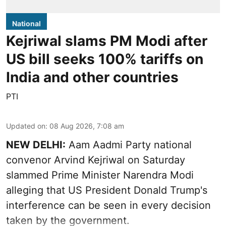
National
Kejriwal slams PM Modi after
US bill seeks 100% tariffs on
India and other countries
PTI
Updated on
:
08 Aug 2026, 7:08 am
NEW DELHI:
Aam Aadmi Party national
convenor Arvind Kejriwal on Saturday
slammed Prime Minister Narendra Modi
alleging that US President Donald Trump's
interference can be seen in every decision
taken by the government.