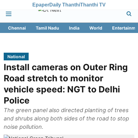
Epaper
Daily Thanthi
Thanthi TV
Chennai
Tamil Nadu
India
World
Entertainme
National
Install cameras on Outer Ring
Road stretch to monitor
vehicle speed: NGT to Delhi
Police
The green panel also directed planting of trees
and shrubs along both sides of the road to stop
noise pollution.