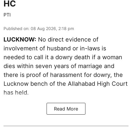
HC
PTI
Published on
:
08 Aug 2026, 2:18 pm
LUCKNOW:
No direct evidence of
involvement of husband or in-laws is
needed to call it a dowry death if a woman
dies within seven years of marriage and
there is proof of harassment for dowry, the
Lucknow bench of the Allahabad High Court
has held.
Read More