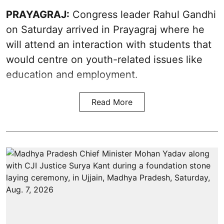
PRAYAGRAJ:
Congress leader Rahul Gandhi
on Saturday arrived in Prayagraj where he
will attend an interaction with students that
would centre on youth-related issues like
education and employment.
Read More