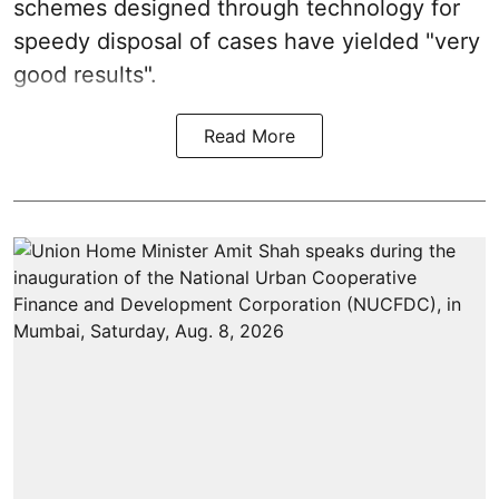
schemes designed through technology for
speedy disposal of cases have yielded "very
good results".
Read More