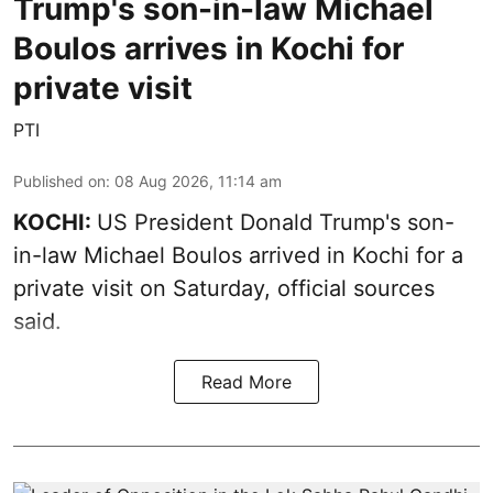
Trump's son-in-law Michael
Boulos arrives in Kochi for
private visit
PTI
Published on
:
08 Aug 2026, 11:14 am
KOCHI:
US President Donald Trump's son-
in-law Michael Boulos arrived in Kochi for a
private visit on Saturday, official sources
said.
Read More