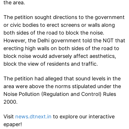
the area.
The petition sought directions to the government
or civic bodies to erect screens or walls along
both sides of the road to block the noise.
However, the Delhi government told the NGT that
erecting high walls on both sides of the road to
block noise would adversely affect aesthetics,
block the view of residents and traffic.
The petition had alleged that sound levels in the
area were above the norms stipulated under the
Noise Pollution (Regulation and Control) Rules
2000.
Visit
news.dtnext.in
to explore our interactive
epaper!