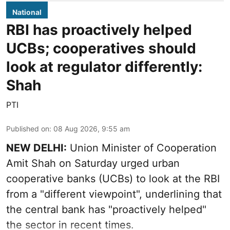
National
RBI has proactively helped
UCBs; cooperatives should
look at regulator differently:
Shah
PTI
Published on
:
08 Aug 2026, 9:55 am
NEW DELHI:
Union Minister of Cooperation
Amit Shah on Saturday urged urban
cooperative banks (UCBs) to look at the RBI
from a "different viewpoint", underlining that
the central bank has "proactively helped"
the sector in recent times.