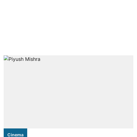
Cinema