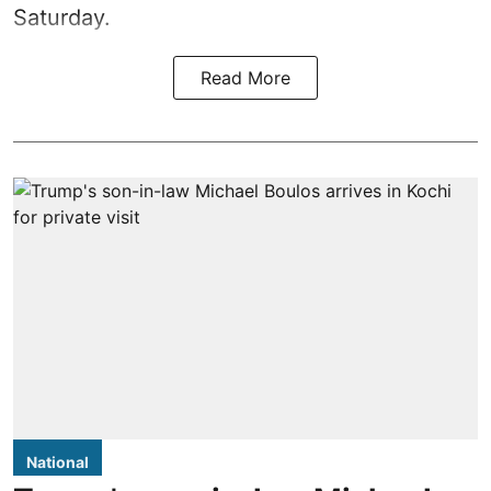
Saturday.
Read More
National