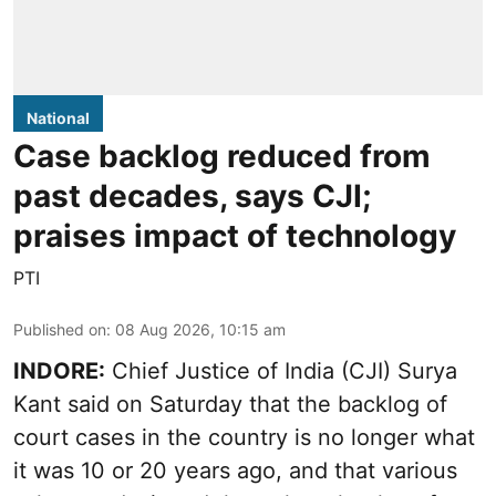
National
Case backlog reduced from
past decades, says CJI;
praises impact of technology
PTI
Published on
:
08 Aug 2026, 10:15 am
INDORE:
Chief Justice of India (CJI) Surya
Kant said on Saturday that the backlog of
court cases in the country is no longer what
it was 10 or 20 years ago, and that various