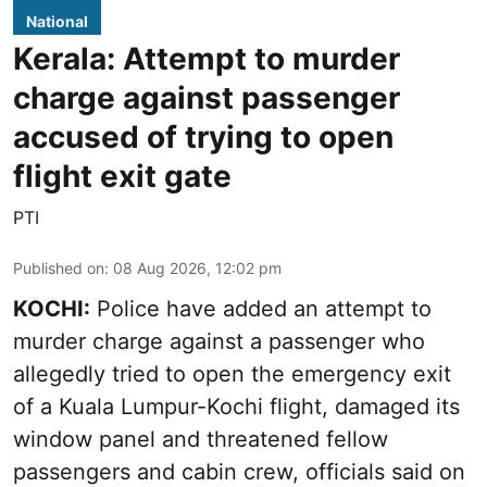
National
Kerala: Attempt to murder
charge against passenger
accused of trying to open
flight exit gate
PTI
Published on
:
08 Aug 2026, 12:02 pm
KOCHI:
Police have added an attempt to
murder charge against a passenger who
allegedly tried to open the emergency exit
of a Kuala Lumpur-Kochi flight, damaged its
window panel and threatened fellow
passengers and cabin crew, officials said on