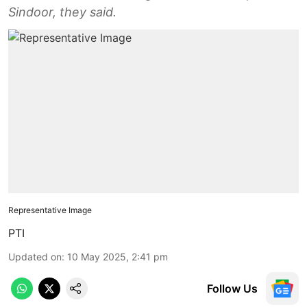
Sindoor, they said.
Representative Image
PTI
Updated on
:
10 May 2025, 2:41 pm
Follow Us