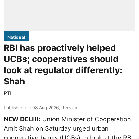
National
RBI has proactively helped
UCBs; cooperatives should
look at regulator differently:
Shah
PTI
Published on
:
08 Aug 2026, 9:55 am
NEW DELHI:
Union Minister of Cooperation
Amit Shah on Saturday urged urban
cooperative banks (UCBs) to look at the RBI