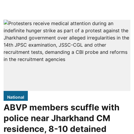
National
ABVP members scuffle with
police near Jharkhand CM
residence, 8-10 detained