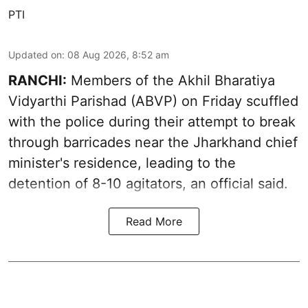
PTI
Updated on
:
08 Aug 2026, 8:52 am
RANCHI:
Members of the Akhil Bharatiya
Vidyarthi Parishad (ABVP) on Friday scuffled
with the police during their attempt to break
through barricades near the Jharkhand chief
minister's residence, leading to the
detention of 8-10 agitators, an official said.
Read More