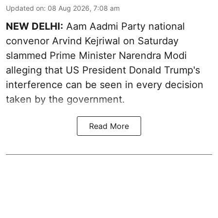
Updated on
:
08 Aug 2026, 7:08 am
NEW DELHI:
Aam Aadmi Party national
convenor Arvind Kejriwal on Saturday
slammed Prime Minister Narendra Modi
alleging that US President Donald Trump's
interference can be seen in every decision
taken by the government.
Read More