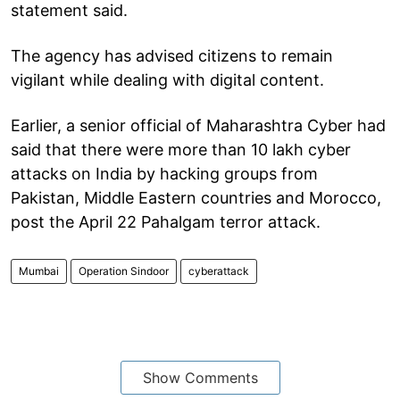
statement said.
The agency has advised citizens to remain
vigilant while dealing with digital content.
Earlier, a senior official of Maharashtra Cyber had
said that there were more than 10 lakh cyber
attacks on India by hacking groups from
Pakistan, Middle Eastern countries and Morocco,
post the April 22 Pahalgam terror attack.
Mumbai
Operation Sindoor
cyberattack
Show Comments