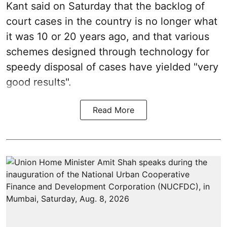
Kant said on Saturday that the backlog of
court cases in the country is no longer what
it was 10 or 20 years ago, and that various
schemes designed through technology for
speedy disposal of cases have yielded "very
good results".
Read More