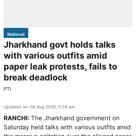
National
Jharkhand govt holds talks
with various outfits amid
paper leak protests, fails to
break deadlock
PTI
Updated on
:
08 Aug 2026, 5:59 am
RANCHI:
The Jharkhand government on
Saturday held talks with various outfits amid