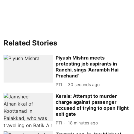
Related Stories
Piyush Mishra meets
protesting job aspirants in
Ranchi, sings 'Aarambh Hai
Prachand'
PTI
31 seconds ago
Kerala: Attempt to murder
charge against passenger
accused of trying to open flight
exit gate
PTI
18 minutes ago