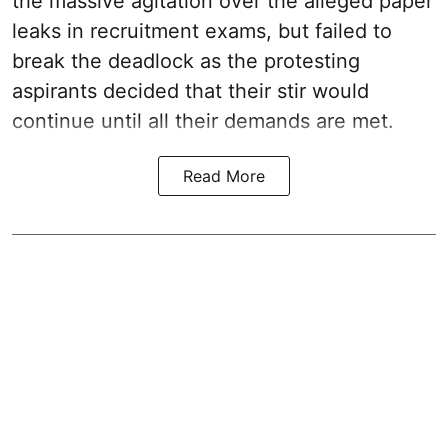
the massive agitation over the alleged paper
leaks in recruitment exams, but failed to
break the deadlock as the protesting
aspirants decided that their stir would
continue until all their demands are met.
Read More