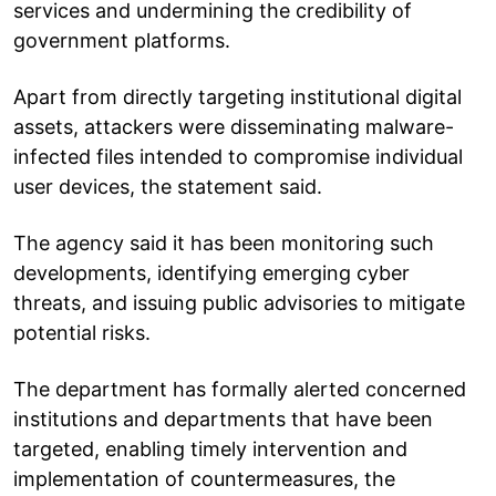
services and undermining the credibility of
government platforms.
Apart from directly targeting institutional digital
assets, attackers were disseminating malware-
infected files intended to compromise individual
user devices, the statement said.
The agency said it has been monitoring such
developments, identifying emerging cyber
threats, and issuing public advisories to mitigate
potential risks.
The department has formally alerted concerned
institutions and departments that have been
targeted, enabling timely intervention and
implementation of countermeasures, the