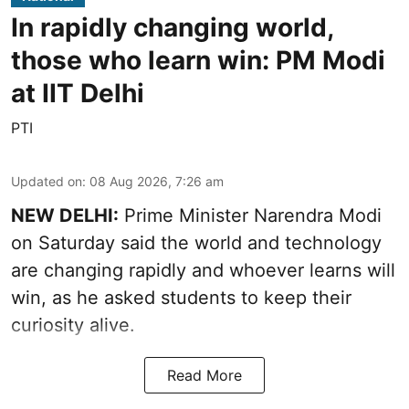
In rapidly changing world,
those who learn win: PM Modi
at IIT Delhi
PTI
Updated on
:
08 Aug 2026, 7:26 am
NEW DELHI:
Prime Minister Narendra Modi
on Saturday said the world and technology
are changing rapidly and whoever learns will
win, as he asked students to keep their
curiosity alive.
Read More