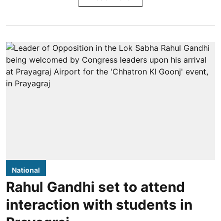
National
Rahul Gandhi set to attend
interaction with students in