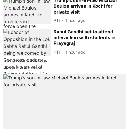
Trump's son-in-law Michael
Boulos arrives in Kochi for
private visit
PTI
1 hour ago
Rahul Gandhi set to attend
interaction with students in
Prayagraj
PTI
1 hour ago