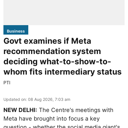
Business
Govt examines if Meta
recommendation system
deciding what-to-show-to-
whom fits intermediary status
PTI
Updated on
:
08 Aug 2026, 7:03 am
NEW DELHI:
The Centre's meetings with
Meta have brought into focus a key
question - whether the social media giant's