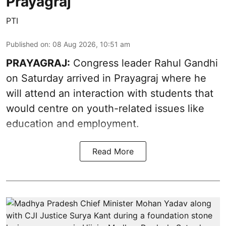
Prayagraj
PTI
Published on
:
08 Aug 2026, 10:51 am
PRAYAGRAJ:
Congress leader Rahul Gandhi
on Saturday arrived in Prayagraj where he
will attend an interaction with students that
would centre on youth-related issues like
education and employment.
Read More