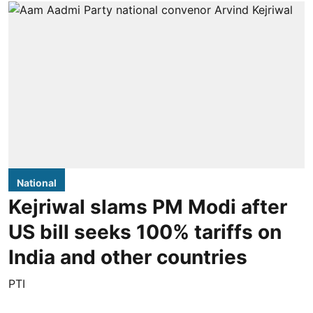
National
Kejriwal slams PM Modi after
US bill seeks 100% tariffs on
India and other countries
PTI