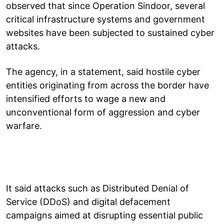
observed that since Operation Sindoor, several
critical infrastructure systems and government
websites have been subjected to sustained cyber
attacks.
The agency, in a statement, said hostile cyber
entities originating from across the border have
intensified efforts to wage a new and
unconventional form of aggression and cyber
warfare.
It said attacks such as Distributed Denial of
Service (DDoS) and digital defacement
campaigns aimed at disrupting essential public