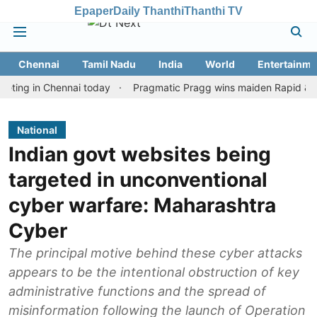
Epaper
Daily Thanthi
Thanthi TV
Chennai
Tamil Nadu
India
World
Entertainme
in Chennai today
Pragmatic Pragg wins maiden Rapid & Blitz hon
National
Indian govt websites being
targeted in unconventional
cyber warfare: Maharashtra
Cyber
The principal motive behind these cyber attacks
appears to be the intentional obstruction of key
administrative functions and the spread of
misinformation following the launch of Operation