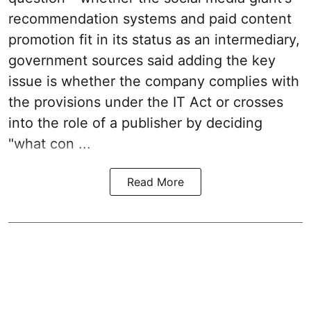
recommendation systems and paid content
promotion fit in its status as an intermediary,
government sources said adding the key
issue is whether the company complies with
the provisions under the IT Act or crosses
into the role of a publisher by deciding
"what con ...
Read More