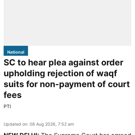
National
SC to hear plea against order
upholding rejection of waqf
suits for non-payment of court
fees
PTI
Updated on
:
08 Aug 2026, 7:52 am