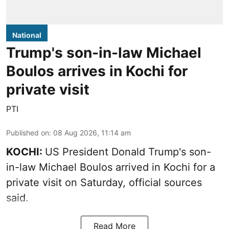
National
Trump's son-in-law Michael
Boulos arrives in Kochi for
private visit
PTI
Published on
:
08 Aug 2026, 11:14 am
KOCHI:
US President Donald Trump's son-
in-law Michael Boulos arrived in Kochi for a
private visit on Saturday, official sources
said.
Read More