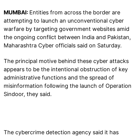
MUMBAI:
Entities from across the border are
attempting to launch an unconventional cyber
warfare by targeting government websites amid
the ongoing conflict between India and Pakistan,
Maharashtra Cyber officials said on Saturday.
The principal motive behind these cyber attacks
appears to be the intentional obstruction of key
administrative functions and the spread of
misinformation following the launch of Operation
Sindoor, they said.
The cybercrime detection agency said it has