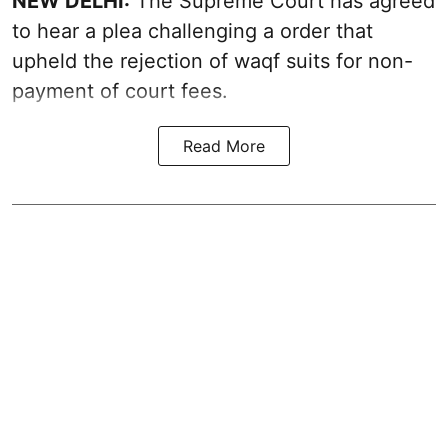
NEW DELHI:
The Supreme Court has agreed
to hear a plea challenging a order that
upheld the rejection of waqf suits for non-
payment of court fees.
Read More