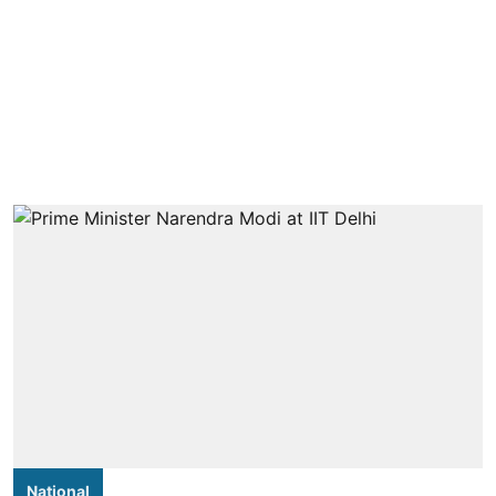
National