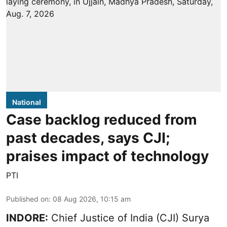
National
Case backlog reduced from
past decades, says CJI;
praises impact of technology
PTI
Published on
:
08 Aug 2026, 10:15 am
INDORE:
Chief Justice of India (CJI) Surya