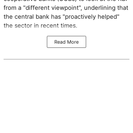
from a "different viewpoint", underlining that
the central bank has "proactively helped"
the sector in recent times.
Read More