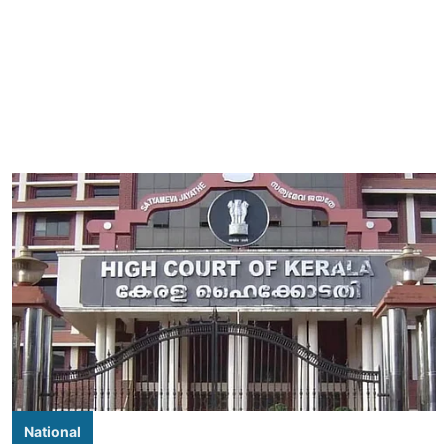
National