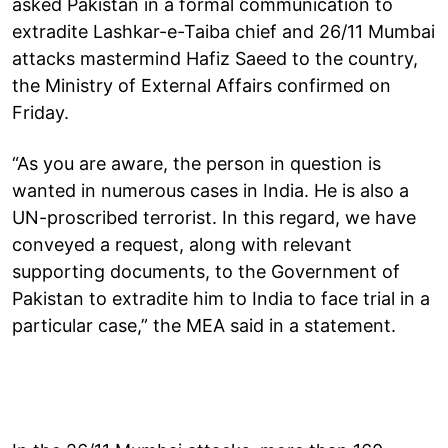
asked Pakistan in a formal communication to
extradite Lashkar-e-Taiba chief and 26/11 Mumbai
attacks mastermind Hafiz Saeed to the country,
the Ministry of External Affairs confirmed on
Friday.
“As you are aware, the person in question is
wanted in numerous cases in India. He is also a
UN-proscribed terrorist. In this regard, we have
conveyed a request, along with relevant
supporting documents, to the Government of
Pakistan to extradite him to India to face trial in a
particular case,” the MEA said in a statement.