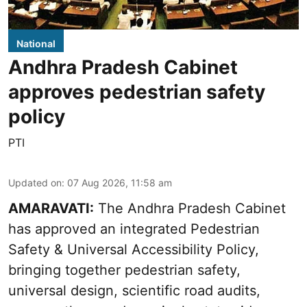
National
Andhra Pradesh Cabinet
approves pedestrian safety
policy
PTI
Updated on
:
07 Aug 2026, 11:58 am
AMARAVATI:
The Andhra Pradesh Cabinet
has approved an integrated Pedestrian
Safety & Universal Accessibility Policy,
bringing together pedestrian safety,
universal design, scientific road audits,