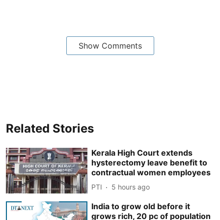
Show Comments
Related Stories
Kerala High Court extends
hysterectomy leave benefit to
contractual women employees
PTI
5 hours ago
India to grow old before it
grows rich, 20 pc of population