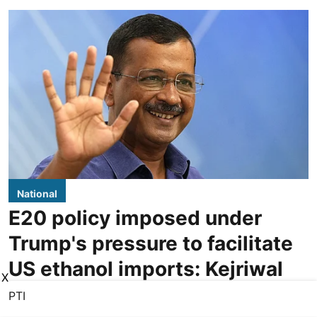
National
E20 policy imposed under
Trump's pressure to facilitate
US ethanol imports: Kejriwal
X
PTI