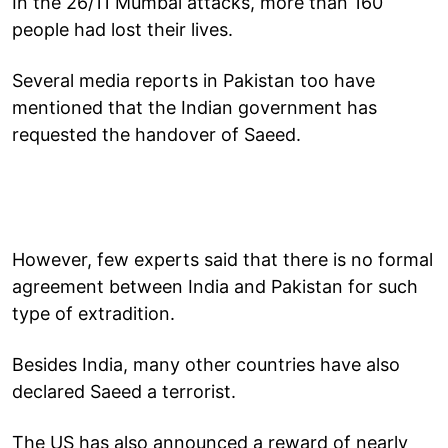
In the 26/11 Mumbai attacks, more than 160
people had lost their lives.
Several media reports in Pakistan too have
mentioned that the Indian government has
requested the handover of Saeed.
However, few experts said that there is no formal
agreement between India and Pakistan for such
type of extradition.
Besides India, many other countries have also
declared Saeed a terrorist.
The US has also announced a reward of nearly