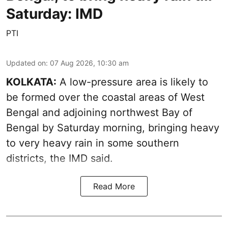
Saturday: IMD
PTI
Updated on
:
07 Aug 2026, 10:30 am
KOLKATA:
A low-pressure area is likely to
be formed over the coastal areas of West
Bengal and adjoining northwest Bay of
Bengal by Saturday morning, bringing heavy
to very heavy rain in some southern
districts, the IMD said.
Read More