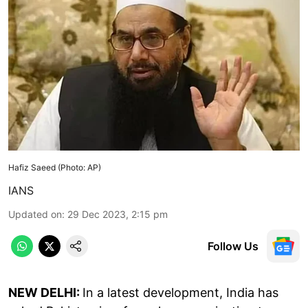
Hafiz Saeed (Photo: AP)
IANS
Updated on
:
29 Dec 2023, 2:15 pm
Follow Us
NEW DELHI:
In a latest development, India has