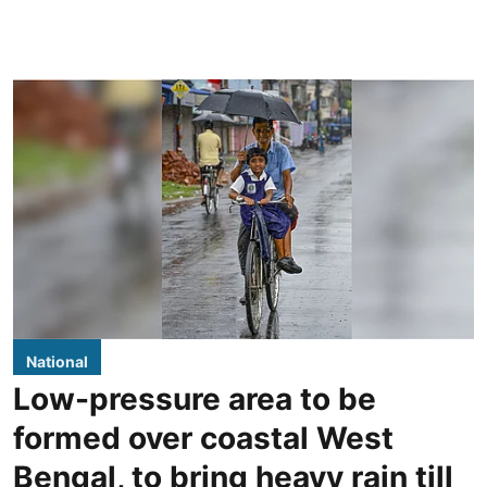
National
Low-pressure area to be
formed over coastal West
Bengal, to bring heavy rain till