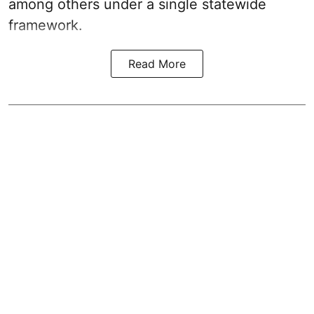
among others under a single statewide
framework.
Read More