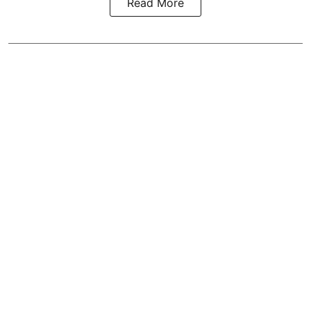
Read More