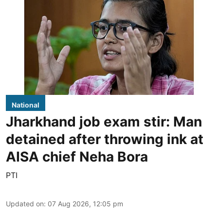
National
Jharkhand job exam stir: Man
detained after throwing ink at
AISA chief Neha Bora
PTI
Updated on
:
07 Aug 2026, 12:05 pm