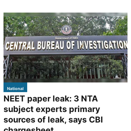
National
NEET paper leak: 3 NTA
subject experts primary
sources of leak, says CBI
chargesheet