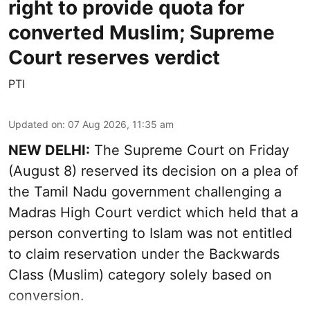
right to provide quota for
converted Muslim; Supreme
Court reserves verdict
PTI
Updated on
:
07 Aug 2026, 11:35 am
NEW DELHI:
The Supreme Court on Friday
(August 8) reserved its decision on a plea of
the Tamil Nadu government challenging a
Madras High Court verdict which held that a
person converting to Islam was not entitled
to claim reservation under the Backwards
Class (Muslim) category solely based on
conversion.