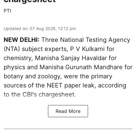
PTI
Updated on
:
07 Aug 2026, 12:12 pm
NEW DELHI:
Three National Testing Agency
(NTA) subject experts, P V Kulkarni for
chemistry, Manisha Sanjay Havaldar for
physics and Manisha Gurunath Mandhare for
botany and zoology, were the primary
sources of the NEET paper leak, according
to the CBI's chargesheet.
Read More