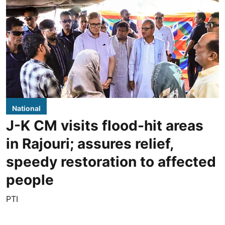
National
J-K CM visits flood-hit areas
in Rajouri; assures relief,
speedy restoration to affected
people
PTI