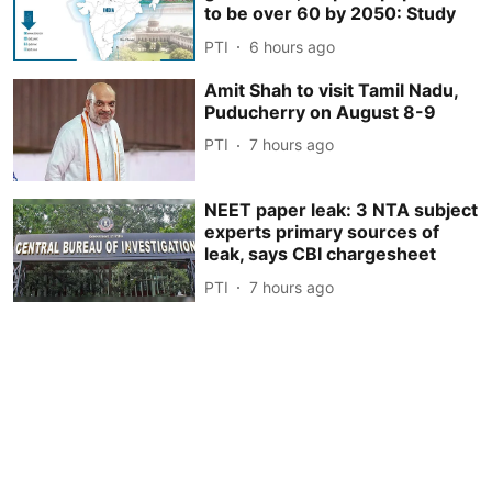
to be over 60 by 2050: Study
PTI
6 hours ago
Amit Shah to visit Tamil Nadu,
Puducherry on August 8-9
PTI
7 hours ago
NEET paper leak: 3 NTA subject
experts primary sources of
leak, says CBI chargesheet
PTI
7 hours ago