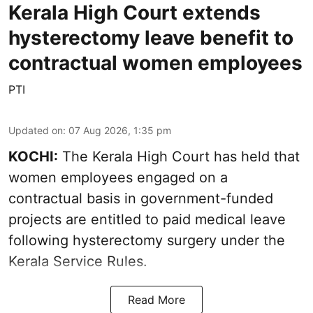
Kerala High Court extends
hysterectomy leave benefit to
contractual women employees
PTI
Updated on
:
07 Aug 2026, 1:35 pm
KOCHI:
The Kerala High Court has held that
women employees engaged on a
contractual basis in government-funded
projects are entitled to paid medical leave
following hysterectomy surgery under the
Kerala Service Rules.
Read More