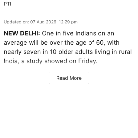
PTI
Updated on
:
07 Aug 2026, 12:29 pm
NEW DELHI:
One in five Indians on an
average will be over the age of 60, with
nearly seven in 10 older adults living in rural
India, a study showed on Friday.
Read More