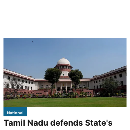
National
Tamil Nadu defends State's