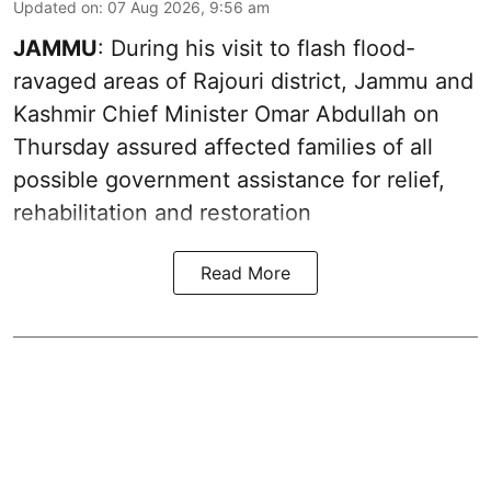
Updated on
:
07 Aug 2026, 9:56 am
JAMMU
: During his visit to flash flood-
ravaged areas of Rajouri district, Jammu and
Kashmir Chief Minister Omar Abdullah on
Thursday assured affected families of all
possible government assistance for relief,
rehabilitation and restoration
Read More