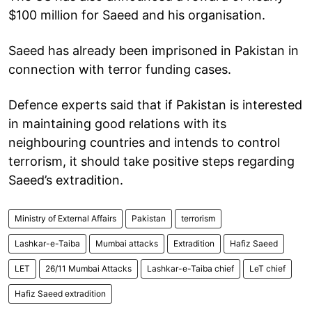
$100 million for Saeed and his organisation.
Saeed has already been imprisoned in Pakistan in
connection with terror funding cases.
Defence experts said that if Pakistan is interested
in maintaining good relations with its
neighbouring countries and intends to control
terrorism, it should take positive steps regarding
Saeed’s extradition.
Ministry of External Affairs
Pakistan
terrorism
Lashkar-e-Taiba
Mumbai attacks
Extradition
Hafiz Saeed
LET
26/11 Mumbai Attacks
Lashkar-e-Taiba chief
LeT chief
Hafiz Saeed extradition