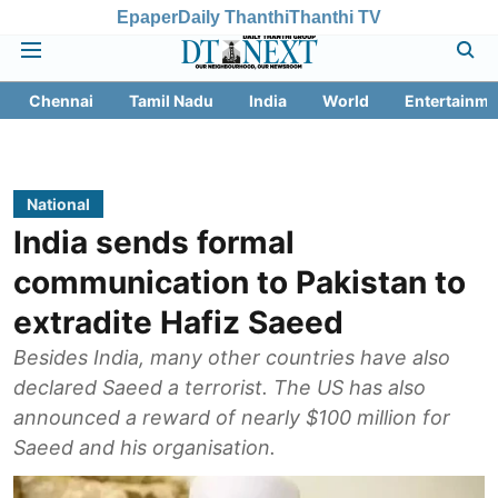
Epaper
Daily Thanthi
Thanthi TV
Chennai
Tamil Nadu
India
World
Entertainme
National
India sends formal
communication to Pakistan to
extradite Hafiz Saeed
Besides India, many other countries have also
declared Saeed a terrorist. The US has also
announced a reward of nearly $100 million for
Saeed and his organisation.