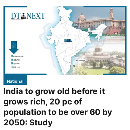
National
India to grow old before it
grows rich, 20 pc of
population to be over 60 by
2050: Study