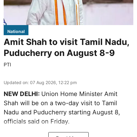
National
Amit Shah to visit Tamil Nadu,
Puducherry on August 8-9
PTI
Updated on
:
07 Aug 2026, 12:22 pm
NEW DELHI:
Union Home Minister Amit
Shah will be on a two-day visit to Tamil
Nadu and Puducherry starting August 8,
officials said on Friday.