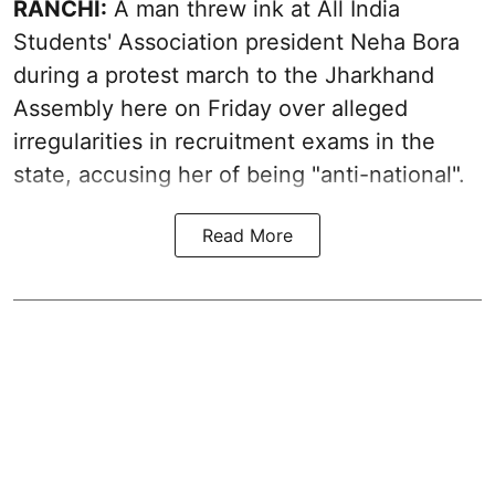
RANCHI:
A man threw ink at All India
Students' Association president Neha Bora
during a protest march to the Jharkhand
Assembly here on Friday over alleged
irregularities in recruitment exams in the
state, accusing her of being "anti-national".
Read More