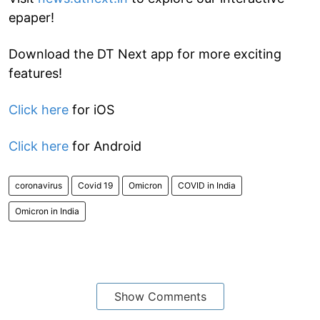
epaper!
Download the DT Next app for more exciting
features!
Click here
for iOS
Click here
for Android
coronavirus
Covid 19
Omicron
COVID in India
Omicron in India
Show Comments