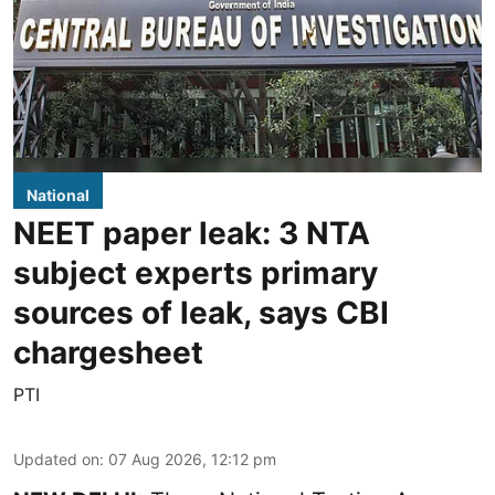
National
NEET paper leak: 3 NTA
subject experts primary
sources of leak, says CBI
chargesheet
PTI
Updated on
:
07 Aug 2026, 12:12 pm