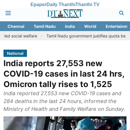
Epaper
Daily Thanthi
Thanthi TV
Chennai
Tamil Nadu
India
World
Entertainme
 welfare
Tamil Nadu government justifies quota benefits to conve
National
India reports 27,553 new
COVID-19 cases in last 24 hrs,
Omicron tally rises to 1,525
India reported 27,553 new COVID-19 cases and
284 deaths in the last 24 hours, informed the
Ministry of Health and Family Welfare on Sunday.