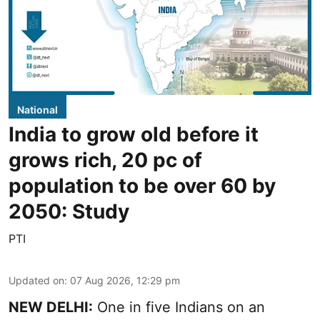
National
India to grow old before it
grows rich, 20 pc of
population to be over 60 by
2050: Study
PTI
Updated on
:
07 Aug 2026, 12:29 pm
NEW DELHI:
One in five Indians on an