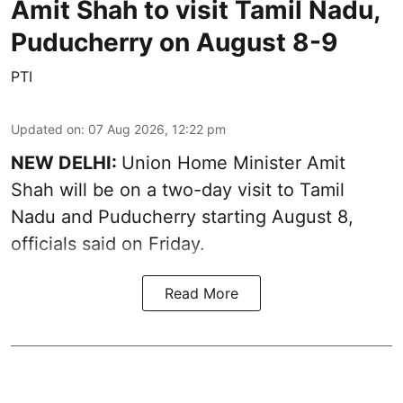
Amit Shah to visit Tamil Nadu,
Puducherry on August 8-9
PTI
Updated on
:
07 Aug 2026, 12:22 pm
NEW DELHI:
Union Home Minister Amit
Shah will be on a two-day visit to Tamil
Nadu and Puducherry starting August 8,
officials said on Friday.
Read More