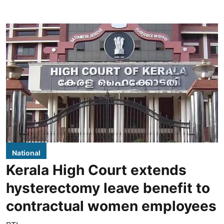
National
Kerala High Court extends
hysterectomy leave benefit to
contractual women employees