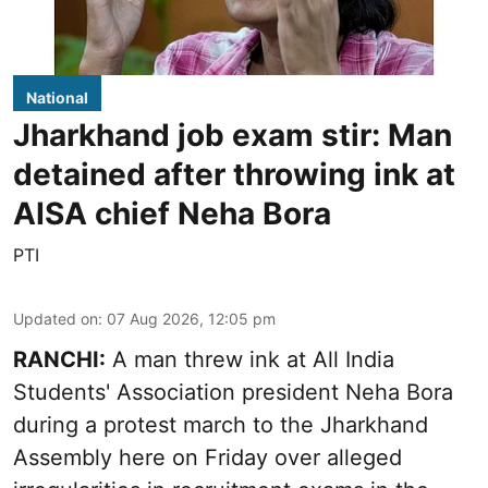
National
Jharkhand job exam stir: Man
detained after throwing ink at
AISA chief Neha Bora
PTI
Updated on
:
07 Aug 2026, 12:05 pm
RANCHI:
A man threw ink at All India
Students' Association president Neha Bora
during a protest march to the Jharkhand
Assembly here on Friday over alleged