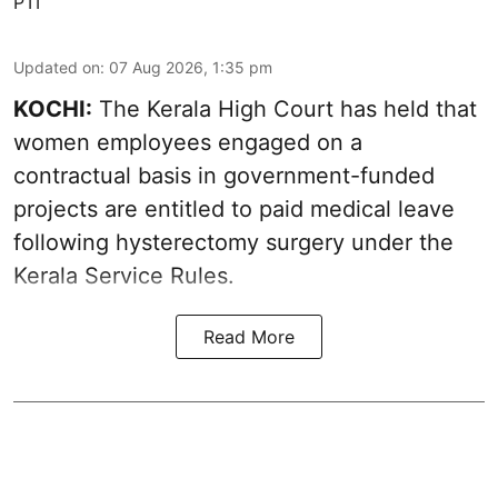
PTI
Updated on
:
07 Aug 2026, 1:35 pm
KOCHI:
The Kerala High Court has held that
women employees engaged on a
contractual basis in government-funded
projects are entitled to paid medical leave
following hysterectomy surgery under the
Kerala Service Rules.
Read More