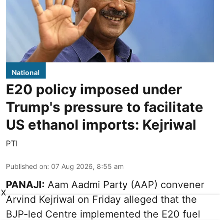
National
E20 policy imposed under
Trump's pressure to facilitate
US ethanol imports: Kejriwal
PTI
Published on
:
07 Aug 2026, 8:55 am
PANAJI:
Aam Aadmi Party (AAP) convener
X
Arvind Kejriwal on Friday alleged that the
BJP-led Centre implemented the E20 fuel