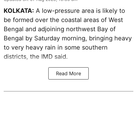
KOLKATA:
A low-pressure area is likely to
be formed over the coastal areas of West
Bengal and adjoining northwest Bay of
Bengal by Saturday morning, bringing heavy
to very heavy rain in some southern
districts, the IMD said.
Read More