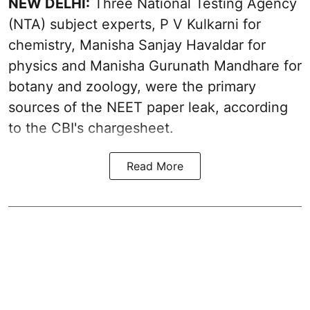
NEW DELHI:
Three National Testing Agency
(NTA) subject experts, P V Kulkarni for
chemistry, Manisha Sanjay Havaldar for
physics and Manisha Gurunath Mandhare for
botany and zoology, were the primary
sources of the NEET paper leak, according
to the CBI's chargesheet.
Read More