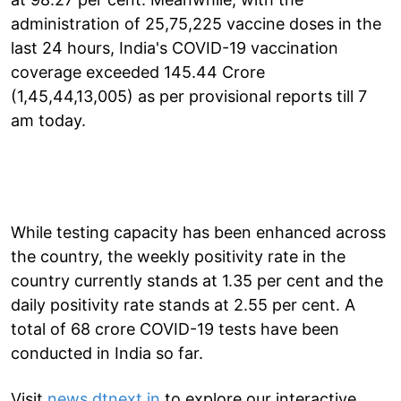
administration of 25,75,225 vaccine doses in the
last 24 hours, India's COVID-19 vaccination
coverage exceeded 145.44 Crore
(1,45,44,13,005) as per provisional reports till 7
am today.
While testing capacity has been enhanced across
the country, the weekly positivity rate in the
country currently stands at 1.35 per cent and the
daily positivity rate stands at 2.55 per cent. A
total of 68 crore COVID-19 tests have been
conducted in India so far.
Visit
news.dtnext.in
to explore our interactive