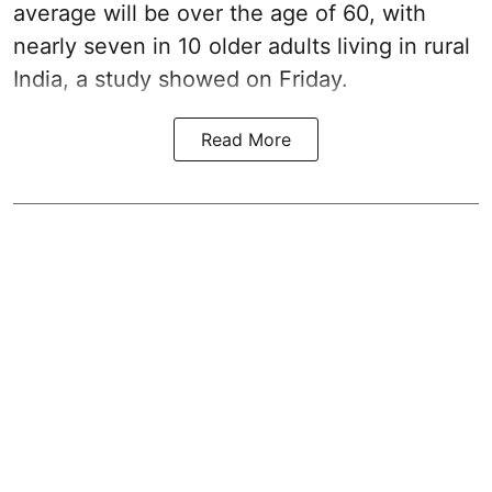
average will be over the age of 60, with
nearly seven in 10 older adults living in rural
India, a study showed on Friday.
Read More