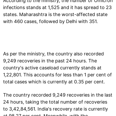
According to the ministry, the number of Omicron
infections stands at 1,525 and it has spread to 23
states. Maharashtra is the worst-affected state
with 460 cases, followed by Delhi with 351.
As per the ministry, the country also recorded
9,249 recoveries in the past 24 hours. The
country's active caseload currently stands at
1,22,801. This accounts for less than 1 per cent of
total cases which is currently at 0.35 per cent.
The country recorded 9,249 recoveries in the last
24 hours, taking the total number of recoveries
to 3,42,84,561. India's recovery rate is currently
at 98.27 per cent. Meanwhile, with the