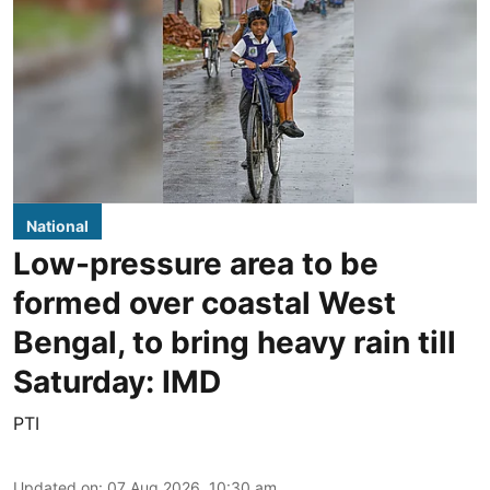
National
Low-pressure area to be
formed over coastal West
Bengal, to bring heavy rain till
Saturday: IMD
PTI
Updated on
:
07 Aug 2026, 10:30 am