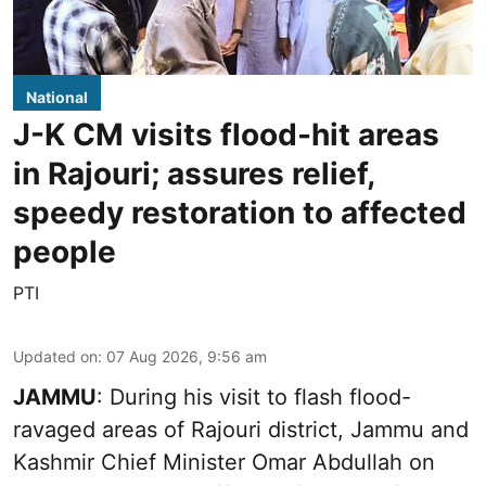
National
J-K CM visits flood-hit areas
in Rajouri; assures relief,
speedy restoration to affected
people
PTI
Updated on
:
07 Aug 2026, 9:56 am
JAMMU
: During his visit to flash flood-
ravaged areas of Rajouri district, Jammu and
Kashmir Chief Minister Omar Abdullah on