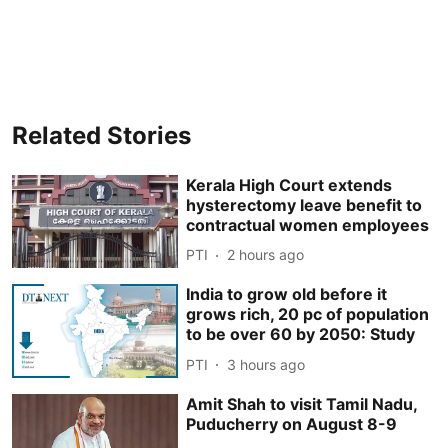
Related Stories
Kerala High Court extends
hysterectomy leave benefit to
contractual women employees
PTI
2 hours ago
India to grow old before it
grows rich, 20 pc of population
to be over 60 by 2050: Study
PTI
3 hours ago
Amit Shah to visit Tamil Nadu,
Puducherry on August 8-9