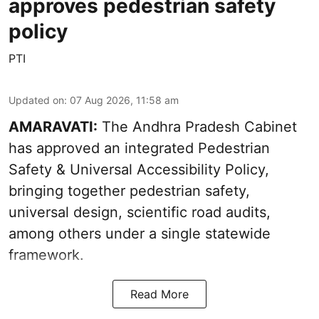
approves pedestrian safety
policy
PTI
Updated on
:
07 Aug 2026, 11:58 am
AMARAVATI:
The Andhra Pradesh Cabinet
has approved an integrated Pedestrian
Safety & Universal Accessibility Policy,
bringing together pedestrian safety,
universal design, scientific road audits,
among others under a single statewide
framework.
Read More