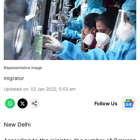
Representative image
migrator
Updated on
:
02 Jan 2022, 5:02 am
Follow Us
New Delhi