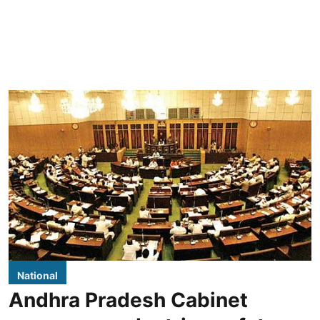
National
Andhra Pradesh Cabinet