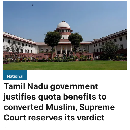
National
Tamil Nadu government
justifies quota benefits to
converted Muslim, Supreme
Court reserves its verdict
PTI