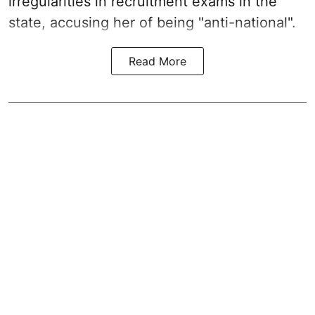
irregularities in recruitment exams in the
state, accusing her of being "anti-national".
Read More