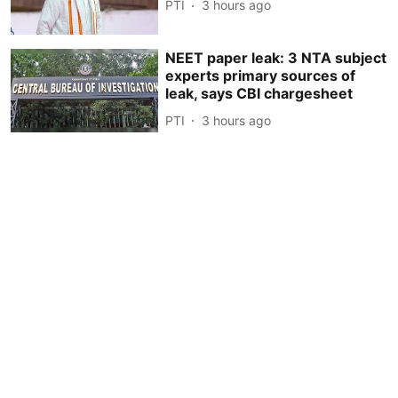
PTI
3 hours ago
NEET paper leak: 3 NTA subject
experts primary sources of
leak, says CBI chargesheet
PTI
3 hours ago