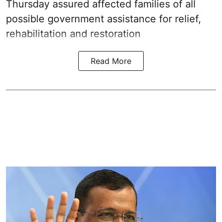
Thursday assured affected families of all
possible government assistance for relief,
rehabilitation and restoration
Read More