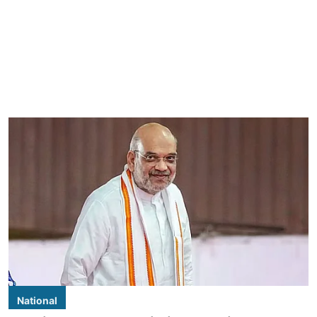
National