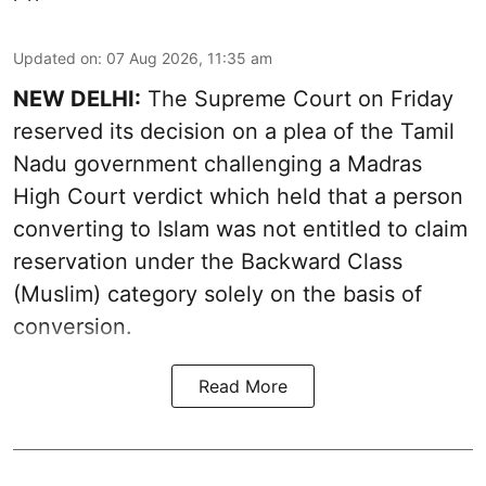
Updated on
:
07 Aug 2026, 11:35 am
NEW DELHI:
The Supreme Court on Friday
reserved its decision on a plea of the Tamil
Nadu government challenging a Madras
High Court verdict which held that a person
converting to Islam was not entitled to claim
reservation under the Backward Class
(Muslim) category solely on the basis of
conversion.
Read More