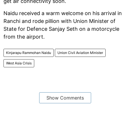
get air connectivity soon.
Naidu received a warm welcome on his arrival in
Ranchi and rode pillion with Union Minister of
State for Defence Sanjay Seth on a motorcycle
from the airport.
Kinjarapu Rammohan Naidu
Union Civil Aviation Minister
West Asia Crisis
Show Comments