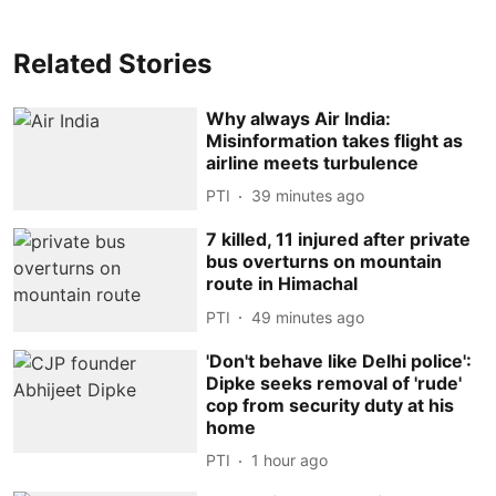
Related Stories
Why always Air India:
Misinformation takes flight as
airline meets turbulence
PTI
39 minutes ago
7 killed, 11 injured after private
bus overturns on mountain
route in Himachal
PTI
49 minutes ago
'Don't behave like Delhi police':
Dipke seeks removal of 'rude'
cop from security duty at his
home
PTI
1 hour ago