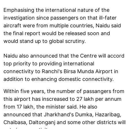
Emphasising the international nature of the
investigation since passengers on that ill-fater
aircraft were from multiple countries, Naidu said
the final report would be released soon and
would stand up to global scrutiny.
Naidu also announced that the Centre will accord
top priority to providing international
connectivity to Ranchi's Birsa Munda Airport in
addition to enhancing domestic connectivity.
Within five years, the number of passangers from
this airport has inscreased to 27 lakh per annum
from 17 lakh, the minister said. He also
announced that Jharkhand's Dumka, Hazaribag,
Chaibasa, Daltonganj and some other districts will