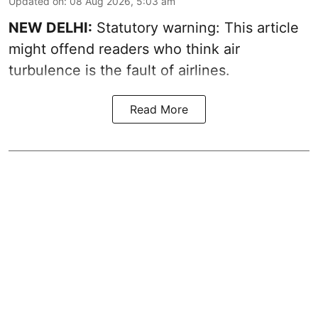
Updated on
:
08 Aug 2026, 5:03 am
NEW DELHI:
Statutory warning: This article
might offend readers who think air
turbulence is the fault of airlines.
Read More