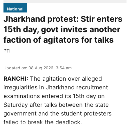
National
Jharkhand protest: Stir enters
15th day, govt invites another
faction of agitators for talks
PTI
Updated on
:
08 Aug 2026, 3:54 am
RANCHI:
The agitation over alleged
irregularities in Jharkhand recruitment
examinations entered its 15th day on
Saturday after talks between the state
government and the student protesters
failed to break the deadlock.