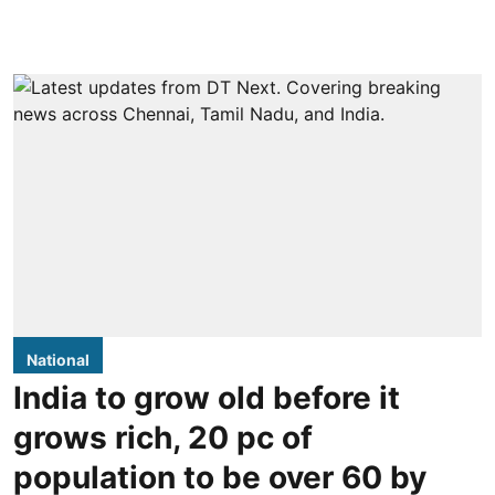
National
India to grow old before it
grows rich, 20 pc of
population to be over 60 by