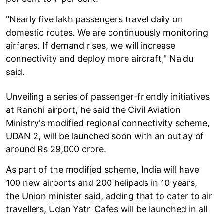
"Nearly five lakh passengers travel daily on
domestic routes. We are continuously monitoring
airfares. If demand rises, we will increase
connectivity and deploy more aircraft," Naidu
said.
Unveiling a series of passenger-friendly initiatives
at Ranchi airport, he said the Civil Aviation
Ministry's modified regional connectivity scheme,
UDAN 2, will be launched soon with an outlay of
around Rs 29,000 crore.
As part of the modified scheme, India will have
100 new airports and 200 helipads in 10 years,
the Union minister said, adding that to cater to air
travellers, Udan Yatri Cafes will be launched in all