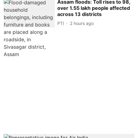
Assam floods: Toll rises to 98,
over 1.55 lakh people affected
across 13 districts
PTI
2 hours ago