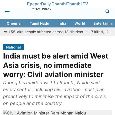
Epaper
Daily Thanthi
Thanthi TV
Chennai
Tamil Nadu
India
World
Entertainme
.55 lakh people affected across 13 districts
7 killed, 11 injured 
National
India must be alert amid West
Asia crisis, no immediate
worry: Civil aviation minister
During his maiden visit to Ranchi, Naidu said
every sector, including civil aviation, must plan
proactively to minimise the impact of the cirsis
on people and the country.