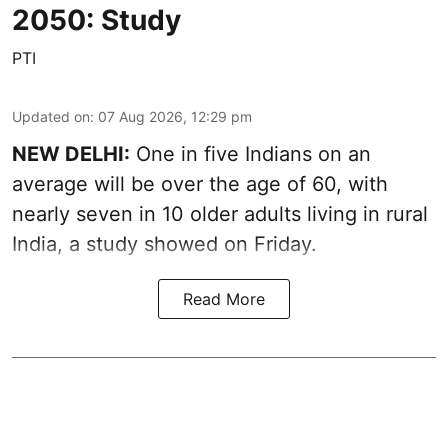
2050: Study
PTI
Updated on
:
07 Aug 2026, 12:29 pm
NEW DELHI:
One in five Indians on an
average will be over the age of 60, with
nearly seven in 10 older adults living in rural
India, a study showed on Friday.
Read More