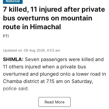
National
7 killed, 11 injured after private
bus overturns on mountain
route in Himachal
PTI
Updated on
:
08 Aug 2026, 4:53 am
SHIMLA:
Seven passengers were killed and
11 others injured when a private bus
overturned and plunged onto a lower road in
Chamba district at 7.15 am on Saturday,
police said.
Read More