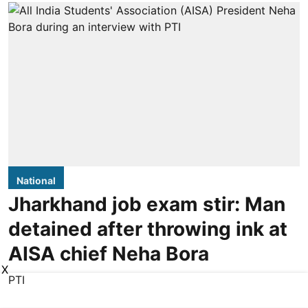
National
Jharkhand job exam stir: Man
detained after throwing ink at
AISA chief Neha Bora
X
PTI