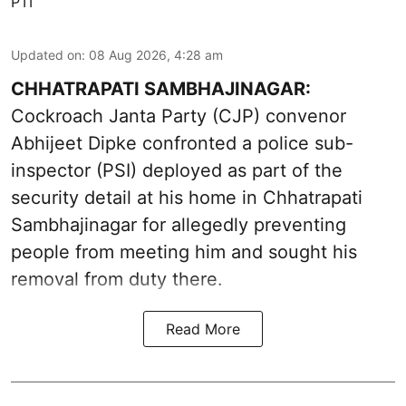
PTI
Updated on
:
08 Aug 2026, 4:28 am
CHHATRAPATI SAMBHAJINAGAR:
Cockroach Janta Party (CJP) convenor
Abhijeet Dipke confronted a police sub-
inspector (PSI) deployed as part of the
security detail at his home in Chhatrapati
Sambhajinagar for allegedly preventing
people from meeting him and sought his
removal from duty there.
Read More