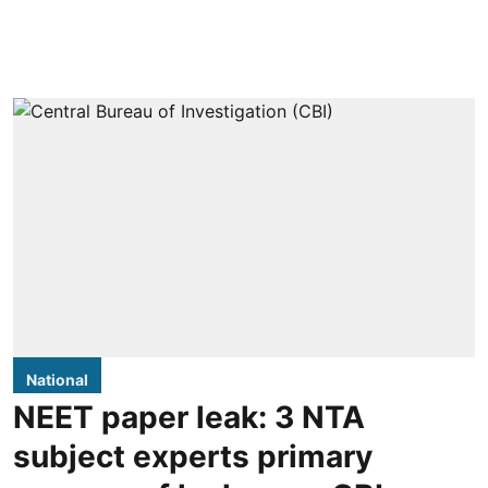
National
NEET paper leak: 3 NTA
subject experts primary