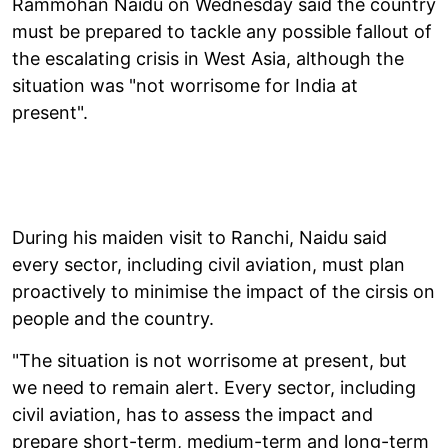
Rammohan Naidu on Wednesday said the country
must be prepared to tackle any possible fallout of
the escalating crisis in West Asia, although the
situation was "not worrisome for India at
present".
During his maiden visit to Ranchi, Naidu said
every sector, including civil aviation, must plan
proactively to minimise the impact of the cirsis on
people and the country.
"The situation is not worrisome at present, but
we need to remain alert. Every sector, including
civil aviation, has to assess the impact and
prepare short-term, medium-term and long-term