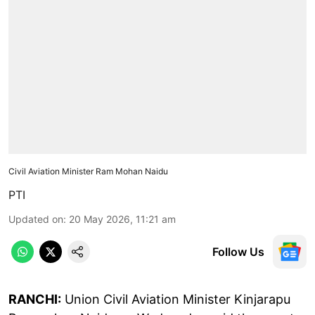
Civil Aviation Minister Ram Mohan Naidu
PTI
Updated on
:
20 May 2026, 11:21 am
Follow Us
RANCHI:
Union Civil Aviation Minister Kinjarapu