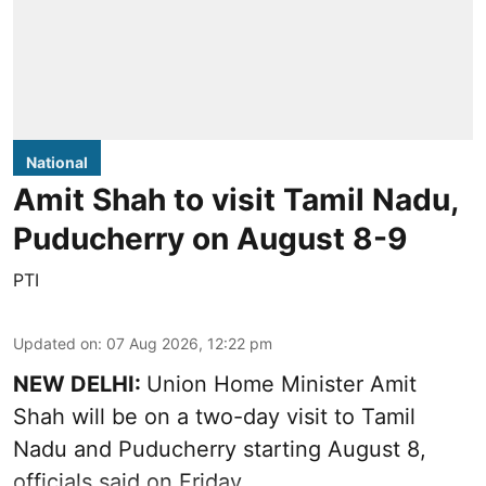
National
Amit Shah to visit Tamil Nadu,
Puducherry on August 8-9
PTI
Updated on
:
07 Aug 2026, 12:22 pm
NEW DELHI:
Union Home Minister Amit
Shah will be on a two-day visit to Tamil
Nadu and Puducherry starting August 8,
officials said on Friday.