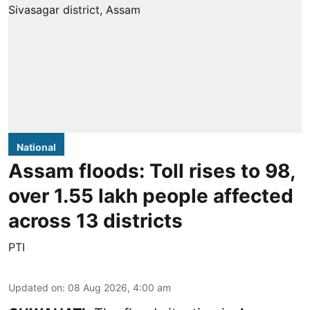
National
Assam floods: Toll rises to 98,
over 1.55 lakh people affected
across 13 districts
PTI
Updated on
:
08 Aug 2026, 4:00 am