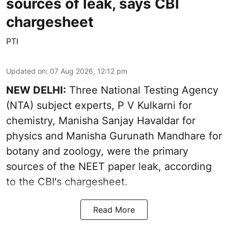
sources of leak, says CBI
chargesheet
PTI
Updated on
:
07 Aug 2026, 12:12 pm
NEW DELHI:
Three National Testing Agency
(NTA) subject experts, P V Kulkarni for
chemistry, Manisha Sanjay Havaldar for
physics and Manisha Gurunath Mandhare for
botany and zoology, were the primary
sources of the NEET paper leak, according
to the CBI's chargesheet.
Read More