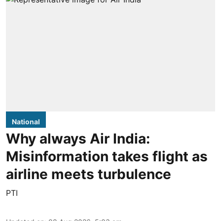
National
Why always Air India:
Misinformation takes flight as
airline meets turbulence
PTI