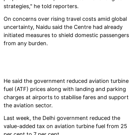
strategies," he told reporters.
On concerns over rising travel costs amid global
uncertainty, Naidu said the Centre had already
initiated measures to shield domestic passengers
from any burden.
He said the government reduced aviation turbine
fuel (ATF) prices along with landing and parking
charges at airports to stabilise fares and support
the aviation sector.
Last week, the Delhi government reduced the
value-added tax on aviation turbine fuel from 25
per cent to 7 per cent.