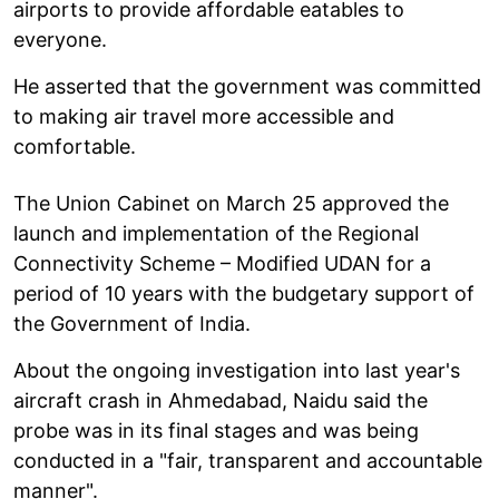
airports to provide affordable eatables to
everyone.
He asserted that the government was committed
to making air travel more accessible and
comfortable.
The Union Cabinet on March 25 approved the
launch and implementation of the Regional
Connectivity Scheme – Modified UDAN for a
period of 10 years with the budgetary support of
the Government of India.
About the ongoing investigation into last year's
aircraft crash in Ahmedabad, Naidu said the
probe was in its final stages and was being
conducted in a "fair, transparent and accountable
manner".