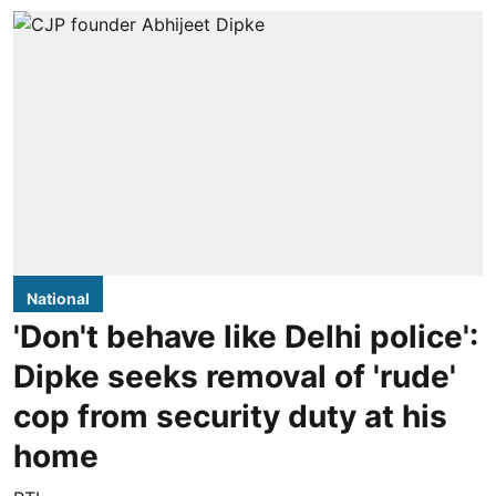
National
'Don't behave like Delhi police':
Dipke seeks removal of 'rude'
cop from security duty at his
home