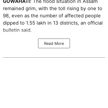
GUWAHATI:
The flood situation in Assam
remained grim, with the toll rising by one to
98, even as the number of affected people
dipped to 1.55 lakh in 13 districts, an official
bulletin said.
Read More