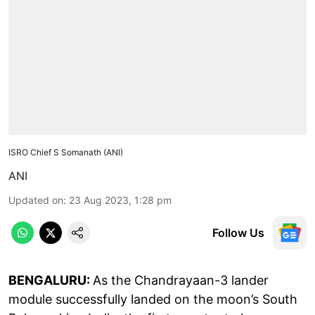
ISRO Chief S Somanath (ANI)
ANI
Updated on
:
23 Aug 2023, 1:28 pm
Follow Us
BENGALURU:
As the Chandrayaan-3 lander
module successfully landed on the moon’s South