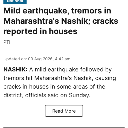
National
Mild earthquake, tremors in
Maharashtra's Nashik; cracks
reported in houses
PTI
Updated on
:
09 Aug 2026, 4:42 am
NASHIK
: A mild earthquake followed by
tremors hit Maharashtra's Nashik, causing
cracks in houses in some areas of the
district, officials said on Sunday.
Read More