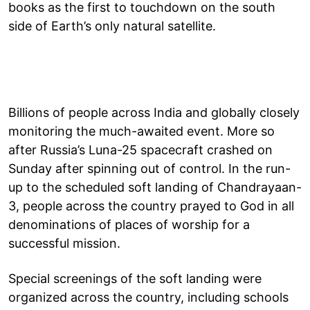
books as the first to touchdown on the south
side of Earth’s only natural satellite.
Billions of people across India and globally closely
monitoring the much-awaited event. More so
after Russia’s Luna-25 spacecraft crashed on
Sunday after spinning out of control. In the run-
up to the scheduled soft landing of Chandrayaan-
3, people across the country prayed to God in all
denominations of places of worship for a
successful mission.
Special screenings of the soft landing were
organized across the country, including schools