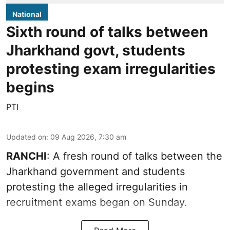
National
Sixth round of talks between
Jharkhand govt, students
protesting exam irregularities
begins
PTI
Updated on
:
09 Aug 2026, 7:30 am
RANCHI
: A fresh round of talks between the
Jharkhand government and students
protesting the alleged irregularities in
recruitment exams began on Sunday.