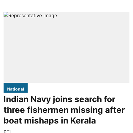
National
Indian Navy joins search for
three fishermen missing after
boat mishaps in Kerala
PTI