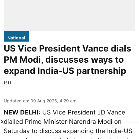
National
US Vice President Vance dials
PM Modi, discusses ways to
expand India-US partnership
PTI
Updated on
:
09 Aug 2026, 4:29 am
NEW DELHI
: US Vice President JD Vance
dialled Prime Minister Narendra Modi on
X
Saturday to discuss expanding the India-US