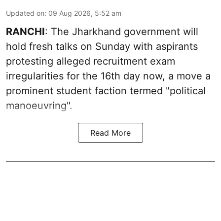
Updated on
:
09 Aug 2026, 5:52 am
RANCHI
: The Jharkhand government will
hold fresh talks on Sunday with aspirants
protesting alleged recruitment exam
irregularities for the 16th day now, a move a
prominent student faction termed "political
manoeuvring".
Read More