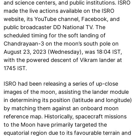
and science centers, and public institutions. ISRO
made the live actions available on the ISRO
website, its YouTube channel, Facebook, and
public broadcaster DD National TV. The
scheduled timing for the soft landing of
Chandrayaan-3 on the moon’s south pole on
August 23, 2023 (Wednesday), was 18:04 IST,
with the powered descent of Vikram lander at
1745 IST.
ISRO had been releasing a series of up-close
images of the moon, assisting the lander module
in determining its position (latitude and longitude)
by matching them against an onboard moon
reference map. Historically, spacecraft missions
to the Moon have primarily targeted the
equatorial region due to its favourable terrain and