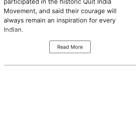
participated in the historic Quit India
Movement, and said their courage will
always remain an inspiration for every
Indian.
Read More