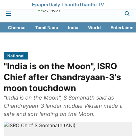
Epaper
Daily Thanthi
Thanthi TV
Chennai
Tamil Nadu
India
World
Entertainme
National
"India is on the Moon", ISRO
Chief after Chandrayaan-3's
moon touchdown
"India is on the Moon", S Somanath said as
Chandrayaan-3 lander module Vikram made a
safe and soft landing on the Moon.