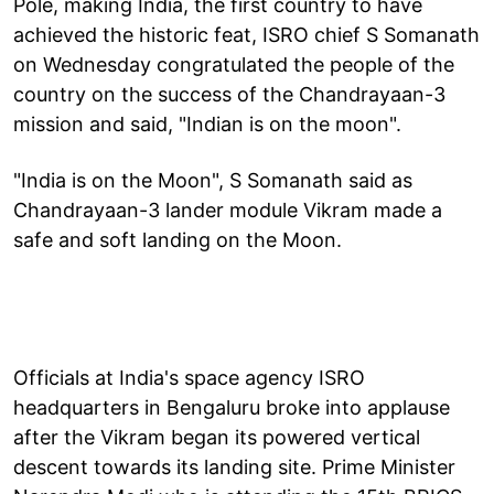
Pole, making India, the first country to have
achieved the historic feat, ISRO chief S Somanath
on Wednesday congratulated the people of the
country on the success of the Chandrayaan-3
mission and said, "Indian is on the moon".
"India is on the Moon", S Somanath said as
Chandrayaan-3 lander module Vikram made a
safe and soft landing on the Moon.
Officials at India's space agency ISRO
headquarters in Bengaluru broke into applause
after the Vikram began its powered vertical
descent towards its landing site. Prime Minister