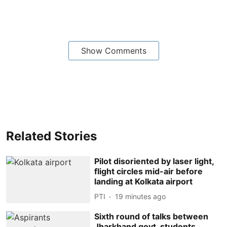
Show Comments
Related Stories
Pilot disoriented by laser light,
flight circles mid-air before
landing at Kolkata airport
PTI
19 minutes ago
Sixth round of talks between
Jharkhand govt, students