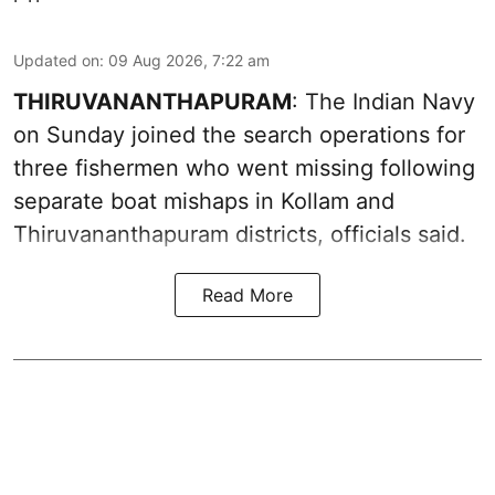
Updated on
:
09 Aug 2026, 7:22 am
THIRUVANANTHAPURAM
: The Indian Navy
on Sunday joined the search operations for
three fishermen who went missing following
separate boat mishaps in Kollam and
Thiruvananthapuram districts, officials said.
Read More