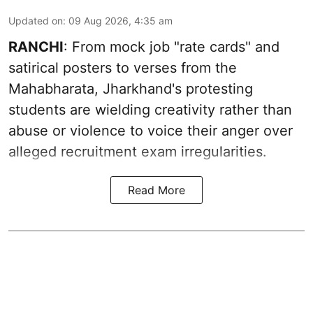
Updated on
:
09 Aug 2026, 4:35 am
RANCHI
: From mock job "rate cards" and
satirical posters to verses from the
Mahabharata, Jharkhand's protesting
students are wielding creativity rather than
abuse or violence to voice their anger over
alleged recruitment exam irregularities.
Read More