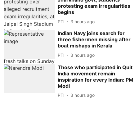
protesting exam irregularities
begins
PTI
3 hours ago
Indian Navy joins search for
three fishermen missing after
boat mishaps in Kerala
PTI
3 hours ago
Those who participated in Quit
India movement remain
inspiration for every Indian: PM
Modi
PTI
3 hours ago