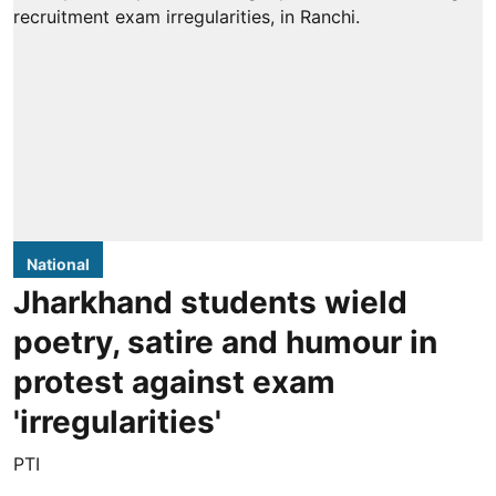
National
Jharkhand students wield
poetry, satire and humour in
protest against exam
'irregularities'
PTI