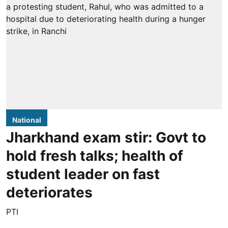
National
Jharkhand exam stir: Govt to
hold fresh talks; health of
student leader on fast
deteriorates
PTI