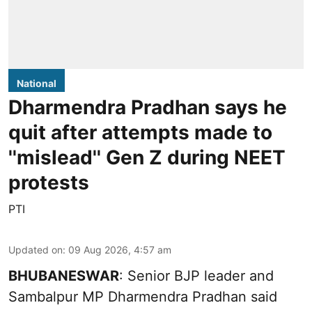
National
Dharmendra Pradhan says he
quit after attempts made to
''mislead'' Gen Z during NEET
protests
PTI
Updated on
:
09 Aug 2026, 4:57 am
BHUBANESWAR
: Senior BJP leader and
Sambalpur MP Dharmendra Pradhan said