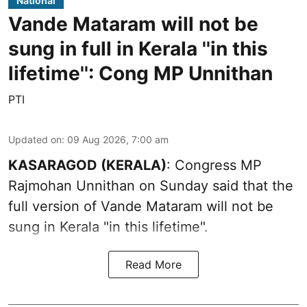
National
Vande Mataram will not be
sung in full in Kerala ''in this
lifetime'': Cong MP Unnithan
PTI
Updated on
:
09 Aug 2026, 7:00 am
KASARAGOD (KERALA)
: Congress MP
Rajmohan Unnithan on Sunday said that the
full version of Vande Mataram will not be
sung in Kerala "in this lifetime".
Read More