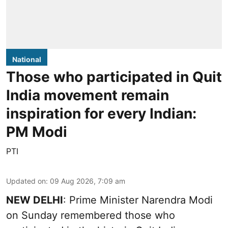
National
Those who participated in Quit
India movement remain
inspiration for every Indian:
PM Modi
PTI
Updated on
:
09 Aug 2026, 7:09 am
NEW DELHI
: Prime Minister Narendra Modi
on Sunday remembered those who