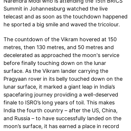
Narendra Modi who is attending the 15th BRICS
Summit in Johannesburg watched the live
telecast and as soon as the touchdown happened
he sported a big smile and waved the tricolour.
The countdown of the Vikram hovered at 150
metres, then 130 metres, and 50 metres and
decelerated as approached the moon's service
before finally touching down on the lunar
surface. As the Vikram lander carrying the
Pragyaan rover in its belly touched down on the
lunar surface, it marked a giant leap in India’s
spacefaring journey providing a well-deserved
finale to ISRO’s long years of toil. This makes
India the fourth country – after the US, China,
and Russia – to have successfully landed on the
moon’s surface, it has earned a place in record