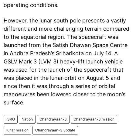
operating conditions.
However, the lunar south pole presents a vastly
different and more challenging terrain compared
to the equatorial region. The spacecraft was
launched from the Satish Dhawan Space Centre
in Andhra Pradesh’s Sriharikota on July 14. A
GSLV Mark 3 (LVM 3) heavy-lift launch vehicle
was used for the launch of the spacecraft that
was placed in the lunar orbit on August 5 and
since then it was through a series of orbital
manoeuvres been lowered closer to the moon’s
surface.
ISRO
Nation
Chandrayaan-3
Chandrayaan-3 mission
lunar mission
Chandrayaan-3 update