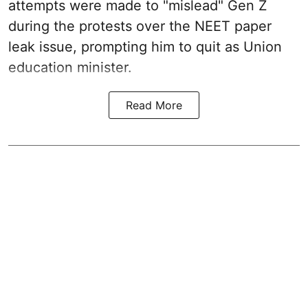
attempts were made to "mislead" Gen Z
during the protests over the NEET paper
leak issue, prompting him to quit as Union
education minister.
Read More