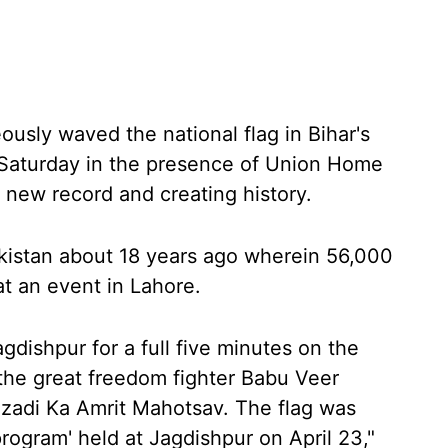
usly waved the national flag in Bihar's
n Saturday in the presence of Union Home
 new record and creating history.
akistan about 18 years ago wherein 56,000
at an event in Lahore.
gdishpur for a full five minutes on the
 the great freedom fighter Babu Veer
zadi Ka Amrit Mahotsav. The flag was
rogram' held at Jagdishpur on April 23,"