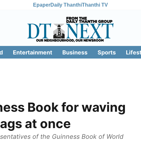
Epaper
Daily Thanthi
Thanthi TV
d
Entertainment
Business
Sports
Lifes
ness Book for waving
lags at once
sentatives of the Guinness Book of World