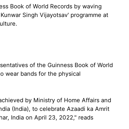
ness Book of World Records by waving
r Kunwar Singh Vijayotsav' programme at
ulture.
sentatives of the Guinness Book of World
o wear bands for the physical
achieved by Ministry of Home Affairs and
dia (India), to celebrate Azaadi ka Amrit
ar, India on April 23, 2022," reads