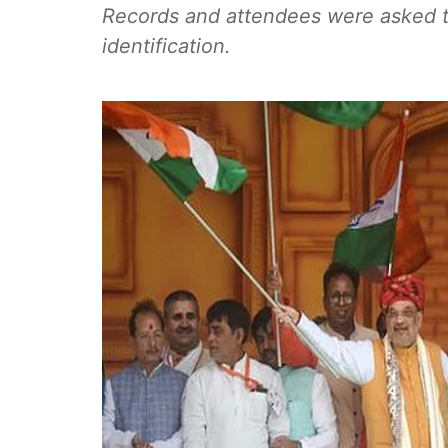
Records and attendees were asked t
identification.