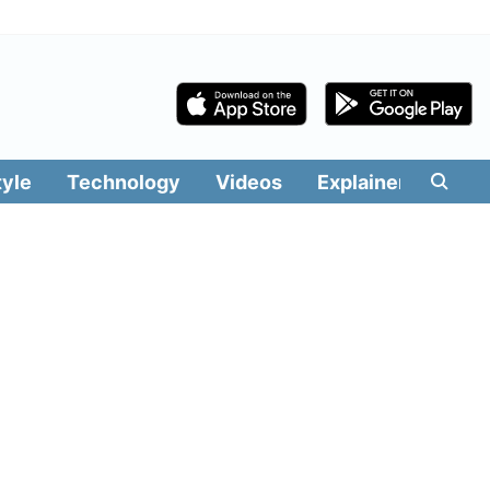
tyle
Technology
Videos
Explainers
Edit