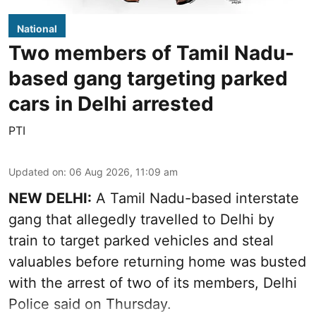
National
Two members of Tamil Nadu-
based gang targeting parked
cars in Delhi arrested
PTI
Updated on
:
06 Aug 2026, 11:09 am
NEW DELHI:
A Tamil Nadu-based interstate
gang that allegedly travelled to Delhi by
train to target parked vehicles and steal
valuables before returning home was busted
with the arrest of two of its members, Delhi
Police said on Thursday.