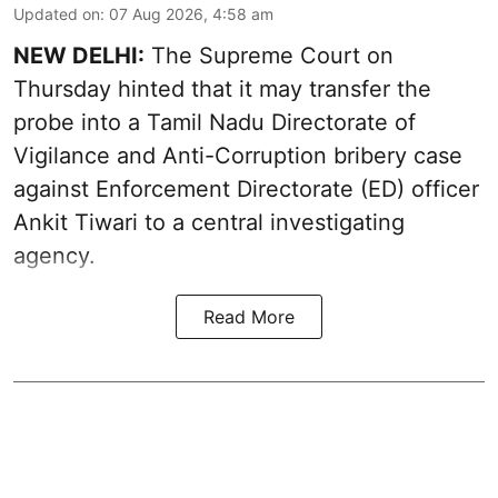
Updated on
:
07 Aug 2026, 4:58 am
NEW DELHI:
The Supreme Court on
Thursday hinted that it may transfer the
probe into a Tamil Nadu Directorate of
Vigilance and Anti-Corruption bribery case
against Enforcement Directorate (ED) officer
Ankit Tiwari to a central investigating
agency.
Read More