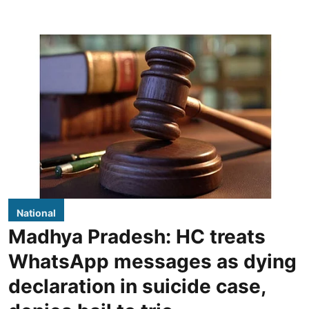
National
Madhya Pradesh: HC treats
WhatsApp messages as dying
declaration in suicide case,