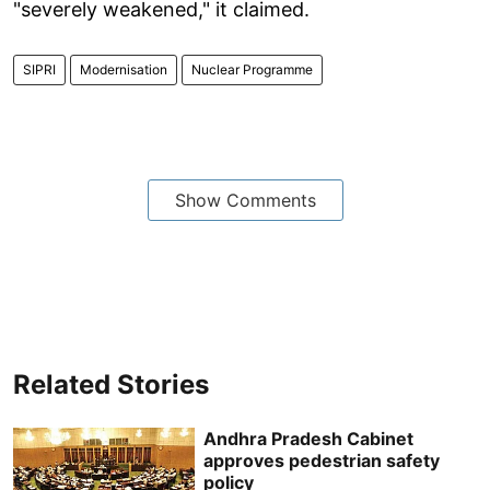
"severely weakened," it claimed.
SIPRI
Modernisation
Nuclear Programme
Show Comments
Related Stories
Andhra Pradesh Cabinet
approves pedestrian safety
policy