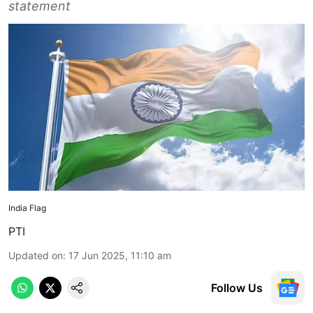
statement
India Flag
PTI
Updated on
:
17 Jun 2025, 11:10 am
Follow Us