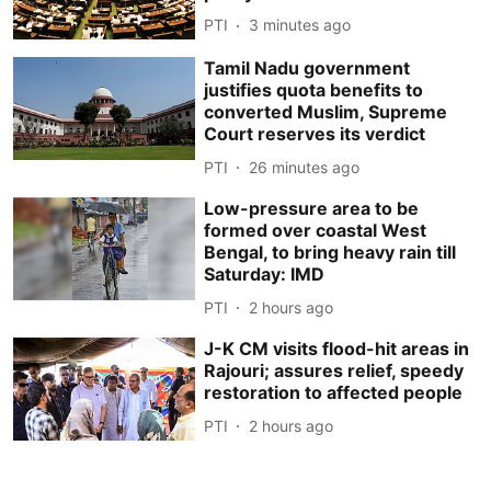
PTI
3 minutes ago
Tamil Nadu government
justifies quota benefits to
converted Muslim, Supreme
Court reserves its verdict
PTI
26 minutes ago
Low-pressure area to be
formed over coastal West
Bengal, to bring heavy rain till
Saturday: IMD
PTI
2 hours ago
J-K CM visits flood-hit areas in
Rajouri; assures relief, speedy
restoration to affected people
PTI
2 hours ago