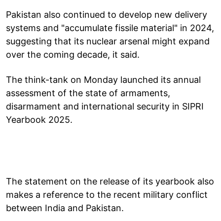
Pakistan also continued to develop new delivery
systems and "accumulate fissile material" in 2024,
suggesting that its nuclear arsenal might expand
over the coming decade, it said.
The think-tank on Monday launched its annual
assessment of the state of armaments,
disarmament and international security in SIPRI
Yearbook 2025.
The statement on the release of its yearbook also
makes a reference to the recent military conflict
between India and Pakistan.