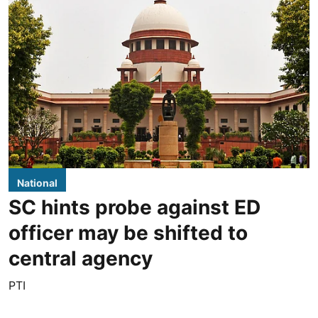
National
SC hints probe against ED
officer may be shifted to
central agency
PTI