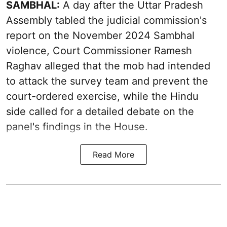
SAMBHAL:
A day after the Uttar Pradesh
Assembly tabled the judicial commission's
report on the November 2024 Sambhal
violence, Court Commissioner Ramesh
Raghav alleged that the mob had intended
to attack the survey team and prevent the
court-ordered exercise, while the Hindu
side called for a detailed debate on the
panel's findings in the House.
Read More