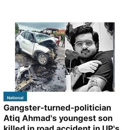
National
Gangster-turned-politician
Atiq Ahmad's youngest son
killed in road accident in UP's