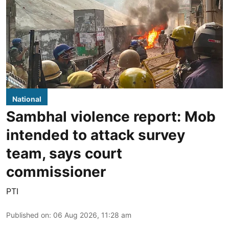
National
Sambhal violence report: Mob
intended to attack survey
team, says court
commissioner
PTI
Published on
:
06 Aug 2026, 11:28 am