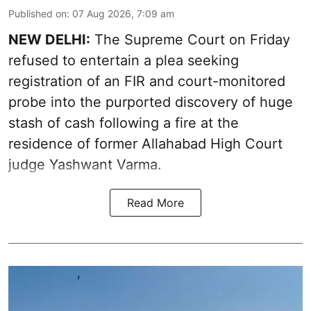
Published on
:
07 Aug 2026, 7:09 am
NEW DELHI:
The Supreme Court on Friday
refused to entertain a plea seeking
registration of an FIR and court-monitored
probe into the purported discovery of huge
stash of cash following a fire at the
residence of former Allahabad High Court
judge Yashwant Varma.
Read More