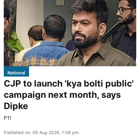
National
CJP to launch 'kya bolti public'
campaign next month, says
Dipke
PTI
Published on
:
06 Aug 2026, 1:06 pm