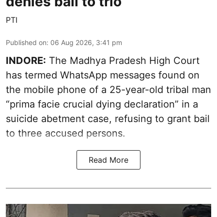
denies bail to trio
PTI
Published on
:
06 Aug 2026, 3:41 pm
INDORE:
The Madhya Pradesh High Court
has termed WhatsApp messages found on
the mobile phone of a 25-year-old tribal man
“prima facie crucial dying declaration” in a
suicide abetment case, refusing to grant bail
to three accused persons.
Read More