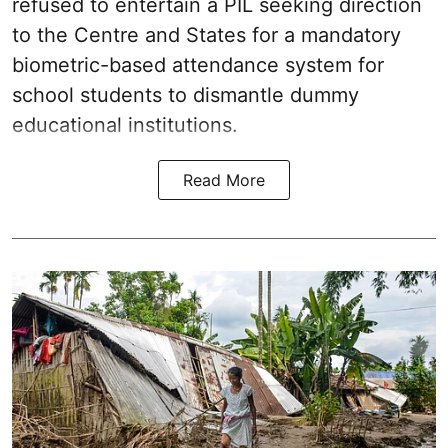
refused to entertain a PIL seeking direction
to the Centre and States for a mandatory
biometric-based attendance system for
school students to dismantle dummy
educational institutions.
Read More