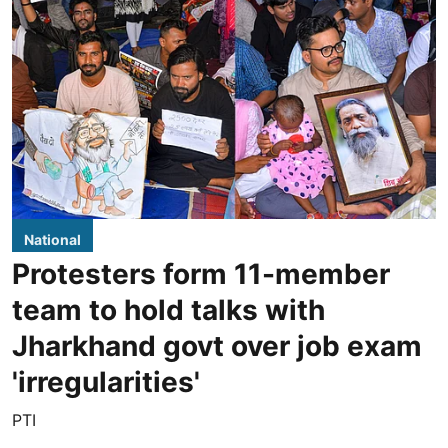
National
Protesters form 11-member
team to hold talks with
Jharkhand govt over job exam
'irregularities'
PTI