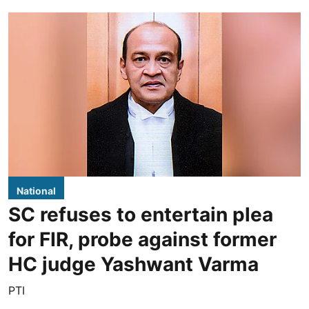
National
SC refuses to entertain plea
for FIR, probe against former
HC judge Yashwant Varma
PTI