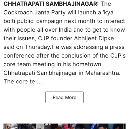
CHHATRAPATI SAMBHAJINAGAR:
The
Cockroach Janta Party will launch a ‘kya
bolti public’ campaign next month to interact
with people all over India and to get to know
their issues, CJP founder Abhijeet Dipke
said on Thursday.He was addressing a press
conference after the conclusion of the CJP's
core team meeting in his hometown
Chhatrapati Sambhajinagar in Maharashtra.
The core te ...
Read More