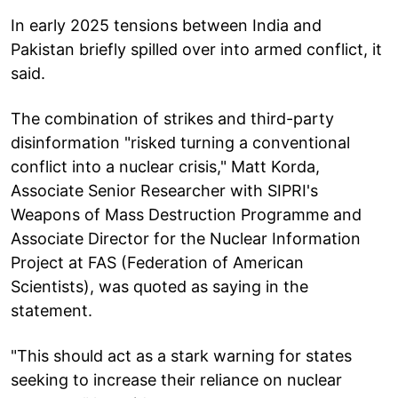
In early 2025 tensions between India and
Pakistan briefly spilled over into armed conflict, it
said.
The combination of strikes and third-party
disinformation "risked turning a conventional
conflict into a nuclear crisis," Matt Korda,
Associate Senior Researcher with SIPRI's
Weapons of Mass Destruction Programme and
Associate Director for the Nuclear Information
Project at FAS (Federation of American
Scientists), was quoted as saying in the
statement.
"This should act as a stark warning for states
seeking to increase their reliance on nuclear