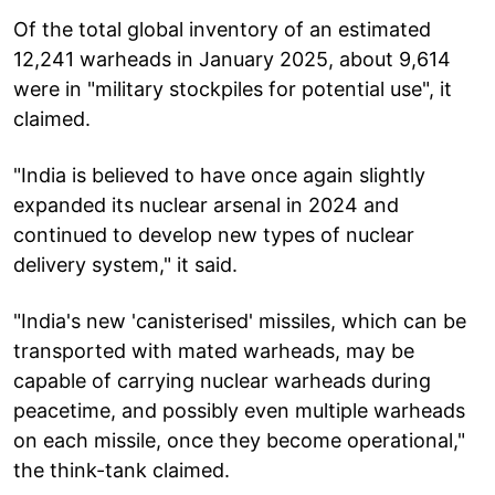
Of the total global inventory of an estimated
12,241 warheads in January 2025, about 9,614
were in "military stockpiles for potential use", it
claimed.
"India is believed to have once again slightly
expanded its nuclear arsenal in 2024 and
continued to develop new types of nuclear
delivery system," it said.
"India's new 'canisterised' missiles, which can be
transported with mated warheads, may be
capable of carrying nuclear warheads during
peacetime, and possibly even multiple warheads
on each missile, once they become operational,"
the think-tank claimed.