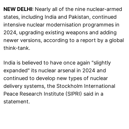
NEW DELHI:
Nearly all of the nine nuclear-armed
states, including India and Pakistan, continued
intensive nuclear modernisation programmes in
2024, upgrading existing weapons and adding
newer versions, according to a report by a global
think-tank.
India is believed to have once again "slightly
expanded" its nuclear arsenal in 2024 and
continued to develop new types of nuclear
delivery systems, the Stockholm International
Peace Research Institute (SIPRI) said in a
statement.