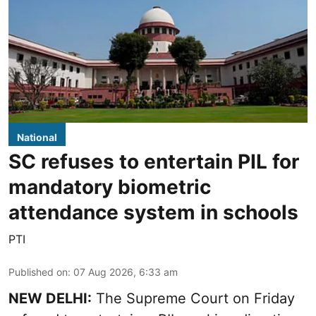
National
SC refuses to entertain PIL for
mandatory biometric
attendance system in schools
PTI
Published on
:
07 Aug 2026, 6:33 am
NEW DELHI:
The Supreme Court on Friday