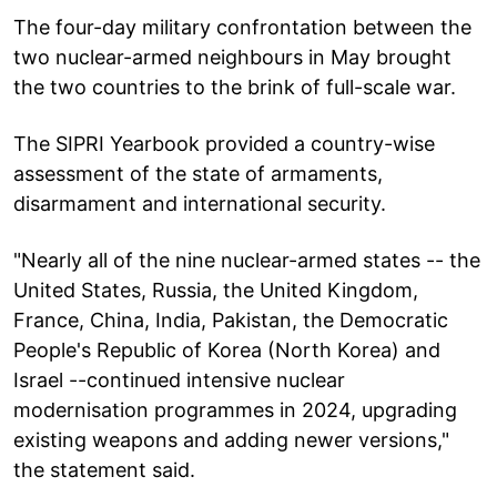
The four-day military confrontation between the
two nuclear-armed neighbours in May brought
the two countries to the brink of full-scale war.
The SIPRI Yearbook provided a country-wise
assessment of the state of armaments,
disarmament and international security.
"Nearly all of the nine nuclear-armed states -- the
United States, Russia, the United Kingdom,
France, China, India, Pakistan, the Democratic
People's Republic of Korea (North Korea) and
Israel --continued intensive nuclear
modernisation programmes in 2024, upgrading
existing weapons and adding newer versions,"
the statement said.