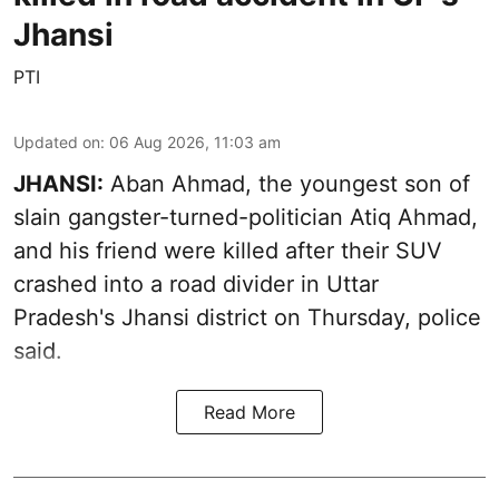
Jhansi
PTI
Updated on
:
06 Aug 2026, 11:03 am
JHANSI:
Aban Ahmad, the youngest son of
slain gangster-turned-politician Atiq Ahmad,
and his friend were killed after their SUV
crashed into a road divider in Uttar
Pradesh's Jhansi district on Thursday, police
said.
Read More