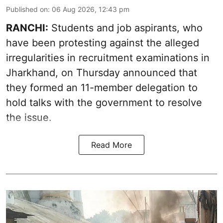
Published on
:
06 Aug 2026, 12:43 pm
RANCHI:
Students and job aspirants, who
have been protesting against the alleged
irregularities in recruitment examinations in
Jharkhand, on Thursday announced that
they formed an 11-member delegation to
hold talks with the government to resolve
the issue.
Read More