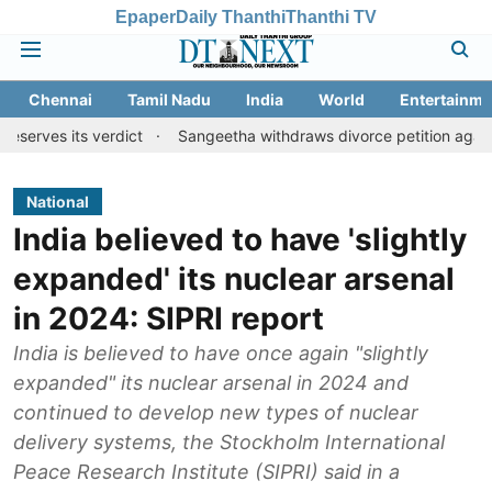
Epaper
Daily Thanthi
Thanthi TV
Chennai
Tamil Nadu
India
World
Entertainme
 verdict
Sangeetha withdraws divorce petition against CM Vijay
National
India believed to have 'slightly
expanded' its nuclear arsenal
in 2024: SIPRI report
India is believed to have once again "slightly
expanded" its nuclear arsenal in 2024 and
continued to develop new types of nuclear
delivery systems, the Stockholm International
Peace Research Institute (SIPRI) said in a