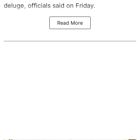
deluge, officials said on Friday.
Read More