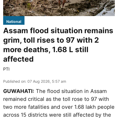
National
Assam flood situation remains
grim, toll rises to 97 with 2
more deaths, 1.68 L still
affected
PTI
Published on
:
07 Aug 2026, 5:57 am
GUWAHATI:
The flood situation in Assam
remained critical as the toll rose to 97 with
two more fatalities and over 1.68 lakh people
across 15 districts were still affected by the