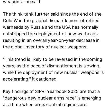
weapons," he said.
The think-tank further said since the end of the
Cold War, the gradual dismantlement of retired
warheads by Russia and the USA has normally
outstripped the deployment of new warheads,
resulting in an overall year-on-year decrease in
the global inventory of nuclear weapons.
"This trend is likely to be reversed in the coming
years, as the pace of dismantlement is slowing,
while the deployment of new nuclear weapons is
accelerating," it cautioned.
Key findings of SIPRI Yearbook 2025 are that a
"dangerous new nuclear arms race" is emerging
at a time when arms control regimes are