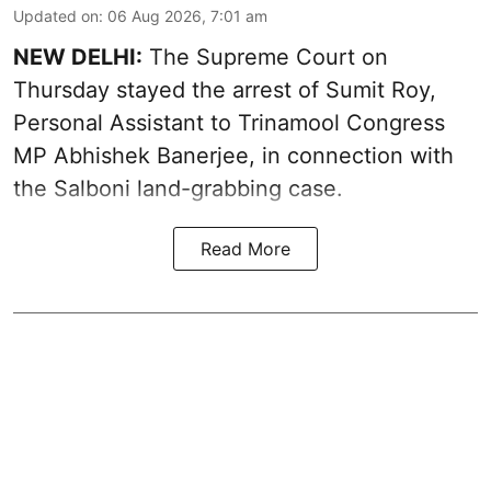
Updated on
:
06 Aug 2026, 7:01 am
NEW DELHI:
The Supreme Court on
Thursday stayed the arrest of Sumit Roy,
Personal Assistant to Trinamool Congress
MP Abhishek Banerjee, in connection with
the Salboni land-grabbing case.
Read More