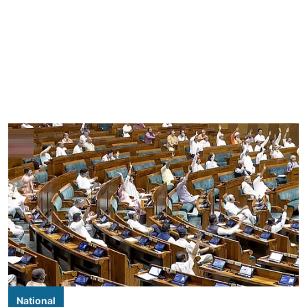
National