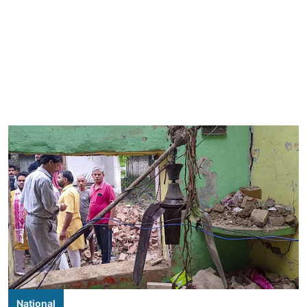
National