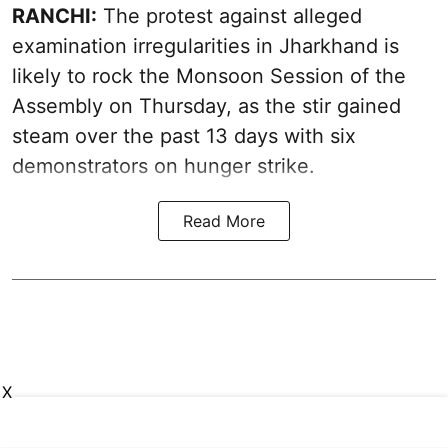
RANCHI:
The protest against alleged
examination irregularities in Jharkhand is
likely to rock the Monsoon Session of the
Assembly on Thursday, as the stir gained
steam over the past 13 days with six
demonstrators on hunger strike.
Read More
X