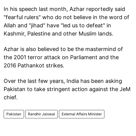
In his speech last month, Azhar reportedly said
"fearful rulers" who do not believe in the word of
Allah and "jihad" have "led us to defeat" in
Kashmir, Palestine and other Muslim lands.
Azhar is also believed to be the mastermind of
the 2001 terror attack on Parliament and the
2016 Pathankot strikes.
Over the last few years, India has been asking
Pakistan to take stringent action against the JeM
chief.
Pakistan
Randhir Jaiswal
External Affairs Minister