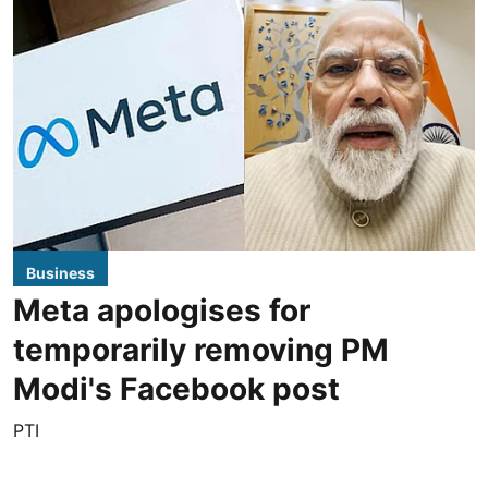
Business
Meta apologises for
temporarily removing PM
Modi's Facebook post
PTI