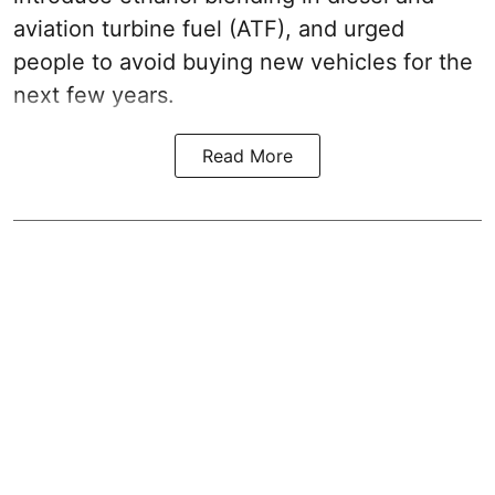
aviation turbine fuel (ATF), and urged
people to avoid buying new vehicles for the
next few years.
Read More