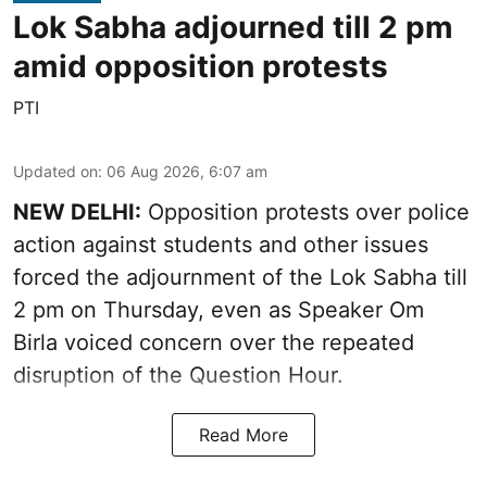
Lok Sabha adjourned till 2 pm
amid opposition protests
PTI
Updated on
:
06 Aug 2026, 6:07 am
NEW DELHI:
Opposition protests over police
action against students and other issues
forced the adjournment of the Lok Sabha till
2 pm on Thursday, even as Speaker Om
Birla voiced concern over the repeated
disruption of the Question Hour.
Read More