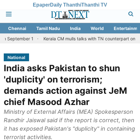
Epaper
Daily Thanthi
Thanthi TV
Chennai
Tamil Nadu
India
World
Entertainme
ber 1
Kerala CM mulls talks with TN counterpart on Mullaperiyar 
National
India asks Pakistan to shun
'duplicity' on terrorism;
demands action against JeM
chief Masood Azhar
Ministry of External Affairs (MEA) Spokesperson
Randhir Jaiswal said if the report is correct, then
it has exposed Pakistan's "duplicity" in containing
terrorist activities.