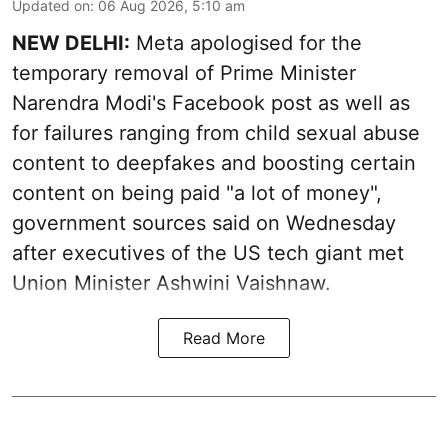
Updated on
:
06 Aug 2026, 5:10 am
NEW DELHI:
Meta apologised for the
temporary removal of Prime Minister
Narendra Modi's Facebook post as well as
for failures ranging from child sexual abuse
content to deepfakes and boosting certain
content on being paid "a lot of money",
government sources said on Wednesday
after executives of the US tech giant met
Union Minister Ashwini Vaishnaw.
Read More