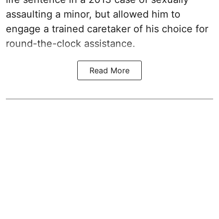
assaulting a minor, but allowed him to
engage a trained caretaker of his choice for
round-the-clock assistance.
Read More