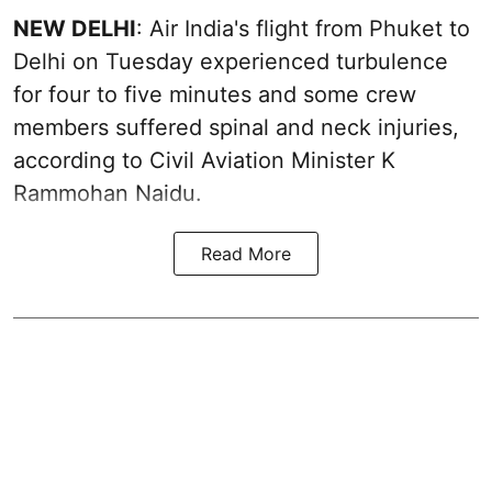
NEW DELHI
: Air India's flight from Phuket to
Delhi on Tuesday experienced turbulence
for four to five minutes and some crew
members suffered spinal and neck injuries,
according to Civil Aviation Minister K
Rammohan Naidu.
Read More