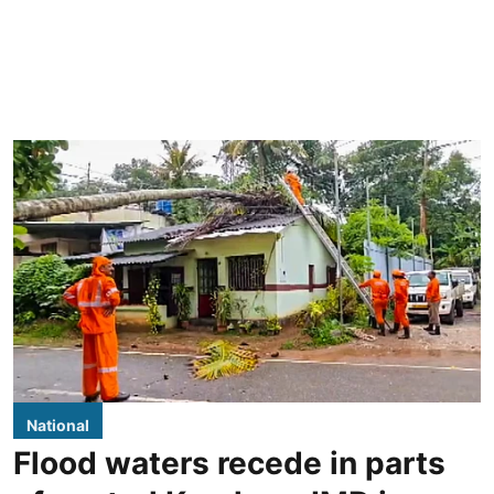
National
Flood waters recede in parts