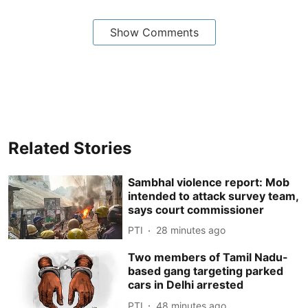
Show Comments
Related Stories
Sambhal violence report: Mob
intended to attack survey team,
says court commissioner
PTI
28 minutes ago
Two members of Tamil Nadu-
based gang targeting parked
cars in Delhi arrested
PTI
48 minutes ago