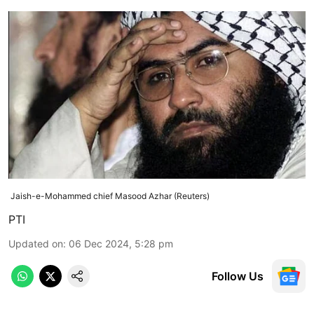
Jaish-e-Mohammed chief Masood Azhar (Reuters)
PTI
Updated on
:
06 Dec 2024, 5:28 pm
Follow Us