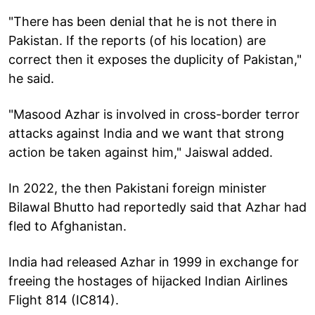
"There has been denial that he is not there in
Pakistan. If the reports (of his location) are
correct then it exposes the duplicity of Pakistan,"
he said.
"Masood Azhar is involved in cross-border terror
attacks against India and we want that strong
action be taken against him," Jaiswal added.
In 2022, the then Pakistani foreign minister
Bilawal Bhutto had reportedly said that Azhar had
fled to Afghanistan.
India had released Azhar in 1999 in exchange for
freeing the hostages of hijacked Indian Airlines
Flight 814 (IC814).