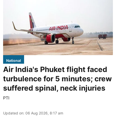
National
Air India's Phuket flight faced
turbulence for 5 minutes; crew
suffered spinal, neck injuries
PTI
Updated on
:
06 Aug 2026, 8:17 am