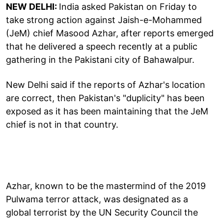
NEW DELHI:
India asked Pakistan on Friday to
take strong action against Jaish-e-Mohammed
(JeM) chief Masood Azhar, after reports emerged
that he delivered a speech recently at a public
gathering in the Pakistani city of Bahawalpur.
New Delhi said if the reports of Azhar's location
are correct, then Pakistan's "duplicity" has been
exposed as it has been maintaining that the JeM
chief is not in that country.
Azhar, known to be the mastermind of the 2019
Pulwama terror attack, was designated as a
global terrorist by the UN Security Council the