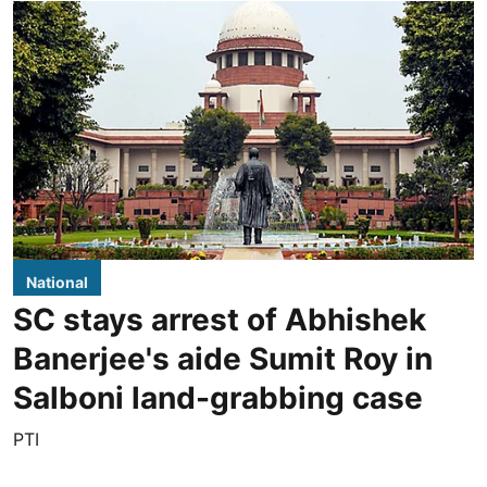
National
SC stays arrest of Abhishek
Banerjee's aide Sumit Roy in
Salboni land-grabbing case
PTI