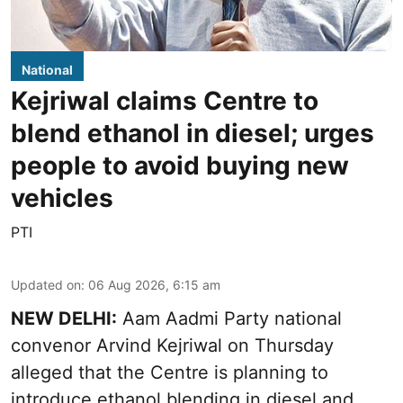
National
Kejriwal claims Centre to
blend ethanol in diesel; urges
people to avoid buying new
vehicles
PTI
Updated on
:
06 Aug 2026, 6:15 am
NEW DELHI:
Aam Aadmi Party national
convenor Arvind Kejriwal on Thursday
alleged that the Centre is planning to
introduce ethanol blending in diesel and