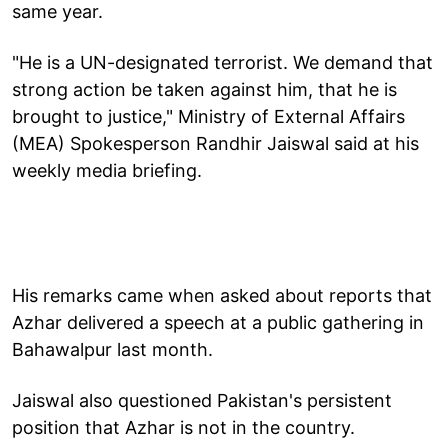
same year.
"He is a UN-designated terrorist. We demand that
strong action be taken against him, that he is
brought to justice," Ministry of External Affairs
(MEA) Spokesperson Randhir Jaiswal said at his
weekly media briefing.
His remarks came when asked about reports that
Azhar delivered a speech at a public gathering in
Bahawalpur last month.
Jaiswal also questioned Pakistan's persistent
position that Azhar is not in the country.