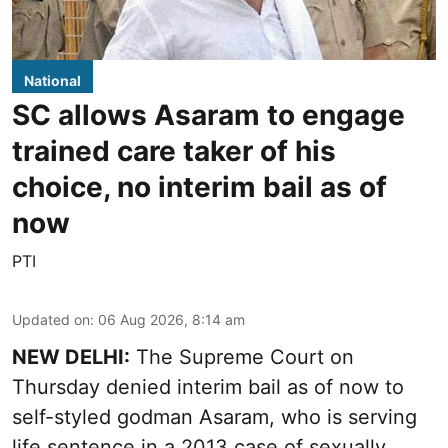
National
SC allows Asaram to engage
trained care taker of his
choice, no interim bail as of
now
PTI
Updated on
:
06 Aug 2026, 8:14 am
NEW DELHI:
The Supreme Court on
Thursday denied interim bail as of now to
self-styled godman Asaram, who is serving
life sentence in a 2013 case of sexually