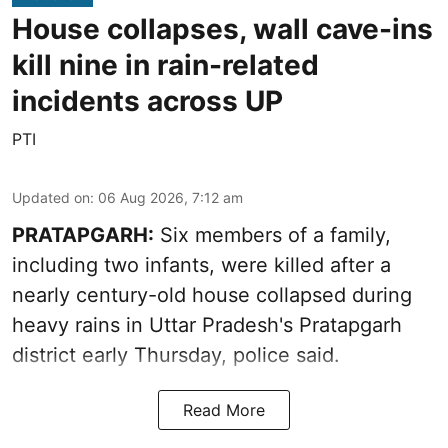
House collapses, wall cave-ins
kill nine in rain-related
incidents across UP
PTI
Updated on
:
06 Aug 2026, 7:12 am
PRATAPGARH:
Six members of a family,
including two infants, were killed after a
nearly century-old house collapsed during
heavy rains in Uttar Pradesh's Pratapgarh
district early Thursday, police said.
Read More