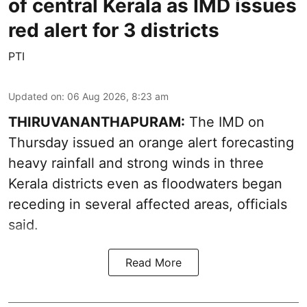
of central Kerala as IMD issues
red alert for 3 districts
PTI
Updated on
:
06 Aug 2026, 8:23 am
THIRUVANANTHAPURAM:
The IMD on
Thursday issued an orange alert forecasting
heavy rainfall and strong winds in three
Kerala districts even as floodwaters began
receding in several affected areas, officials
said.
Read More