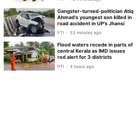
Gangster-turned-politician Atiq
Ahmad's youngest son killed in
road accident in UP's Jhansi
PTI
53 minutes ago
Flood waters recede in parts of
central Kerala as IMD issues
red alert for 3 districts
PTI
4 hours ago