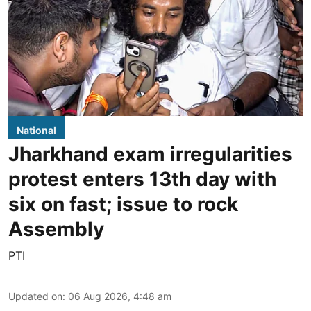
National
Jharkhand exam irregularities
protest enters 13th day with
six on fast; issue to rock
Assembly
PTI
Updated on
:
06 Aug 2026, 4:48 am