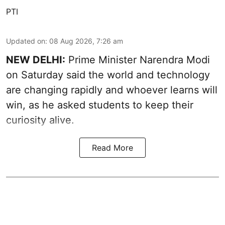
PTI
Updated on
:
08 Aug 2026, 7:26 am
NEW DELHI:
Prime Minister Narendra Modi
on Saturday said the world and technology
are changing rapidly and whoever learns will
win, as he asked students to keep their
curiosity alive.
Read More