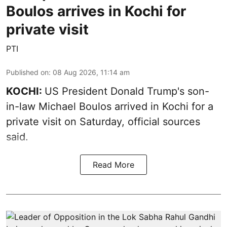
Boulos arrives in Kochi for
private visit
PTI
Published on
:
08 Aug 2026, 11:14 am
KOCHI:
US President Donald Trump's son-
in-law Michael Boulos arrived in Kochi for a
private visit on Saturday, official sources
said.
Read More