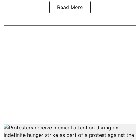
Read More