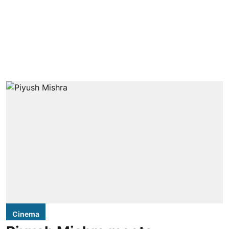
Cinema