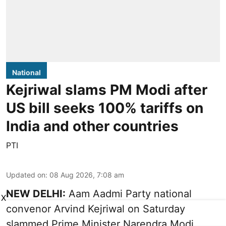
National
Kejriwal slams PM Modi after
US bill seeks 100% tariffs on
India and other countries
PTI
Updated on
:
08 Aug 2026, 7:08 am
NEW DELHI:
Aam Aadmi Party national
X
convenor Arvind Kejriwal on Saturday
slammed Prime Minister Narendra Modi