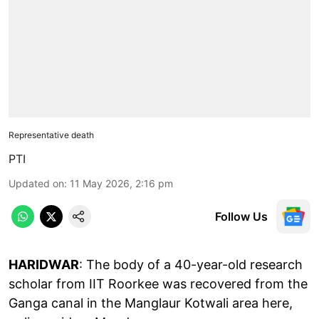
Representative death
PTI
Updated on
:
11 May 2026, 2:16 pm
Follow Us
HARIDWAR
: The body of a 40-year-old research
scholar from IIT Roorkee was recovered from the
Ganga canal in the Manglaur Kotwali area here,