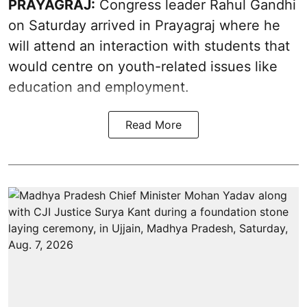
PRAYAGRAJ:
Congress leader Rahul Gandhi
on Saturday arrived in Prayagraj where he
will attend an interaction with students that
would centre on youth-related issues like
education and employment.
Read More