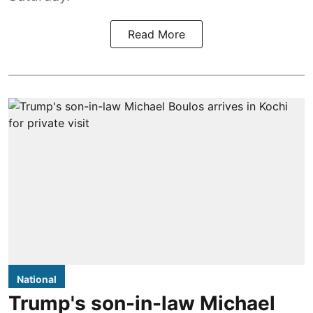
Read More
National
Trump's son-in-law Michael