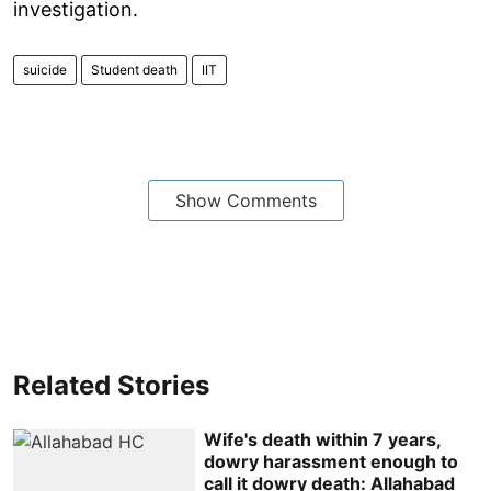
investigation.
suicide
Student death
IIT
Show Comments
Related Stories
Wife's death within 7 years,
dowry harassment enough to
call it dowry death: Allahabad