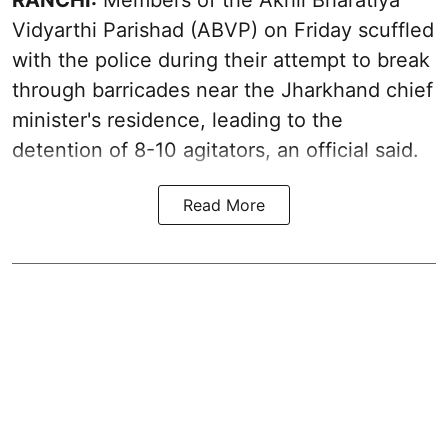
Vidyarthi Parishad (ABVP) on Friday scuffled
with the police during their attempt to break
through barricades near the Jharkhand chief
minister's residence, leading to the
detention of 8-10 agitators, an official said.
Read More