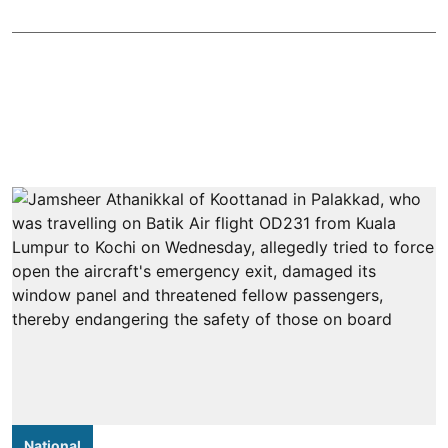
National