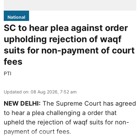
National
SC to hear plea against order
upholding rejection of waqf
suits for non-payment of court
fees
PTI
Updated on
:
08 Aug 2026, 7:52 am
NEW DELHI:
The Supreme Court has agreed
to hear a plea challenging a order that
upheld the rejection of waqf suits for non-
payment of court fees.