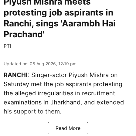
Piyush Mishra meets
protesting job aspirants in
Ranchi, sings 'Aarambh Hai
Prachand'
PTI
Updated on
:
08 Aug 2026, 12:19 pm
RANCHI
: Singer-actor Piyush Mishra on
Saturday met the job aspirants protesting
the alleged irregularities in recruitment
examinations in Jharkhand, and extended
his support to them.
Read More