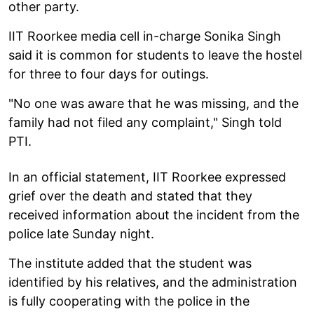
other party.
IIT Roorkee media cell in-charge Sonika Singh
said it is common for students to leave the hostel
for three to four days for outings.
"No one was aware that he was missing, and the
family had not filed any complaint," Singh told
PTI.
In an official statement, IIT Roorkee expressed
grief over the death and stated that they
received information about the incident from the
police late Sunday night.
The institute added that the student was
identified by his relatives, and the administration
is fully cooperating with the police in the