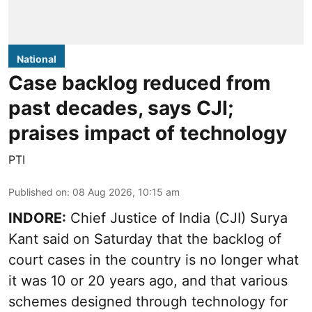
National
Case backlog reduced from
past decades, says CJI;
praises impact of technology
PTI
Published on
:
08 Aug 2026, 10:15 am
INDORE:
Chief Justice of India (CJI) Surya
Kant said on Saturday that the backlog of
court cases in the country is no longer what
it was 10 or 20 years ago, and that various
schemes designed through technology for