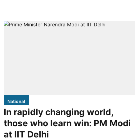
National
In rapidly changing world,
those who learn win: PM Modi
at IIT Delhi