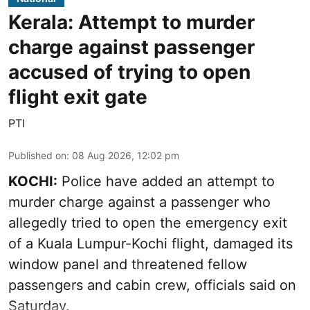
Kerala: Attempt to murder
charge against passenger
accused of trying to open
flight exit gate
PTI
Published on
:
08 Aug 2026, 12:02 pm
KOCHI:
Police have added an attempt to
murder charge against a passenger who
allegedly tried to open the emergency exit
of a Kuala Lumpur-Kochi flight, damaged its
window panel and threatened fellow
passengers and cabin crew, officials said on
Saturday.