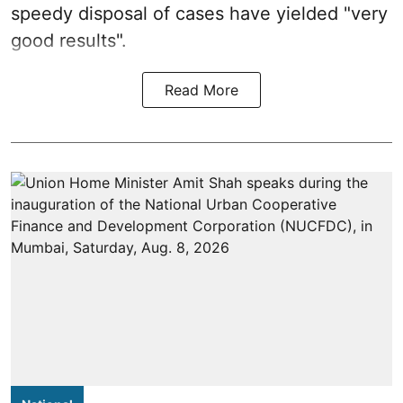
speedy disposal of cases have yielded "very
good results".
Read More