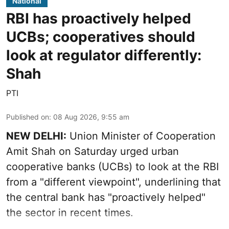
National
RBI has proactively helped
UCBs; cooperatives should
look at regulator differently:
Shah
PTI
Published on
:
08 Aug 2026, 9:55 am
NEW DELHI:
Union Minister of Cooperation
Amit Shah on Saturday urged urban
cooperative banks (UCBs) to look at the RBI
from a "different viewpoint", underlining that
the central bank has "proactively helped"
the sector in recent times.