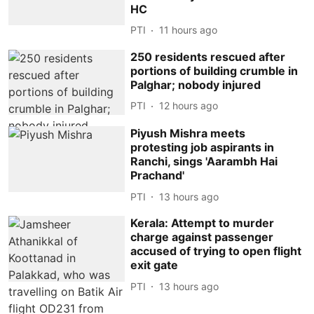
HC
PTI
11 hours ago
250 residents rescued after
portions of building crumble in
Palghar; nobody injured
PTI
12 hours ago
Piyush Mishra meets
protesting job aspirants in
Ranchi, sings 'Aarambh Hai
Prachand'
PTI
13 hours ago
Kerala: Attempt to murder
charge against passenger
accused of trying to open flight
exit gate
PTI
13 hours ago