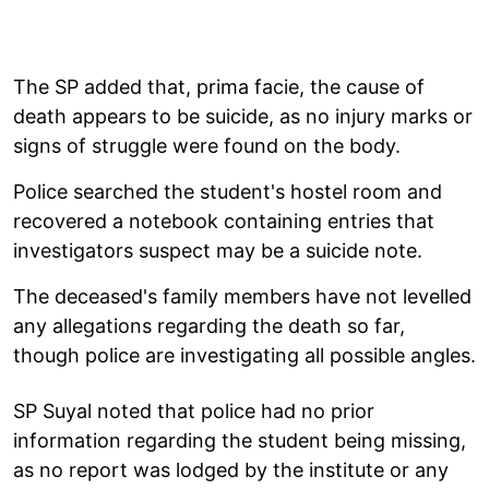
The SP added that, prima facie, the cause of
death appears to be suicide, as no injury marks or
signs of struggle were found on the body.
Police searched the student's hostel room and
recovered a notebook containing entries that
investigators suspect may be a suicide note.
The deceased's family members have not levelled
any allegations regarding the death so far,
though police are investigating all possible angles.
SP Suyal noted that police had no prior
information regarding the student being missing,
as no report was lodged by the institute or any