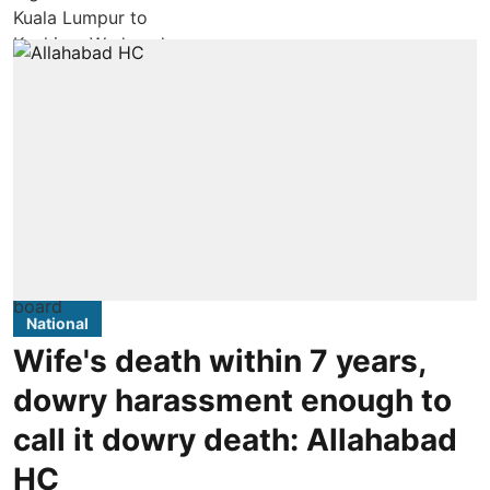
National
Wife's death within 7 years,
dowry harassment enough to
call it dowry death: Allahabad
HC