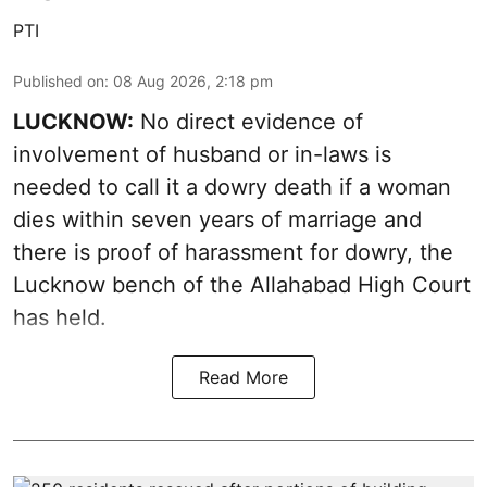
PTI
Published on
:
08 Aug 2026, 2:18 pm
LUCKNOW:
No direct evidence of
involvement of husband or in-laws is
needed to call it a dowry death if a woman
dies within seven years of marriage and
there is proof of harassment for dowry, the
Lucknow bench of the Allahabad High Court
has held.
Read More