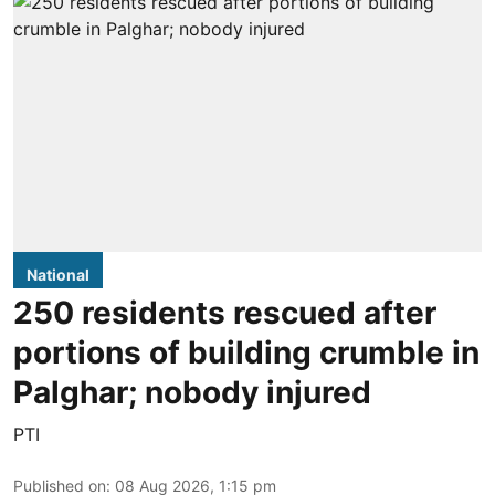
National
250 residents rescued after
portions of building crumble in
Palghar; nobody injured
PTI
Published on
:
08 Aug 2026, 1:15 pm