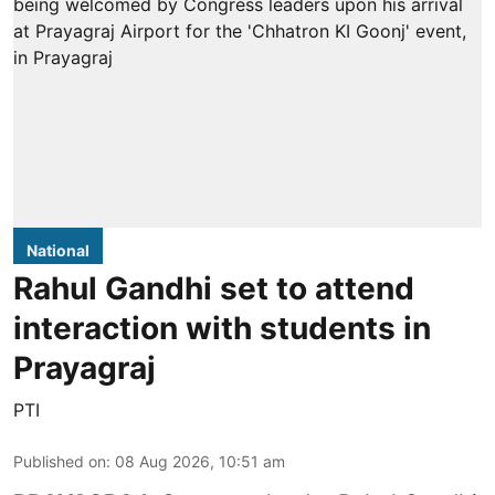
National
Rahul Gandhi set to attend
interaction with students in
Prayagraj
PTI
Published on
:
08 Aug 2026, 10:51 am