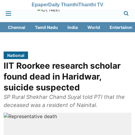
Epaper
Daily Thanthi
Thanthi TV
Chennai
Tamil Nadu
India
World
Entertainme
National
IIT Roorkee research scholar
found dead in Haridwar,
suicide suspected
SP Rural Shekhar Chand Suyal told PTI that the
deceased was a resident of Nainital.