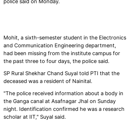
police said on Monday.
Mohit, a sixth-semester student in the Electronics
and Communication Engineering department,
had been missing from the institute campus for
the past three to four days, the police said.
SP Rural Shekhar Chand Suyal told PTI that the
deceased was a resident of Nainital.
"The police received information about a body in
the Ganga canal at Asafnagar Jhal on Sunday
night. Identification confirmed he was a research
scholar at IIT," Suyal said.