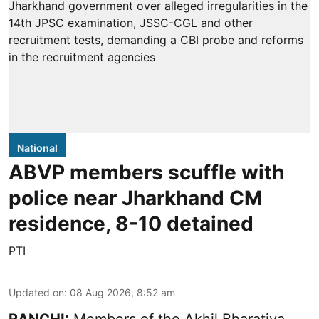
National
ABVP members scuffle with
police near Jharkhand CM
residence, 8-10 detained
PTI
Updated on
:
08 Aug 2026, 8:52 am
RANCHI:
Members of the Akhil Bharatiya