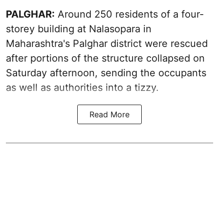
PALGHAR:
Around 250 residents of a four-
storey building at Nalasopara in
Maharashtra's Palghar district were rescued
after portions of the structure collapsed on
Saturday afternoon, sending the occupants
as well as authorities into a tizzy.
Read More