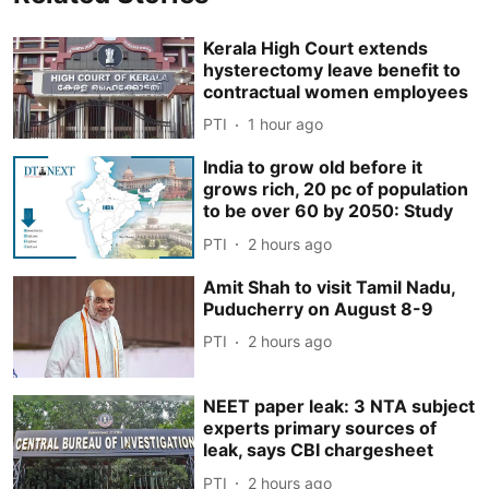
Kerala High Court extends
hysterectomy leave benefit to
contractual women employees
PTI
1 hour ago
India to grow old before it
grows rich, 20 pc of population
to be over 60 by 2050: Study
PTI
2 hours ago
Amit Shah to visit Tamil Nadu,
Puducherry on August 8-9
PTI
2 hours ago
NEET paper leak: 3 NTA subject
experts primary sources of
leak, says CBI chargesheet
PTI
2 hours ago