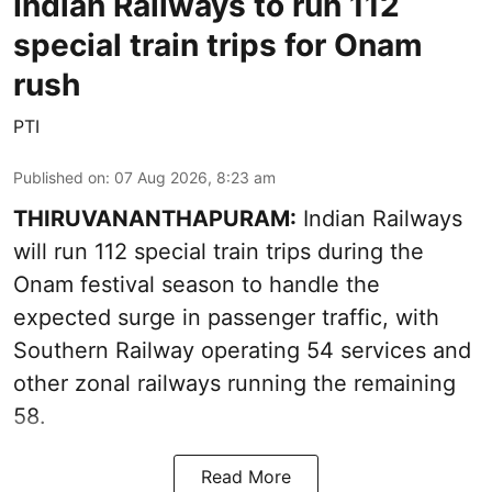
Indian Railways to run 112
special train trips for Onam
rush
PTI
Published on
:
07 Aug 2026, 8:23 am
THIRUVANANTHAPURAM:
Indian Railways
will run 112 special train trips during the
Onam festival season to handle the
expected surge in passenger traffic, with
Southern Railway operating 54 services and
other zonal railways running the remaining
58.
Read More