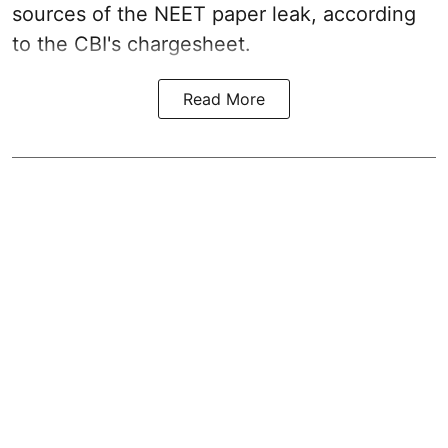
sources of the NEET paper leak, according
to the CBI's chargesheet.
Read More