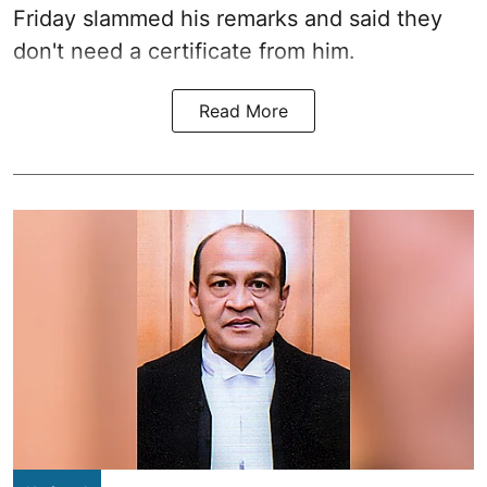
Friday slammed his remarks and said they
don't need a certificate from him.
Read More