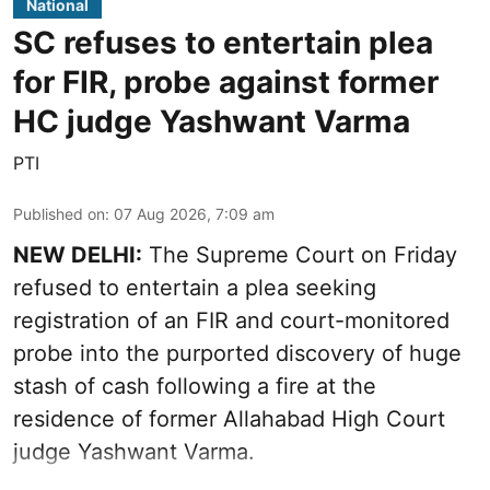
National
SC refuses to entertain plea
for FIR, probe against former
HC judge Yashwant Varma
PTI
Published on
:
07 Aug 2026, 7:09 am
NEW DELHI:
The Supreme Court on Friday
refused to entertain a plea seeking
registration of an FIR and court-monitored
probe into the purported discovery of huge
stash of cash following a fire at the
residence of former Allahabad High Court
judge Yashwant Varma.