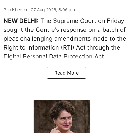
Published on
:
07 Aug 2026, 8:06 am
NEW DELHI:
The Supreme Court on Friday
sought the Centre's response on a batch of
pleas challenging amendments made to the
Right to Information (RTI) Act through the
Digital Personal Data Protection Act.
Read More