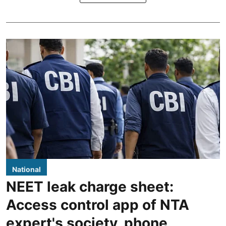
National
NEET leak charge sheet:
Access control app of NTA
expert's society, phone