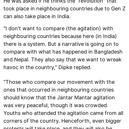
He was asked if he thinks the "revolution" that
took place in neighbouring countries due to Gen Z
can also take place in India.
"I don't want to compare (the agitation) with
neighbouring countries because here (in India)
there is a system. But a narrative is going on to
compare with what has happened in Bangladesh
and Nepal. They also say that we want to wreak
havoc in the country," Dipke replied.
"Those who compare our movement with the
ones that occurred in neighbouring countries
should know that the Jantar Mantar agitation
was very peaceful, though it was crowded.
Youths who attended the agitation came from all
corners of the country. Henceforth, even bigger
protests will take place, and they will also be