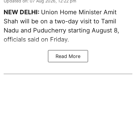
Updated on
:
07 Aug 2026, 12:22 pm
NEW DELHI:
Union Home Minister Amit
Shah will be on a two-day visit to Tamil
Nadu and Puducherry starting August 8,
officials said on Friday.
Read More