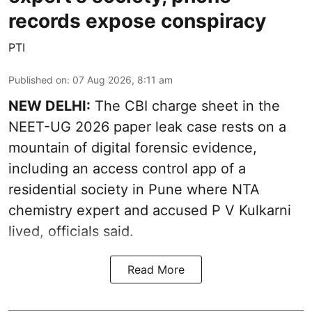
records expose conspiracy
PTI
Published on
:
07 Aug 2026, 8:11 am
NEW DELHI:
The CBI charge sheet in the
NEET-UG 2026 paper leak case rests on a
mountain of digital forensic evidence,
including an access control app of a
residential society in Pune where NTA
chemistry expert and accused P V Kulkarni
lived, officials said.
Read More