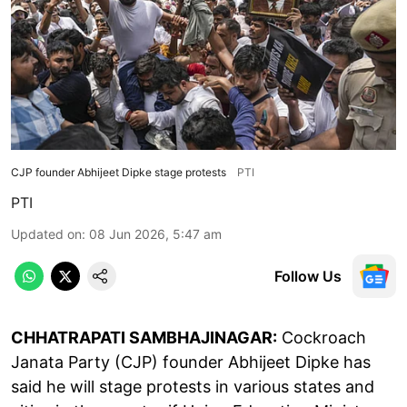
CJP founder Abhijeet Dipke stage protests
PTI
PTI
Updated on
:
08 Jun 2026, 5:47 am
Follow Us
CHHATRAPATI SAMBHAJINAGAR:
Cockroach
Janata Party (CJP) founder Abhijeet Dipke has
said he will stage protests in various states and