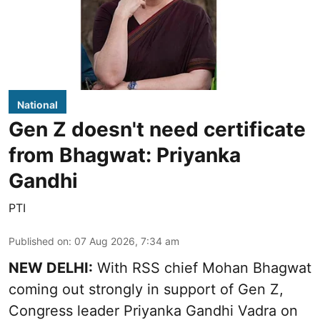
National
Gen Z doesn't need certificate
from Bhagwat: Priyanka
Gandhi
PTI
Published on
:
07 Aug 2026, 7:34 am
NEW DELHI:
With RSS chief Mohan Bhagwat
coming out strongly in support of Gen Z,
Congress leader Priyanka Gandhi Vadra on