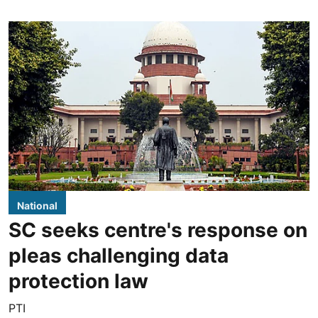
National
SC seeks centre's response on
pleas challenging data
protection law
PTI