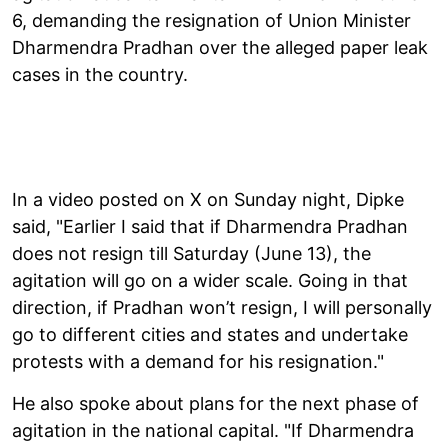
6, demanding the resignation of Union Minister
Dharmendra Pradhan over the alleged paper leak
cases in the country.
In a video posted on X on Sunday night, Dipke
said, "Earlier I said that if Dharmendra Pradhan
does not resign till Saturday (June 13), the
agitation will go on a wider scale. Going in that
direction, if Pradhan won’t resign, I will personally
go to different cities and states and undertake
protests with a demand for his resignation."
He also spoke about plans for the next phase of
agitation in the national capital. "If Dharmendra