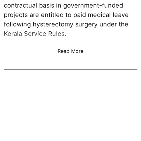
contractual basis in government-funded
projects are entitled to paid medical leave
following hysterectomy surgery under the
Kerala Service Rules.
Read More