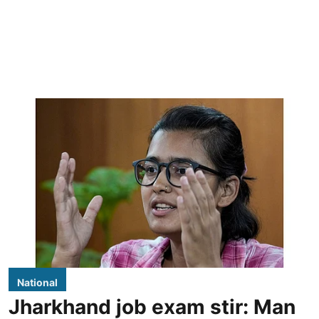
National
Jharkhand job exam stir: Man