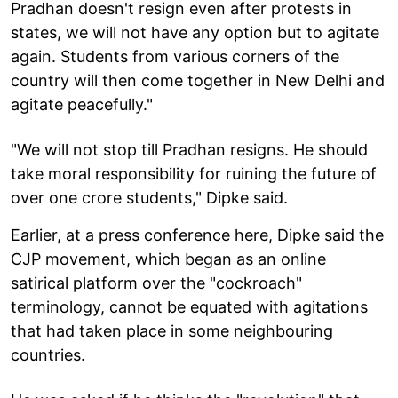
Pradhan doesn't resign even after protests in
states, we will not have any option but to agitate
again. Students from various corners of the
country will then come together in New Delhi and
agitate peacefully."
"We will not stop till Pradhan resigns. He should
take moral responsibility for ruining the future of
over one crore students," Dipke said.
Earlier, at a press conference here, Dipke said the
CJP movement, which began as an online
satirical platform over the "cockroach"
terminology, cannot be equated with agitations
that had taken place in some neighbouring
countries.