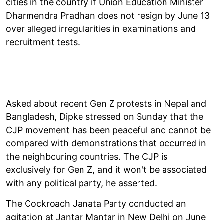
cities in the country if Union Education Minister
Dharmendra Pradhan does not resign by June 13
over alleged irregularities in examinations and
recruitment tests.
Asked about recent Gen Z protests in Nepal and
Bangladesh, Dipke stressed on Sunday that the
CJP movement has been peaceful and cannot be
compared with demonstrations that occurred in
the neighbouring countries. The CJP is
exclusively for Gen Z, and it won't be associated
with any political party, he asserted.
The Cockroach Janata Party conducted an
agitation at Jantar Mantar in New Delhi on June