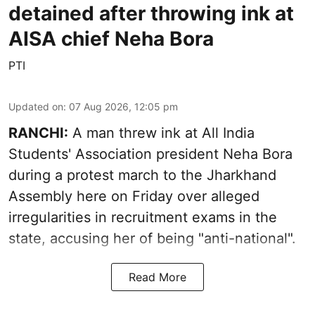
detained after throwing ink at
AISA chief Neha Bora
PTI
Updated on
:
07 Aug 2026, 12:05 pm
RANCHI:
A man threw ink at All India
Students' Association president Neha Bora
during a protest march to the Jharkhand
Assembly here on Friday over alleged
irregularities in recruitment exams in the
state, accusing her of being "anti-national".
Read More