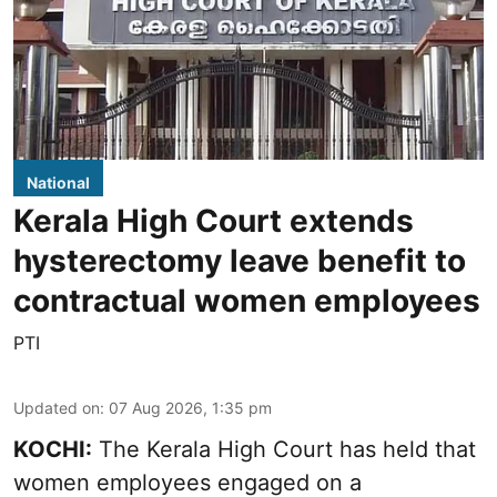
National
Kerala High Court extends
hysterectomy leave benefit to
contractual women employees
PTI
Updated on
:
07 Aug 2026, 1:35 pm
KOCHI:
The Kerala High Court has held that
women employees engaged on a