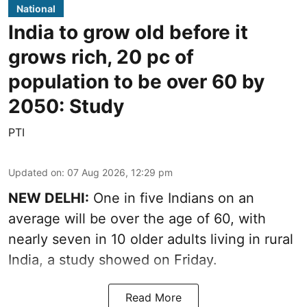
National
India to grow old before it
grows rich, 20 pc of
population to be over 60 by
2050: Study
PTI
Updated on
:
07 Aug 2026, 12:29 pm
NEW DELHI:
One in five Indians on an
average will be over the age of 60, with
nearly seven in 10 older adults living in rural
India, a study showed on Friday.
Read More