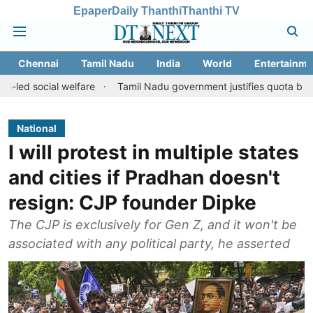
Epaper
Daily Thanthi
Thanthi TV
Chennai
Tamil Nadu
India
World
Entertainme
l welfare
Tamil Nadu government justifies quota benefits to con
National
I will protest in multiple states
and cities if Pradhan doesn't
resign: CJP founder Dipke
The CJP is exclusively for Gen Z, and it won't be
associated with any political party, he asserted