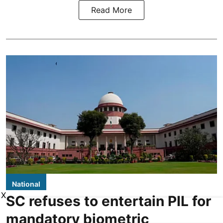
Read More
National
X
SC refuses to entertain PIL for
mandatory biometric