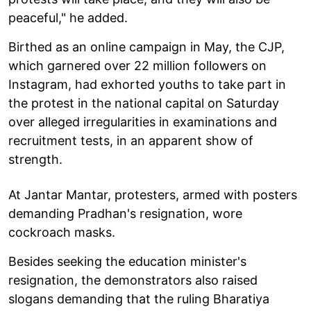
peaceful," he added.
Birthed as an online campaign in May, the CJP,
which garnered over 22 million followers on
Instagram, had exhorted youths to take part in
the protest in the national capital on Saturday
over alleged irregularities in examinations and
recruitment tests, in an apparent show of
strength.
At Jantar Mantar, protesters, armed with posters
demanding Pradhan's resignation, wore
cockroach masks.
Besides seeking the education minister's
resignation, the demonstrators also raised
slogans demanding that the ruling Bharatiya