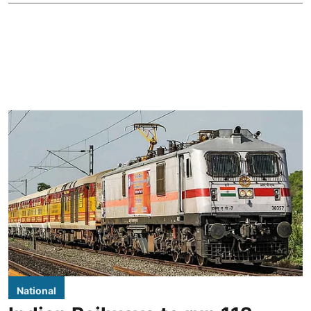
National