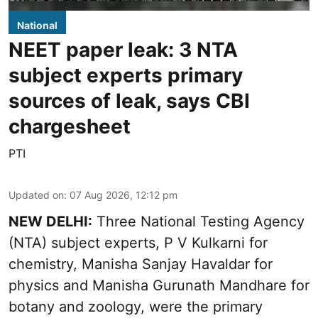
National
NEET paper leak: 3 NTA
subject experts primary
sources of leak, says CBI
chargesheet
PTI
Updated on
:
07 Aug 2026, 12:12 pm
NEW DELHI:
Three National Testing Agency
(NTA) subject experts, P V Kulkarni for
chemistry, Manisha Sanjay Havaldar for
physics and Manisha Gurunath Mandhare for
botany and zoology, were the primary