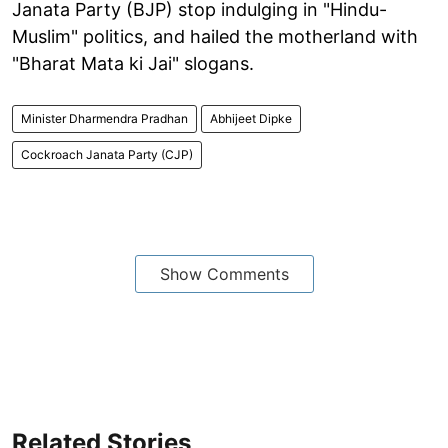
Janata Party (BJP) stop indulging in "Hindu-
Muslim" politics, and hailed the motherland with
"Bharat Mata ki Jai" slogans.
Minister Dharmendra Pradhan
Abhijeet Dipke
Cockroach Janata Party (CJP)
Show Comments
Related Stories