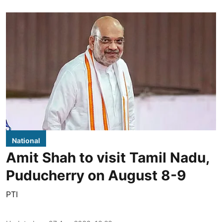
National
Amit Shah to visit Tamil Nadu,
Puducherry on August 8-9
PTI