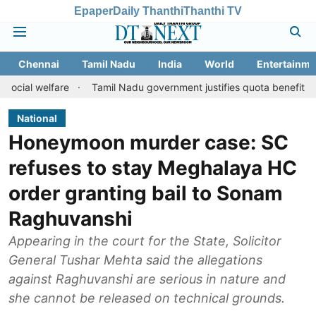
Epaper
Daily Thanthi
Thanthi TV
Chennai
Tamil Nadu
India
World
Entertainme
lfare
Tamil Nadu government justifies quota benefits to converte
National
Honeymoon murder case: SC
refuses to stay Meghalaya HC
order granting bail to Sonam
Raghuvanshi
Appearing in the court for the State, Solicitor
General Tushar Mehta said the allegations
against Raghuvanshi are serious in nature and
she cannot be released on technical grounds.