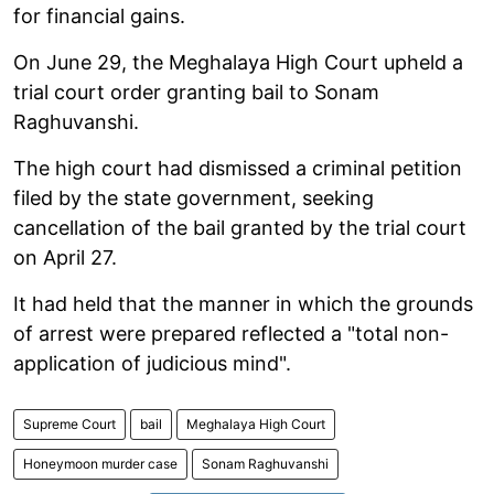
for financial gains.
On June 29, the Meghalaya High Court upheld a
trial court order granting bail to Sonam
Raghuvanshi.
The high court had dismissed a criminal petition
filed by the state government, seeking
cancellation of the bail granted by the trial court
on April 27.
It had held that the manner in which the grounds
of arrest were prepared reflected a "total non-
application of judicious mind".
Supreme Court
bail
Meghalaya High Court
Honeymoon murder case
Sonam Raghuvanshi