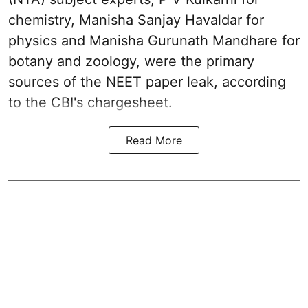
chemistry, Manisha Sanjay Havaldar for
physics and Manisha Gurunath Mandhare for
botany and zoology, were the primary
sources of the NEET paper leak, according
to the CBI's chargesheet.
Read More