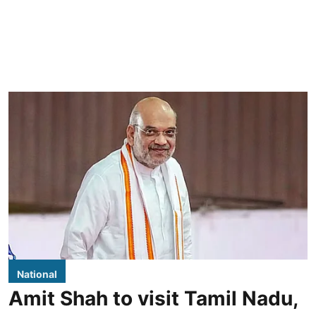
National
Amit Shah to visit Tamil Nadu,