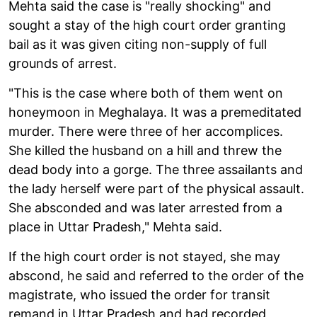
Mehta said the case is "really shocking" and
sought a stay of the high court order granting
bail as it was given citing non-supply of full
grounds of arrest.
"This is the case where both of them went on
honeymoon in Meghalaya. It was a premeditated
murder. There were three of her accomplices.
She killed the husband on a hill and threw the
dead body into a gorge. The three assailants and
the lady herself were part of the physical assault.
She absconded and was later arrested from a
place in Uttar Pradesh," Mehta said.
If the high court order is not stayed, she may
abscond, he said and referred to the order of the
magistrate, who issued the order for transit
remand in Uttar Pradesh and had recorded