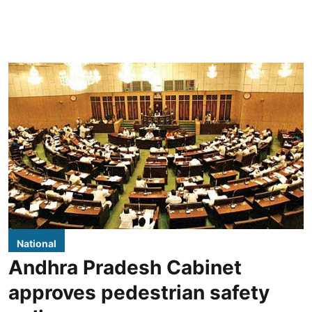
National
Andhra Pradesh Cabinet
approves pedestrian safety