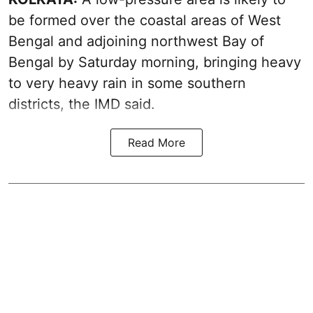
be formed over the coastal areas of West
Bengal and adjoining northwest Bay of
Bengal by Saturday morning, bringing heavy
to very heavy rain in some southern
districts, the IMD said.
Read More