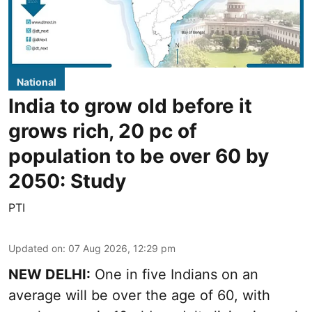
National
India to grow old before it
grows rich, 20 pc of
population to be over 60 by
2050: Study
PTI
Updated on
:
07 Aug 2026, 12:29 pm
NEW DELHI:
One in five Indians on an
average will be over the age of 60, with