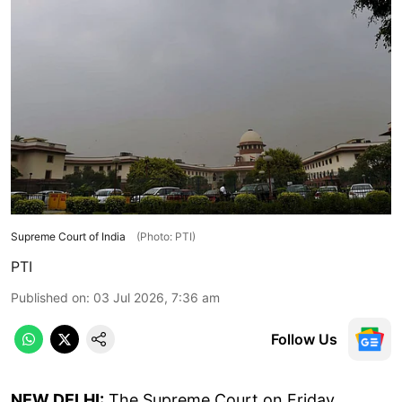
Supreme Court of India
(Photo: PTI)
PTI
Published on
:
03 Jul 2026, 7:36 am
Follow Us
NEW DELHI:
The Supreme Court on Friday