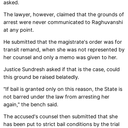
asked.
The lawyer, however, claimed that the grounds of
arrest were never communicated to Raghuvanshi
at any point.
He submitted that the magistrate's order was for
transit remand, when she was not represented by
her counsel and only a memo was given to her.
Justice Sundresh asked if that is the case, could
this ground be raised belatedly.
"If bail is granted only on this reason, the State is
not barred under the law from arresting her
again," the bench said.
The accused's counsel then submitted that she
has been put to strict bail conditions by the trial