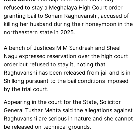
refused to stay a Meghalaya High Court order
granting bail to Sonam Raghuvanshi, accused of
killing her husband during their honeymoon in the
northeastern state in 2025.
A bench of Justices M M Sundresh and Sheel
Nagu expressed reservation over the high court
order but refused to stay it, noting that
Raghuvanshi has been released from jail and is in
Shillong pursuant to the bail conditions imposed
by the trial court.
Appearing in the court for the State, Solicitor
General Tushar Mehta said the allegations against
Raghuvanshi are serious in nature and she cannot
be released on technical grounds.