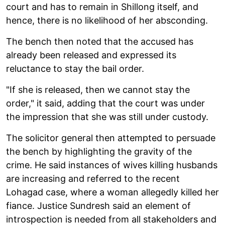
court and has to remain in Shillong itself, and
hence, there is no likelihood of her absconding.
The bench then noted that the accused has
already been released and expressed its
reluctance to stay the bail order.
"If she is released, then we cannot stay the
order," it said, adding that the court was under
the impression that she was still under custody.
The solicitor general then attempted to persuade
the bench by highlighting the gravity of the
crime. He said instances of wives killing husbands
are increasing and referred to the recent
Lohagad case, where a woman allegedly killed her
fiance. Justice Sundresh said an element of
introspection is needed from all stakeholders and