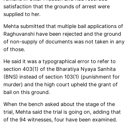
satisfaction that the grounds of arrest were
supplied to her.
Mehta submitted that multiple bail applications of
Raghuvanshi have been rejected and the ground
of non-supply of documents was not taken in any
of those.
He said it was a typographical error to refer to
section 403(1) of the Bharatiya Nyaya Sanhita
(BNS) instead of section 103(1) (punishment for
murder) and the high court upheld the grant of
bail on this ground.
When the bench asked about the stage of the
trial, Mehta said the trial is going on, adding that
of the 94 witnesses, four have been examined.