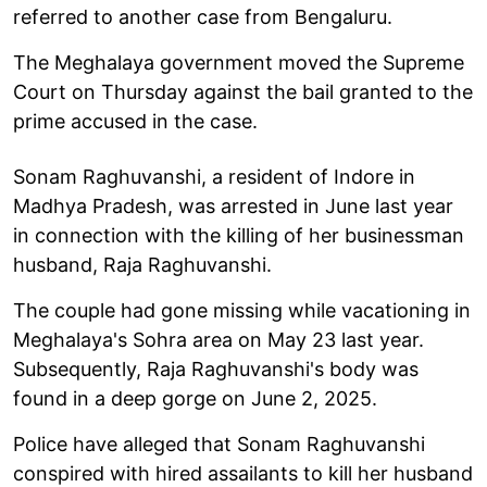
referred to another case from Bengaluru.
The Meghalaya government moved the Supreme
Court on Thursday against the bail granted to the
prime accused in the case.
Sonam Raghuvanshi, a resident of Indore in
Madhya Pradesh, was arrested in June last year
in connection with the killing of her businessman
husband, Raja Raghuvanshi.
The couple had gone missing while vacationing in
Meghalaya's Sohra area on May 23 last year.
Subsequently, Raja Raghuvanshi's body was
found in a deep gorge on June 2, 2025.
Police have alleged that Sonam Raghuvanshi
conspired with hired assailants to kill her husband