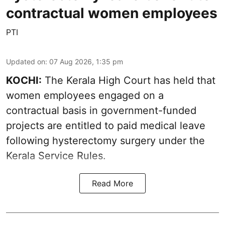
contractual women employees
PTI
Updated on
:
07 Aug 2026, 1:35 pm
KOCHI:
The Kerala High Court has held that
women employees engaged on a
contractual basis in government-funded
projects are entitled to paid medical leave
following hysterectomy surgery under the
Kerala Service Rules.
Read More