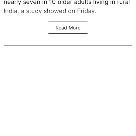
nearly seven in 10 older adults living in rural
India, a study showed on Friday.
Read More