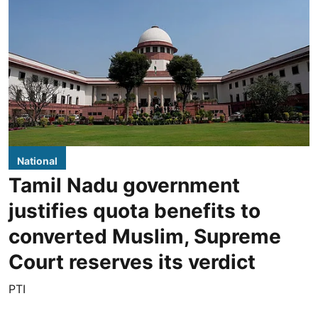
National
Tamil Nadu government
justifies quota benefits to
converted Muslim, Supreme
Court reserves its verdict
PTI