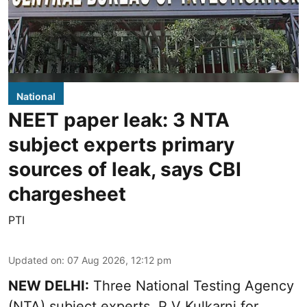
National
NEET paper leak: 3 NTA
subject experts primary
sources of leak, says CBI
chargesheet
PTI
Updated on
:
07 Aug 2026, 12:12 pm
NEW DELHI:
Three National Testing Agency
(NTA) subject experts, P V Kulkarni for