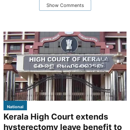
Show Comments
National
Kerala High Court extends
hysterectomy leave benefit to