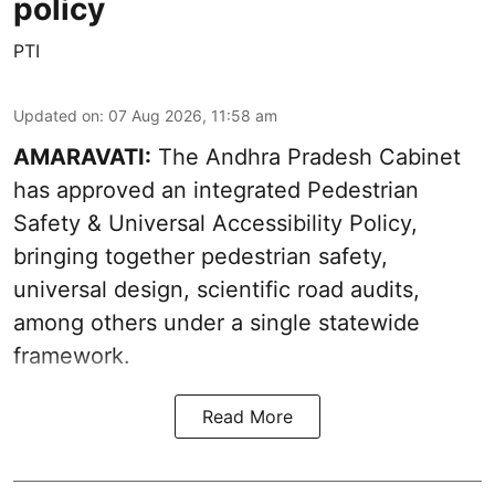
policy
PTI
Updated on
:
07 Aug 2026, 11:58 am
AMARAVATI:
The Andhra Pradesh Cabinet
has approved an integrated Pedestrian
Safety & Universal Accessibility Policy,
bringing together pedestrian safety,
universal design, scientific road audits,
among others under a single statewide
framework.
Read More