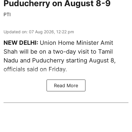
Puducherry on August 8-9
PTI
Updated on
:
07 Aug 2026, 12:22 pm
NEW DELHI:
Union Home Minister Amit
Shah will be on a two-day visit to Tamil
Nadu and Puducherry starting August 8,
officials said on Friday.
Read More