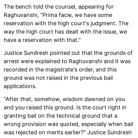
The bench told the counsel, appearing for
Raghuvanshi, "Prima facie, we have some
reservation with the high court's judgment. The
way the high court has dealt with the issue, we
have a reservation with that."
Justice Sundresh pointed out that the grounds of
arrest were explained to Raghuvanshi and it was
recorded in the magistrate's order, and this
ground was not raised in the previous bail
applications.
"After that, somehow, wisdom dawned on you
and you raised this ground. Is the court right in
granting bail on the technical ground that a
wrong provision was quoted, especially when bail
was rejected on merits earlier?" Justice Sundresh