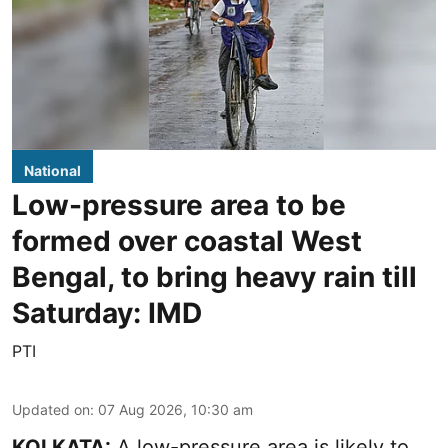
National
Low-pressure area to be
formed over coastal West
Bengal, to bring heavy rain till
Saturday: IMD
PTI
Updated on
:
07 Aug 2026, 10:30 am
KOLKATA:
A low-pressure area is likely to