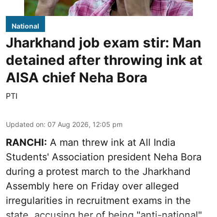
National
Jharkhand job exam stir: Man
detained after throwing ink at
AISA chief Neha Bora
PTI
Updated on
:
07 Aug 2026, 12:05 pm
RANCHI:
A man threw ink at All India
Students' Association president Neha Bora
during a protest march to the Jharkhand
Assembly here on Friday over alleged
irregularities in recruitment exams in the
state, accusing her of being "anti-national".