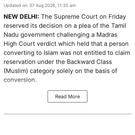
Updated on
:
07 Aug 2026, 11:35 am
NEW DELHI:
The Supreme Court on Friday
reserved its decision on a plea of the Tamil
Nadu government challenging a Madras
High Court verdict which held that a person
converting to Islam was not entitled to claim
reservation under the Backward Class
(Muslim) category solely on the basis of
conversion.
Read More