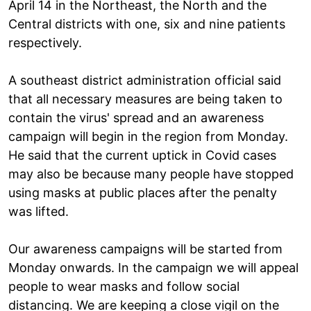
April 14 in the Northeast, the North and the
Central districts with one, six and nine patients
respectively.
A southeast district administration official said
that all necessary measures are being taken to
contain the virus' spread and an awareness
campaign will begin in the region from Monday.
He said that the current uptick in Covid cases
may also be because many people have stopped
using masks at public places after the penalty
was lifted.
Our awareness campaigns will be started from
Monday onwards. In the campaign we will appeal
people to wear masks and follow social
distancing. We are keeping a close vigil on the