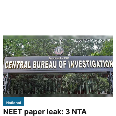
National
NEET paper leak: 3 NTA