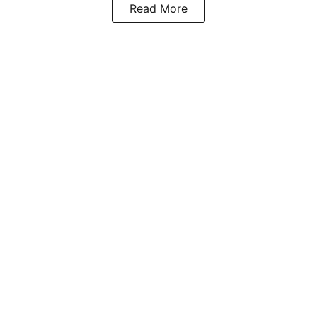
Read More