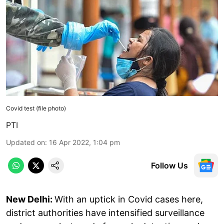
Covid test (file photo)
PTI
Updated on
:
16 Apr 2022, 1:04 pm
Follow Us
New Delhi:
With an uptick in Covid cases here,
district authorities have intensified surveillance