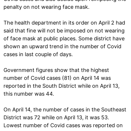
penalty on not wearing face mask.
The health department in its order on April 2 had
said that fine will not be imposed on not wearing
of face mask at public places. Some district have
shown an upward trend in the number of Covid
cases in last couple of days.
Government figures show that the highest
number of Covid cases (81) on April 14 was
reported in the South District while on April 13,
this number was 44.
On April 14, the number of cases in the Southeast
District was 72 while on April 13, it was 53.
Lowest number of Covid cases was reported on