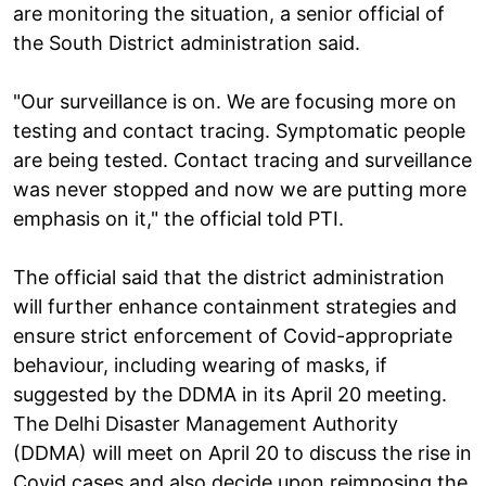
are monitoring the situation, a senior official of
the South District administration said.
"Our surveillance is on. We are focusing more on
testing and contact tracing. Symptomatic people
are being tested. Contact tracing and surveillance
was never stopped and now we are putting more
emphasis on it," the official told PTI.
The official said that the district administration
will further enhance containment strategies and
ensure strict enforcement of Covid-appropriate
behaviour, including wearing of masks, if
suggested by the DDMA in its April 20 meeting.
The Delhi Disaster Management Authority
(DDMA) will meet on April 20 to discuss the rise in
Covid cases and also decide upon reimposing the