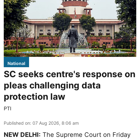
National
SC seeks centre's response on
pleas challenging data
protection law
PTI
Published on
:
07 Aug 2026, 8:06 am
NEW DELHI:
The Supreme Court on Friday