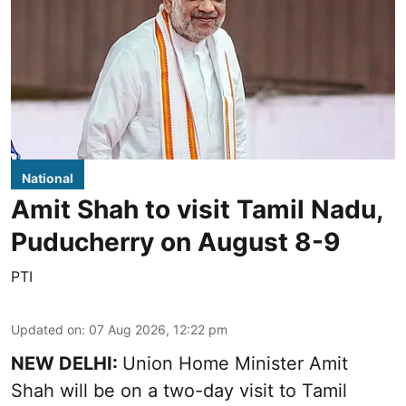
National
Amit Shah to visit Tamil Nadu,
Puducherry on August 8-9
PTI
Updated on
:
07 Aug 2026, 12:22 pm
NEW DELHI:
Union Home Minister Amit
Shah will be on a two-day visit to Tamil