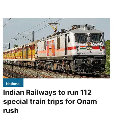
National
Indian Railways to run 112
special train trips for Onam
rush