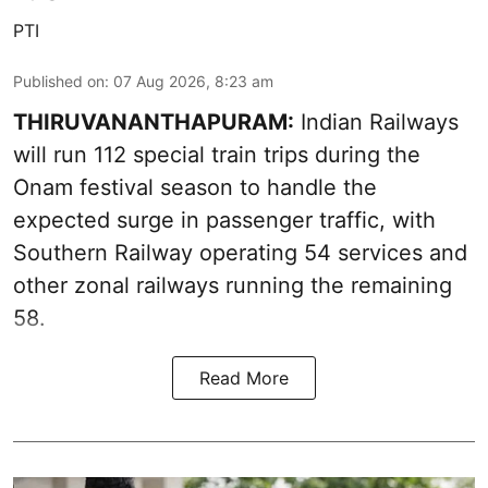
PTI
Published on
:
07 Aug 2026, 8:23 am
THIRUVANANTHAPURAM:
Indian Railways
will run 112 special train trips during the
Onam festival season to handle the
expected surge in passenger traffic, with
Southern Railway operating 54 services and
other zonal railways running the remaining
58.
Read More