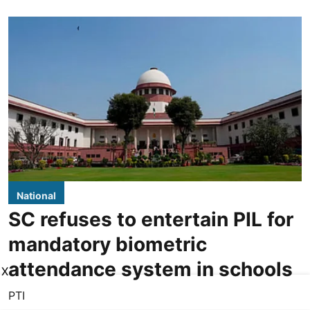
National
SC refuses to entertain PIL for
mandatory biometric
attendance system in schools
X
PTI