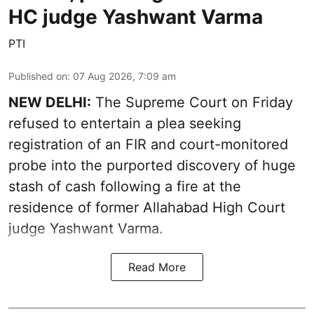
HC judge Yashwant Varma
PTI
Published on
:
07 Aug 2026, 7:09 am
NEW DELHI:
The Supreme Court on Friday
refused to entertain a plea seeking
registration of an FIR and court-monitored
probe into the purported discovery of huge
stash of cash following a fire at the
residence of former Allahabad High Court
judge Yashwant Varma.
Read More