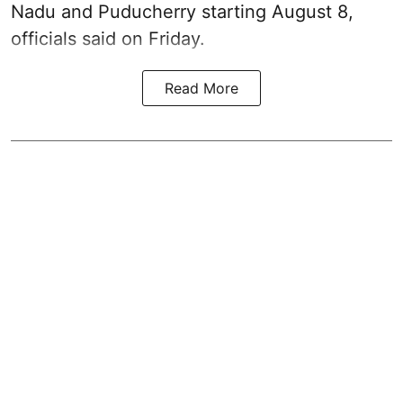
Nadu and Puducherry starting August 8,
officials said on Friday.
Read More