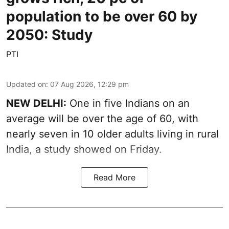
population to be over 60 by
2050: Study
PTI
Updated on
:
07 Aug 2026, 12:29 pm
NEW DELHI:
One in five Indians on an
average will be over the age of 60, with
nearly seven in 10 older adults living in rural
India, a study showed on Friday.
Read More