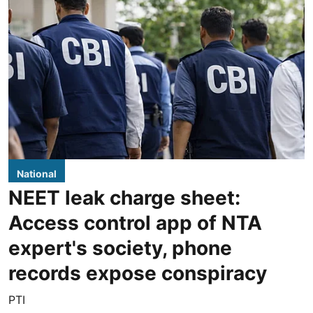
National
NEET leak charge sheet:
Access control app of NTA
expert's society, phone
records expose conspiracy
PTI