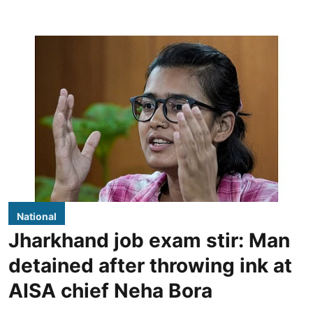
National
Jharkhand job exam stir: Man
detained after throwing ink at
AISA chief Neha Bora