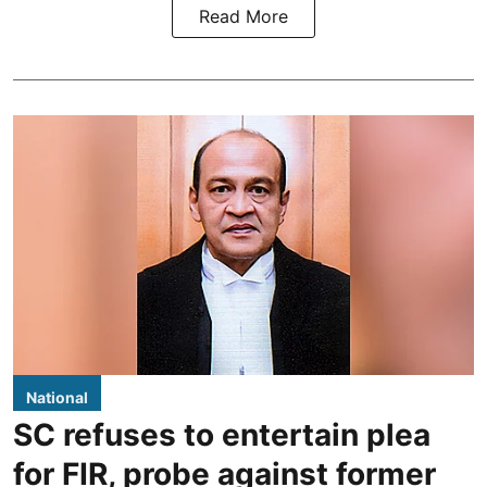
Read More
National
SC refuses to entertain plea
for FIR, probe against former