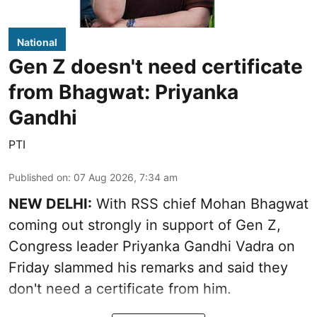
National
Gen Z doesn't need certificate
from Bhagwat: Priyanka
Gandhi
PTI
Published on
:
07 Aug 2026, 7:34 am
NEW DELHI:
With RSS chief Mohan Bhagwat
coming out strongly in support of Gen Z,
Congress leader Priyanka Gandhi Vadra on
Friday slammed his remarks and said they
don't need a certificate from him.