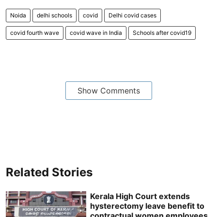
Noida
delhi schools
covid
Delhi covid cases
covid fourth wave
covid wave in India
Schools after covid19
Show Comments
Related Stories
Kerala High Court extends
hysterectomy leave benefit to
contractual women employees