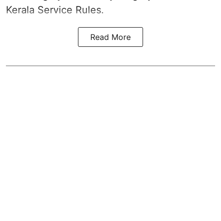
Kerala Service Rules.
Read More