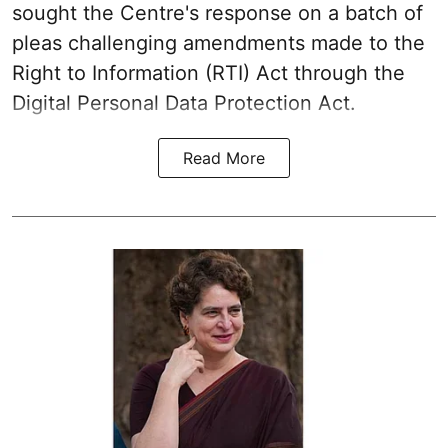
sought the Centre's response on a batch of
pleas challenging amendments made to the
Right to Information (RTI) Act through the
Digital Personal Data Protection Act.
Read More