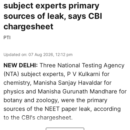
subject experts primary
sources of leak, says CBI
chargesheet
PTI
Updated on
:
07 Aug 2026, 12:12 pm
NEW DELHI:
Three National Testing Agency
(NTA) subject experts, P V Kulkarni for
chemistry, Manisha Sanjay Havaldar for
physics and Manisha Gurunath Mandhare for
botany and zoology, were the primary
sources of the NEET paper leak, according
to the CBI's chargesheet.