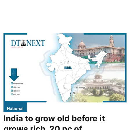
National
India to grow old before it
grows rich, 20 pc of