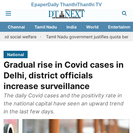
Epaper
Daily Thanthi
Thanthi TV
Chennai
Tamil Nadu
India
World
Entertainme
welfare
Tamil Nadu government justifies quota benefits to conver
National
Gradual rise in Covid cases in
Delhi, district officials
increase surveillance
The daily Covid cases and the positivity rate in
the national capital have seen an upward trend
in the last few days.