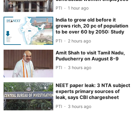
PTI
1 hour ago
India to grow old before it
grows rich, 20 pc of population
to be over 60 by 2050: Study
PTI
2 hours ago
Amit Shah to visit Tamil Nadu,
Puducherry on August 8-9
PTI
3 hours ago
NEET paper leak: 3 NTA subject
experts primary sources of
leak, says CBI chargesheet
PTI
3 hours ago