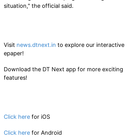
situation," the official said.
Visit
news.dtnext.in
to explore our interactive
epaper!
Download the DT Next app for more exciting
features!
Click here
for iOS
Click here
for Android