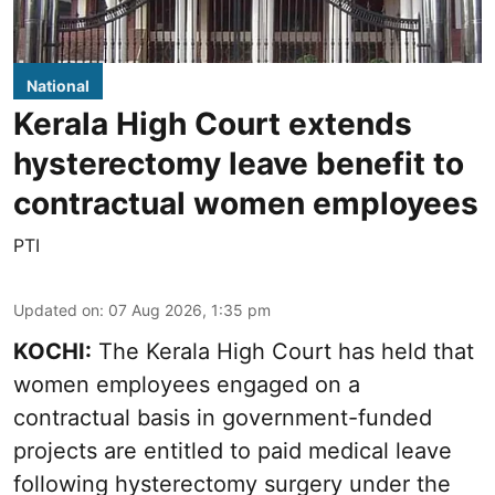
National
Kerala High Court extends
hysterectomy leave benefit to
contractual women employees
PTI
Updated on
:
07 Aug 2026, 1:35 pm
KOCHI:
The Kerala High Court has held that
women employees engaged on a
contractual basis in government-funded
projects are entitled to paid medical leave
following hysterectomy surgery under the