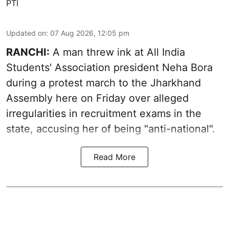
PTI
Updated on
:
07 Aug 2026, 12:05 pm
RANCHI:
A man threw ink at All India
Students' Association president Neha Bora
during a protest march to the Jharkhand
Assembly here on Friday over alleged
irregularities in recruitment exams in the
state, accusing her of being "anti-national".
Read More