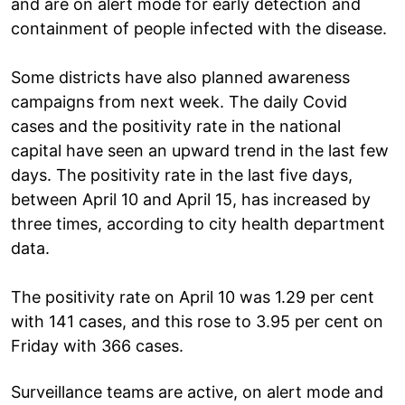
and are on alert mode for early detection and
containment of people infected with the disease.
Some districts have also planned awareness
campaigns from next week. The daily Covid
cases and the positivity rate in the national
capital have seen an upward trend in the last few
days. The positivity rate in the last five days,
between April 10 and April 15, has increased by
three times, according to city health department
data.
The positivity rate on April 10 was 1.29 per cent
with 141 cases, and this rose to 3.95 per cent on
Friday with 366 cases.
Surveillance teams are active, on alert mode and