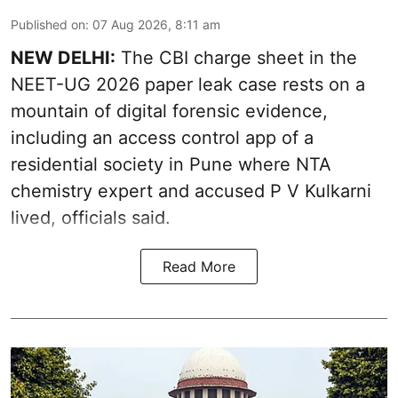
Published on
:
07 Aug 2026, 8:11 am
NEW DELHI:
The CBI charge sheet in the
NEET-UG 2026 paper leak case rests on a
mountain of digital forensic evidence,
including an access control app of a
residential society in Pune where NTA
chemistry expert and accused P V Kulkarni
lived, officials said.
Read More