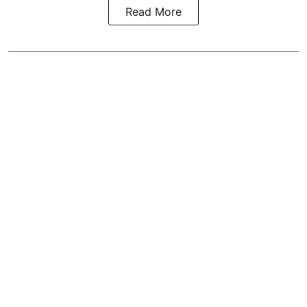
Read More