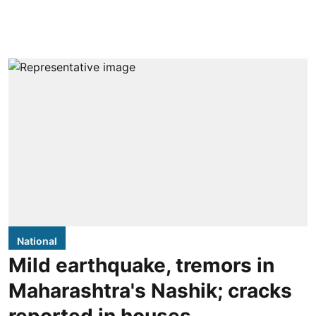
National
Mild earthquake, tremors in
Maharashtra's Nashik; cracks