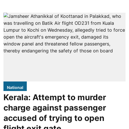
National
Kerala: Attempt to murder
charge against passenger
accused of trying to open
flight exit gate