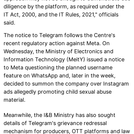
diligence by the platform, as required under the
IT Act, 2000, and the IT Rules, 2021," officials
said.
The notice to Telegram follows the Centre's
recent regulatory action against Meta. On
Wednesday, the Ministry of Electronics and
Information Technology (MeitY) issued a notice
to Meta questioning the planned username
feature on WhatsApp and, later in the week,
decided to summon the company over Instagram
ads allegedly promoting child sexual abuse
material.
Meanwhile, the I&B Ministry has also sought
details of Telegram's grievance redressal
mechanism for producers, OTT platforms and law