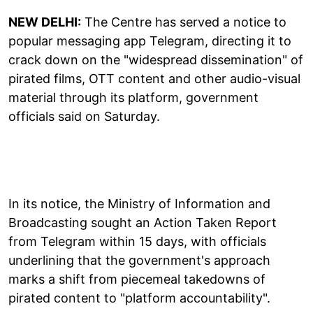
NEW DELHI:
The Centre has served a notice to
popular messaging app Telegram, directing it to
crack down on the "widespread dissemination" of
pirated films, OTT content and other audio-visual
material through its platform, government
officials said on Saturday.
In its notice, the Ministry of Information and
Broadcasting sought an Action Taken Report
from Telegram within 15 days, with officials
underlining that the government's approach
marks a shift from piecemeal takedowns of
pirated content to "platform accountability".