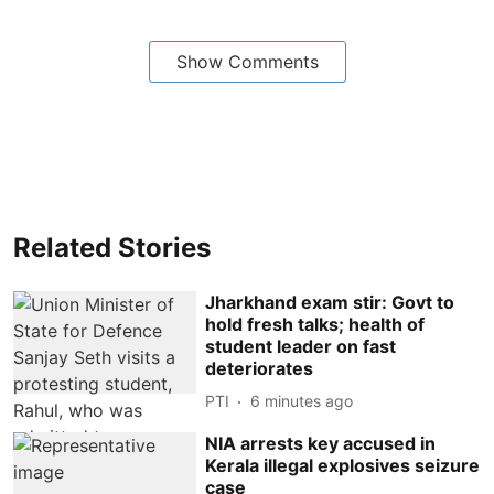
Show Comments
Related Stories
Jharkhand exam stir: Govt to
hold fresh talks; health of
student leader on fast
deteriorates
PTI
6 minutes ago
NIA arrests key accused in
Kerala illegal explosives seizure
case