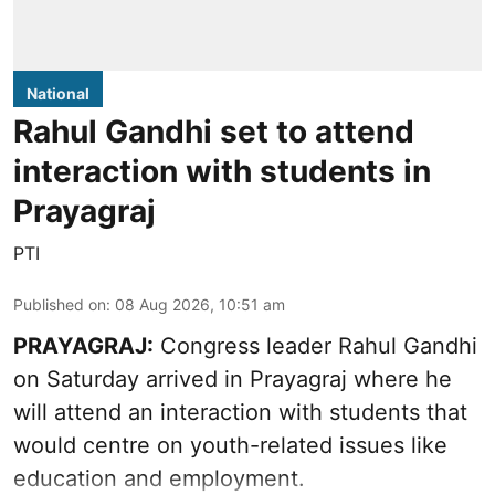
National
Rahul Gandhi set to attend
interaction with students in
Prayagraj
PTI
Published on
:
08 Aug 2026, 10:51 am
PRAYAGRAJ:
Congress leader Rahul Gandhi
on Saturday arrived in Prayagraj where he
will attend an interaction with students that
would centre on youth-related issues like
education and employment.