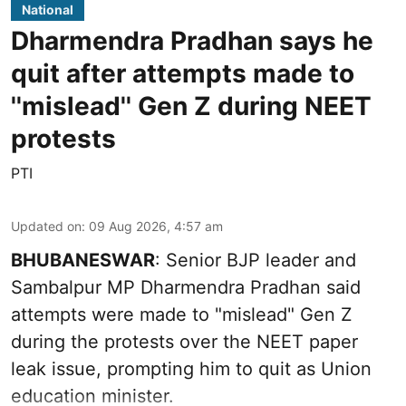
National
Dharmendra Pradhan says he
quit after attempts made to
''mislead'' Gen Z during NEET
protests
PTI
Updated on
:
09 Aug 2026, 4:57 am
BHUBANESWAR
: Senior BJP leader and
Sambalpur MP Dharmendra Pradhan said
attempts were made to "mislead" Gen Z
during the protests over the NEET paper
leak issue, prompting him to quit as Union
education minister.