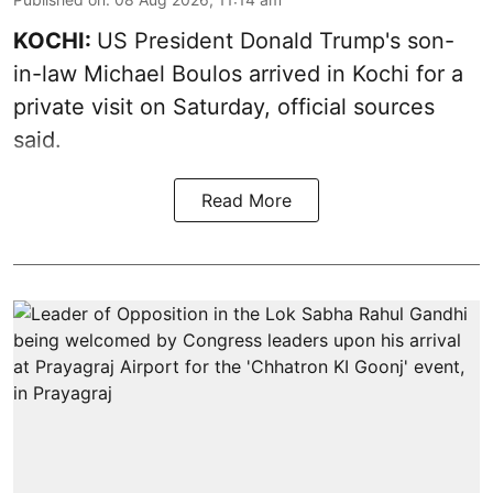
KOCHI:
US President Donald Trump's son-
in-law Michael Boulos arrived in Kochi for a
private visit on Saturday, official sources
said.
Read More