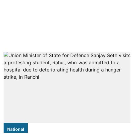
National