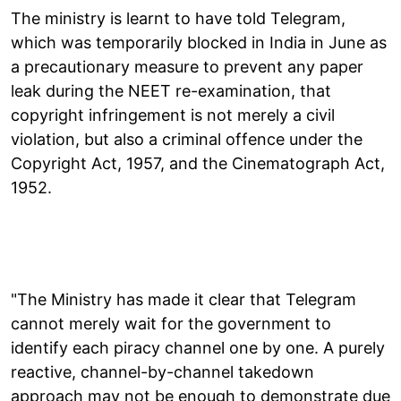
The ministry is learnt to have told Telegram,
which was temporarily blocked in India in June as
a precautionary measure to prevent any paper
leak during the NEET re-examination, that
copyright infringement is not merely a civil
violation, but also a criminal offence under the
Copyright Act, 1957, and the Cinematograph Act,
1952.
"The Ministry has made it clear that Telegram
cannot merely wait for the government to
identify each piracy channel one by one. A purely
reactive, channel-by-channel takedown
approach may not be enough to demonstrate due