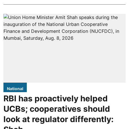
National
RBI has proactively helped
UCBs; cooperatives should
look at regulator differently: