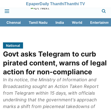
Epaper
Daily Thanthi
Thanthi TV
Chennai
Tamil Nadu
India
World
Entertainme
National
Govt asks Telegram to curb
pirated content, warns of legal
action for non-compliance
In its notice, the Ministry of Information and
Broadcasting sought an Action Taken Report
from Telegram within 15 days, with officials
underlining that the government's approach
marks a shift from piecemeal takedowns of