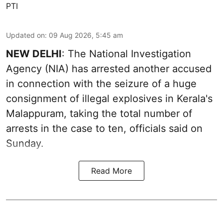
PTI
Updated on
:
09 Aug 2026, 5:45 am
NEW DELHI
: The National Investigation
Agency (NIA) has arrested another accused
in connection with the seizure of a huge
consignment of illegal explosives in Kerala's
Malappuram, taking the total number of
arrests in the case to ten, officials said on
Sunday.
Read More