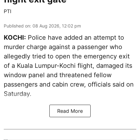
PTI
Published on
:
08 Aug 2026, 12:02 pm
KOCHI:
Police have added an attempt to
murder charge against a passenger who
allegedly tried to open the emergency exit
of a Kuala Lumpur-Kochi flight, damaged its
window panel and threatened fellow
passengers and cabin crew, officials said on
Saturday.
Read More