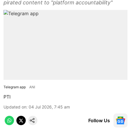
pirated content to "platform accountability"
Telegram app
ANI
PTI
Updated on
:
04 Jul 2026, 7:45 am
Follow Us