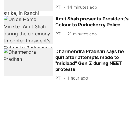
PTI
14 minutes ago
Amit Shah presents President's
Colour to Puducherry Police
PTI
21 minutes ago
Dharmendra Pradhan says he
quit after attempts made to
''mislead'' Gen Z during NEET
protests
PTI
1 hour ago