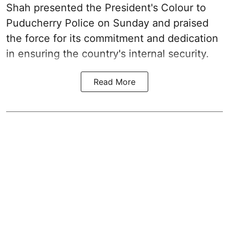
Shah presented the President's Colour to
Puducherry Police on Sunday and praised
the force for its commitment and dedication
in ensuring the country's internal security.
Read More