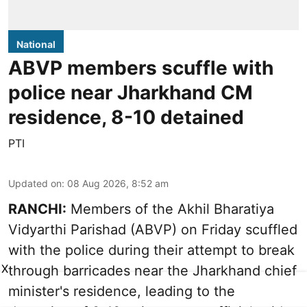
National
ABVP members scuffle with
police near Jharkhand CM
residence, 8-10 detained
PTI
Updated on
:
08 Aug 2026, 8:52 am
RANCHI:
Members of the Akhil Bharatiya
Vidyarthi Parishad (ABVP) on Friday scuffled
with the police during their attempt to break
X
through barricades near the Jharkhand chief
minister's residence, leading to the