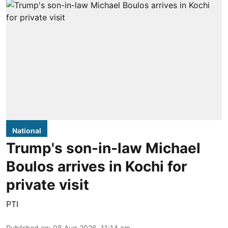
National
Trump's son-in-law Michael
Boulos arrives in Kochi for
private visit
PTI
Published on
:
08 Aug 2026, 11:14 am