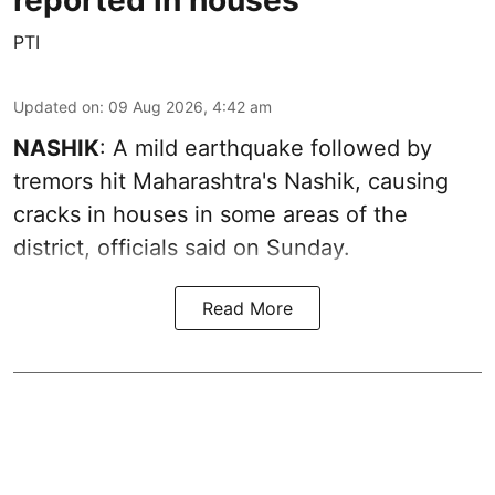
reported in houses
PTI
Updated on
:
09 Aug 2026, 4:42 am
NASHIK
: A mild earthquake followed by
tremors hit Maharashtra's Nashik, causing
cracks in houses in some areas of the
district, officials said on Sunday.
Read More