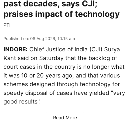
past decades, says CJI;
praises impact of technology
PTI
Published on
:
08 Aug 2026, 10:15 am
INDORE:
Chief Justice of India (CJI) Surya
Kant said on Saturday that the backlog of
court cases in the country is no longer what
it was 10 or 20 years ago, and that various
schemes designed through technology for
speedy disposal of cases have yielded "very
good results".
Read More