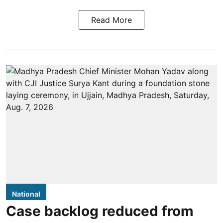
Read More
National
Case backlog reduced from