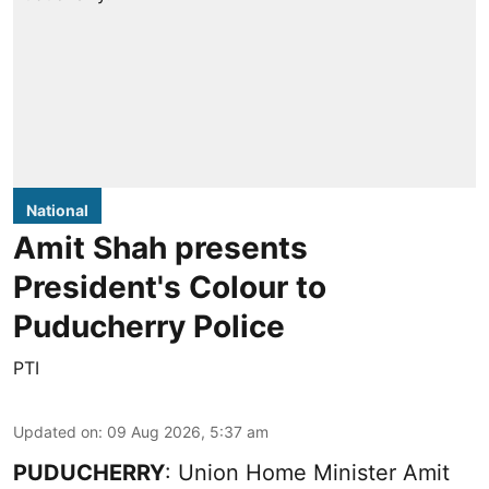
National
Amit Shah presents
President's Colour to
Puducherry Police
PTI
Updated on
:
09 Aug 2026, 5:37 am
PUDUCHERRY
: Union Home Minister Amit