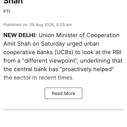
Shah
PTI
Published on
:
08 Aug 2026, 9:55 am
NEW DELHI:
Union Minister of Cooperation
Amit Shah on Saturday urged urban
cooperative banks (UCBs) to look at the RBI
from a "different viewpoint", underlining that
the central bank has "proactively helped"
the sector in recent times.
Read More