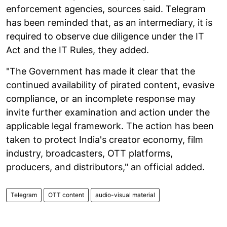
enforcement agencies, sources said. Telegram
has been reminded that, as an intermediary, it is
required to observe due diligence under the IT
Act and the IT Rules, they added.
"The Government has made it clear that the
continued availability of pirated content, evasive
compliance, or an incomplete response may
invite further examination and action under the
applicable legal framework. The action has been
taken to protect India's creator economy, film
industry, broadcasters, OTT platforms,
producers, and distributors," an official added.
Telegram
OTT content
audio-visual material