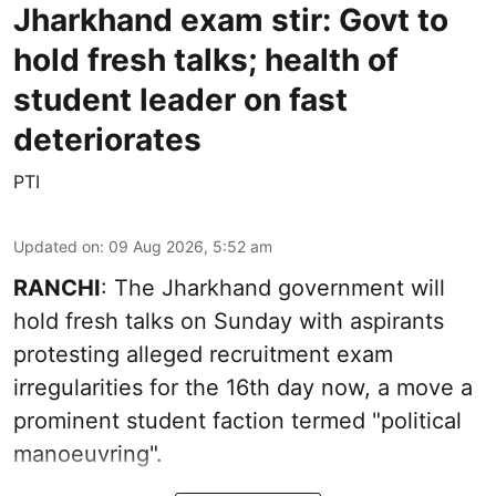
Jharkhand exam stir: Govt to
hold fresh talks; health of
student leader on fast
deteriorates
PTI
Updated on
:
09 Aug 2026, 5:52 am
RANCHI
: The Jharkhand government will
hold fresh talks on Sunday with aspirants
protesting alleged recruitment exam
irregularities for the 16th day now, a move a
prominent student faction termed "political
manoeuvring".