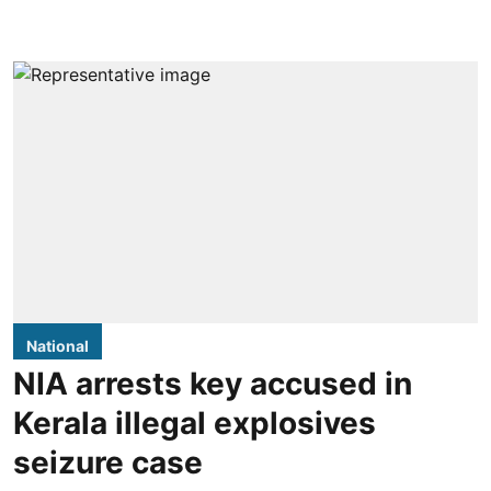
National
NIA arrests key accused in
Kerala illegal explosives
seizure case