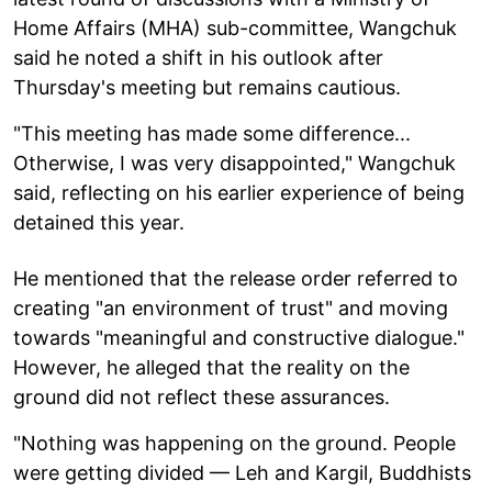
Home Affairs (MHA) sub-committee, Wangchuk
said he noted a shift in his outlook after
Thursday's meeting but remains cautious.
"This meeting has made some difference...
Otherwise, I was very disappointed," Wangchuk
said, reflecting on his earlier experience of being
detained this year.
He mentioned that the release order referred to
creating "an environment of trust" and moving
towards "meaningful and constructive dialogue."
However, he alleged that the reality on the
ground did not reflect these assurances.
"Nothing was happening on the ground. People
were getting divided — Leh and Kargil, Buddhists