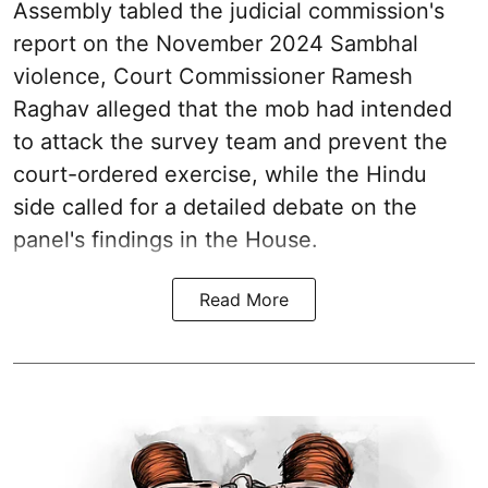
Assembly tabled the judicial commission's
report on the November 2024 Sambhal
violence, Court Commissioner Ramesh
Raghav alleged that the mob had intended
to attack the survey team and prevent the
court-ordered exercise, while the Hindu
side called for a detailed debate on the
panel's findings in the House.
Read More