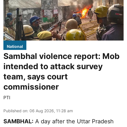
National
Sambhal violence report: Mob
intended to attack survey
team, says court
commissioner
PTI
Published on
:
06 Aug 2026, 11:28 am
SAMBHAL:
A day after the Uttar Pradesh