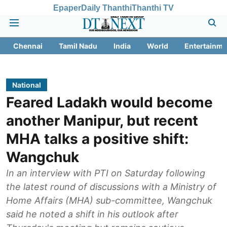
Epaper
Daily Thanthi
Thanthi TV
Chennai
Tamil Nadu
India
World
Entertainme
National
Feared Ladakh would become
another Manipur, but recent
MHA talks a positive shift:
Wangchuk
In an interview with PTI on Saturday following
the latest round of discussions with a Ministry of
Home Affairs (MHA) sub-committee, Wangchuk
said he noted a shift in his outlook after