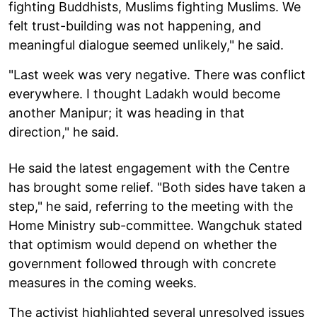
fighting Buddhists, Muslims fighting Muslims. We
felt trust-building was not happening, and
meaningful dialogue seemed unlikely," he said.
"Last week was very negative. There was conflict
everywhere. I thought Ladakh would become
another Manipur; it was heading in that
direction," he said.
He said the latest engagement with the Centre
has brought some relief. "Both sides have taken a
step," he said, referring to the meeting with the
Home Ministry sub-committee. Wangchuk stated
that optimism would depend on whether the
government followed through with concrete
measures in the coming weeks.
The activist highlighted several unresolved issues