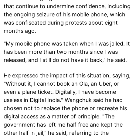
that continue to undermine confidence, including
the ongoing seizure of his mobile phone, which
was confiscated during protests about eight
months ago.
"My mobile phone was taken when I was jailed. It
has been more than two months since I was
released, and I still do not have it back," he said.
He expressed the impact of this situation, saying,
"Without it, I cannot book an Ola, an Uber, or
even a plane ticket. Digitally, I have become
useless in Digital India." Wangchuk said he had
chosen not to replace the phone or recreate his
digital access as a matter of principle. "The
government has left me half free and kept the
other half in jail," he said, referring to the