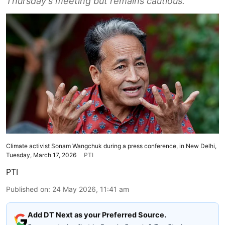
Thursday's meeting but remains cautious.
Climate activist Sonam Wangchuk during a press conference, in New Delhi,
Tuesday, March 17, 2026
PTI
PTI
Published on
:
24 May 2026, 11:41 am
Add DT Next as your Preferred Source.