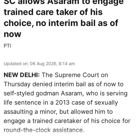
SC allows Asaram to engage
trained care taker of his
choice, no interim bail as of
now
PTI
Updated on
:
06 Aug 2026, 8:14 am
NEW DELHI:
The Supreme Court on
Thursday denied interim bail as of now to
self-styled godman Asaram, who is serving
life sentence in a 2013 case of sexually
assaulting a minor, but allowed him to
engage a trained caretaker of his choice for
round-the-clock assistance.