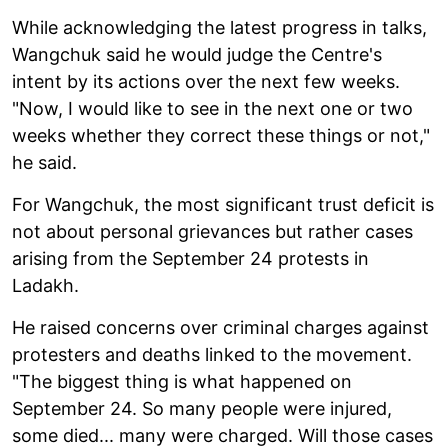
While acknowledging the latest progress in talks,
Wangchuk said he would judge the Centre's
intent by its actions over the next few weeks.
"Now, I would like to see in the next one or two
weeks whether they correct these things or not,"
he said.
For Wangchuk, the most significant trust deficit is
not about personal grievances but rather cases
arising from the September 24 protests in
Ladakh.
He raised concerns over criminal charges against
protesters and deaths linked to the movement.
"The biggest thing is what happened on
September 24. So many people were injured,
some died... many were charged. Will those cases