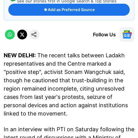
See our stories first in Google Search & Top Stories
Add as Preferred Source
Follow Us
NEW DELHI:
The recent talks between Ladakh
representatives and the Centre marked a
"positive step", activist Sonam Wangchuk said,
though he cautioned that trust-building in the
region remained incomplete, citing unresolved
cases from last year's protests, seizure of
personal devices and action against institutions
linked to the movement.
In an interview with PTI on Saturday following the
latest round of discussions with a Ministry of