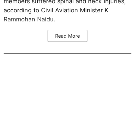
members suffered spinal and neck injuries,
according to Civil Aviation Minister K
Rammohan Naidu.
Read More