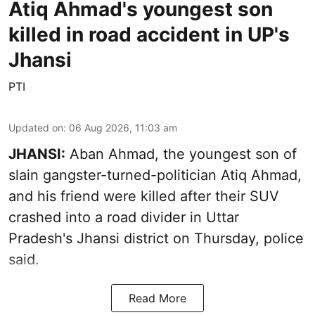
Atiq Ahmad's youngest son
killed in road accident in UP's
Jhansi
PTI
Updated on
:
06 Aug 2026, 11:03 am
JHANSI:
Aban Ahmad, the youngest son of
slain gangster-turned-politician Atiq Ahmad,
and his friend were killed after their SUV
crashed into a road divider in Uttar
Pradesh's Jhansi district on Thursday, police
said.
Read More