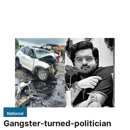
National
Gangster-turned-politician