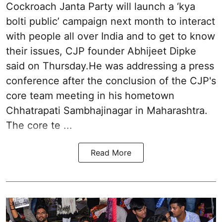
Cockroach Janta Party will launch a ‘kya
bolti public’ campaign next month to interact
with people all over India and to get to know
their issues, CJP founder Abhijeet Dipke
said on Thursday.He was addressing a press
conference after the conclusion of the CJP's
core team meeting in his hometown
Chhatrapati Sambhajinagar in Maharashtra.
The core te ...
Read More