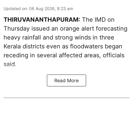
Updated on
:
06 Aug 2026, 8:23 am
THIRUVANANTHAPURAM:
The IMD on
Thursday issued an orange alert forecasting
heavy rainfall and strong winds in three
Kerala districts even as floodwaters began
receding in several affected areas, officials
said.
Read More