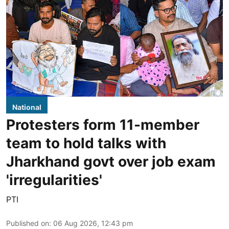
National
Protesters form 11-member
team to hold talks with
Jharkhand govt over job exam
'irregularities'
PTI
Published on
:
06 Aug 2026, 12:43 pm