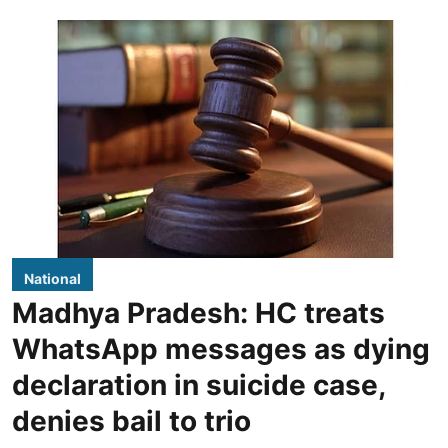
National
Madhya Pradesh: HC treats
WhatsApp messages as dying
declaration in suicide case,
denies bail to trio