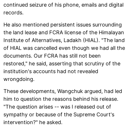
continued seizure of his phone, emails and digital
records.
He also mentioned persistent issues surrounding
the land lease and FCRA license of the Himalayan
Institute of Alternatives, Ladakh (HIAL). "The land
of HIAL was cancelled even though we had all the
documents. Our FCRA has still not been
restored," he said, asserting that scrutiny of the
institution's accounts had not revealed
wrongdoing.
These developments, Wangchuk argued, had led
him to question the reasons behind his release.
"The question arises -- was I released out of
sympathy or because of the Supreme Court's
intervention?" he asked.