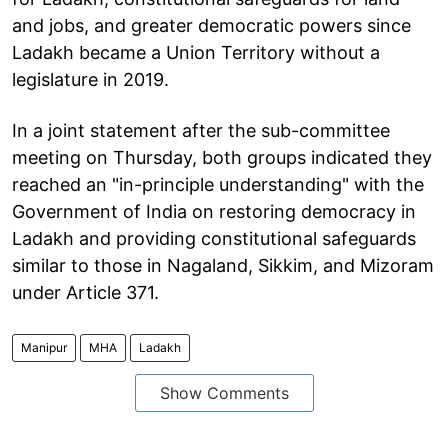
and jobs, and greater democratic powers since
Ladakh became a Union Territory without a
legislature in 2019.
In a joint statement after the sub-committee
meeting on Thursday, both groups indicated they
reached an "in-principle understanding" with the
Government of India on restoring democracy in
Ladakh and providing constitutional safeguards
similar to those in Nagaland, Sikkim, and Mizoram
under Article 371.
Manipur
MHA
Ladakh
Show Comments