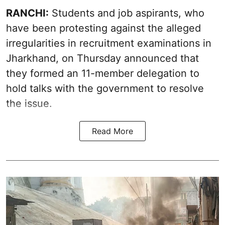
RANCHI:
Students and job aspirants, who
have been protesting against the alleged
irregularities in recruitment examinations in
Jharkhand, on Thursday announced that
they formed an 11-member delegation to
hold talks with the government to resolve
the issue.
Read More