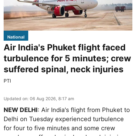
National
Air India's Phuket flight faced
turbulence for 5 minutes; crew
suffered spinal, neck injuries
PTI
Updated on
:
06 Aug 2026, 8:17 am
NEW DELHI
: Air India's flight from Phuket to
Delhi on Tuesday experienced turbulence
for four to five minutes and some crew