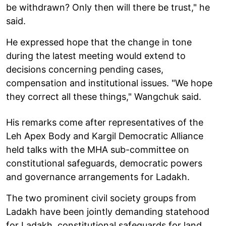
be withdrawn? Only then will there be trust," he
said.
He expressed hope that the change in tone
during the latest meeting would extend to
decisions concerning pending cases,
compensation and institutional issues. "We hope
they correct all these things," Wangchuk said.
His remarks come after representatives of the
Leh Apex Body and Kargil Democratic Alliance
held talks with the MHA sub-committee on
constitutional safeguards, democratic powers
and governance arrangements for Ladakh.
The two prominent civil society groups from
Ladakh have been jointly demanding statehood
for Ladakh, constitutional safeguards for land