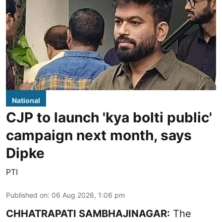
National
CJP to launch 'kya bolti public'
campaign next month, says
Dipke
PTI
Published on
:
06 Aug 2026, 1:06 pm
CHHATRAPATI SAMBHAJINAGAR:
The