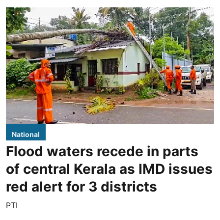
National
Flood waters recede in parts
of central Kerala as IMD issues
red alert for 3 districts
PTI