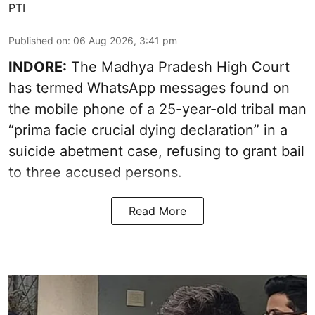
PTI
Published on
:
06 Aug 2026, 3:41 pm
INDORE:
The Madhya Pradesh High Court
has termed WhatsApp messages found on
the mobile phone of a 25-year-old tribal man
“prima facie crucial dying declaration” in a
suicide abetment case, refusing to grant bail
to three accused persons.
Read More