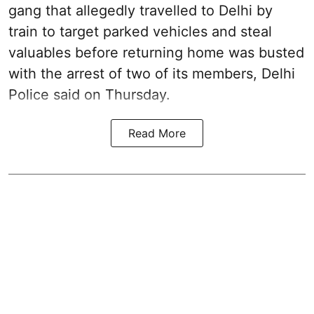
gang that allegedly travelled to Delhi by
train to target parked vehicles and steal
valuables before returning home was busted
with the arrest of two of its members, Delhi
Police said on Thursday.
Read More