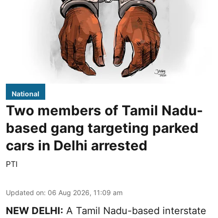
National
Two members of Tamil Nadu-
based gang targeting parked
cars in Delhi arrested
PTI
Updated on
:
06 Aug 2026, 11:09 am
NEW DELHI:
A Tamil Nadu-based interstate