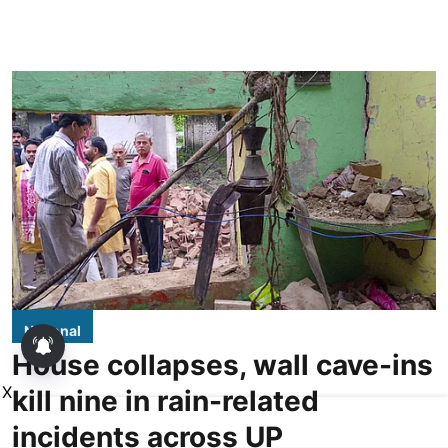
National
House collapses, wall cave-ins
X
kill nine in rain-related
incidents across UP