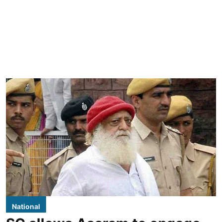
National