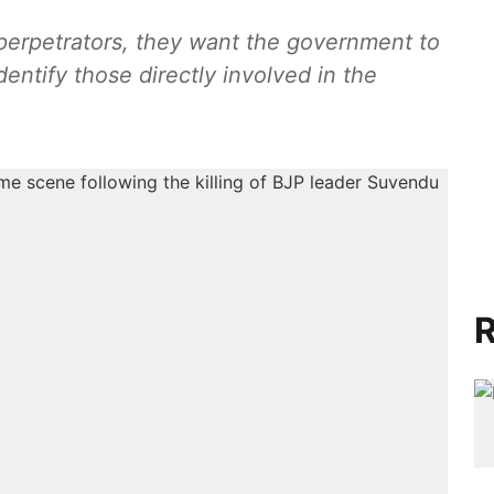
ators, they want the government to
entify those directly involved in the
R