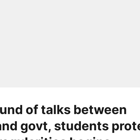
ound of talks between
nd govt, students prot