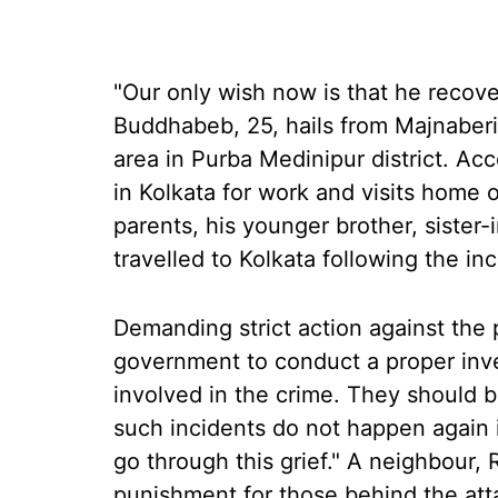
"Our only wish now is that he recov
Buddhabeb, 25, hails from Majnaberia
area in Purba Medinipur district. Ac
in Kolkata for work and visits home 
parents, his younger brother, sister-
travelled to Kolkata following the inc
Demanding strict action against the 
government to conduct a proper inves
involved in the crime. They should 
such incidents do not happen again 
go through this grief." A neighbour, 
punishment for those behind the att