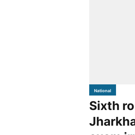
National
Sixth r
Jharkha