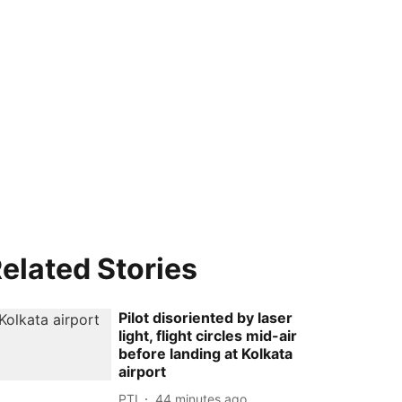
elated Stories
Pilot disoriented by laser
light, flight circles mid-air
before landing at Kolkata
airport
PTI
44 minutes ago