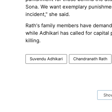
Sona. We want exemplary punishment 
incident," she said.
Rath's family members have demande
while Adhikari has called for capital
killing.
Suvendu Adhikari
Chandranath Rath
Sho