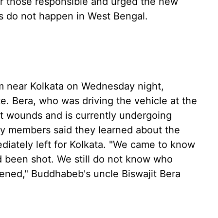
 those responsible and urged the new
s do not happen in West Bengal.
 near Kolkata on Wednesday night,
ate. Bera, who was driving the vehicle at the
ot wounds and is currently undergoing
ily members said they learned about the
diately left for Kolkata. "We came to know
 been shot. We still do not know who
pened," Buddhabeb's uncle Biswajit Bera