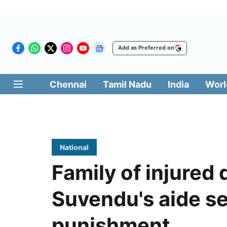
Add as Preferred on
Chennai
Tamil Nadu
India
Worl
National
Family of injured 
Suvendu's aide s
punishment