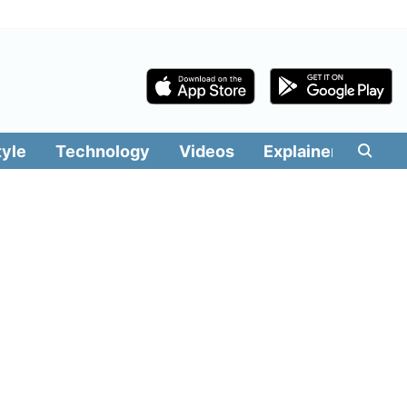
tyle
Technology
Videos
Explainers
Edit