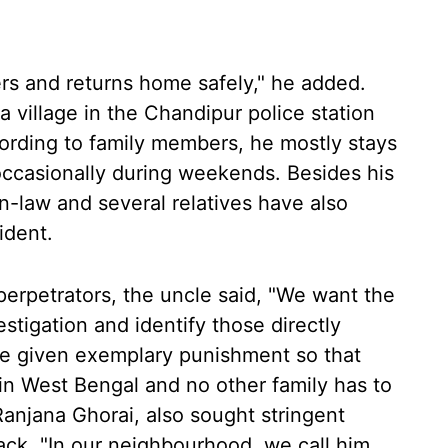
ers and returns home safely," he added.
 village in the Chandipur police station
cording to family members, he mostly stays
occasionally during weekends. Besides his
in-law and several relatives have also
ident.
perpetrators, the uncle said, "We want the
tigation and identify those directly
be given exemplary punishment so that
in West Bengal and no other family has to
Ranjana Ghorai, also sought stringent
ack. "In our neighbourhood, we call him