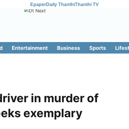
Epaper
Daily Thanthi
Thanthi TV
d
Entertainment
Business
Sports
Lifes
driver in murder of
eeks exemplary