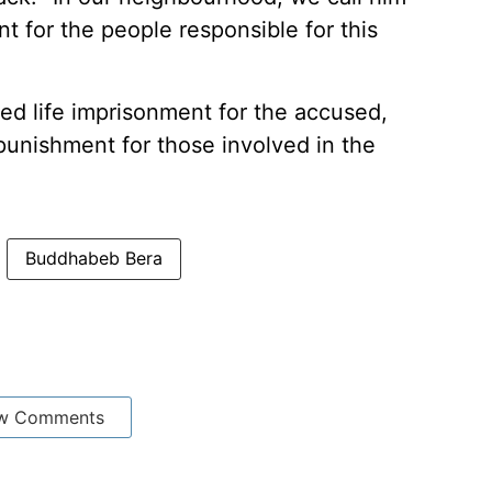
for the people responsible for this
d life imprisonment for the accused,
 punishment for those involved in the
Buddhabeb Bera
w Comments