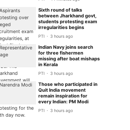
Sixth round of talks
between Jharkhand govt,
students protesting exam
irregularities begins
PTI
3 hours ago
Indian Navy joins search
for three fishermen
missing after boat mishaps
in Kerala
PTI
3 hours ago
Those who participated in
Quit India movement
remain inspiration for
every Indian: PM Modi
PTI
3 hours ago