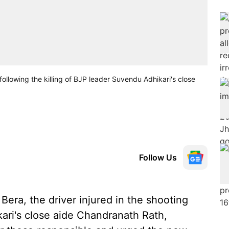
following the killing of BJP leader Suvendu Adhikari's close
Follow Us
era, the driver injured in the shooting
kari's close aide Chandranath Rath,