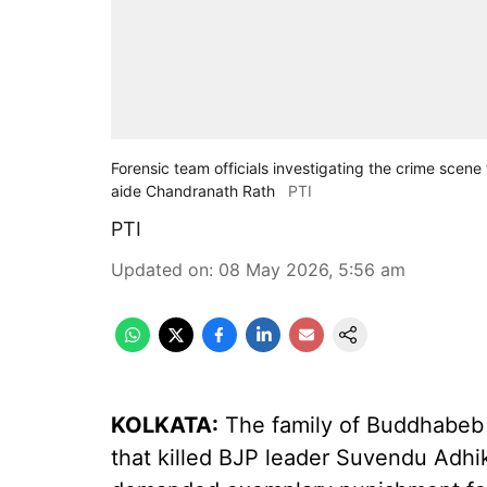
Forensic team officials investigating the crime scene 
aide Chandranath Rath
PTI
PTI
Updated on
:
08 May 2026, 5:56 am
KOLKATA:
The family of Buddhabeb B
that killed BJP leader Suvendu Adhi