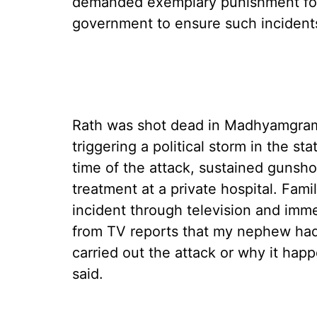
demanded exemplary punishment for
government to ensure such incident
Rath was shot dead in Madhyamgram
triggering a political storm in the st
time of the attack, sustained gunsh
treatment at a private hospital. Fam
incident through television and imme
from TV reports that my nephew had
carried out the attack or why it hap
said.