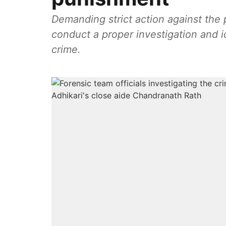
Demanding strict action against the perpetr
conduct a proper investigation and id
crime.