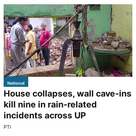
National
House collapses, wall cave-ins
kill nine in rain-related
incidents across UP
PTI