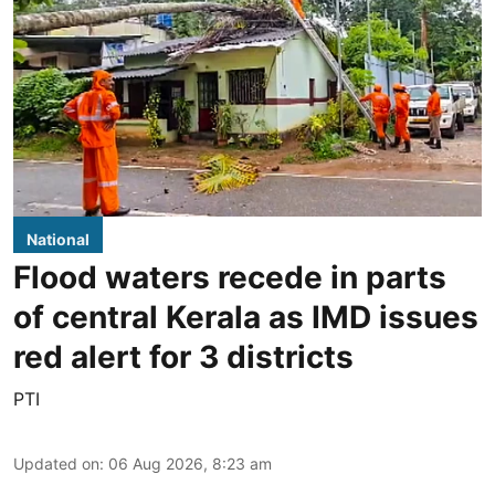
National
Flood waters recede in parts
of central Kerala as IMD issues
red alert for 3 districts
PTI
Updated on
:
06 Aug 2026, 8:23 am