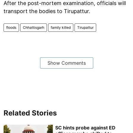
After the post-mortem examination, officials will
transport the bodies to Tirupattur.
floods
Chhattisgarh
family killed
Tirupattur
Show Comments
Related Stories
SC hints probe against ED