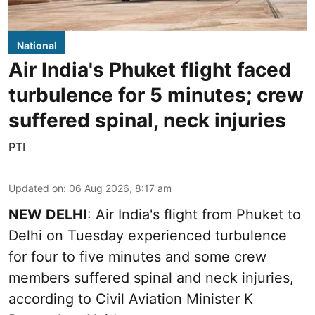
National
Air India's Phuket flight faced
turbulence for 5 minutes; crew
suffered spinal, neck injuries
PTI
Updated on
:
06 Aug 2026, 8:17 am
NEW DELHI
: Air India's flight from Phuket to
Delhi on Tuesday experienced turbulence
for four to five minutes and some crew
members suffered spinal and neck injuries,
according to Civil Aviation Minister K