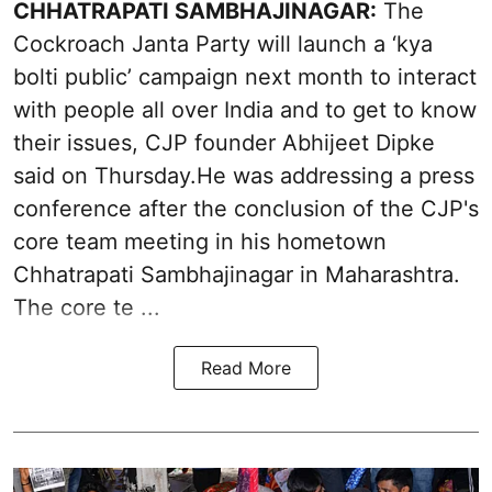
CHHATRAPATI SAMBHAJINAGAR:
The
Cockroach Janta Party will launch a ‘kya
bolti public’ campaign next month to interact
with people all over India and to get to know
their issues, CJP founder Abhijeet Dipke
said on Thursday.He was addressing a press
conference after the conclusion of the CJP's
core team meeting in his hometown
Chhatrapati Sambhajinagar in Maharashtra.
The core te ...
Read More