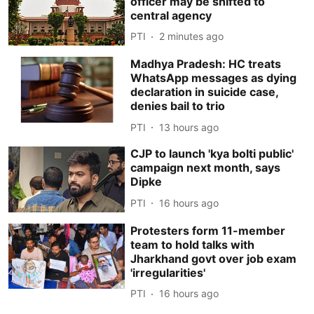
officer may be shifted to
central agency
PTI
2 minutes ago
Madhya Pradesh: HC treats
WhatsApp messages as dying
declaration in suicide case,
denies bail to trio
PTI
13 hours ago
CJP to launch 'kya bolti public'
campaign next month, says
Dipke
PTI
16 hours ago
Protesters form 11-member
team to hold talks with
Jharkhand govt over job exam
'irregularities'
PTI
16 hours ago