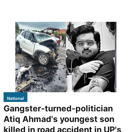
National
Gangster-turned-politician
Atiq Ahmad's youngest son
killed in road accident in UP's