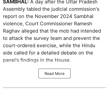
SAMBHAL:
A day after the Uttar Pradesh
Assembly tabled the judicial commission's
report on the November 2024 Sambhal
violence, Court Commissioner Ramesh
Raghav alleged that the mob had intended
to attack the survey team and prevent the
court-ordered exercise, while the Hindu
side called for a detailed debate on the
panel's findings in the House.
Read More