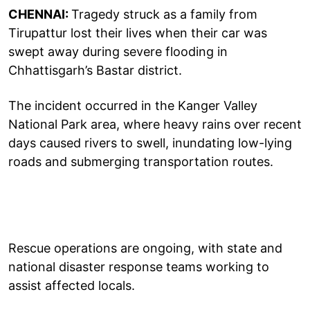
CHENNAI:
Tragedy struck as a family from
Tirupattur lost their lives when their car was
swept away during severe flooding in
Chhattisgarh’s Bastar district.
The incident occurred in the Kanger Valley
National Park area, where heavy rains over recent
days caused rivers to swell, inundating low-lying
roads and submerging transportation routes.
Rescue operations are ongoing, with state and
national disaster response teams working to
assist affected locals.