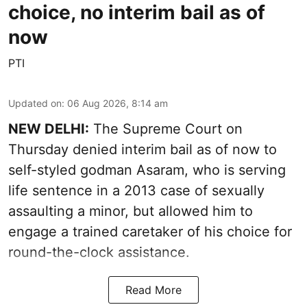
choice, no interim bail as of
now
PTI
Updated on
:
06 Aug 2026, 8:14 am
NEW DELHI:
The Supreme Court on
Thursday denied interim bail as of now to
self-styled godman Asaram, who is serving
life sentence in a 2013 case of sexually
assaulting a minor, but allowed him to
engage a trained caretaker of his choice for
round-the-clock assistance.
Read More