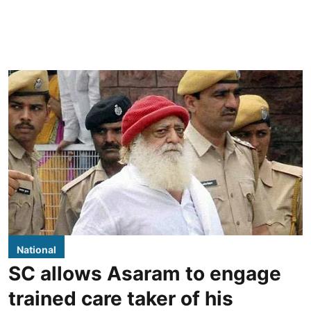
National
SC allows Asaram to engage
trained care taker of his