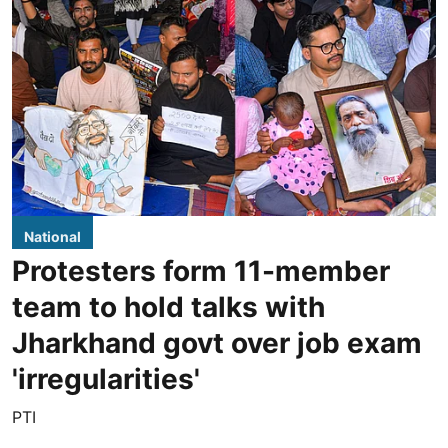
National
Protesters form 11-member
team to hold talks with
Jharkhand govt over job exam
'irregularities'
PTI