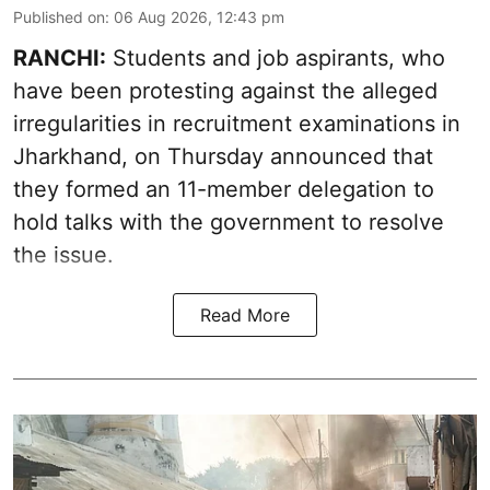
Published on
:
06 Aug 2026, 12:43 pm
RANCHI:
Students and job aspirants, who
have been protesting against the alleged
irregularities in recruitment examinations in
Jharkhand, on Thursday announced that
they formed an 11-member delegation to
hold talks with the government to resolve
the issue.
Read More