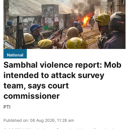
National
Sambhal violence report: Mob
intended to attack survey
team, says court
commissioner
PTI
Published on
:
06 Aug 2026, 11:28 am