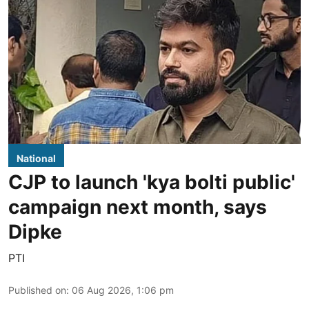
National
CJP to launch 'kya bolti public'
campaign next month, says
Dipke
PTI
Published on
:
06 Aug 2026, 1:06 pm