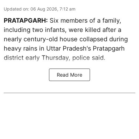
Updated on
:
06 Aug 2026, 7:12 am
PRATAPGARH:
Six members of a family,
including two infants, were killed after a
nearly century-old house collapsed during
heavy rains in Uttar Pradesh's Pratapgarh
district early Thursday, police said.
Read More