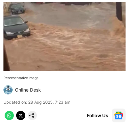
Representative Image
Online Desk
Updated on
:
28 Aug 2025, 7:23 am
Follow Us