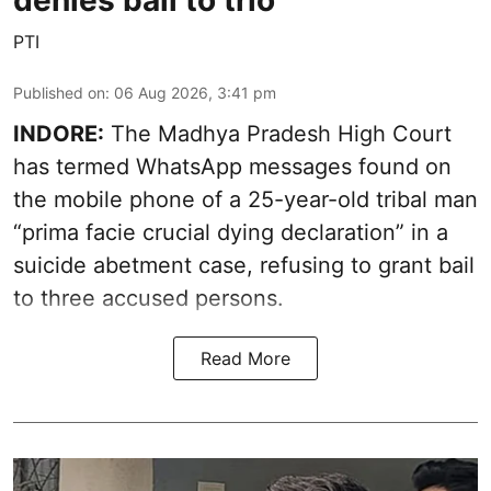
denies bail to trio
PTI
Published on
:
06 Aug 2026, 3:41 pm
INDORE:
The Madhya Pradesh High Court
has termed WhatsApp messages found on
the mobile phone of a 25-year-old tribal man
“prima facie crucial dying declaration” in a
suicide abetment case, refusing to grant bail
to three accused persons.
Read More