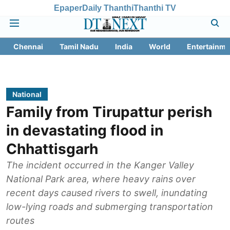
Epaper
Daily Thanthi
Thanthi TV
Chennai
Tamil Nadu
India
World
Entertainme
National
Family from Tirupattur perish
in devastating flood in
Chhattisgarh
The incident occurred in the Kanger Valley
National Park area, where heavy rains over
recent days caused rivers to swell, inundating
low-lying roads and submerging transportation
routes