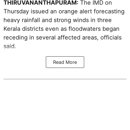
THIRUVANANTHAPURAM:
The IMD on
Thursday issued an orange alert forecasting
heavy rainfall and strong winds in three
Kerala districts even as floodwaters began
receding in several affected areas, officials
said.
Read More