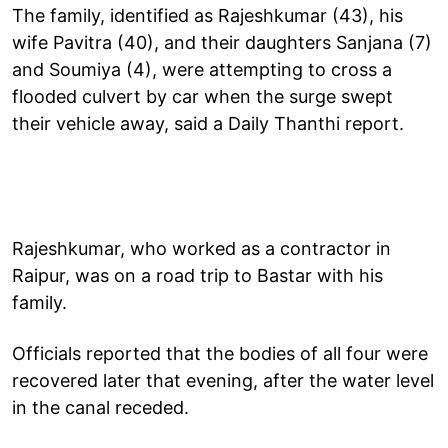
The family, identified as Rajeshkumar (43), his
wife Pavitra (40), and their daughters Sanjana (7)
and Soumiya (4), were attempting to cross a
flooded culvert by car when the surge swept
their vehicle away, said a Daily Thanthi report.
Rajeshkumar, who worked as a contractor in
Raipur, was on a road trip to Bastar with his
family.
Officials reported that the bodies of all four were
recovered later that evening, after the water level
in the canal receded.