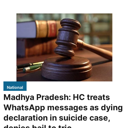
National
Madhya Pradesh: HC treats
WhatsApp messages as dying
declaration in suicide case,