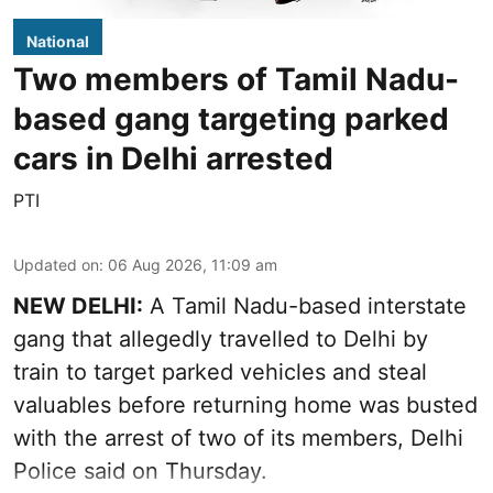
National
Two members of Tamil Nadu-
based gang targeting parked
cars in Delhi arrested
PTI
Updated on
:
06 Aug 2026, 11:09 am
NEW DELHI:
A Tamil Nadu-based interstate
gang that allegedly travelled to Delhi by
train to target parked vehicles and steal
valuables before returning home was busted
with the arrest of two of its members, Delhi
Police said on Thursday.