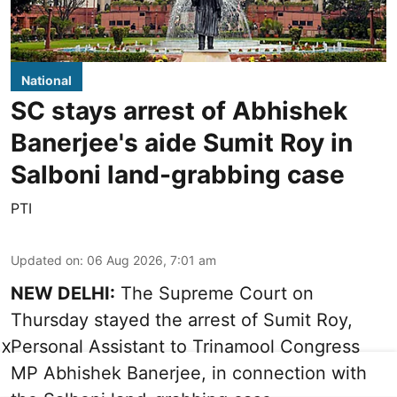
National
SC stays arrest of Abhishek
Banerjee's aide Sumit Roy in
Salboni land-grabbing case
PTI
Updated on
:
06 Aug 2026, 7:01 am
NEW DELHI:
The Supreme Court on
Thursday stayed the arrest of Sumit Roy,
Personal Assistant to Trinamool Congress
X
MP Abhishek Banerjee, in connection with