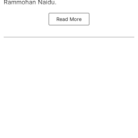
Rammohan Naidu.
Read More