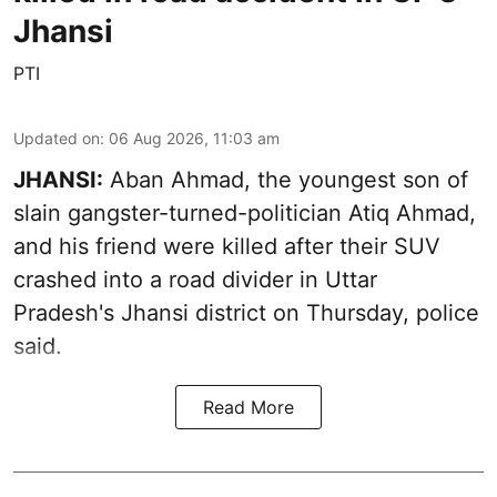
Jhansi
PTI
Updated on
:
06 Aug 2026, 11:03 am
JHANSI:
Aban Ahmad, the youngest son of
slain gangster-turned-politician Atiq Ahmad,
and his friend were killed after their SUV
crashed into a road divider in Uttar
Pradesh's Jhansi district on Thursday, police
said.
Read More