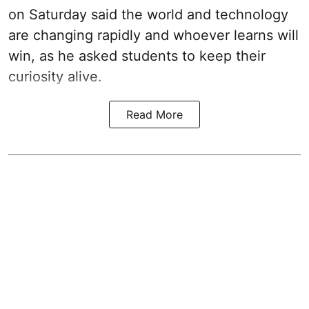
on Saturday said the world and technology
are changing rapidly and whoever learns will
win, as he asked students to keep their
curiosity alive.
Read More