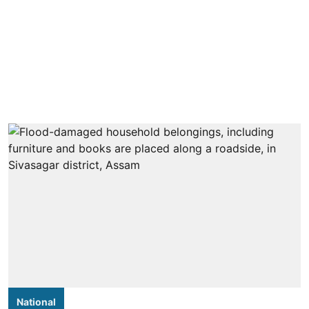
National