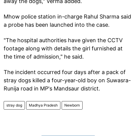
away the dogs," Verma added.
Mhow police station in-charge Rahul Sharma said
a probe has been launched into the case.
"The hospital authorities have given the CCTV
footage along with details the girl furnished at
the time of admission," he said.
The incident occurred four days after a pack of
stray dogs killed a four-year-old boy on Suwasra-
Runija road in MP's Mandsaur district.
stray dog
Madhya Pradesh
Newborn