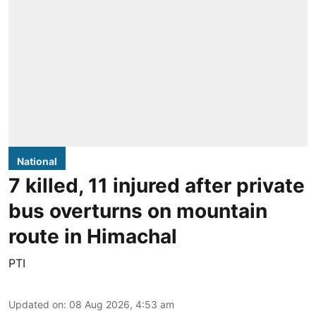
National
7 killed, 11 injured after private
bus overturns on mountain
route in Himachal
PTI
Updated on
:
08 Aug 2026, 4:53 am