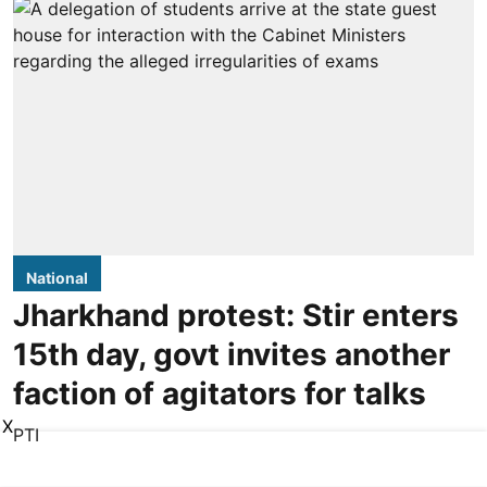
National
Jharkhand protest: Stir enters
15th day, govt invites another
faction of agitators for talks
X
PTI