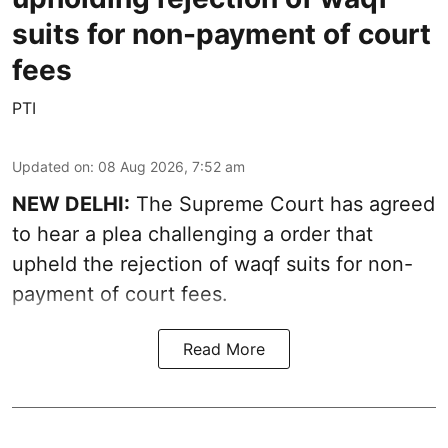
suits for non-payment of court
fees
PTI
Updated on
:
08 Aug 2026, 7:52 am
NEW DELHI:
The Supreme Court has agreed
to hear a plea challenging a order that
upheld the rejection of waqf suits for non-
payment of court fees.
Read More