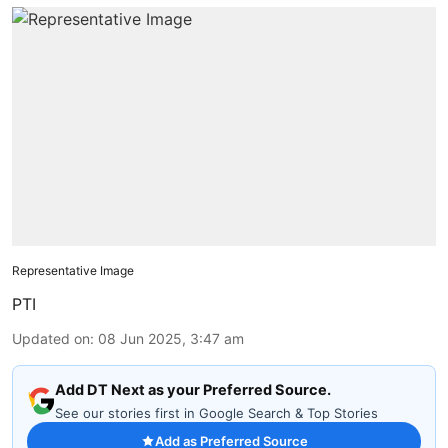
Representative Image
PTI
Updated on
:
08 Jun 2025, 3:47 am
Add DT Next as your Preferred Source.
See our stories first in Google Search & Top Stories
Add as Preferred Source