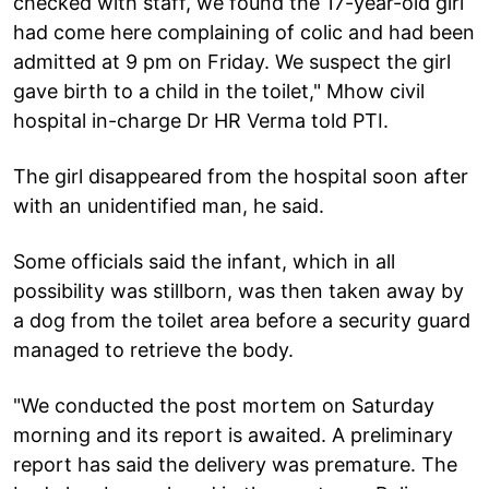
checked with staff, we found the 17-year-old girl
had come here complaining of colic and had been
admitted at 9 pm on Friday. We suspect the girl
gave birth to a child in the toilet," Mhow civil
hospital in-charge Dr HR Verma told PTI.
The girl disappeared from the hospital soon after
with an unidentified man, he said.
Some officials said the infant, which in all
possibility was stillborn, was then taken away by
a dog from the toilet area before a security guard
managed to retrieve the body.
"We conducted the post mortem on Saturday
morning and its report is awaited. A preliminary
report has said the delivery was premature. The