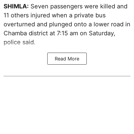
SHIMLA:
Seven passengers were killed and
11 others injured when a private bus
overturned and plunged onto a lower road in
Chamba district at 7:15 am on Saturday,
police said.
Read More