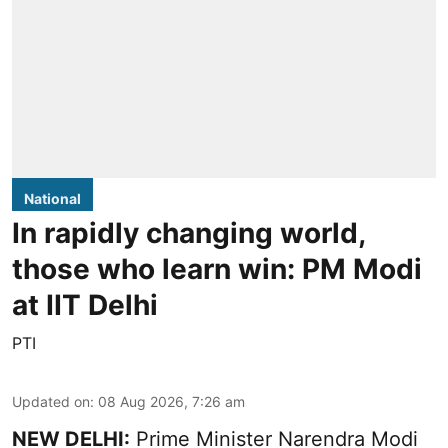
National
In rapidly changing world,
those who learn win: PM Modi
at IIT Delhi
PTI
Updated on
:
08 Aug 2026, 7:26 am
NEW DELHI:
Prime Minister Narendra Modi