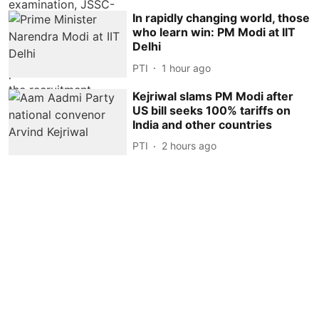
In rapidly changing world, those
who learn win: PM Modi at IIT
Delhi
PTI
1 hour ago
Kejriwal slams PM Modi after
US bill seeks 100% tariffs on
India and other countries
PTI
2 hours ago