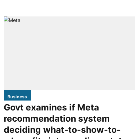
Business
Govt examines if Meta
recommendation system
deciding what-to-show-to-