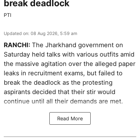
break deadlock
PTI
Updated on
:
08 Aug 2026, 5:59 am
RANCHI:
The Jharkhand government on
Saturday held talks with various outfits amid
the massive agitation over the alleged paper
leaks in recruitment exams, but failed to
break the deadlock as the protesting
aspirants decided that their stir would
continue until all their demands are met.
Read More