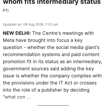
whom fits intermediary status
PTI
Updated on
:
08 Aug 2026, 7:03 am
NEW DELHI:
The Centre's meetings with
Meta have brought into focus a key
question - whether the social media giant's
recommendation systems and paid content
promotion fit in its status as an intermediary,
government sources said adding the key
issue is whether the company complies with
the provisions under the IT Act or crosses
into the role of a publisher by deciding
"what con ...