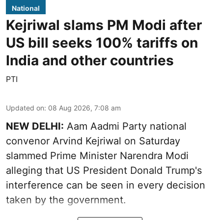
National
Kejriwal slams PM Modi after
US bill seeks 100% tariffs on
India and other countries
PTI
Updated on
:
08 Aug 2026, 7:08 am
NEW DELHI:
Aam Aadmi Party national
convenor Arvind Kejriwal on Saturday
slammed Prime Minister Narendra Modi
alleging that US President Donald Trump's
interference can be seen in every decision
taken by the government.