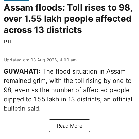
Assam floods: Toll rises to 98,
over 1.55 lakh people affected
across 13 districts
PTI
Updated on
:
08 Aug 2026, 4:00 am
GUWAHATI:
The flood situation in Assam
remained grim, with the toll rising by one to
98, even as the number of affected people
dipped to 1.55 lakh in 13 districts, an official
bulletin said.
Read More