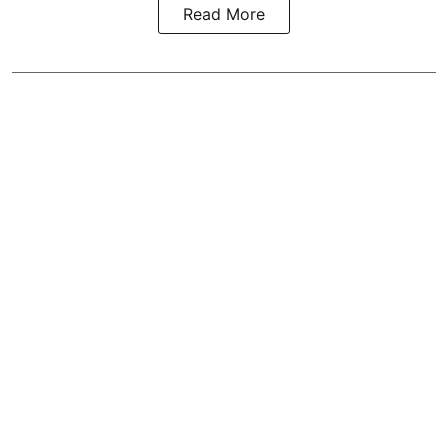
Read More