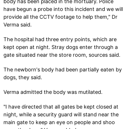
body has been placed in the mortuary. Police
have begun a probe into this incident and we will
provide all the CCTV footage to help them," Dr
Verma said.
The hospital had three entry points, which are
kept open at night. Stray dogs enter through a
gate situated near the store room, sources said.
The newborn's body had been partially eaten by
dogs, they said.
Verma admitted the body was mutilated.
"I have directed that all gates be kept closed at
night, while a security guard will stand near the
main gate to keep an eye on people and shoo