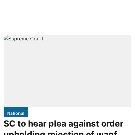
National
SC to hear plea against order
upholding rejection of waqf