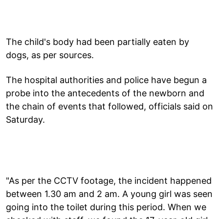
The child's body had been partially eaten by
dogs, as per sources.
The hospital authorities and police have begun a
probe into the antecedents of the newborn and
the chain of events that followed, officials said on
Saturday.
"As per the CCTV footage, the incident happened
between 1.30 am and 2 am. A young girl was seen
going into the toilet during this period. When we