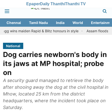
Epaper
Daily Thanthi
Thanthi TV
Chennai
Tamil Nadu
India
World
Entertainme
ns maiden Rapid & Blitz honours in style
Assam floods: Toll rise
National
Dog carries newborn's body in
its jaws at MP hospital; probe
on
A security guard managed to retrieve the body
after shooing away the dog at the civil hospital in
Mhow, located 25 km from the district
headquarters, where the incident took place on
Saturday.