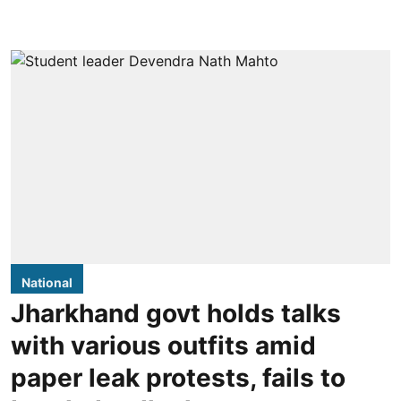
National
Jharkhand govt holds talks
with various outfits amid
paper leak protests, fails to