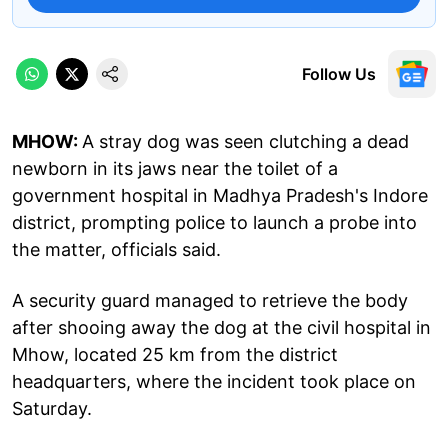
Follow Us
MHOW:
A stray dog was seen clutching a dead
newborn in its jaws near the toilet of a
government hospital in Madhya Pradesh's Indore
district, prompting police to launch a probe into
the matter, officials said.
A security guard managed to retrieve the body
after shooing away the dog at the civil hospital in
Mhow, located 25 km from the district
headquarters, where the incident took place on
Saturday.