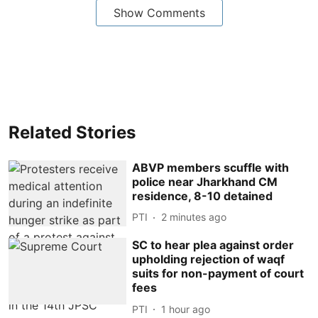
Show Comments
Related Stories
ABVP members scuffle with
police near Jharkhand CM
residence, 8-10 detained
PTI
2 minutes ago
SC to hear plea against order
upholding rejection of waqf
suits for non-payment of court
fees
PTI
1 hour ago