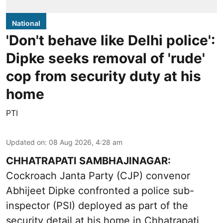
National
'Don't behave like Delhi police':
Dipke seeks removal of 'rude'
cop from security duty at his
home
PTI
Updated on
:
08 Aug 2026, 4:28 am
CHHATRAPATI SAMBHAJINAGAR:
Cockroach Janta Party (CJP) convenor
Abhijeet Dipke confronted a police sub-
inspector (PSI) deployed as part of the
security detail at his home in Chhatrapati