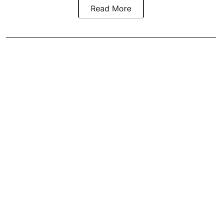
Read More