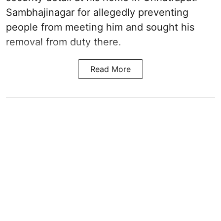
Sambhajinagar for allegedly preventing
people from meeting him and sought his
removal from duty there.
Read More