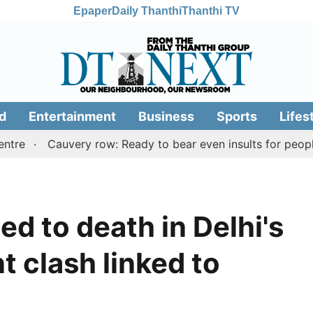
Epaper
Daily Thanthi
Thanthi TV
d
Entertainment
Business
Sports
Lifes
Cauvery row: Ready to bear even insults for people of Ta
d to death in Delhi's
nt clash linked to