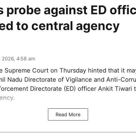
s probe against ED offi
ted to central agency
 2026, 4:58 am
 Supreme Court on Thursday hinted that it may
il Nadu Directorate of Vigilance and Anti-Corru
orcement Directorate (ED) officer Ankit Tiwari t
gency.
Read More