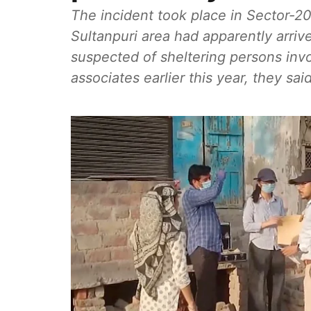
The incident took place in Sector-20
Sultanpuri area had apparently arri
suspected of sheltering persons invo
associates earlier this year, they said