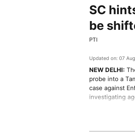
SC hint
be shif
PTI
Updated on
:
07 Aug
NEW DELHI:
The
probe into a Tam
case against Enf
investigating a