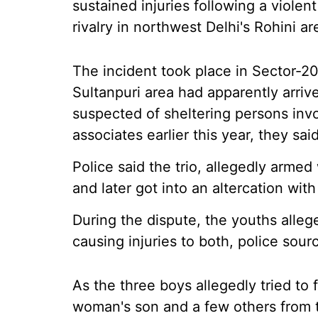
sustained injuries following a viole
rivalry in northwest Delhi's Rohini 
The incident took place in Sector-20
Sultanpuri area had apparently arri
suspected of sheltering persons invo
associates earlier this year, they said
Police said the trio, allegedly arme
and later got into an altercation wit
During the dispute, the youths alle
causing injuries to both, police sour
As the three boys allegedly tried to
woman's son and a few others from th