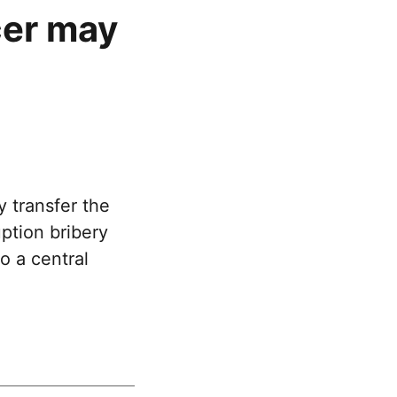
cer may
 transfer the
ption bribery
o a central