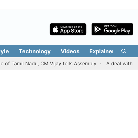
tyle
Technology
Videos
Explainers
Edit
mil Nadu, CM Vijay tells Assembly
A deal with Iran ove