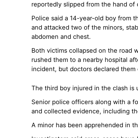
reportedly slipped from the hand of 
Police said a 14-year-old boy from th
and attacked two of the minors, stab
abdomen and chest.
Both victims collapsed on the road w
rushed them to a nearby hospital aft
incident, but doctors declared them d
The third boy injured in the clash i
Senior police officers along with a 
and collected evidence, including the
A minor has been apprehended in thi