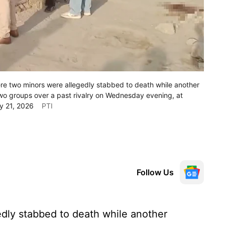
ere two minors were allegedly stabbed to death while another
 two groups over a past rivalry on Wednesday evening, at
ay 21, 2026
PTI
Follow Us
dly stabbed to death while another