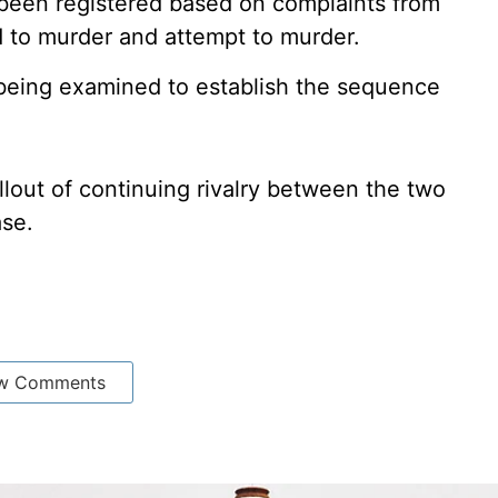
 been registered based on complaints from
d to murder and attempt to murder.
 being examined to establish the sequence
llout of continuing rivalry between the two
ase.
w Comments