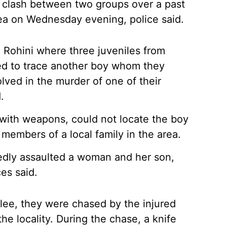
nt clash between two groups over a past
area on Wednesday evening, police said.
 Rohini where three juveniles from
ved to trace another boy whom they
lved in the murder of one of their
.
d with weapons, could not locate the boy
h members of a local family in the area.
gedly assaulted a woman and her son,
ces said.
 flee, they were chased by the injured
e locality. During the chase, a knife