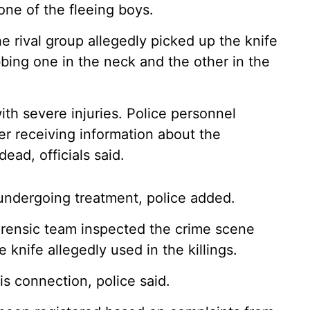
one of the fleeing boys.
e rival group allegedly picked up the knife
bing one in the neck and the other in the
ith severe injuries. Police personnel
er receiving information about the
ead, officials said.
s undergoing treatment, police added.
forensic team inspected the crime scene
 knife allegedly used in the killings.
s connection, police said.