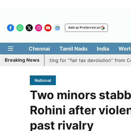
Add as Preferred on
Chennai
Tamil Nadu
India
Worl
Breaking News
solution batting for ''fair tax devolution'' from Centre
National
Two minors stabbe
Rohini after viole
past rivalry