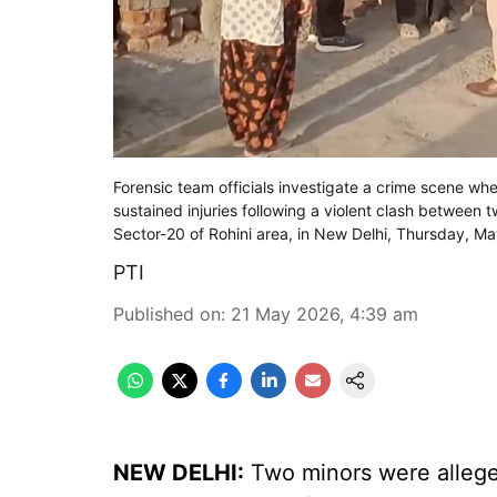
Forensic team officials investigate a crime scene wh
sustained injuries following a violent clash between
Sector-20 of Rohini area, in New Delhi, Thursday, M
PTI
Published on
:
21 May 2026, 4:39 am
NEW DELHI:
Two minors were allege