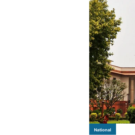
National