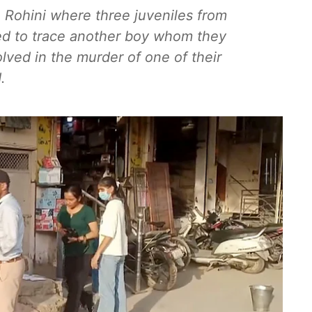
 Rohini where three juveniles from
ved to trace another boy whom they
lved in the murder of one of their
.