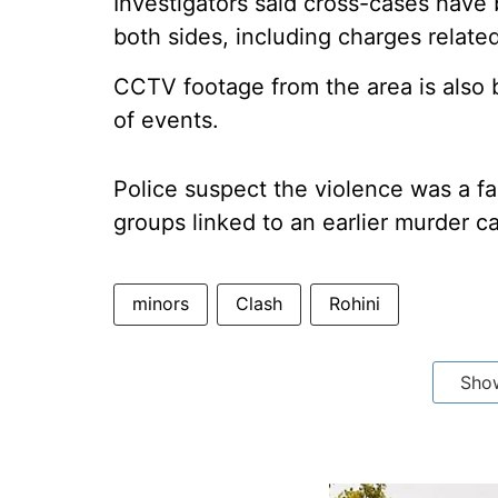
Investigators said cross-cases have
both sides, including charges relate
CCTV footage from the area is also
of events.
Police suspect the violence was a fa
groups linked to an earlier murder c
minors
Clash
Rohini
Sho