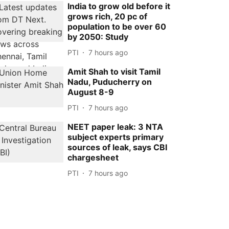
India to grow old before it
grows rich, 20 pc of
population to be over 60
by 2050: Study
PTI
7 hours ago
Amit Shah to visit Tamil
Nadu, Puducherry on
August 8-9
PTI
7 hours ago
NEET paper leak: 3 NTA
subject experts primary
sources of leak, says CBI
chargesheet
PTI
7 hours ago