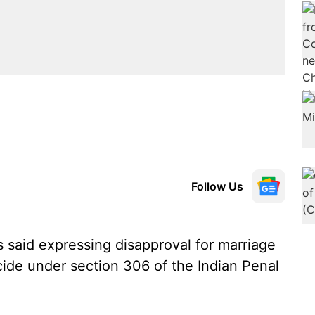
Follow Us
said expressing disapproval for marriage
ide under section 306 of the Indian Penal