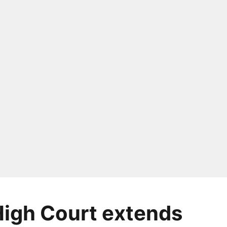
High Court extends