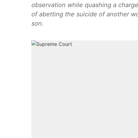
observation while quashing a char
of abetting the suicide of another 
son.