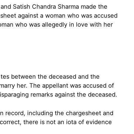
a and Satish Chandra Sharma made the
gesheet against a woman who was accused
woman who was allegedly in love with her
utes between the deceased and the
 marry her. The appellant was accused of
isparaging remarks against the deceased.
on record, including the chargesheet and
orrect, there is not an iota of evidence