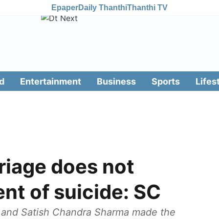
Epaper
Daily Thanthi
Thanthi TV
d
Entertainment
Business
Sports
Lifes
riage does not
nt of suicide: SC
a and Satish Chandra Sharma made the