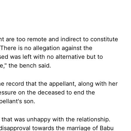
nt are too remote and indirect to constitute
There is no allegation against the
ed was left with no alternative but to
e," the bench said.
he record that the appellant, along with her
ressure on the deceased to end the
ellant's son.
y that was unhappy with the relationship.
 disapproval towards the marriage of Babu