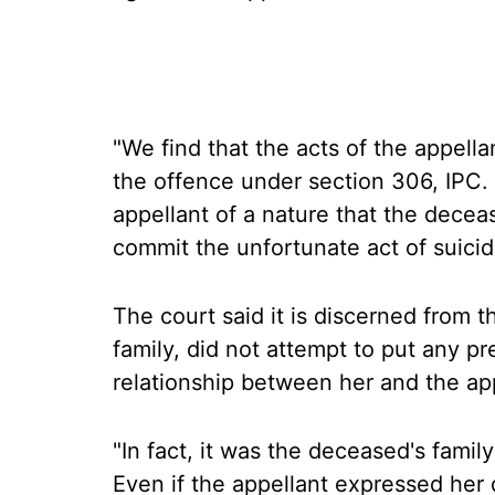
"We find that the acts of the appella
the offence under section 306, IPC. 
appellant of a nature that the deceas
commit the unfortunate act of suicid
The court said it is discerned from t
family, did not attempt to put any p
relationship between her and the app
"In fact, it was the deceased's famil
Even if the appellant expressed her