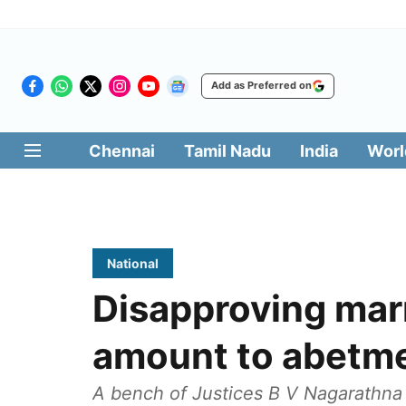
Add as Preferred on
Chennai
Tamil Nadu
India
Worl
National
Disapproving mar
amount to abetme
A bench of Justices B V Nagarathn