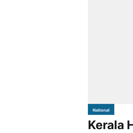
National
Kerala 