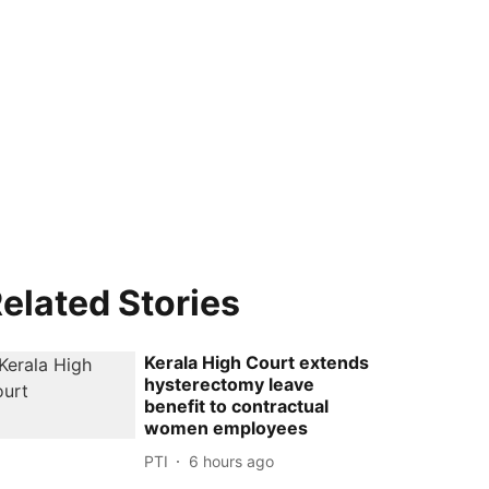
elated Stories
Kerala High Court extends
hysterectomy leave
benefit to contractual
women employees
PTI
6 hours ago