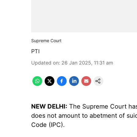
Supreme Court
PTI
Updated on
:
26 Jan 2025, 11:31 am
NEW DELHI:
The Supreme Court has 
does not amount to abetment of suic
Code (IPC).