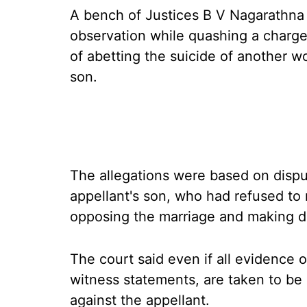
A bench of Justices B V Nagarathn
observation while quashing a char
of abetting the suicide of another 
son.
The allegations were based on disp
appellant's son, who had refused to
opposing the marriage and making d
The court said even if all evidence 
witness statements, are taken to be c
against the appellant.