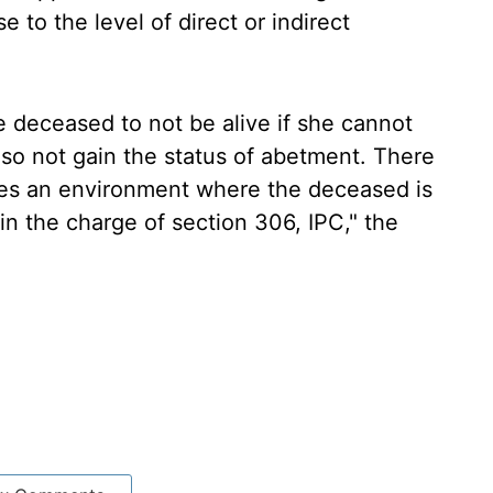
 to the level of direct or indirect
e deceased to not be alive if she cannot
also not gain the status of abetment. There
ates an environment where the deceased is
in the charge of section 306, IPC," the