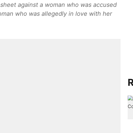
gesheet against a woman who was accused
woman who was allegedly in love with her
R