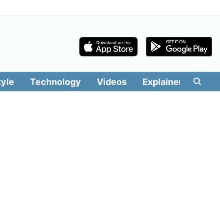
tyle
Technology
Videos
Explainers
Edit