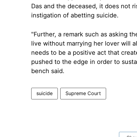
Das and the deceased, it does not rise
instigation of abetting suicide.
"Further, a remark such as asking th
live without marrying her lover will 
needs to be a positive act that cre
pushed to the edge in order to susta
bench said.
suicide
Supreme Court