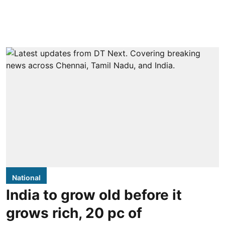
National
India to grow old before it
grows rich, 20 pc of