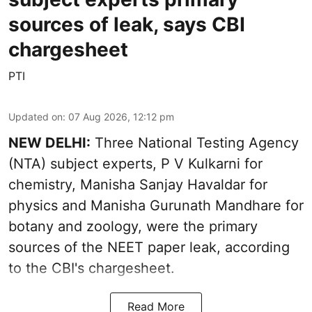
sources of leak, says CBI
chargesheet
PTI
Updated on
:
07 Aug 2026, 12:12 pm
NEW DELHI:
Three National Testing Agency
(NTA) subject experts, P V Kulkarni for
chemistry, Manisha Sanjay Havaldar for
physics and Manisha Gurunath Mandhare for
botany and zoology, were the primary
sources of the NEET paper leak, according
to the CBI's chargesheet.
Read More