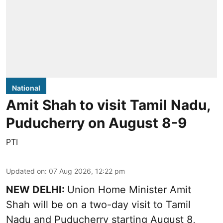
National
Amit Shah to visit Tamil Nadu,
Puducherry on August 8-9
PTI
Updated on
:
07 Aug 2026, 12:22 pm
NEW DELHI:
Union Home Minister Amit
Shah will be on a two-day visit to Tamil
Nadu and Puducherry starting August 8,