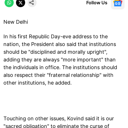
Follow Us
New Delhi
In his first Republic Day-eve address to the
nation, the President also said that institutions
should be "disciplined and morally upright",
adding they are always "more important" than
the individuals in office. The institutions should
also respect their "fraternal relationship" with
other institutions, he added.
Touching on other issues, Kovind said it is our
"sacred obligation" to eliminate the curse of