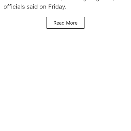
officials said on Friday.
Read More