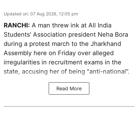
Updated on
:
07 Aug 2026, 12:05 pm
RANCHI:
A man threw ink at All India
Students' Association president Neha Bora
during a protest march to the Jharkhand
Assembly here on Friday over alleged
irregularities in recruitment exams in the
state, accusing her of being "anti-national".
Read More