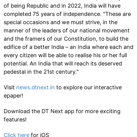
of being Republic and in 2022, India will have
completed 75 years of independence. "These are
special occasions and we must strive, in the
manner of the leaders of our national movement
and the framers of our Constitution, to build the
edifice of a better India – an India where each and
every citizen will be able to realise his or her full
potential. An India that will reach its deserved
pedestal in the 21st century."
Visit
news.dtnext.in
to explore our interactive
epaper!
Download the DT Next app for more exciting
features!
Click here
for iOS