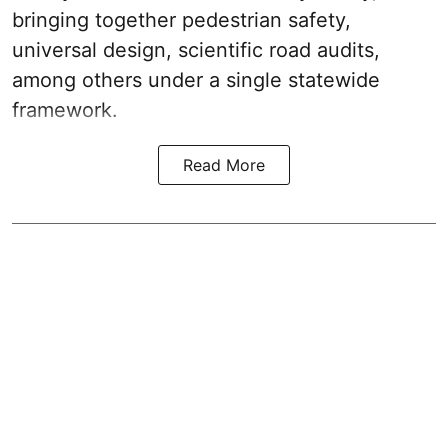
bringing together pedestrian safety,
universal design, scientific road audits,
among others under a single statewide
framework.
Read More