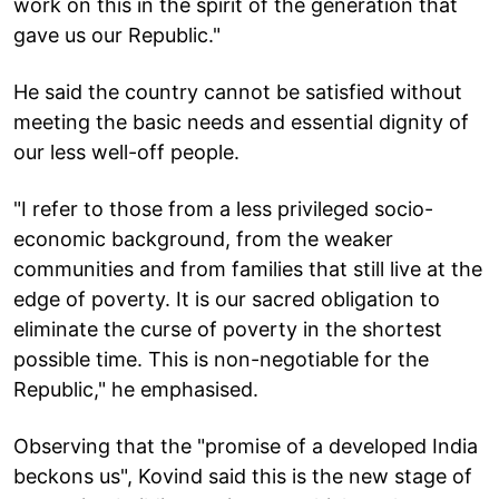
work on this in the spirit of the generation that
gave us our Republic."
He said the country cannot be satisfied without
meeting the basic needs and essential dignity of
our less well-off people.
"I refer to those from a less privileged socio-
economic background, from the weaker
communities and from families that still live at the
edge of poverty. It is our sacred obligation to
eliminate the curse of poverty in the shortest
possible time. This is non-negotiable for the
Republic," he emphasised.
Observing that the "promise of a developed India
beckons us", Kovind said this is the new stage of