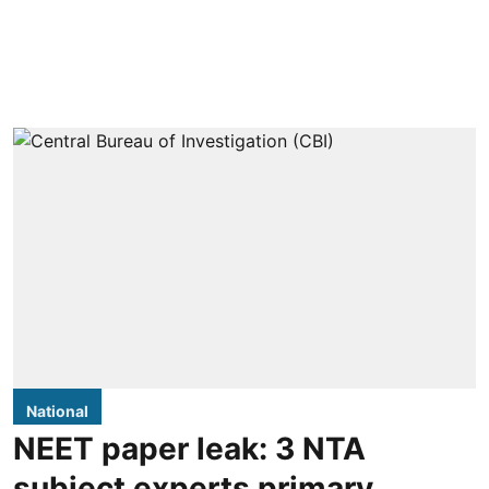
National
NEET paper leak: 3 NTA
subject experts primary