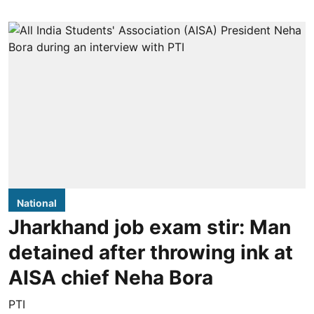
National
Jharkhand job exam stir: Man
detained after throwing ink at
AISA chief Neha Bora
PTI