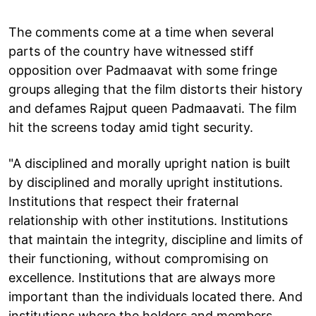
The comments come at a time when several
parts of the country have witnessed stiff
opposition over Padmaavat with some fringe
groups alleging that the film distorts their history
and defames Rajput queen Padmaavati. The film
hit the screens today amid tight security.
"A disciplined and morally upright nation is built
by disciplined and morally upright institutions.
Institutions that respect their fraternal
relationship with other institutions. Institutions
that maintain the integrity, discipline and limits of
their functioning, without compromising on
excellence. Institutions that are always more
important than the individuals located there. And
institutions where the holders and members