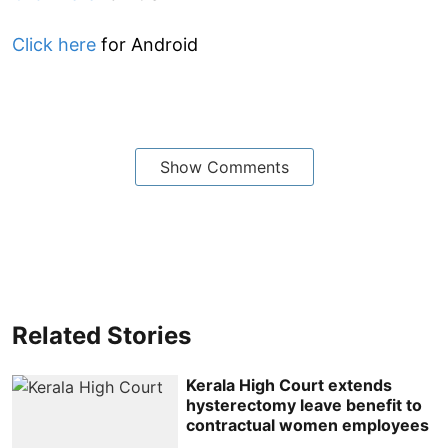
Click here
for Android
Show Comments
Related Stories
Kerala High Court extends
hysterectomy leave benefit to
contractual women employees