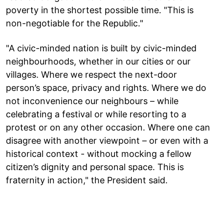
poverty in the shortest possible time. "This is
non-negotiable for the Republic."
"A civic-minded nation is built by civic-minded
neighbourhoods, whether in our cities or our
villages. Where we respect the next-door
person’s space, privacy and rights. Where we do
not inconvenience our neighbours – while
celebrating a festival or while resorting to a
protest or on any other occasion. Where one can
disagree with another viewpoint – or even with a
historical context - without mocking a fellow
citizen’s dignity and personal space. This is
fraternity in action," the President said.