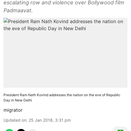
escalating row and violence over Bollywood film
Padmaavat.
President Ram Nath Kovind addresses the nation on the eve of Republic
Day in New Delhi
migrator
Updated on
:
25 Jan 2018, 3:31 pm