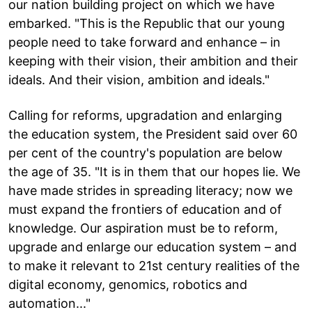
our nation building project on which we have
embarked. "This is the Republic that our young
people need to take forward and enhance – in
keeping with their vision, their ambition and their
ideals. And their vision, ambition and ideals."
Calling for reforms, upgradation and enlarging
the education system, the President said over 60
per cent of the country's population are below
the age of 35. "It is in them that our hopes lie. We
have made strides in spreading literacy; now we
must expand the frontiers of education and of
knowledge. Our aspiration must be to reform,
upgrade and enlarge our education system – and
to make it relevant to 21st century realities of the
digital economy, genomics, robotics and
automation..."