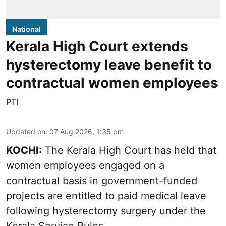
National
Kerala High Court extends
hysterectomy leave benefit to
contractual women employees
PTI
Updated on
:
07 Aug 2026, 1:35 pm
KOCHI:
The Kerala High Court has held that
women employees engaged on a
contractual basis in government-funded
projects are entitled to paid medical leave
following hysterectomy surgery under the