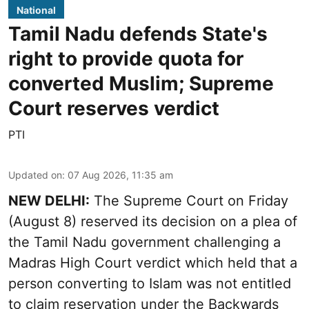
National
Tamil Nadu defends State's
right to provide quota for
converted Muslim; Supreme
Court reserves verdict
PTI
Updated on
:
07 Aug 2026, 11:35 am
NEW DELHI:
The Supreme Court on Friday
(August 8) reserved its decision on a plea of
the Tamil Nadu government challenging a
Madras High Court verdict which held that a
person converting to Islam was not entitled
to claim reservation under the Backwards