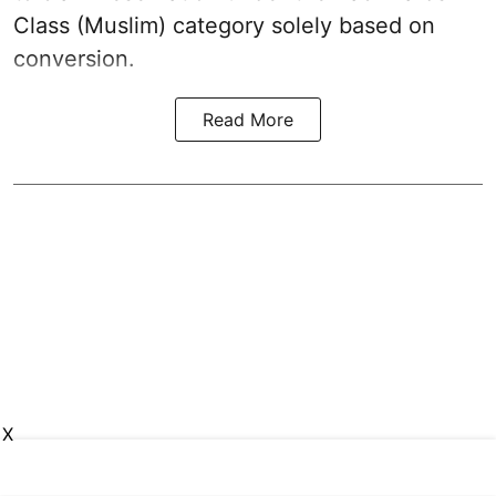
Class (Muslim) category solely based on
conversion.
Read More
X