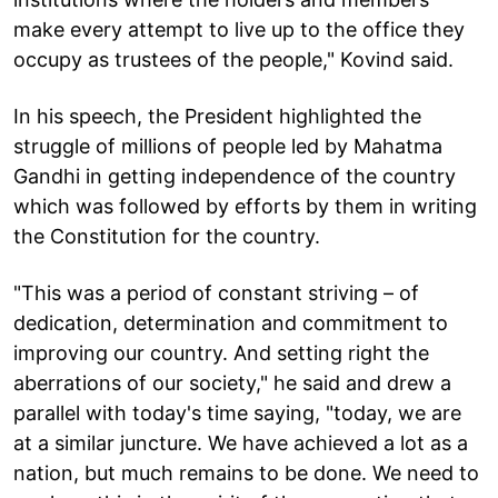
make every attempt to live up to the office they
occupy as trustees of the people," Kovind said.
In his speech, the President highlighted the
struggle of millions of people led by Mahatma
Gandhi in getting independence of the country
which was followed by efforts by them in writing
the Constitution for the country.
"This was a period of constant striving – of
dedication, determination and commitment to
improving our country. And setting right the
aberrations of our society," he said and drew a
parallel with today's time saying, "today, we are
at a similar juncture. We have achieved a lot as a
nation, but much remains to be done. We need to