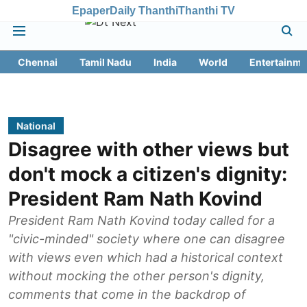
Epaper
Daily Thanthi
Thanthi TV
Chennai
Tamil Nadu
India
World
Entertainme
National
Disagree with other views but
don't mock a citizen's dignity:
President Ram Nath Kovind
President Ram Nath Kovind today called for a
"civic-minded" society where one can disagree
with views even which had a historical context
without mocking the other person's dignity,
comments that come in the backdrop of