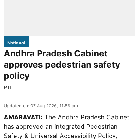
National
Andhra Pradesh Cabinet
approves pedestrian safety
policy
PTI
Updated on
:
07 Aug 2026, 11:58 am
AMARAVATI:
The Andhra Pradesh Cabinet
has approved an integrated Pedestrian
Safety & Universal Accessibility Policy,