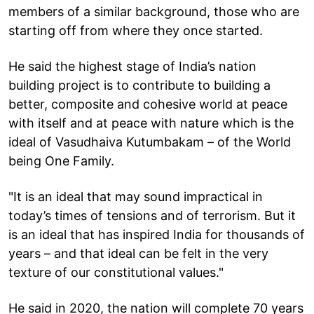
members of a similar background, those who are
starting off from where they once started.
He said the highest stage of India’s nation
building project is to contribute to building a
better, composite and cohesive world at peace
with itself and at peace with nature which is the
ideal of Vasudhaiva Kutumbakam – of the World
being One Family.
"It is an ideal that may sound impractical in
today’s times of tensions and of terrorism. But it
is an ideal that has inspired India for thousands of
years – and that ideal can be felt in the very
texture of our constitutional values."
He said in 2020, the nation will complete 70 years