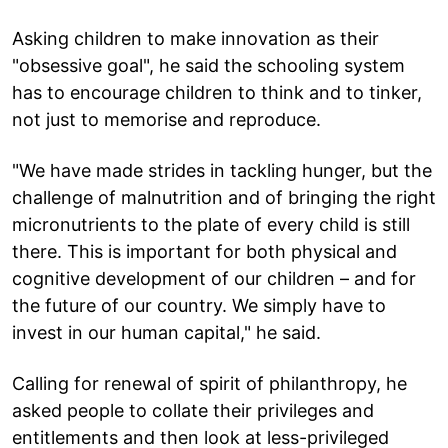
Asking children to make innovation as their
"obsessive goal", he said the schooling system
has to encourage children to think and to tinker,
not just to memorise and reproduce.
"We have made strides in tackling hunger, but the
challenge of malnutrition and of bringing the right
micronutrients to the plate of every child is still
there. This is important for both physical and
cognitive development of our children – and for
the future of our country. We simply have to
invest in our human capital," he said.
Calling for renewal of spirit of philanthropy, he
asked people to collate their privileges and
entitlements and then look at less-privileged