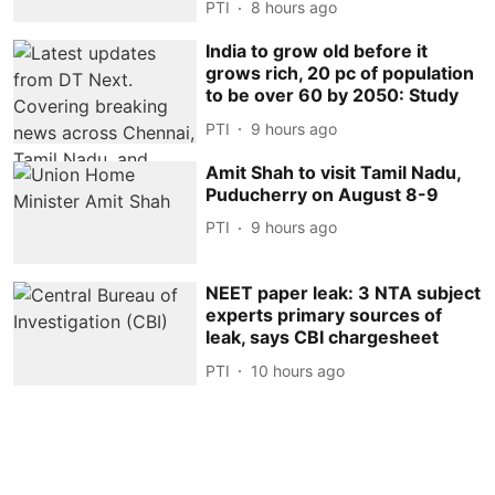
PTI
8 hours ago
India to grow old before it
grows rich, 20 pc of population
to be over 60 by 2050: Study
PTI
9 hours ago
Amit Shah to visit Tamil Nadu,
Puducherry on August 8-9
PTI
9 hours ago
NEET paper leak: 3 NTA subject
experts primary sources of
leak, says CBI chargesheet
PTI
10 hours ago