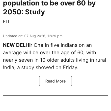
population to be over 60 by
2050: Study
PTI
Updated on
:
07 Aug 2026, 12:29 pm
NEW DELHI:
One in five Indians on an
average will be over the age of 60, with
nearly seven in 10 older adults living in rural
India, a study showed on Friday.
Read More