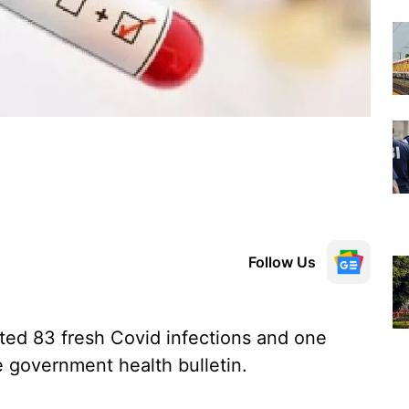
Follow Us
ted 83 fresh Covid infections and one
e government health bulletin.