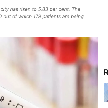
 city has risen to 5.83 per cent. The
0 out of which 179 patients are being
R