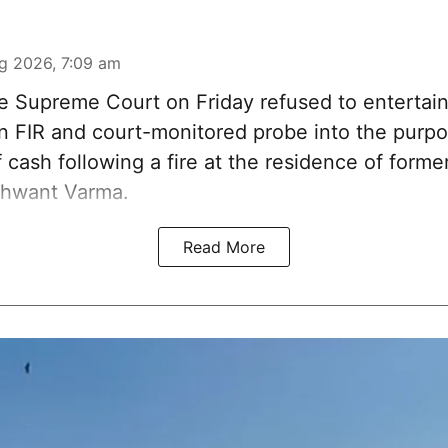
g 2026, 7:09 am
 Supreme Court on Friday refused to entertain
 an FIR and court-monitored probe into the purp
 cash following a fire at the residence of form
shwant Varma.
Read More