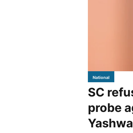
National
SC refus
probe a
Yashwa