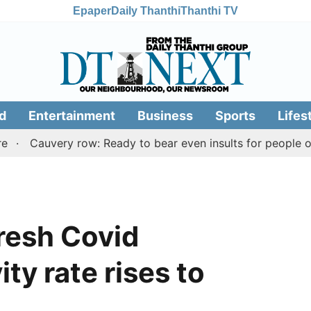
Epaper
Daily Thanthi
Thanthi TV
d
Entertainment
Business
Sports
Lifes
uvery row: Ready to bear even insults for people of Tamil 
fresh Covid
ity rate rises to