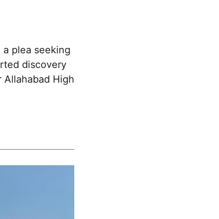
 a plea seeking
orted discovery
er Allahabad High