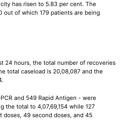
 city has risen to 5.83 per cent. The
0 out of which 179 patients are being
st 24 hours, the total number of recoveries
the total caseload is 20,08,087 and the
4.
T-PCR and 549 Rapid Antigen - were
g the total to 4,07,69,154 while 127
st doses, 49 second doses, and 45