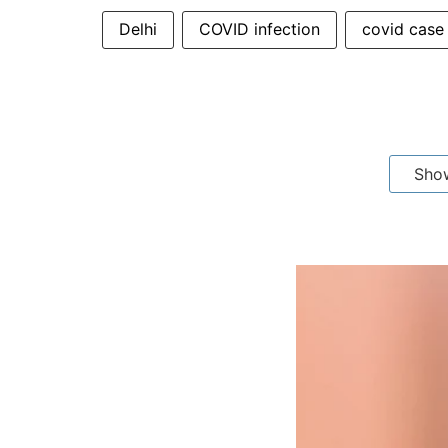
Delhi
COVID infection
covid case
Sho