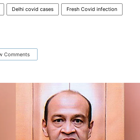
Delhi covid cases
Fresh Covid infection
w Comments