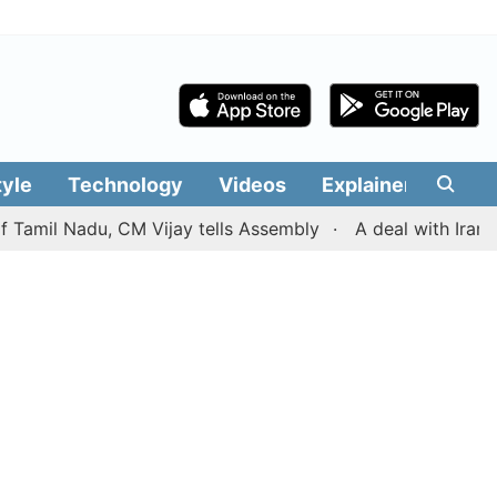
tyle
Technology
Videos
Explainers
Edit
Nadu, CM Vijay tells Assembly
A deal with Iran over th