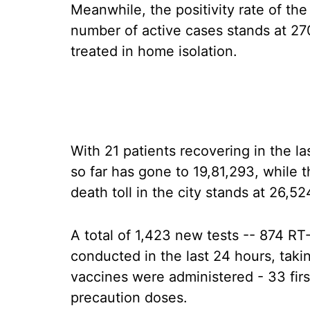
Meanwhile, the positivity rate of the
number of active cases stands at 27
treated in home isolation.
With 21 patients recovering in the la
so far has gone to 19,81,293, while 
death toll in the city stands at 26,52
A total of 1,423 new tests -- 874 R
conducted in the last 24 hours, takin
vaccines were administered - 33 fir
precaution doses.