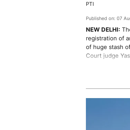
PTI
Published on
:
07 Au
NEW DELHI:
The
registration of
of huge stash of
Court judge Ya