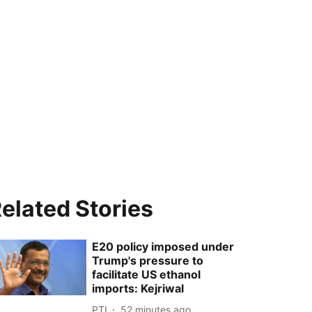
elated Stories
E20 policy imposed under
Trump's pressure to
facilitate US ethanol
imports: Kejriwal
PTI
52 minutes ago