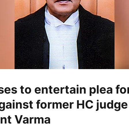
es to entertain plea for
gainst former HC judge
nt Varma