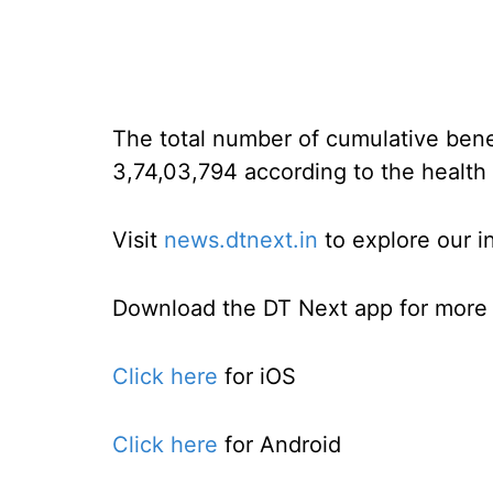
The total number of cumulative benef
3,74,03,794 according to the health 
Visit
news.dtnext.in
to explore our i
Download the DT Next app for more e
Click here
for iOS
Click here
for Android