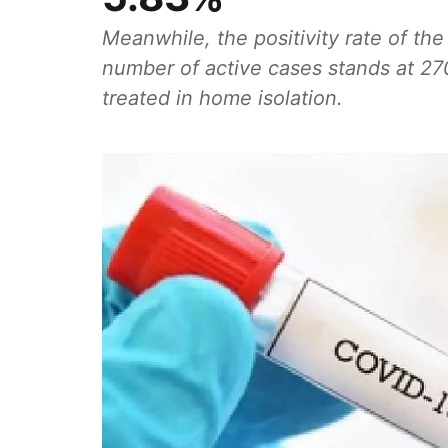
Meanwhile, the positivity rate of the
number of active cases stands at 27
treated in home isolation.