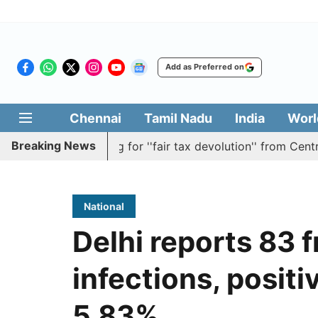
Add as Preferred on
Chennai
Tamil Nadu
India
Worl
Breaking News
ution batting for ''fair tax devolution'' from Centre
Ca
National
Delhi reports 83 
infections, positiv
5.83%