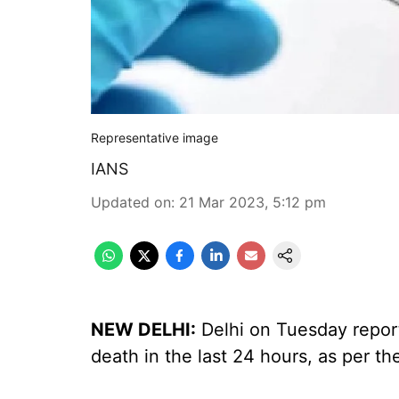
Representative image
IANS
Updated on
:
21 Mar 2023, 5:12 pm
NEW DELHI:
Delhi on Tuesday repor
death in the last 24 hours, as per th