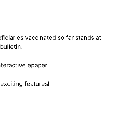
iciaries vaccinated so far stands at
bulletin.
nteractive epaper!
xciting features!