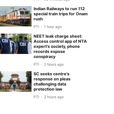
Indian Railways to run 112
special train trips for Onam
rush
PTI
1 hour ago
NEET leak charge sheet:
Access control app of NTA
expert's society, phone
records expose
conspiracy
PTI
2 hours ago
SC seeks centre's
response on pleas
challenging data
protection law
PTI
2 hours ago