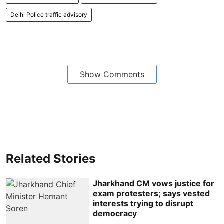
Delhi Police traffic advisory
Show Comments
Related Stories
Jharkhand CM vows justice for
exam protesters; says vested
interests trying to disrupt
democracy