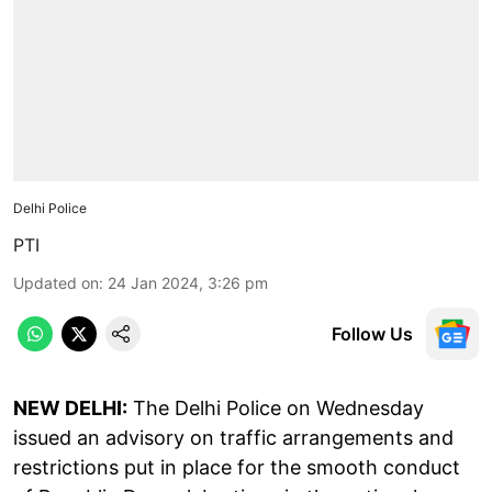
Delhi Police
PTI
Updated on
:
24 Jan 2024, 3:26 pm
Follow Us
NEW DELHI:
The Delhi Police on Wednesday
issued an advisory on traffic arrangements and
restrictions put in place for the smooth conduct