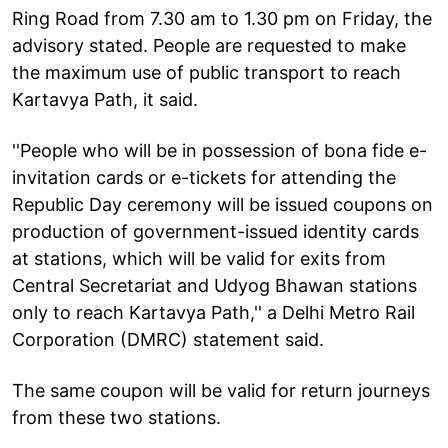
Ring Road from 7.30 am to 1.30 pm on Friday, the
advisory stated. People are requested to make
the maximum use of public transport to reach
Kartavya Path, it said.
''People who will be in possession of bona fide e-
invitation cards or e-tickets for attending the
Republic Day ceremony will be issued coupons on
production of government-issued identity cards
at stations, which will be valid for exits from
Central Secretariat and Udyog Bhawan stations
only to reach Kartavya Path,'' a Delhi Metro Rail
Corporation (DMRC) statement said.
The same coupon will be valid for return journeys
from these two stations.