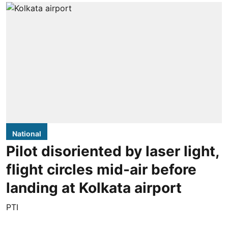
National
Pilot disoriented by laser light,
flight circles mid-air before
landing at Kolkata airport
PTI