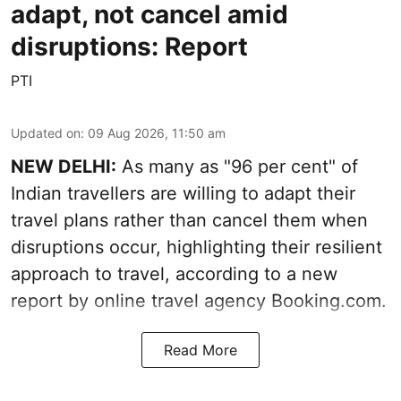
adapt, not cancel amid
disruptions: Report
PTI
Updated on
:
09 Aug 2026, 11:50 am
NEW DELHI:
As many as "96 per cent" of
Indian travellers are willing to adapt their
travel plans rather than cancel them when
disruptions occur, highlighting their resilient
approach to travel, according to a new
report by online travel agency Booking.com.
Read More