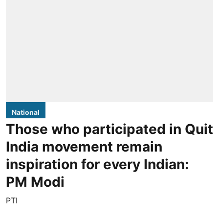
National
Those who participated in Quit
India movement remain
inspiration for every Indian:
PM Modi
PTI