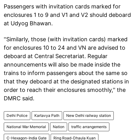
Passengers with invitation cards marked for
enclosures 1 to 9 and V1 and V2 should deboard
at Udyog Bhawan.
''Similarly, those (with invitation cards) marked
for enclosures 10 to 24 and VN are advised to
deboard at Central Secretariat. Regular
announcements will also be made inside the
trains to inform passengers about the same so
that they deboard at the designated stations in
order to reach their enclosures smoothly,'' the
DMRC said.
Delhi Police
Kartavya Path
New Delhi railway station
National War Memorial
Nation
traffic arrangements
C-Hexagon-India Gate
Ring Road-Dhaula Kuan