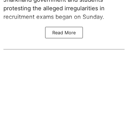
protesting the alleged irregularities in
recruitment exams began on Sunday.
Read More