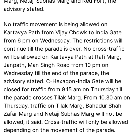
Marg, Netaji Subhas Marg and Red Fort, the
advisory stated.
No traffic movement is being allowed on
Kartavya Path from Vijay Chowk to India Gate
from 6 pm on Wednesday. The restrictions will
continue till the parade is over. No cross-traffic
will be allowed on Kartavya Path at Rafi Marg,
Janpath, Man Singh Road from 10 pm on
Wednesday till the end of the parade, the
advisory stated. C-Hexagon-India Gate will be
closed for traffic from 9.15 am on Thursday till
the parade crosses Tilak Marg. From 10.30 am on
Thursday, traffic on Tilak Marg, Bahadur Shah
Zafar Marg and Netaji Subhas Marg will not be
allowed, it said. Cross-traffic will only be allowed
depending on the movement of the parade.