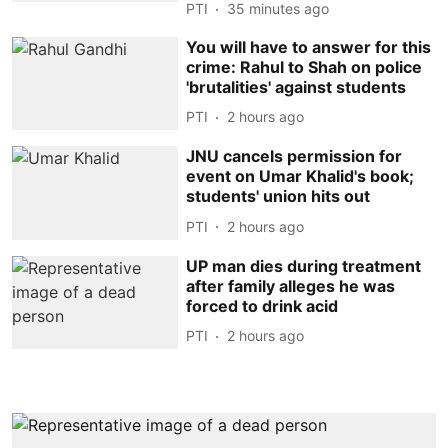
PTI
35 minutes ago
You will have to answer for this
crime: Rahul to Shah on police
'brutalities' against students
PTI
2 hours ago
JNU cancels permission for
event on Umar Khalid's book;
students' union hits out
PTI
2 hours ago
UP man dies during treatment
after family alleges he was
forced to drink acid
PTI
2 hours ago