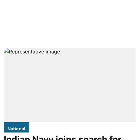
National
Indian Navy joins search for