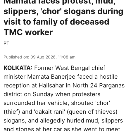
Mamata faces protest, mud,
slippers, 'chor' slogans during
visit to family of deceased
TMC worker
PTI
Published on
:
09 Aug 2026, 11:08 am
KOLKATA:
Former West Bengal chief
minister Mamata Banerjee faced a hostile
reception at Halisahar in North 24 Parganas
district on Sunday when protesters
surrounded her vehicle, shouted 'chor'
(thief) and 'dakait rani' (queen of thieves)
slogans, and allegedly hurled mud, slippers
and stones at her car as she went to meet