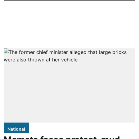
National