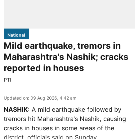
National
Mild earthquake, tremors in
Maharashtra's Nashik; cracks
reported in houses
PTI
Updated on
:
09 Aug 2026, 4:42 am
NASHIK
: A mild earthquake followed by
tremors hit Maharashtra's Nashik, causing
cracks in houses in some areas of the
district, officials said on Sunday.