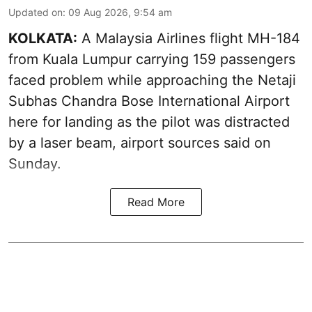
Updated on
:
09 Aug 2026, 9:54 am
KOLKATA:
A Malaysia Airlines flight MH-184
from Kuala Lumpur carrying 159 passengers
faced problem while approaching the Netaji
Subhas Chandra Bose International Airport
here for landing as the pilot was distracted
by a laser beam, airport sources said on
Sunday.
Read More