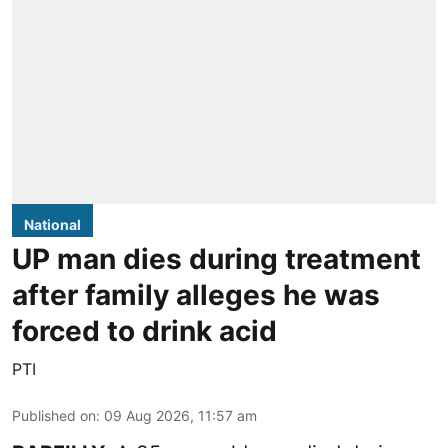
National
UP man dies during treatment
after family alleges he was
forced to drink acid
PTI
Published on
:
09 Aug 2026, 11:57 am