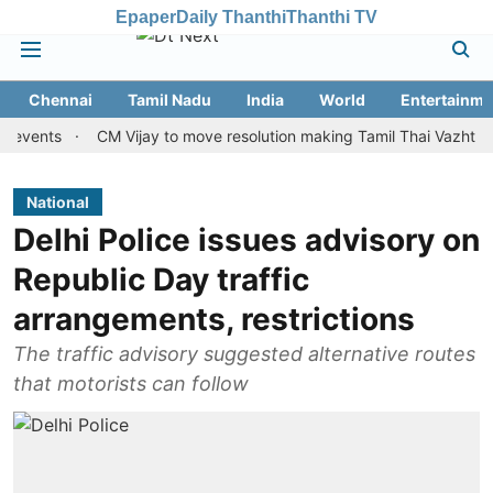
Epaper
Daily Thanthi
Thanthi TV
Chennai
Tamil Nadu
India
World
Entertainme
ts
CM Vijay to move resolution making Tamil Thai Vazhthu first a
National
Delhi Police issues advisory on
Republic Day traffic
arrangements, restrictions
The traffic advisory suggested alternative routes
that motorists can follow