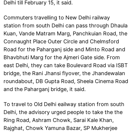
Delhi till February 15, it said.
Commuters travelling to New Delhi railway
station from south Delhi can pass through Dhaula
Kuan, Vande Matram Marg, Panchkuian Road, the
Connaught Place Outer Circle and Chelmsford
Road for the Paharganj side and Minto Road and
Bhavbhuti Marg for the Ajmeri Gate side. From
east Delhi, they can take Boulevard Road via ISBT
bridge, the Rani Jhansi flyover, the Jhandewalan
roundabout, DB Gupta Road, Sheela Cinema Road
and the Paharganj bridge, it said.
To travel to Old Delhi eailway station from south
Delhi, the advisory urged people to take the the
Ring Road, Ashram Chowk, Sarai Kale Khan,
Rajghat, Chowk Yamuna Bazar, SP Mukherjee