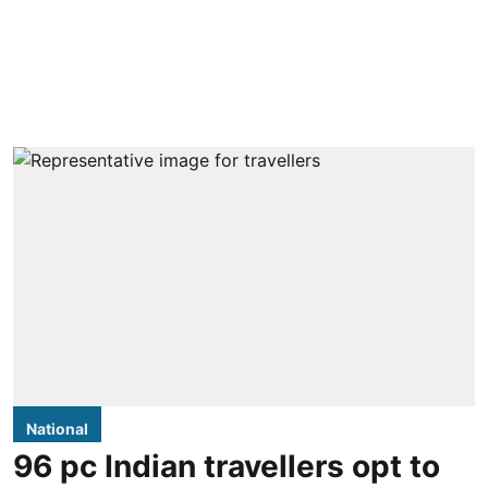
National
96 pc Indian travellers opt to