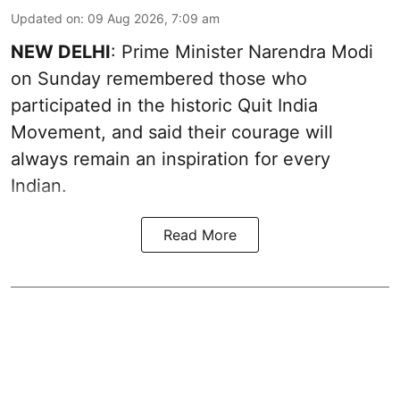
Updated on
:
09 Aug 2026, 7:09 am
NEW DELHI
: Prime Minister Narendra Modi
on Sunday remembered those who
participated in the historic Quit India
Movement, and said their courage will
always remain an inspiration for every
Indian.
Read More