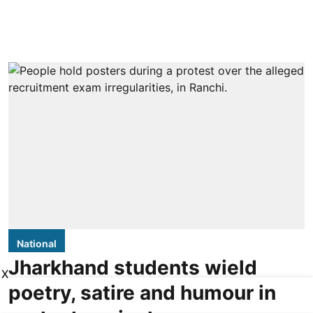
National
Jharkhand students wield
X
poetry, satire and humour in