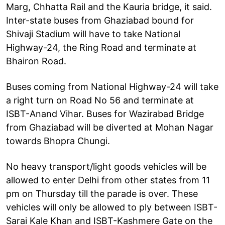
Marg, Chhatta Rail and the Kauria bridge, it said.
Inter-state buses from Ghaziabad bound for
Shivaji Stadium will have to take National
Highway-24, the Ring Road and terminate at
Bhairon Road.
Buses coming from National Highway-24 will take
a right turn on Road No 56 and terminate at
ISBT-Anand Vihar. Buses for Wazirabad Bridge
from Ghaziabad will be diverted at Mohan Nagar
towards Bhopra Chungi.
No heavy transport/light goods vehicles will be
allowed to enter Delhi from other states from 11
pm on Thursday till the parade is over. These
vehicles will only be allowed to ply between ISBT-
Sarai Kale Khan and ISBT-Kashmere Gate on the