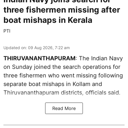
three fishermen missing after
boat mishaps in Kerala
PTI
Updated on
:
09 Aug 2026, 7:22 am
THIRUVANANTHAPURAM
: The Indian Navy
on Sunday joined the search operations for
three fishermen who went missing following
separate boat mishaps in Kollam and
Thiruvananthapuram districts, officials said.
Read More