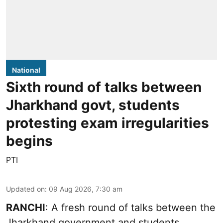
National
Sixth round of talks between
Jharkhand govt, students
protesting exam irregularities
begins
PTI
Updated on
:
09 Aug 2026, 7:30 am
RANCHI
: A fresh round of talks between the
Jharkhand government and students