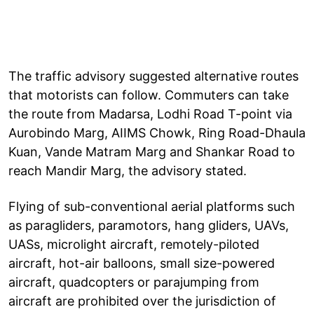
The traffic advisory suggested alternative routes
that motorists can follow. Commuters can take
the route from Madarsa, Lodhi Road T-point via
Aurobindo Marg, AIIMS Chowk, Ring Road-Dhaula
Kuan, Vande Matram Marg and Shankar Road to
reach Mandir Marg, the advisory stated.
Flying of sub-conventional aerial platforms such
as paragliders, paramotors, hang gliders, UAVs,
UASs, microlight aircraft, remotely-piloted
aircraft, hot-air balloons, small size-powered
aircraft, quadcopters or parajumping from
aircraft are prohibited over the jurisdiction of