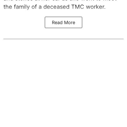
the family of a deceased TMC worker.
Read More