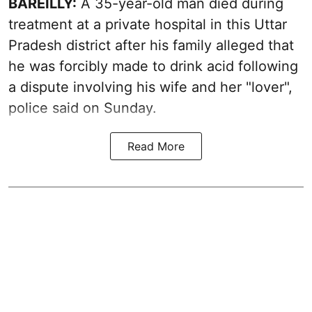
BAREILLY:
A 35-year-old man died during
treatment at a private hospital in this Uttar
Pradesh district after his family alleged that
he was forcibly made to drink acid following
a dispute involving his wife and her "lover",
police said on Sunday.
Read More