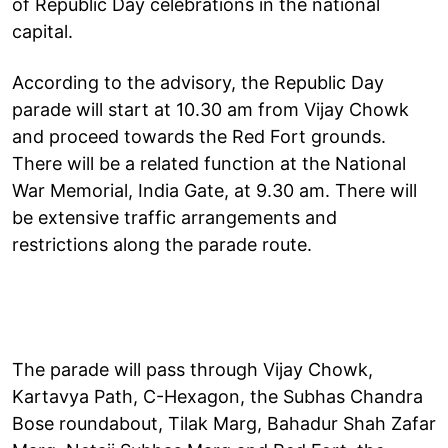
of Republic Day celebrations in the national
capital.
According to the advisory, the Republic Day
parade will start at 10.30 am from Vijay Chowk
and proceed towards the Red Fort grounds.
There will be a related function at the National
War Memorial, India Gate, at 9.30 am. There will
be extensive traffic arrangements and
restrictions along the parade route.
The parade will pass through Vijay Chowk,
Kartavya Path, C-Hexagon, the Subhas Chandra
Bose roundabout, Tilak Marg, Bahadur Shah Zafar