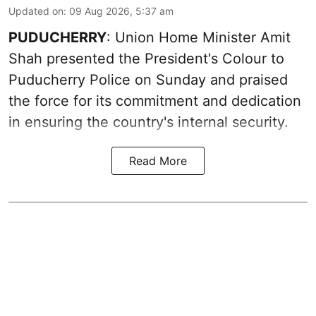
Updated on
:
09 Aug 2026, 5:37 am
PUDUCHERRY
: Union Home Minister Amit
Shah presented the President's Colour to
Puducherry Police on Sunday and praised
the force for its commitment and dedication
in ensuring the country's internal security.
Read More