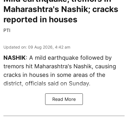
Maharashtra's Nashik; cracks
reported in houses
PTI
Updated on
:
09 Aug 2026, 4:42 am
NASHIK
: A mild earthquake followed by
tremors hit Maharashtra's Nashik, causing
cracks in houses in some areas of the
district, officials said on Sunday.
Read More