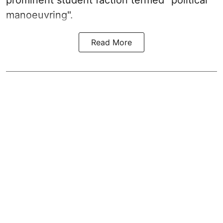
prominent student faction termed "political
manoeuvring".
Read More