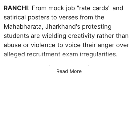
RANCHI
: From mock job "rate cards" and
satirical posters to verses from the
Mahabharata, Jharkhand's protesting
students are wielding creativity rather than
abuse or violence to voice their anger over
alleged recruitment exam irregularities.
Read More