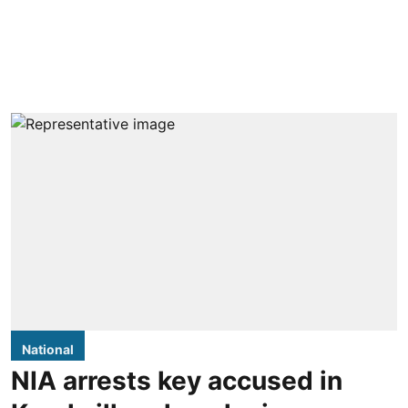
National
NIA arrests key accused in