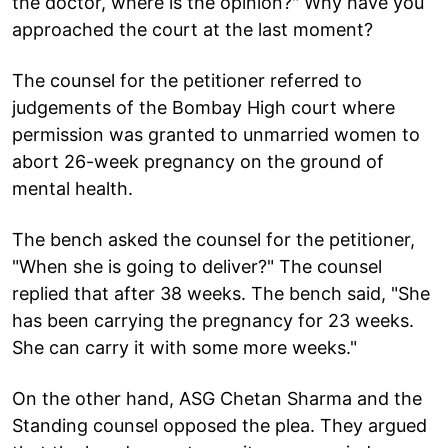
the doctor, where is the opinion?" Why have you
approached the court at the last moment?
The counsel for the petitioner referred to
judgements of the Bombay High court where
permission was granted to unmarried women to
abort 26-week pregnancy on the ground of
mental health.
The bench asked the counsel for the petitioner,
"When she is going to deliver?" The counsel
replied that after 38 weeks. The bench said, "She
has been carrying the pregnancy for 23 weeks.
She can carry it with some more weeks."
On the other hand, ASG Chetan Sharma and the
Standing counsel opposed the plea. They argued