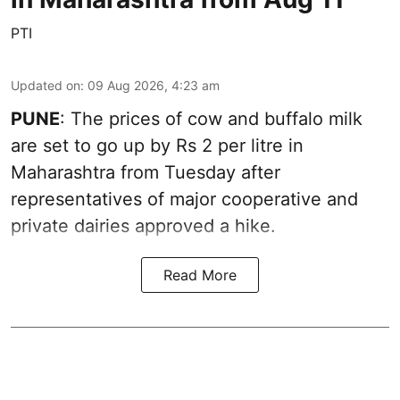
PTI
Updated on
:
09 Aug 2026, 4:23 am
PUNE
: The prices of cow and buffalo milk
are set to go up by Rs 2 per litre in
Maharashtra from Tuesday after
representatives of major cooperative and
private dairies approved a hike.
Read More