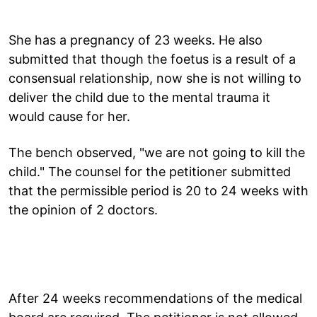
She has a pregnancy of 23 weeks. He also
submitted that though the foetus is a result of a
consensual relationship, now she is not willing to
deliver the child due to the mental trauma it
would cause for her.
The bench observed, "we are not going to kill the
child." The counsel for the petitioner submitted
that the permissible period is 20 to 24 weeks with
the opinion of 2 doctors.
After 24 weeks recommendations of the medical