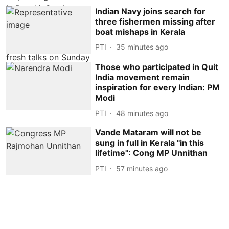
Indian Navy joins search for
three fishermen missing after
boat mishaps in Kerala
PTI
35 minutes ago
Those who participated in Quit
India movement remain
inspiration for every Indian: PM
Modi
PTI
48 minutes ago
Vande Mataram will not be
sung in full in Kerala ''in this
lifetime'': Cong MP Unnithan
PTI
57 minutes ago