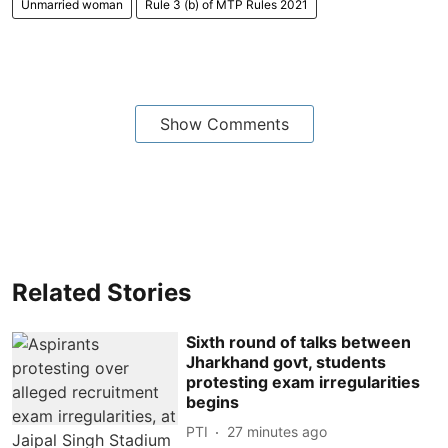
Unmarried woman
Rule 3 (b) of MTP Rules 2021
Show Comments
Related Stories
Sixth round of talks between
Jharkhand govt, students
protesting exam irregularities
begins
PTI
27 minutes ago