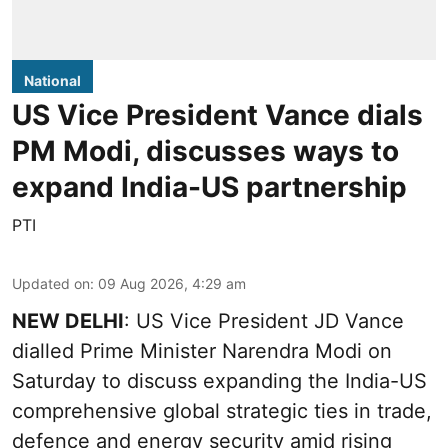
National
US Vice President Vance dials
PM Modi, discusses ways to
expand India-US partnership
PTI
Updated on
:
09 Aug 2026, 4:29 am
NEW DELHI
: US Vice President JD Vance
dialled Prime Minister Narendra Modi on
Saturday to discuss expanding the India-US
comprehensive global strategic ties in trade,
defence and energy security amid rising