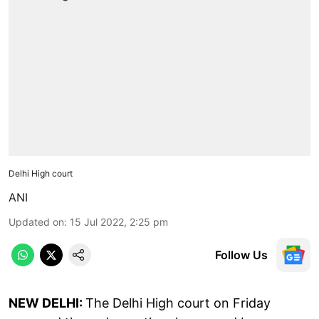
Delhi High court
ANI
Updated on
:
15 Jul 2022, 2:25 pm
Follow Us
NEW DELHI:
The Delhi High court on Friday