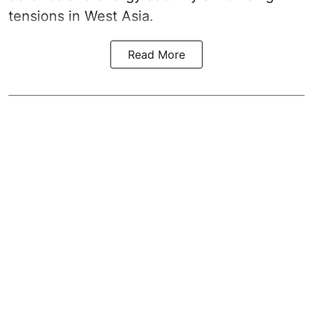
tensions in West Asia.
Read More