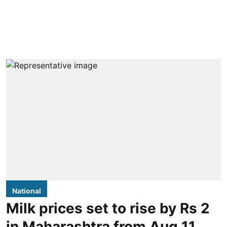
National
Milk prices set to rise by Rs 2
in Maharashtra from Aug 11