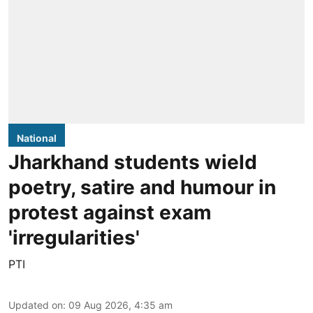
National
Jharkhand students wield
poetry, satire and humour in
protest against exam
'irregularities'
PTI
Updated on
:
09 Aug 2026, 4:35 am