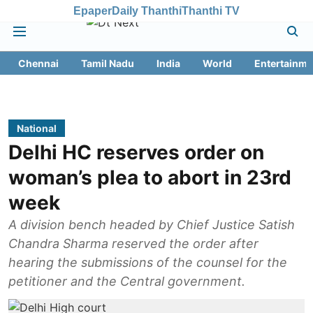
Epaper
Daily Thanthi
Thanthi TV
Chennai
Tamil Nadu
India
World
Entertainme
National
Delhi HC reserves order on
woman’s plea to abort in 23rd
week
A division bench headed by Chief Justice Satish
Chandra Sharma reserved the order after
hearing the submissions of the counsel for the
petitioner and the Central government.