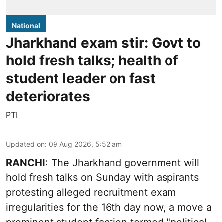
National
Jharkhand exam stir: Govt to
hold fresh talks; health of
student leader on fast
deteriorates
PTI
Updated on
:
09 Aug 2026, 5:52 am
RANCHI
: The Jharkhand government will
hold fresh talks on Sunday with aspirants
protesting alleged recruitment exam
irregularities for the 16th day now, a move a