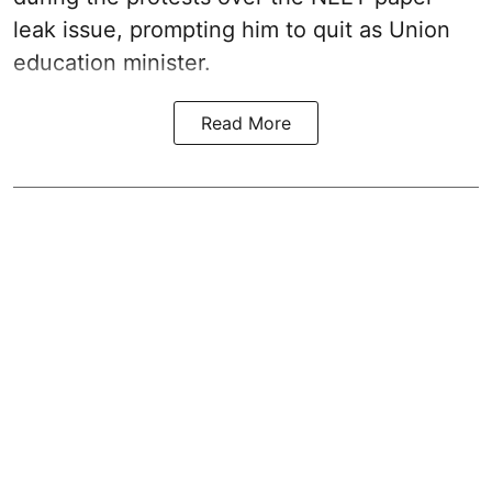
leak issue, prompting him to quit as Union
education minister.
Read More