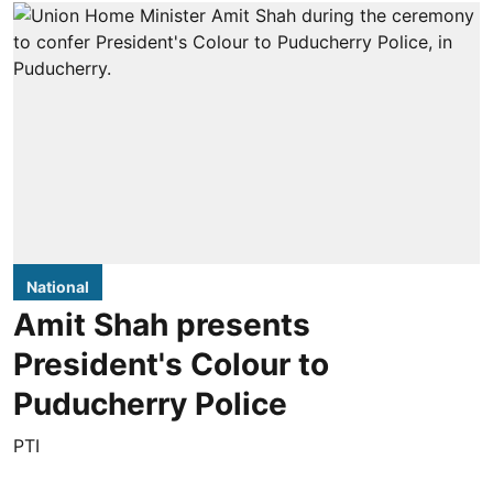
National
Amit Shah presents
President's Colour to
Puducherry Police
PTI