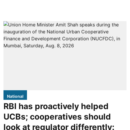
National
RBI has proactively helped
UCBs; cooperatives should
look at regulator differently: