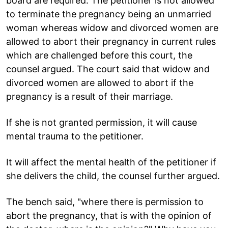
board are required. The petitioner is not allowed
to terminate the pregnancy being an unmarried
woman whereas widow and divorced women are
allowed to abort their pregnancy in current rules
which are challenged before this court, the
counsel argued. The court said that widow and
divorced women are allowed to abort if the
pregnancy is a result of their marriage.
If she is not granted permission, it will cause
mental trauma to the petitioner.
It will affect the mental health of the petitioner if
she delivers the child, the counsel further argued.
The bench said, "where there is permission to
abort the pregnancy, that is with the opinion of