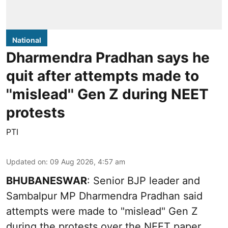
National
Dharmendra Pradhan says he
quit after attempts made to
''mislead'' Gen Z during NEET
protests
PTI
Updated on
:
09 Aug 2026, 4:57 am
BHUBANESWAR
: Senior BJP leader and
Sambalpur MP Dharmendra Pradhan said
attempts were made to "mislead" Gen Z
during the protests over the NEET paper