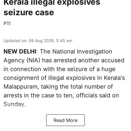
Kerala illegal explosives
seizure case
PTI
Updated on
:
09 Aug 2026, 5:45 am
NEW DELHI
: The National Investigation
Agency (NIA) has arrested another accused
in connection with the seizure of a huge
consignment of illegal explosives in Kerala's
Malappuram, taking the total number of
arrests in the case to ten, officials said on
Sunday.
Read More