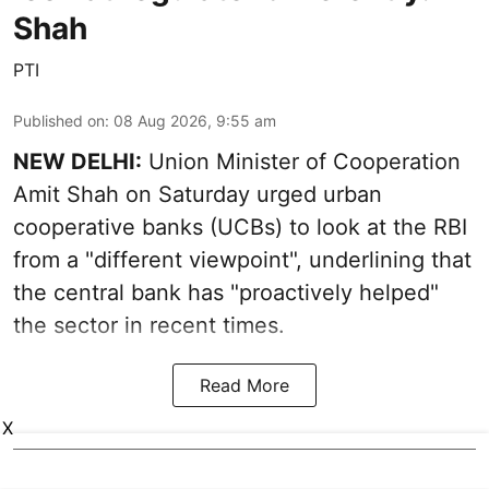
Shah
PTI
Published on
:
08 Aug 2026, 9:55 am
NEW DELHI:
Union Minister of Cooperation
Amit Shah on Saturday urged urban
cooperative banks (UCBs) to look at the RBI
from a "different viewpoint", underlining that
the central bank has "proactively helped"
the sector in recent times.
Read More
X