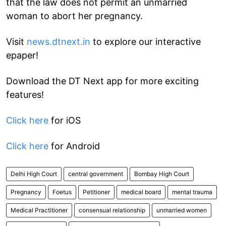
that the law does not permit an unmarried
woman to abort her pregnancy.
Visit
news.dtnext.in
to explore our interactive
epaper!
Download the DT Next app for more exciting
features!
Click here
for iOS
Click here
for Android
Delhi High Court
central government
Bombay High Court
Pregnancy
Foetus
Petitioner
medical board
mental trauma
Medical Practitioner
consensual relationship
unmarried women