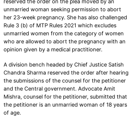
reserved the order on the plea moved by an
unmarried woman seeking permission to abort
her 23-week pregnancy. She has also challenged
Rule 3 (b) of MTP Rules 2021 which excludes
unmarried women from the category of women
who are allowed to abort the pregnancy with an
opinion given by a medical practitioner.
A division bench headed by Chief Justice Satish
Chandra Sharma reserved the order after hearing
the submissions of the counsel for the petitioner
and the Central government. Advocate Amit
Mishra, counsel for the petitioner, submitted that
the petitioner is an unmarried woman of 18 years
of age.