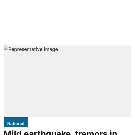
National
Mild earthquake, tremors in