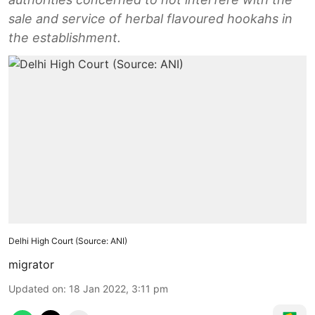
sale and service of herbal flavoured hookahs in
the establishment.
Delhi High Court (Source: ANI)
migrator
Updated on
:
18 Jan 2022, 3:11 pm