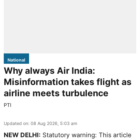
National
Why always Air India:
Misinformation takes flight as
airline meets turbulence
PTI
Updated on
:
08 Aug 2026, 5:03 am
NEW DELHI:
Statutory warning: This article