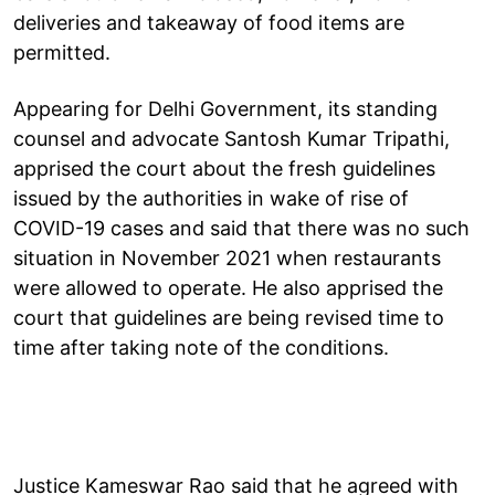
deliveries and takeaway of food items are
permitted.
Appearing for Delhi Government, its standing
counsel and advocate Santosh Kumar Tripathi,
apprised the court about the fresh guidelines
issued by the authorities in wake of rise of
COVID-19 cases and said that there was no such
situation in November 2021 when restaurants
were allowed to operate. He also apprised the
court that guidelines are being revised time to
time after taking note of the conditions.
Justice Kameswar Rao said that he agreed with