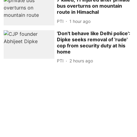
bus overturns on mountain
route in Himachal
PTI
1 hour ago
'Don't behave like Delhi police':
Dipke seeks removal of 'rude'
cop from security duty at his
home
PTI
2 hours ago