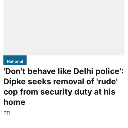
National
'Don't behave like Delhi police':
Dipke seeks removal of 'rude'
cop from security duty at his
home
PTI