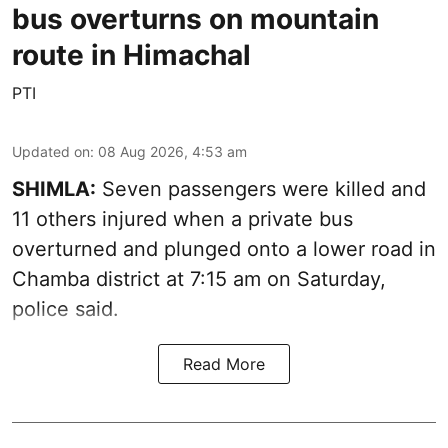
bus overturns on mountain
route in Himachal
PTI
Updated on
:
08 Aug 2026, 4:53 am
SHIMLA:
Seven passengers were killed and
11 others injured when a private bus
overturned and plunged onto a lower road in
Chamba district at 7:15 am on Saturday,
police said.
Read More