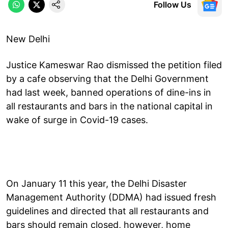
Follow Us
New Delhi
Justice Kameswar Rao dismissed the petition filed
by a cafe observing that the Delhi Government
had last week, banned operations of dine-ins in
all restaurants and bars in the national capital in
wake of surge in Covid-19 cases.
On January 11 this year, the Delhi Disaster
Management Authority (DDMA) had issued fresh
guidelines and directed that all restaurants and
bars should remain closed, however, home