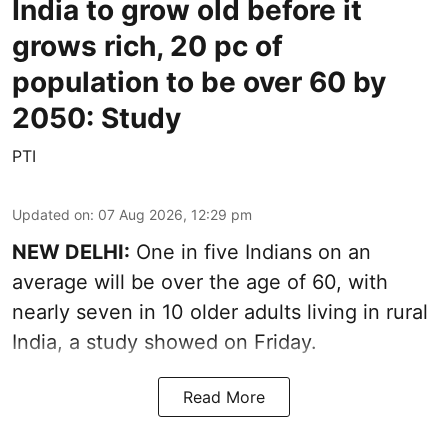
India to grow old before it
grows rich, 20 pc of
population to be over 60 by
2050: Study
PTI
Updated on
:
07 Aug 2026, 12:29 pm
NEW DELHI:
One in five Indians on an
average will be over the age of 60, with
nearly seven in 10 older adults living in rural
India, a study showed on Friday.
Read More