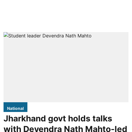
National
Jharkhand govt holds talks
with Devendra Nath Mahto-led