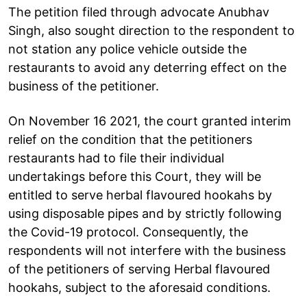
The petition filed through advocate Anubhav
Singh, also sought direction to the respondent to
not station any police vehicle outside the
restaurants to avoid any deterring effect on the
business of the petitioner.
On November 16 2021, the court granted interim
relief on the condition that the petitioners
restaurants had to file their individual
undertakings before this Court, they will be
entitled to serve herbal flavoured hookahs by
using disposable pipes and by strictly following
the Covid-19 protocol. Consequently, the
respondents will not interfere with the business
of the petitioners of serving Herbal flavoured
hookahs, subject to the aforesaid conditions.