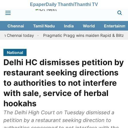
Epaper
Daily Thanthi
Thanthi TV
Chennai
Tamil Nadu
India
World
Entertainme
ennai today
Pragmatic Pragg wins maiden Rapid & Blitz honours i
National
Delhi HC dismisses petition by
restaurant seeking directions
to authorities to not interfere
with sale, service of herbal
hookahs
The Delhi High Court on Tuesday dismissed a
petition by a restaurant seeking direction to
authorities concerned to not interfere with the