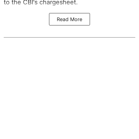
to the CBI's chargesheet.
Read More