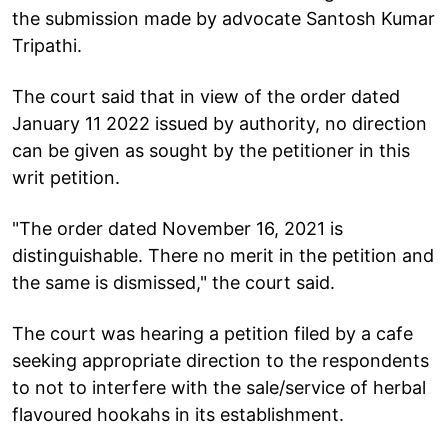
the submission made by advocate Santosh Kumar
Tripathi.
The court said that in view of the order dated
January 11 2022 issued by authority, no direction
can be given as sought by the petitioner in this
writ petition.
"The order dated November 16, 2021 is
distinguishable. There no merit in the petition and
the same is dismissed," the court said.
The court was hearing a petition filed by a cafe
seeking appropriate direction to the respondents
to not to interfere with the sale/service of herbal
flavoured hookahs in its establishment.