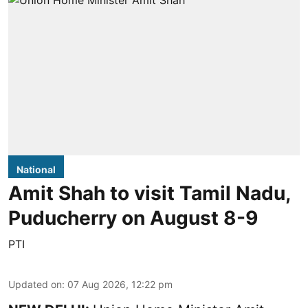
National
Amit Shah to visit Tamil Nadu,
Puducherry on August 8-9
PTI
Updated on
:
07 Aug 2026, 12:22 pm