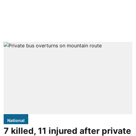
National
7 killed, 11 injured after private