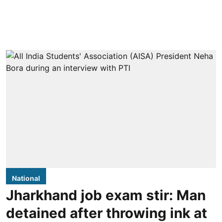
National
Jharkhand job exam stir: Man
detained after throwing ink at