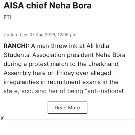
AISA chief Neha Bora
PTI
Updated on
:
07 Aug 2026, 12:05 pm
RANCHI:
A man threw ink at All India
Students' Association president Neha Bora
during a protest march to the Jharkhand
Assembly here on Friday over alleged
irregularities in recruitment exams in the
state, accusing her of being "anti-national".
Read More
X