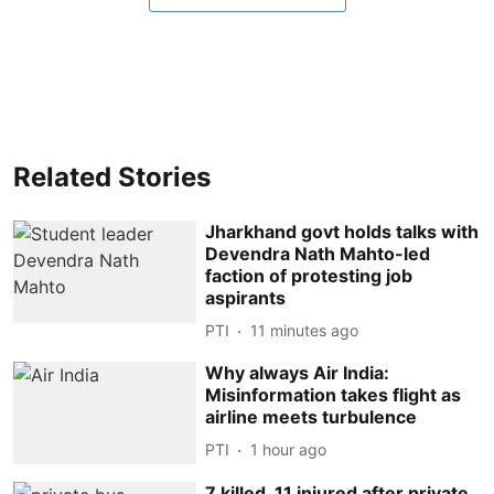
Related Stories
Jharkhand govt holds talks with
Devendra Nath Mahto-led
faction of protesting job
aspirants
PTI
11 minutes ago
Why always Air India:
Misinformation takes flight as
airline meets turbulence
PTI
1 hour ago
7 killed, 11 injured after private