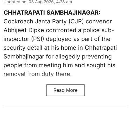
Updated on
:
08 Aug 2026, 4:28 am
CHHATRAPATI SAMBHAJINAGAR:
Cockroach Janta Party (CJP) convenor
Abhijeet Dipke confronted a police sub-
inspector (PSI) deployed as part of the
security detail at his home in Chhatrapati
Sambhajinagar for allegedly preventing
people from meeting him and sought his
removal from duty there.
Read More