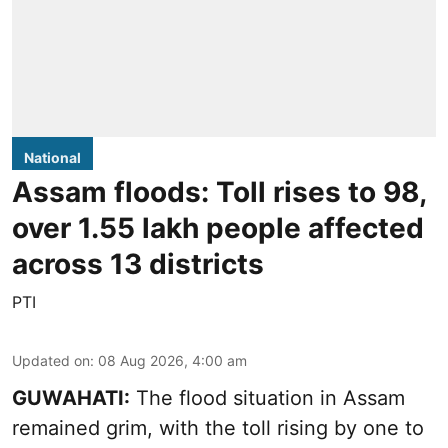
National
Assam floods: Toll rises to 98,
over 1.55 lakh people affected
across 13 districts
PTI
Updated on
:
08 Aug 2026, 4:00 am
GUWAHATI:
The flood situation in Assam
remained grim, with the toll rising by one to