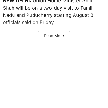
NEW DELHI:
Union Home Minister Amit
Shah will be on a two-day visit to Tamil
Nadu and Puducherry starting August 8,
officials said on Friday.
Read More