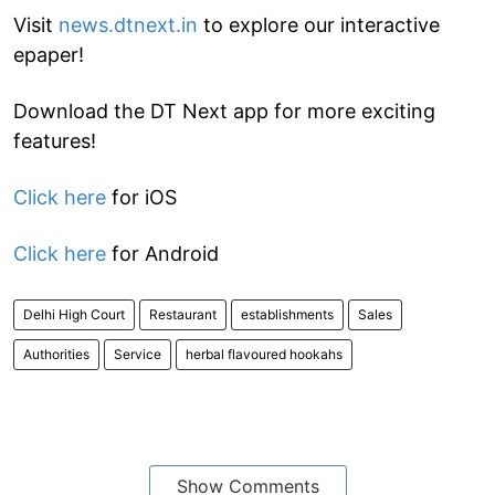
Visit
news.dtnext.in
to explore our interactive
epaper!
Download the DT Next app for more exciting
features!
Click here
for iOS
Click here
for Android
Delhi High Court
Restaurant
establishments
Sales
Authorities
Service
herbal flavoured hookahs
Show Comments