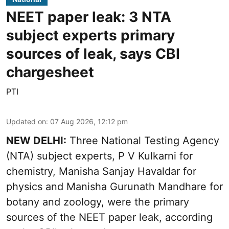
NEET paper leak: 3 NTA
subject experts primary
sources of leak, says CBI
chargesheet
PTI
Updated on
:
07 Aug 2026, 12:12 pm
NEW DELHI:
Three National Testing Agency
(NTA) subject experts, P V Kulkarni for
chemistry, Manisha Sanjay Havaldar for
physics and Manisha Gurunath Mandhare for
botany and zoology, were the primary
sources of the NEET paper leak, according