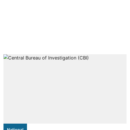
National