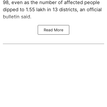
98, even as the number of affected people
dipped to 1.55 lakh in 13 districts, an official
bulletin said.
Read More