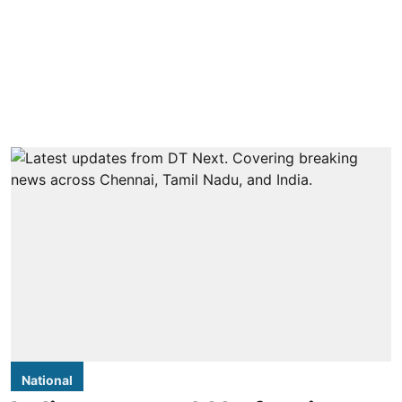
National