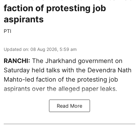
faction of protesting job
aspirants
PTI
Updated on
:
08 Aug 2026, 5:59 am
RANCHI:
The Jharkhand government on
Saturday held talks with the Devendra Nath
Mahto-led faction of the protesting job
aspirants over the alleged paper leaks.
Read More