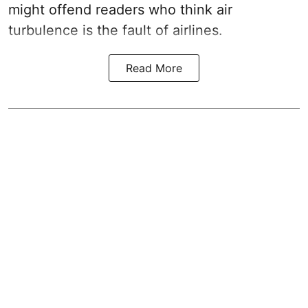
might offend readers who think air
turbulence is the fault of airlines.
Read More