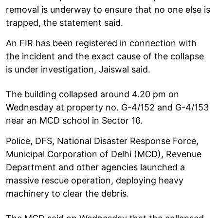
removal is underway to ensure that no one else is
trapped, the statement said.
An FIR has been registered in connection with
the incident and the exact cause of the collapse
is under investigation, Jaiswal said.
The building collapsed around 4.20 pm on
Wednesday at property no. G-4/152 and G-4/153
near an MCD school in Sector 16.
Police, DFS, National Disaster Response Force,
Municipal Corporation of Delhi (MCD), Revenue
Department and other agencies launched a
massive rescue operation, deploying heavy
machinery to clear the debris.