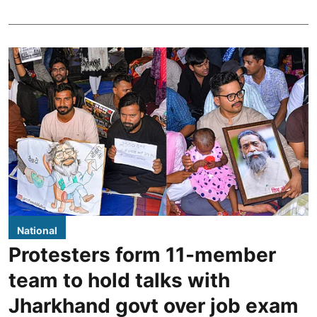
National
Protesters form 11-member
team to hold talks with
Jharkhand govt over job exam