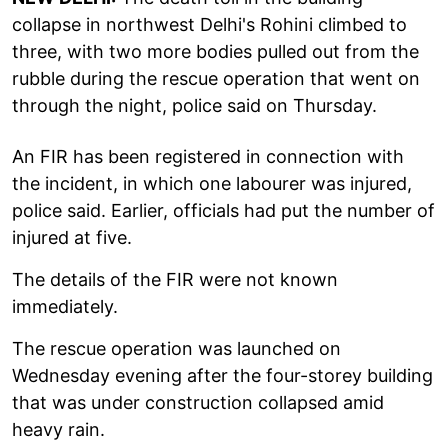
collapse in northwest Delhi's Rohini climbed to
three, with two more bodies pulled out from the
rubble during the rescue operation that went on
through the night, police said on Thursday.
An FIR has been registered in connection with
the incident, in which one labourer was injured,
police said. Earlier, officials had put the number of
injured at five.
The details of the FIR were not known
immediately.
The rescue operation was launched on
Wednesday evening after the four-storey building
that was under construction collapsed amid
heavy rain.