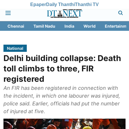
Epaper
Daily Thanthi
Thanthi TV
Chennai
Tamil Nadu
India
World
Entertainme
National
Delhi building collapse: Death
toll climbs to three, FIR
registered
An FIR has been registered in connection with
the incident, in which one labourer was injured,
police said. Earlier, officials had put the number
of injured at five.