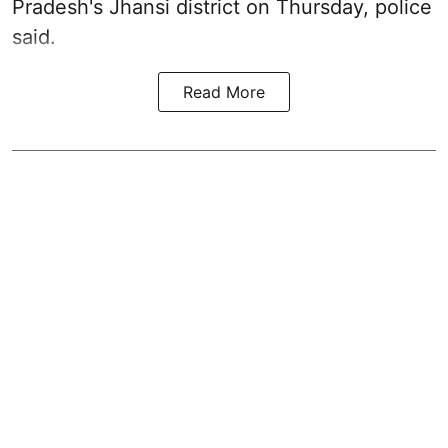
Pradesh's Jhansi district on Thursday, police
said.
Read More