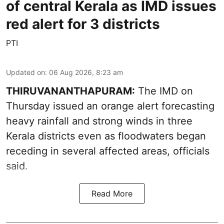
of central Kerala as IMD issues
red alert for 3 districts
PTI
Updated on
:
06 Aug 2026, 8:23 am
THIRUVANANTHAPURAM:
The IMD on
Thursday issued an orange alert forecasting
heavy rainfall and strong winds in three
Kerala districts even as floodwaters began
receding in several affected areas, officials
said.
Read More