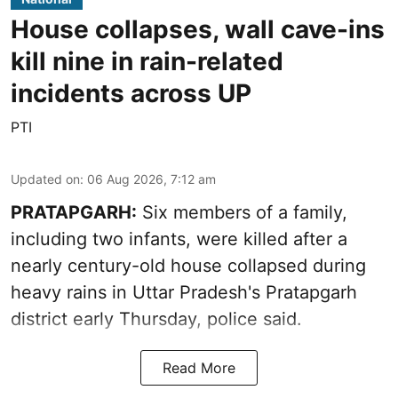
House collapses, wall cave-ins
kill nine in rain-related
incidents across UP
PTI
Updated on
:
06 Aug 2026, 7:12 am
PRATAPGARH:
Six members of a family,
including two infants, were killed after a
nearly century-old house collapsed during
heavy rains in Uttar Pradesh's Pratapgarh
district early Thursday, police said.
Read More