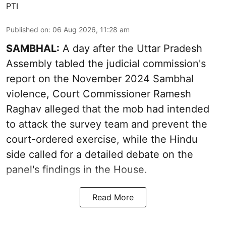
PTI
Published on
:
06 Aug 2026, 11:28 am
SAMBHAL:
A day after the Uttar Pradesh
Assembly tabled the judicial commission's
report on the November 2024 Sambhal
violence, Court Commissioner Ramesh
Raghav alleged that the mob had intended
to attack the survey team and prevent the
court-ordered exercise, while the Hindu
side called for a detailed debate on the
panel's findings in the House.
Read More