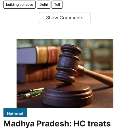
building collapse
Delhi
Toll
Show Comments
National
Madhya Pradesh: HC treats