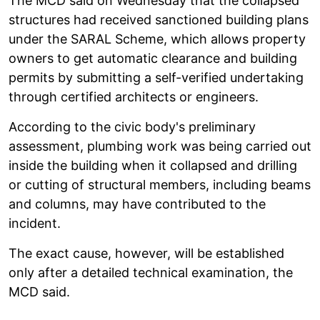
The MCD said on Wednesday that the collapsed
structures had received sanctioned building plans
under the SARAL Scheme, which allows property
owners to get automatic clearance and building
permits by submitting a self-verified undertaking
through certified architects or engineers.
According to the civic body's preliminary
assessment, plumbing work was being carried out
inside the building when it collapsed and drilling
or cutting of structural members, including beams
and columns, may have contributed to the
incident.
The exact cause, however, will be established
only after a detailed technical examination, the
MCD said.