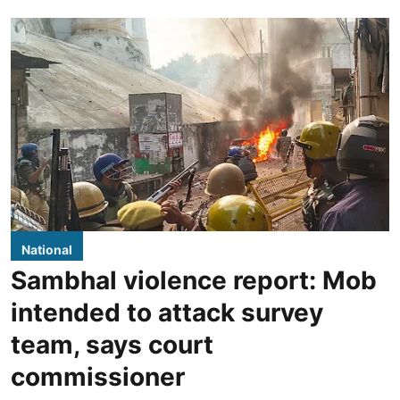
National
Sambhal violence report: Mob
intended to attack survey
team, says court
commissioner