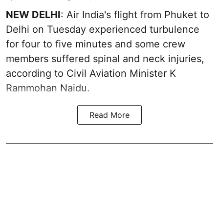
NEW DELHI
: Air India's flight from Phuket to
Delhi on Tuesday experienced turbulence
for four to five minutes and some crew
members suffered spinal and neck injuries,
according to Civil Aviation Minister K
Rammohan Naidu.
Read More