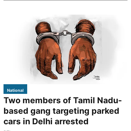
National
Two members of Tamil Nadu-
based gang targeting parked
cars in Delhi arrested