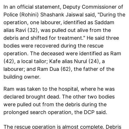
In an official statement, Deputy Commissioner of
Police (Rohini) Shashank Jaiswal said, "During the
operation, one labourer, identified as Saddam
alias Ravi (32), was pulled out alive from the
debris and shifted for treatment." He said three
bodies were recovered during the rescue
operation. The deceased were identified as Ram
(42), a local tailor; Kafe alias Nurul (24), a
labourer; and Ram Dua (62), the father of the
building owner.
Ram was taken to the hospital, where he was
declared brought dead. The other two bodies
were pulled out from the debris during the
prolonged search operation, the DCP said.
The rescue operation is almost complete. Debris