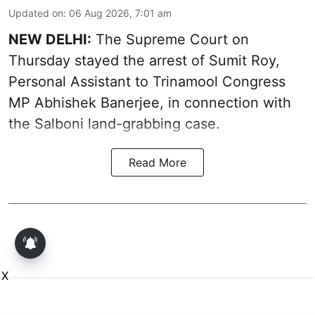
Updated on
:
06 Aug 2026, 7:01 am
NEW DELHI:
The Supreme Court on
Thursday stayed the arrest of Sumit Roy,
Personal Assistant to Trinamool Congress
MP Abhishek Banerjee, in connection with
the Salboni land-grabbing case.
Read More
X