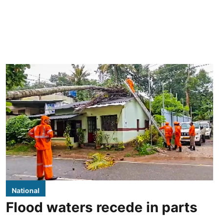
National
Flood waters recede in parts