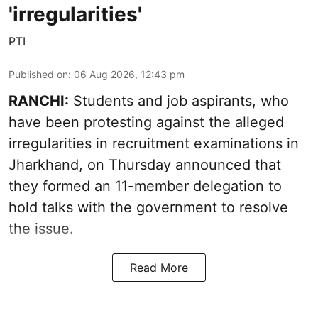
'irregularities'
PTI
Published on
:
06 Aug 2026, 12:43 pm
RANCHI:
Students and job aspirants, who
have been protesting against the alleged
irregularities in recruitment examinations in
Jharkhand, on Thursday announced that
they formed an 11-member delegation to
hold talks with the government to resolve
the issue.
Read More