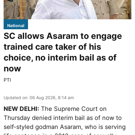
National
SC allows Asaram to engage
trained care taker of his
choice, no interim bail as of
now
PTI
Updated on
:
06 Aug 2026, 8:14 am
NEW DELHI:
The Supreme Court on
Thursday denied interim bail as of now to
self-styled godman Asaram, who is serving