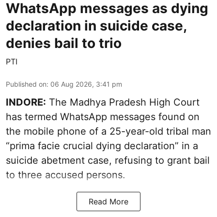
WhatsApp messages as dying
declaration in suicide case,
denies bail to trio
PTI
Published on
:
06 Aug 2026, 3:41 pm
INDORE:
The Madhya Pradesh High Court
has termed WhatsApp messages found on
the mobile phone of a 25-year-old tribal man
“prima facie crucial dying declaration” in a
suicide abetment case, refusing to grant bail
to three accused persons.
Read More