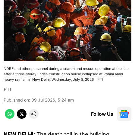
NDRF and other personnel during a search and rescue operation at the site
after a three-storey under-construction house collapsed at Rohini amid
heavy rainfall, in New Delhi, Wednesday, July 8, 2026
PTI
PTI
Published on
:
09 Jul 2026, 5:24 am
Follow Us
NEW DELHI:
The death toll in the building