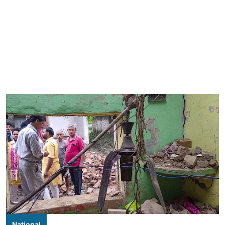
National