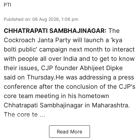
PTI
Published on
:
06 Aug 2026, 1:06 pm
CHHATRAPATI SAMBHAJINAGAR:
The
Cockroach Janta Party will launch a ‘kya
bolti public’ campaign next month to interact
with people all over India and to get to know
their issues, CJP founder Abhijeet Dipke
said on Thursday.He was addressing a press
conference after the conclusion of the CJP's
core team meeting in his hometown
Chhatrapati Sambhajinagar in Maharashtra.
The core te ...
Read More