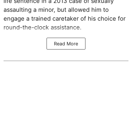
life sentence in a 2013 case of sexually
assaulting a minor, but allowed him to
engage a trained caretaker of his choice for
round-the-clock assistance.
Read More