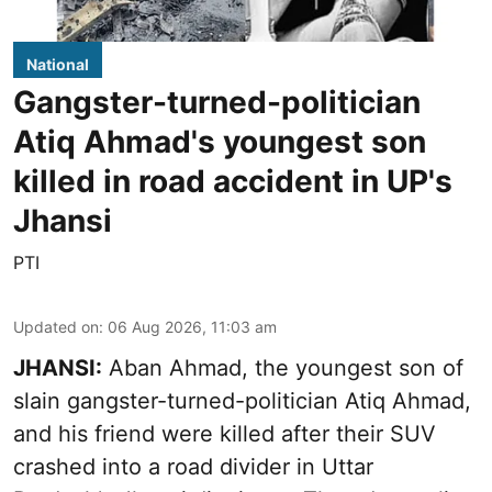
National
Gangster-turned-politician
Atiq Ahmad's youngest son
killed in road accident in UP's
Jhansi
PTI
Updated on
:
06 Aug 2026, 11:03 am
JHANSI:
Aban Ahmad, the youngest son of
slain gangster-turned-politician Atiq Ahmad,
and his friend were killed after their SUV
crashed into a road divider in Uttar