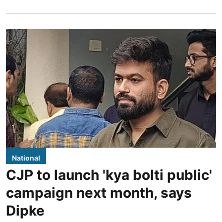
National
CJP to launch 'kya bolti public'
campaign next month, says
Dipke