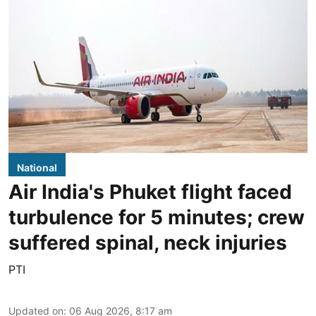
National
Air India's Phuket flight faced
turbulence for 5 minutes; crew
suffered spinal, neck injuries
PTI
Updated on
:
06 Aug 2026, 8:17 am