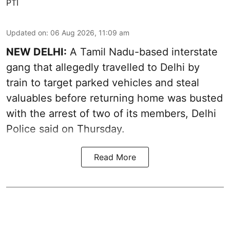
PTI
Updated on
:
06 Aug 2026, 11:09 am
NEW DELHI:
A Tamil Nadu-based interstate
gang that allegedly travelled to Delhi by
train to target parked vehicles and steal
valuables before returning home was busted
with the arrest of two of its members, Delhi
Police said on Thursday.
Read More