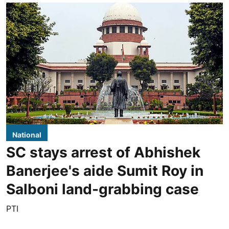
National
SC stays arrest of Abhishek
Banerjee's aide Sumit Roy in
Salboni land-grabbing case
PTI