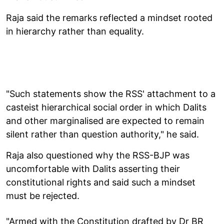
Raja said the remarks reflected a mindset rooted
in hierarchy rather than equality.
"Such statements show the RSS' attachment to a
casteist hierarchical social order in which Dalits
and other marginalised are expected to remain
silent rather than question authority," he said.
Raja also questioned why the RSS-BJP was
uncomfortable with Dalits asserting their
constitutional rights and said such a mindset
must be rejected.
"Armed with the Constitution drafted by Dr BR