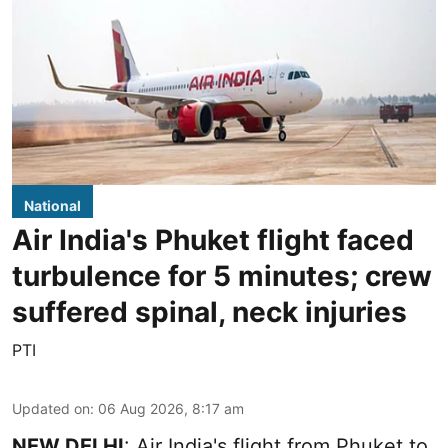
National
Air India's Phuket flight faced
turbulence for 5 minutes; crew
suffered spinal, neck injuries
PTI
Updated on
:
06 Aug 2026, 8:17 am
NEW DELHI
: Air India's flight from Phuket to