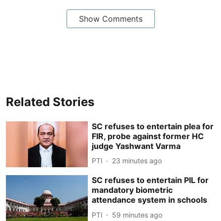
Show Comments
Related Stories
SC refuses to entertain plea for
FIR, probe against former HC
judge Yashwant Varma
PTI
23 minutes ago
SC refuses to entertain PIL for
mandatory biometric
attendance system in schools
PTI
59 minutes ago