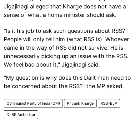
Jigajinagi alleged that Kharge does not have a
sense of what a home minister should ask.
"Is it his job to ask such questions about RSS?
People will only tell him (what RSS is). Whoever
came in the way of RSS did not survive. He is
unnecessarily picking up an issue with the RSS.
We feel bad about it," Jigajinagi said.
"My question is why does this Dalit man need to
be concerned about the RSS?" the MP asked.
Communist Party of India (CPI)
Priyank Kharge
RSS-BJP
Dr BR Ambedkar