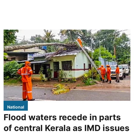
National
Flood waters recede in parts
of central Kerala as IMD issues