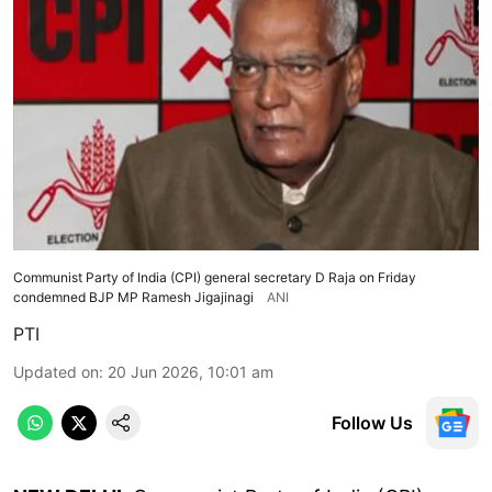
Communist Party of India (CPI) general secretary D Raja on Friday
condemned BJP MP Ramesh Jigajinagi
ANI
PTI
Updated on
:
20 Jun 2026, 10:01 am
Follow Us