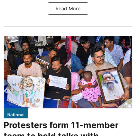
Read More
National
Protesters form 11-member