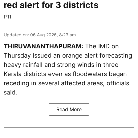
red alert for 3 districts
PTI
Updated on
:
06 Aug 2026, 8:23 am
THIRUVANANTHAPURAM:
The IMD on
Thursday issued an orange alert forecasting
heavy rainfall and strong winds in three
Kerala districts even as floodwaters began
receding in several affected areas, officials
said.
Read More