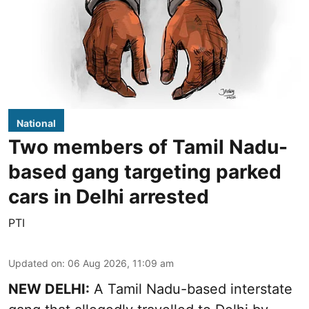
National
Two members of Tamil Nadu-
based gang targeting parked
cars in Delhi arrested
PTI
Updated on
:
06 Aug 2026, 11:09 am
NEW DELHI:
A Tamil Nadu-based interstate