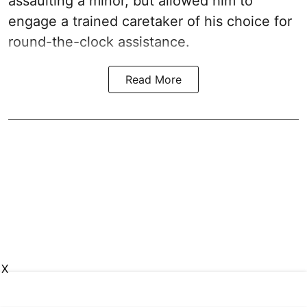
assaulting a minor, but allowed him to
engage a trained caretaker of his choice for
round-the-clock assistance.
Read More
X