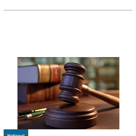
National