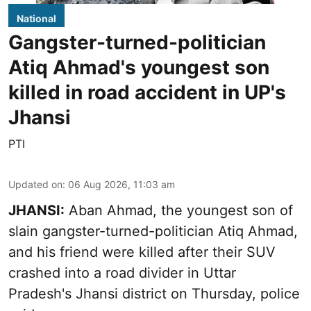
National
Gangster-turned-politician
Atiq Ahmad's youngest son
killed in road accident in UP's
Jhansi
PTI
Updated on
:
06 Aug 2026, 11:03 am
JHANSI:
Aban Ahmad, the youngest son of
slain gangster-turned-politician Atiq Ahmad,
and his friend were killed after their SUV
crashed into a road divider in Uttar
Pradesh's Jhansi district on Thursday, police