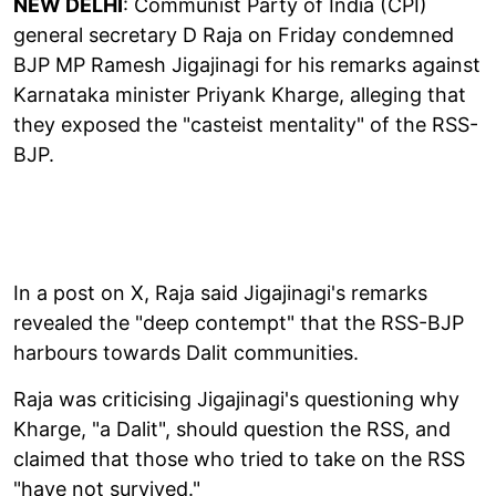
NEW DELHI
: Communist Party of India (CPI)
general secretary D Raja on Friday condemned
BJP MP Ramesh Jigajinagi for his remarks against
Karnataka minister Priyank Kharge, alleging that
they exposed the "casteist mentality" of the RSS-
BJP.
In a post on X, Raja said Jigajinagi's remarks
revealed the "deep contempt" that the RSS-BJP
harbours towards Dalit communities.
Raja was criticising Jigajinagi's questioning why
Kharge, "a Dalit", should question the RSS, and
claimed that those who tried to take on the RSS
"have not survived."