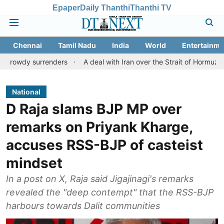
Epaper
Daily Thanthi
Thanthi TV
Chennai
Tamil Nadu
India
World
Entertainme
urrenders
A deal with Iran over the Strait of Hormuz may requir
National
D Raja slams BJP MP over
remarks on Priyank Kharge,
accuses RSS-BJP of casteist
mindset
In a post on X, Raja said Jigajinagi's remarks
revealed the "deep contempt" that the RSS-BJP
harbours towards Dalit communities