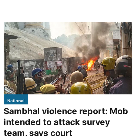
National
Sambhal violence report: Mob
intended to attack survey
team, says court