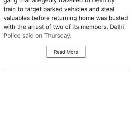
gang that allegedly travelled to Delhi by
train to target parked vehicles and steal
valuables before returning home was busted
with the arrest of two of its members, Delhi
Police said on Thursday.
Read More