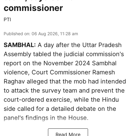
commissioner
PTI
Published on
:
06 Aug 2026, 11:28 am
SAMBHAL:
A day after the Uttar Pradesh
Assembly tabled the judicial commission's
report on the November 2024 Sambhal
violence, Court Commissioner Ramesh
Raghav alleged that the mob had intended
to attack the survey team and prevent the
court-ordered exercise, while the Hindu
side called for a detailed debate on the
panel's findings in the House.
Read More