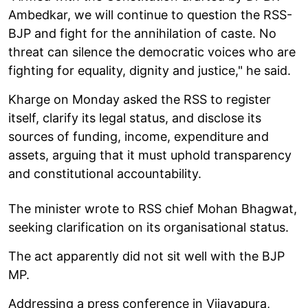
Ambedkar, we will continue to question the RSS-
BJP and fight for the annihilation of caste. No
threat can silence the democratic voices who are
fighting for equality, dignity and justice," he said.
Kharge on Monday asked the RSS to register
itself, clarify its legal status, and disclose its
sources of funding, income, expenditure and
assets, arguing that it must uphold transparency
and constitutional accountability.
The minister wrote to RSS chief Mohan Bhagwat,
seeking clarification on its organisational status.
The act apparently did not sit well with the BJP
MP.
Addressing a press conference in Vijayapura,