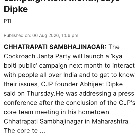
Dipke
PTI
Published on
:
06 Aug 2026, 1:06 pm
CHHATRAPATI SAMBHAJINAGAR:
The
Cockroach Janta Party will launch a ‘kya
bolti public’ campaign next month to interact
with people all over India and to get to know
their issues, CJP founder Abhijeet Dipke
said on Thursday.He was addressing a press
conference after the conclusion of the CJP's
core team meeting in his hometown
Chhatrapati Sambhajinagar in Maharashtra.
The core te ...