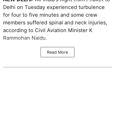
Delhi on Tuesday experienced turbulence
for four to five minutes and some crew
members suffered spinal and neck injuries,
according to Civil Aviation Minister K
Rammohan Naidu.
Read More