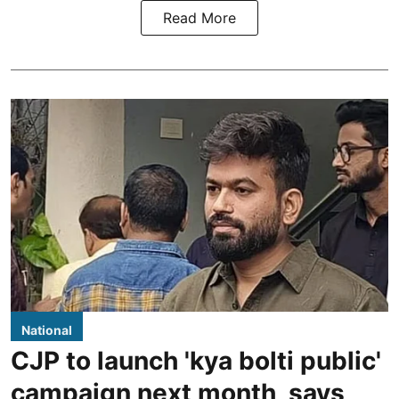
Read More
National
CJP to launch 'kya bolti public'
campaign next month, says