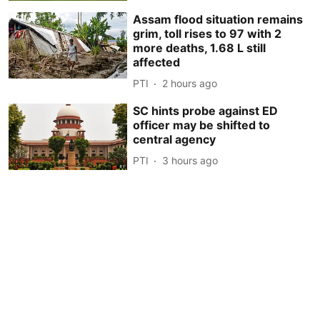
Assam flood situation remains
grim, toll rises to 97 with 2
more deaths, 1.68 L still
affected
PTI
2 hours ago
SC hints probe against ED
officer may be shifted to
central agency
PTI
3 hours ago