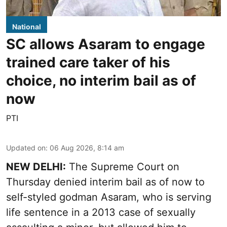
National
SC allows Asaram to engage
trained care taker of his
choice, no interim bail as of
now
PTI
Updated on
:
06 Aug 2026, 8:14 am
NEW DELHI:
The Supreme Court on
Thursday denied interim bail as of now to
self-styled godman Asaram, who is serving
life sentence in a 2013 case of sexually