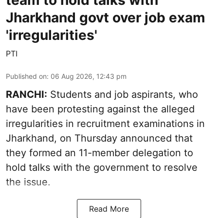
team to hold talks with
Jharkhand govt over job exam
'irregularities'
PTI
Published on
:
06 Aug 2026, 12:43 pm
RANCHI:
Students and job aspirants, who
have been protesting against the alleged
irregularities in recruitment examinations in
Jharkhand, on Thursday announced that
they formed an 11-member delegation to
hold talks with the government to resolve
the issue.
Read More