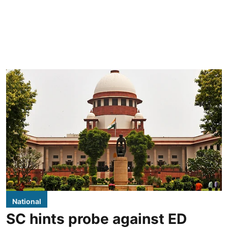
National
SC hints probe against ED