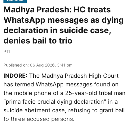
Madhya Pradesh: HC treats
WhatsApp messages as dying
declaration in suicide case,
denies bail to trio
PTI
Published on
:
06 Aug 2026, 3:41 pm
INDORE:
The Madhya Pradesh High Court
has termed WhatsApp messages found on
the mobile phone of a 25-year-old tribal man
“prima facie crucial dying declaration” in a
suicide abetment case, refusing to grant bail
to three accused persons.