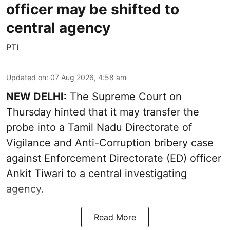
officer may be shifted to
central agency
PTI
Updated on
:
07 Aug 2026, 4:58 am
NEW DELHI:
The Supreme Court on
Thursday hinted that it may transfer the
probe into a Tamil Nadu Directorate of
Vigilance and Anti-Corruption bribery case
against Enforcement Directorate (ED) officer
Ankit Tiwari to a central investigating
agency.
Read More