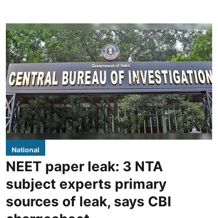
National
NEET paper leak: 3 NTA
subject experts primary
sources of leak, says CBI