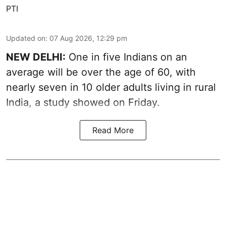
PTI
Updated on
:
07 Aug 2026, 12:29 pm
NEW DELHI:
One in five Indians on an
average will be over the age of 60, with
nearly seven in 10 older adults living in rural
India, a study showed on Friday.
Read More