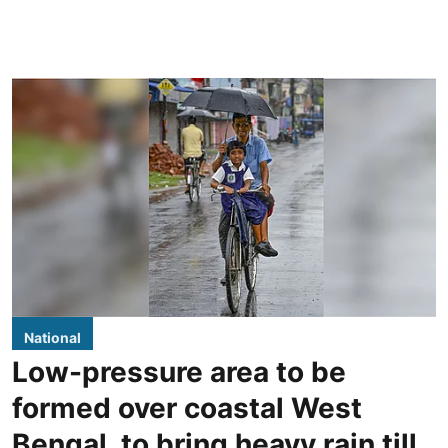
National
Low-pressure area to be
formed over coastal West
Bengal, to bring heavy rain till