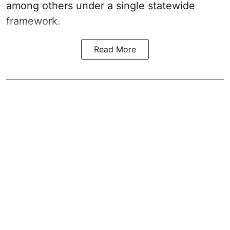
among others under a single statewide
framework.
Read More