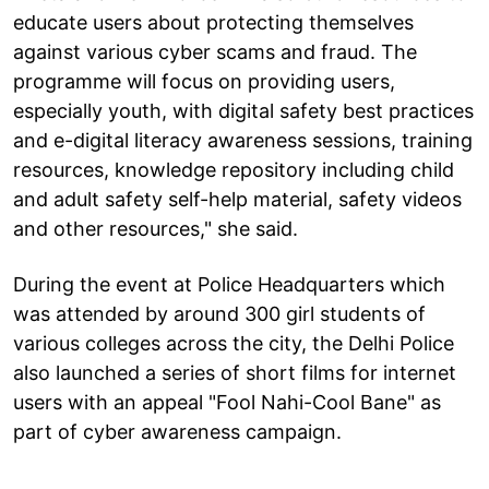
educate users about protecting themselves
against various cyber scams and fraud. The
programme will focus on providing users,
especially youth, with digital safety best practices
and e-digital literacy awareness sessions, training
resources, knowledge repository including child
and adult safety self-help material, safety videos
and other resources," she said.
During the event at Police Headquarters which
was attended by around 300 girl students of
various colleges across the city, the Delhi Police
also launched a series of short films for internet
users with an appeal "Fool Nahi-Cool Bane" as
part of cyber awareness campaign.