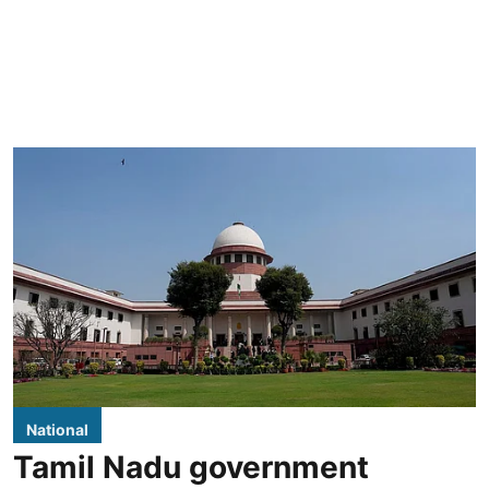
National
Tamil Nadu government