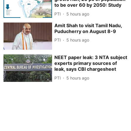
to be over 60 by 2050: Study
PTI
5 hours ago
Amit Shah to visit Tamil Nadu,
Puducherry on August 8-9
PTI
5 hours ago
NEET paper leak: 3 NTA subject
experts primary sources of
leak, says CBI chargesheet
PTI
5 hours ago