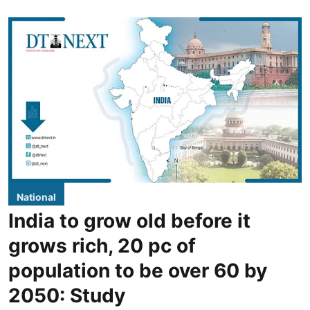
National
India to grow old before it
grows rich, 20 pc of
population to be over 60 by
2050: Study