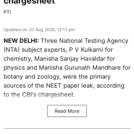
chargesheet
PTI
Updated on
:
07 Aug 2026, 12:12 pm
NEW DELHI:
Three National Testing Agency
(NTA) subject experts, P V Kulkarni for
chemistry, Manisha Sanjay Havaldar for
physics and Manisha Gurunath Mandhare for
botany and zoology, were the primary
sources of the NEET paper leak, according
to the CBI's chargesheet.
Read More