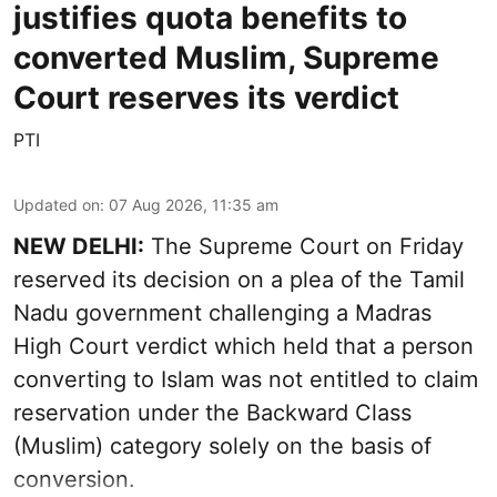
justifies quota benefits to
converted Muslim, Supreme
Court reserves its verdict
PTI
Updated on
:
07 Aug 2026, 11:35 am
NEW DELHI:
The Supreme Court on Friday
reserved its decision on a plea of the Tamil
Nadu government challenging a Madras
High Court verdict which held that a person
converting to Islam was not entitled to claim
reservation under the Backward Class
(Muslim) category solely on the basis of
conversion.