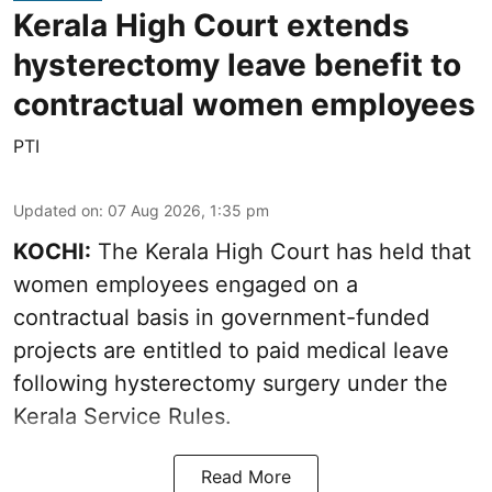
Kerala High Court extends
hysterectomy leave benefit to
contractual women employees
PTI
Updated on
:
07 Aug 2026, 1:35 pm
KOCHI:
The Kerala High Court has held that
women employees engaged on a
contractual basis in government-funded
projects are entitled to paid medical leave
following hysterectomy surgery under the
Kerala Service Rules.
Read More