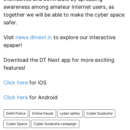
awareness among amateur internet users, as
together we will be able to make the cyber space
safer.
Visit
news.dtnext.in
to explore our interactive
epaper!
Download the DT Next app for more exciting
features!
Click here
for iOS
Click here
for Android
Delhi Police
Online frauds
cyber safety
Cyber Suraksha
Cyber Space
Cyber Suraksha campaign