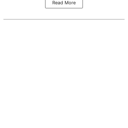
Read More