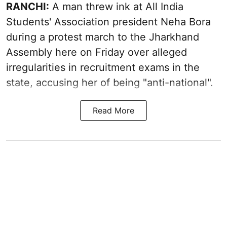
RANCHI:
A man threw ink at All India
Students' Association president Neha Bora
during a protest march to the Jharkhand
Assembly here on Friday over alleged
irregularities in recruitment exams in the
state, accusing her of being "anti-national".
Read More