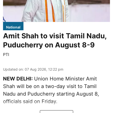
National
Amit Shah to visit Tamil Nadu,
Puducherry on August 8-9
PTI
Updated on
:
07 Aug 2026, 12:22 pm
NEW DELHI:
Union Home Minister Amit
Shah will be on a two-day visit to Tamil
Nadu and Puducherry starting August 8,
officials said on Friday.