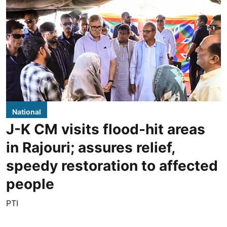
National
J-K CM visits flood-hit areas
in Rajouri; assures relief,
speedy restoration to affected
people
PTI