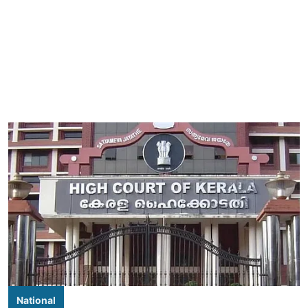
National