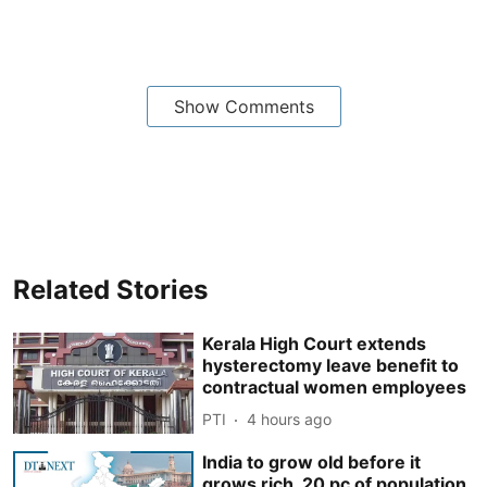
Show Comments
Related Stories
Kerala High Court extends
hysterectomy leave benefit to
contractual women employees
PTI
4 hours ago
India to grow old before it
grows rich, 20 pc of population