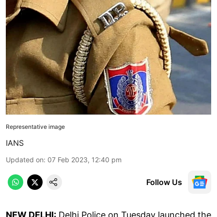
Representative image
IANS
Updated on
:
07 Feb 2023, 12:40 pm
Follow Us
NEW DELHI:
Delhi Police on Tuesday launched the