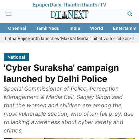
Epaper
Daily Thanthi
Thanthi TV
Chennai
Tamil Nadu
India
World
Entertainme
inikanth launches 'Makkal Medai' initiative for citizen-led social welf
National
'Cyber Suraksha' campaign
launched by Delhi Police
Special Commissioner of Police, Perception
Management & Media Cell, Sanjay Singh said
that the women and children are among the
most vulnerable section, who often fall prey, due
to lacking awareness about cyber safety and
crimes.