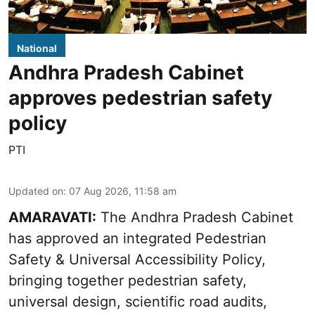
National
Andhra Pradesh Cabinet
approves pedestrian safety
policy
PTI
Updated on
:
07 Aug 2026, 11:58 am
AMARAVATI:
The Andhra Pradesh Cabinet
has approved an integrated Pedestrian
Safety & Universal Accessibility Policy,
bringing together pedestrian safety,
universal design, scientific road audits,