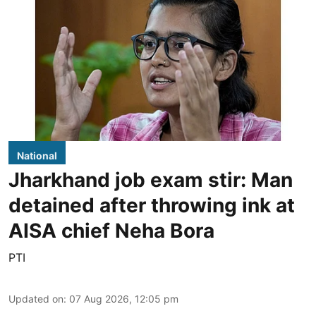
National
Jharkhand job exam stir: Man
detained after throwing ink at
AISA chief Neha Bora
PTI
Updated on
:
07 Aug 2026, 12:05 pm