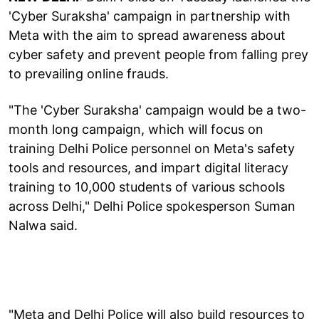
'Cyber Suraksha' campaign in partnership with
Meta with the aim to spread awareness about
cyber safety and prevent people from falling prey
to prevailing online frauds.
"The 'Cyber Suraksha' campaign would be a two-
month long campaign, which will focus on
training Delhi Police personnel on Meta's safety
tools and resources, and impart digital literacy
training to 10,000 students of various schools
across Delhi," Delhi Police spokesperson Suman
Nalwa said.
"Meta and Delhi Police will also build resources to