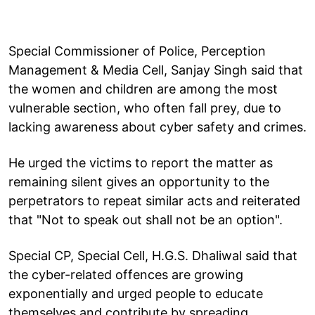
Special Commissioner of Police, Perception
Management & Media Cell, Sanjay Singh said that
the women and children are among the most
vulnerable section, who often fall prey, due to
lacking awareness about cyber safety and crimes.
He urged the victims to report the matter as
remaining silent gives an opportunity to the
perpetrators to repeat similar acts and reiterated
that "Not to speak out shall not be an option".
Special CP, Special Cell, H.G.S. Dhaliwal said that
the cyber-related offences are growing
exponentially and urged people to educate
themselves and contribute by spreading