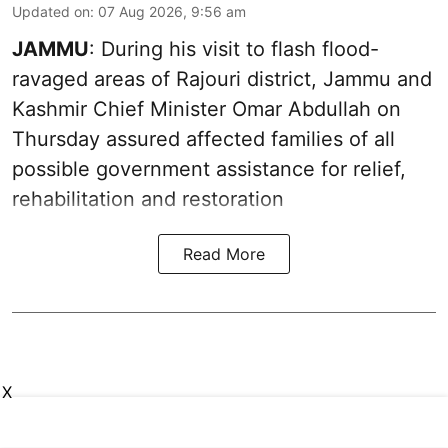
Updated on
:
07 Aug 2026, 9:56 am
JAMMU
: During his visit to flash flood-
ravaged areas of Rajouri district, Jammu and
Kashmir Chief Minister Omar Abdullah on
Thursday assured affected families of all
possible government assistance for relief,
rehabilitation and restoration
Read More
X