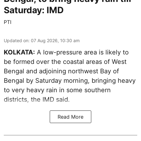
Saturday: IMD
PTI
Updated on
:
07 Aug 2026, 10:30 am
KOLKATA:
A low-pressure area is likely to
be formed over the coastal areas of West
Bengal and adjoining northwest Bay of
Bengal by Saturday morning, bringing heavy
to very heavy rain in some southern
districts, the IMD said.
Read More